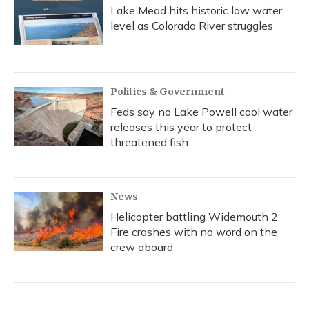
Lake Mead hits historic low water
level as Colorado River struggles
Politics & Government
Feds say no Lake Powell cool water
releases this year to protect
threatened fish
News
Helicopter battling Widemouth 2
Fire crashes with no word on the
crew aboard