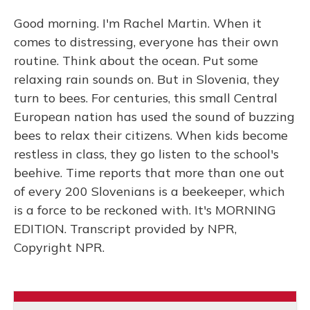
Good morning. I'm Rachel Martin. When it
comes to distressing, everyone has their own
routine. Think about the ocean. Put some
relaxing rain sounds on. But in Slovenia, they
turn to bees. For centuries, this small Central
European nation has used the sound of buzzing
bees to relax their citizens. When kids become
restless in class, they go listen to the school's
beehive. Time reports that more than one out
of every 200 Slovenians is a beekeeper, which
is a force to be reckoned with. It's MORNING
EDITION. Transcript provided by NPR,
Copyright NPR.