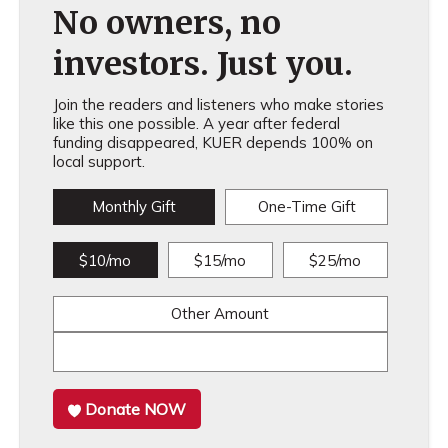
No owners, no
investors. Just you.
Join the readers and listeners who make stories
like this one possible. A year after federal
funding disappeared, KUER depends 100% on
local support.
Monthly Gift
One-Time Gift
$10/mo
$15/mo
$25/mo
Other Amount
Donate NOW