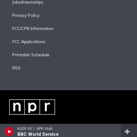
Jobs/Internships
Privacy Policy
FCC/CPB Information
FCC Applications
Printable Schedule
RSS
KUER 90.1, NPR Utah
BBC World Service