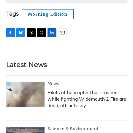
Tags
Morning Edition
F
B
T
T
L
E
a
l
h
w
i
m
c
u
r
i
n
a
e
e
e
t
k
i
b
s
a
t
e
l
Latest News
o
k
d
e
d
o
y
s
r
I
k
n
News
Pilots of helicopter that crashed
while fighting Widemouth 2 Fire are
dead, officials say
Science & Environment