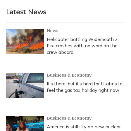
Latest News
News
Helicopter battling Widemouth 2
Fire crashes with no word on the
crew aboard
Business & Economy
It’s there, but it’s hard for Utahns to
feel the gas tax holiday right now
Business & Economy
America is still iffy on new nuclear