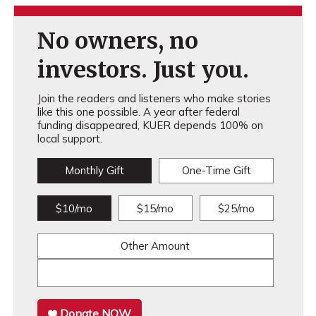
No owners, no
investors. Just you.
Join the readers and listeners who make stories
like this one possible. A year after federal
funding disappeared, KUER depends 100% on
local support.
Monthly Gift
One-Time Gift
$10/mo
$15/mo
$25/mo
Other Amount
Donate NOW