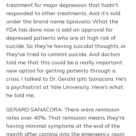
treatment for major depression that hadn't
responded to other treatments. And it's sold
under the brand name Spravato. What the
FDA has done now is add an approval for
depressed patients who are at high risk of
suicide. So they're having suicidal thoughts, or
they've tried to commit suicide. And doctors
told me that this could be a really important
new option for getting patients through a
crisis. I talked to Dr. Gerald (ph) Sanacora. He's
a psychiatrist at Yale University. Here's what
he told me.
GERARD SANACORA: There were remission
rates over 40%. That remission means they're
having minimal symptoms at the end of the
month after coming into the emergency room