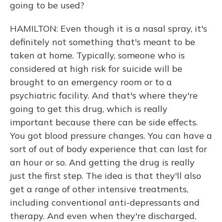
going to be used?
HAMILTON: Even though it is a nasal spray, it's
definitely not something that's meant to be
taken at home. Typically, someone who is
considered at high risk for suicide will be
brought to an emergency room or to a
psychiatric facility. And that's where they're
going to get this drug, which is really
important because there can be side effects.
You got blood pressure changes. You can have a
sort of out of body experience that can last for
an hour or so. And getting the drug is really
just the first step. The idea is that they'll also
get a range of other intensive treatments,
including conventional anti-depressants and
therapy. And even when they're discharged,