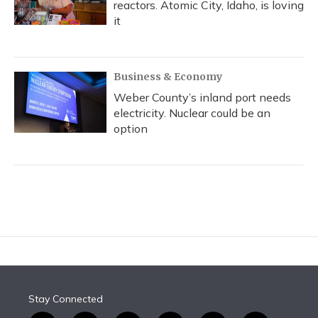
reactors. Atomic City, Idaho, is loving
it
Business & Economy
Weber County’s inland port needs
electricity. Nuclear could be an
option
Stay Connected