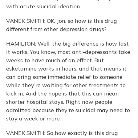
with acute suicidal ideation.
VANEK SMITH: OK, Jon, so how is this drug
different from other depression drugs?
HAMILTON: Well, the big difference is how fast
it works. You know, most anti-depressants take
weeks to have much of an effect. But
esketamine works in hours, and that means it
can bring some immediate relief to someone
while they're waiting for other treatments to
kick in. And the hope is that this can mean
shorter hospital stays. Right now people
admitted because they're suicidal may need to
stay a week or more.
VANEK SMITH: So how exactly is this drug