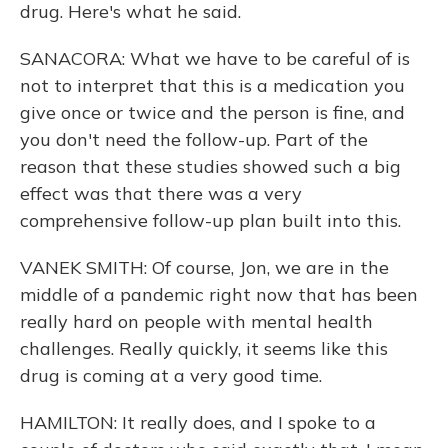
drug. Here's what he said.
SANACORA: What we have to be careful of is
not to interpret that this is a medication you
give once or twice and the person is fine, and
you don't need the follow-up. Part of the
reason that these studies showed such a big
effect was that there was a very
comprehensive follow-up plan built into this.
VANEK SMITH: Of course, Jon, we are in the
middle of a pandemic right now that has been
really hard on people with mental health
challenges. Really quickly, it seems like this
drug is coming at a very good time.
HAMILTON: It really does, and I spoke to a