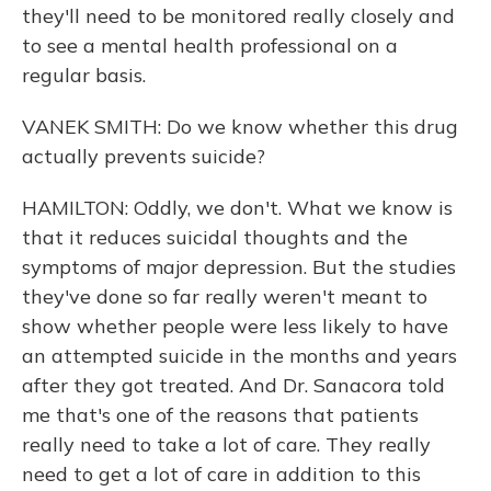
they'll need to be monitored really closely and
to see a mental health professional on a
regular basis.
VANEK SMITH: Do we know whether this drug
actually prevents suicide?
HAMILTON: Oddly, we don't. What we know is
that it reduces suicidal thoughts and the
symptoms of major depression. But the studies
they've done so far really weren't meant to
show whether people were less likely to have
an attempted suicide in the months and years
after they got treated. And Dr. Sanacora told
me that's one of the reasons that patients
really need to take a lot of care. They really
need to get a lot of care in addition to this