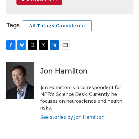
Tags
All Things Considered
F
B
T
T
L
E
a
l
h
w
i
m
c
u
r
i
n
a
e
e
e
t
k
i
Jon Hamilton
b
s
a
t
e
l
o
k
d
e
d
o
y
s
r
I
Jon Hamilton is a correspondent for
k
n
NPR's Science Desk. Currently he
focuses on neuroscience and health
risks.
See stories by Jon Hamilton