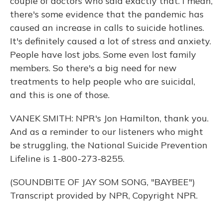
couple of doctors who said exactly that. I mean,
there's some evidence that the pandemic has
caused an increase in calls to suicide hotlines.
It's definitely caused a lot of stress and anxiety.
People have lost jobs. Some even lost family
members. So there's a big need for new
treatments to help people who are suicidal,
and this is one of those.
VANEK SMITH: NPR's Jon Hamilton, thank you.
And as a reminder to our listeners who might
be struggling, the National Suicide Prevention
Lifeline is 1-800-273-8255.
(SOUNDBITE OF JAY SOM SONG, "BAYBEE")
Transcript provided by NPR, Copyright NPR.