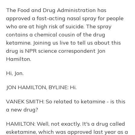
The Food and Drug Administration has
approved a fast-acting nasal spray for people
who are at high risk of suicide. The spray
contains a chemical cousin of the drug
ketamine. Joining us live to tell us about this
drug is NPR science correspondent Jon
Hamilton.
Hi, Jon.
JON HAMILTON, BYLINE: Hi.
VANEK SMITH: So related to ketamine - is this
a new drug?
HAMILTON: Well, not exactly. It's a drug called
esketamine, which was approved last year as a