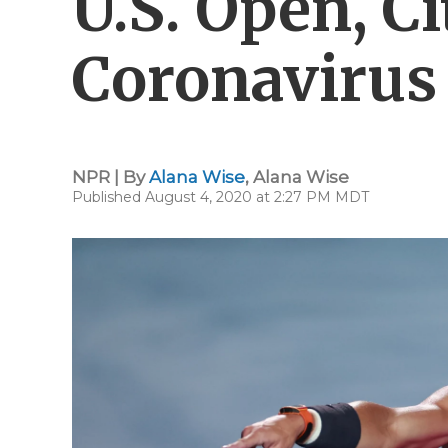
U.S. Open, Ci
Coronavirus
NPR | By
Alana Wise
,
Alana Wise
Published August 4, 2020 at 2:27 PM MDT