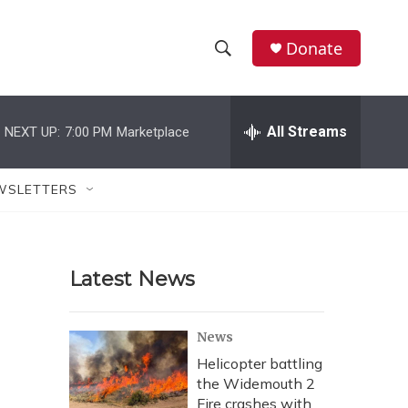
Donate
S
S
e
h
a
r
All Streams
NEXT UP:
7:00 PM
Marketplace
o
c
h
w
Q
WSLETTERS
u
S
e
r
e
y
Latest News
a
r
News
c
Helicopter battling
the Widemouth 2
h
Fire crashes with