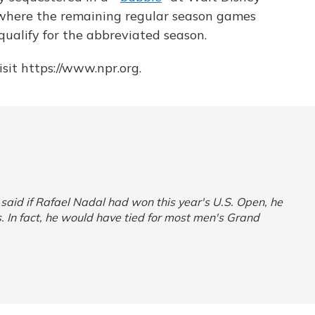
, where the remaining regular season games
qualify for the abbreviated season.
sit https://www.npr.org.
n said if Rafael Nadal had won this year's U.S. Open, he
. In fact, he would have tied for most men's Grand