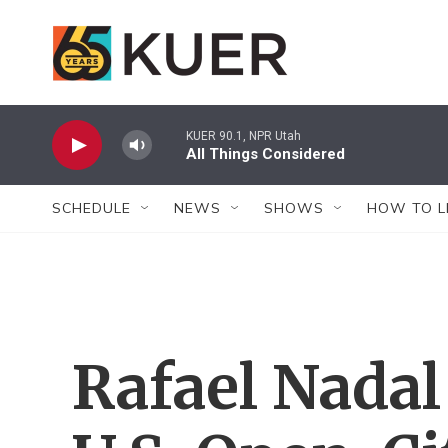
Skip to main content
KUER 90.1, NPR Utah
All Things Considered
SCHEDULE
NEWS
SHOWS
HOW TO L
Rafael Nadal