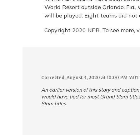
World Resort outside Orlando, Fla.
will be played. Eight teams did not 
Copyright 2020 NPR. To see more, vi
Corrected: August 3, 2020 at 10:00 PM MDT
An earlier version of this story and captio
would have tied for most Grand Slam titles
Slam titles.