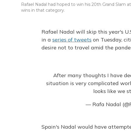
Rafael Nadal had hoped to win his 20th Grand Slam at
wins in that category.
Rafael Nadal will skip this year's
in a
series of tweets
on Tuesday, cit
desire not to travel amid the pande
After many thoughts I have dec
situation is very complicated wor
looks like we st
— Rafa Nadal (@
Spain's Nadal would have attempte