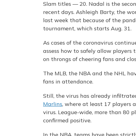
Slam titles — 20. Nadal is the seco
recent days. Ashleigh Barty, the wo
last week that because of the pand
tournament, which starts Aug. 31.
As cases of the coronavirus continue
assess how to safely allow players t
on throngs of cheering fans and clo
The MLB, the NBA and the NHL have
fans in attendance.
Still, the virus has already infiltra
Marlins
, where at least 17 players 
virus. League-wide, more than 80 
confirmed positive.
In the NBA, teams have been strictl