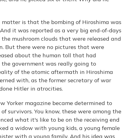
he matter is that the bombing of Hiroshima was
And it was reported as a very big end-of-days
of the mushroom clouds that were released and
n. But there were no pictures that were
leased about the human toll that had
 the government was really going to
ality of the atomic aftermath in Hiroshima
rned with, as the former secretary of war
one Hitler in atrocities.
New Yorker magazine became determined to
ew of survivors. You know, these were among the
ced what it's like to be on the receiving end
icked a widow with young kids, a young female
nister with a young family. And his idea was