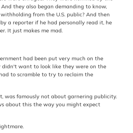
." And they also began demanding to know,
withholding from the U.S. public? And then
 a reporter if he had personally read it, he
er. It just makes me mad.
overnment had been put very much on the
y didn't want to look like they were on the
had to scramble to try to reclaim the
t, was famously not about garnering publicity.
ews about this the way you might expect
nightmare.