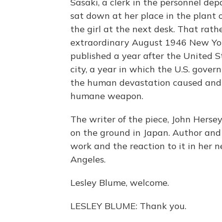
Sasaki, a clerk in the personnel de
sat down at her place in the plant 
the girl at the next desk. That rath
extraordinary August 1946 New Yorke
published a year after the United S
city, a year in which the U.S. gove
the human devastation caused and 
humane weapon.
The writer of the piece, John Hersey
on the ground in Japan. Author and 
work and the reaction to it in her 
Angeles.
Lesley Blume, welcome.
LESLEY BLUME: Thank you.