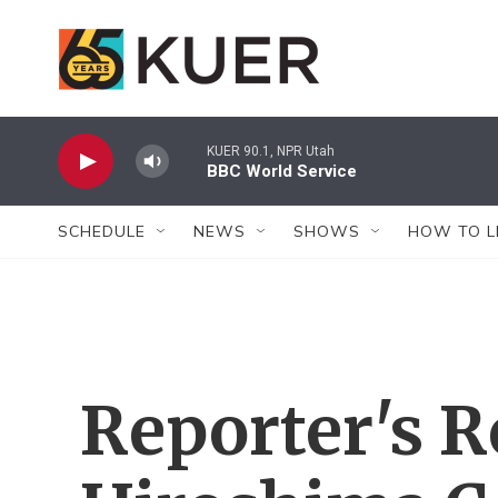
Skip to main content
KUER 90.1, NPR Utah
BBC World Service
SCHEDULE
NEWS
SHOWS
HOW TO L
Reporter's R