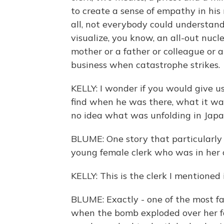
to create a sense of empathy in his 
all, not everybody could understan
visualize, you know, an all-out nucl
mother or a father or colleague or
business when catastrophe strikes.
KELLY: I wonder if you would give us
find when he was there, what it w
no idea what was unfolding in Japa
BLUME: One story that particularly
young female clerk who was in he
KELLY: This is the clerk I mentioned 
BLUME: Exactly - one of the most fa
when the bomb exploded over her fa