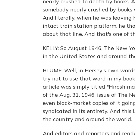
nearly crushed to death by books. 
somebody nearly crushed by books w
And literally, when he was leaving 
intact train station platform, he t
about that line. And that's one of 
KELLY: So August 1946, The New Yor
in the United States and around the
BLUME: Well, in Hersey's own words, 
try not to use that word in my book
article was simply titled "Hiroshima
of the Aug. 31, 1946, issue of The N
even black-market copies of it goin
syndicated in its entirety. And this
the country and around the world.
And editors and reporters and read