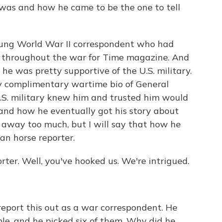
was and how he came to be the one to tell
ung World War II correspondent who had
rs throughout the war for Time magazine. And
he was pretty supportive of the U.S. military.
y complimentary wartime bio of General
.S. military knew him and trusted him would
 and how he eventually got his story about
 away too much, but I will say that how he
an horse reporter.
rter. Well, you've hooked us. We're intrigued.
 report this out as a war correspondent. He
le, and he picked six of them. Why did he