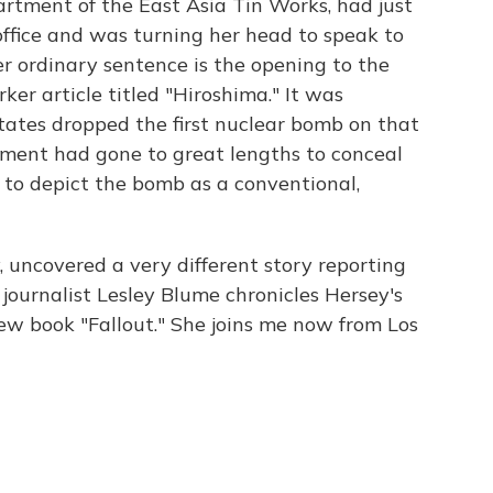
partment of the East Asia Tin Works, had just
office and was turning her head to speak to
er ordinary sentence is the opening to the
r article titled "Hiroshima." It was
tates dropped the first nuclear bomb on that
rnment had gone to great lengths to conceal
to depict the bomb as a conventional,
, uncovered a very different story reporting
journalist Lesley Blume chronicles Hersey's
new book "Fallout." She joins me now from Los