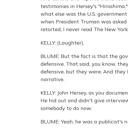
testimonies in Hersey's "Hiroshima
what else was the U.S. government 
when President Truman was asked by
retorted, I never read The New York
KELLY: (Laughter).
BLUME: But the fact is that the g
defensive. That said, you know, the
defensive, but they were. And they 
narrative.
KELLY: John Hersey, as you documen
He hid out and didn't give intervi
somebody to do now.
BLUME: Yeah, he was a publicist's 