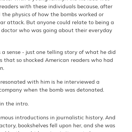
readers with these individuals because, after
d the physics of how the bombs worked or
ear attack. But anyone could relate to being a
 a doctor who was going about their everyday
 a sense - just one telling story of what he did
as that so shocked American readers who had
n.
 resonated with him is he interviewed a
r company when the bomb was detonated.
in the intro.
mous introductions in journalistic history. And
ctory, bookshelves fell upon her, and she was