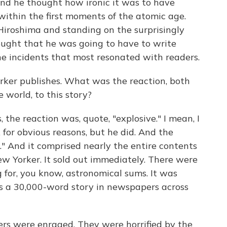
And he thought how ironic it was to have
ithin the first moments of the atomic age.
Hiroshima and standing on the surprisingly
hought that he was going to have to write
the incidents that most resonated with readers.
ker publishes. What was the reaction, both
 world, to this story?
the reaction was, quote, "explosive." I mean, I
 for obvious reasons, but he did. And the
." And it comprised nearly the entire contents
ew Yorker. It sold out immediately. There were
g for, you know, astronomical sums. It was
 is a 30,000-word story in newspapers across
ers were enraged. They were horrified by the