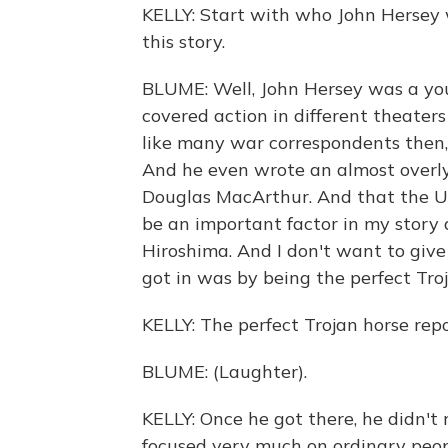
KELLY: Start with who John Hersey 
this story.
BLUME: Well, John Hersey was a yo
covered action in different theate
like many war correspondents then, 
And he even wrote an almost overl
Douglas MacArthur. And that the U
be an important factor in my story
Hiroshima. And I don't want to give
got in was by being the perfect Troj
KELLY: The perfect Trojan horse repo
BLUME: (Laughter).
KELLY: Once he got there, he didn't
focused very much on ordinary peop