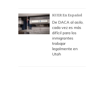
KUER En Español
De DACA al asilo,
cada vez es más
difícil para los
inmigrantes
trabajar
legalmente en
Utah