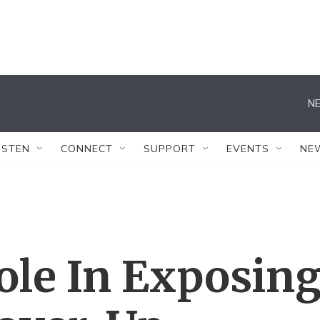
NE
ISTEN
CONNECT
SUPPORT
EVENTS
NE
ole In Exposin