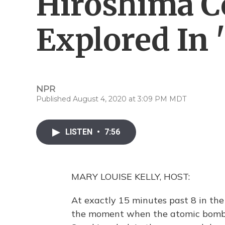
Hiroshima C
Explored In '
NPR
Published August 4, 2020 at 3:09 PM MDT
LISTEN
•
7:56
MARY LOUISE KELLY, HOST:
At exactly 15 minutes past 8 in the
the moment when the atomic bomb f