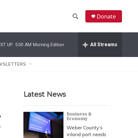
Donate
S
S
e
h
a
r
All Streams
XT UP:
5:00 AM
Morning Edition
o
c
h
w
Q
WSLETTERS
u
S
e
r
e
y
Latest News
a
r
g
Business &
Economy
c
Weber County’s
h
inland port needs