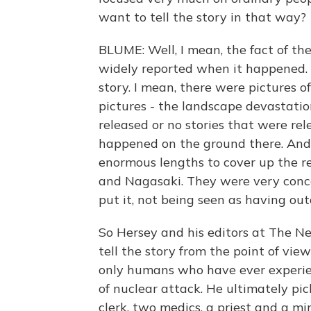
want to tell the story in that way?
BLUME: Well, I mean, the fact of t
widely reported when it happened. 
story. I mean, there were pictures 
pictures - the landscape devastatio
released or no stories that were re
happened on the ground there. And
enormous lengths to cover up the re
and Nagasaki. They were very conce
put it, not being seen as having outd
So Hersey and his editors at The 
tell the story from the point of vi
only humans who have ever experien
of nuclear attack. He ultimately p
clerk, two medics, a priest and a mi