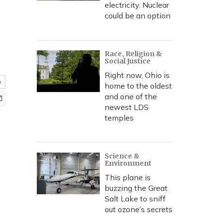
electricity. Nuclear
could be an option
Race, Religion &
Social Justice
Right now, Ohio is
e
home to the oldest
and one of the
newest LDS
temples
Science &
Environment
This plane is
buzzing the Great
Salt Lake to sniff
out ozone’s secrets