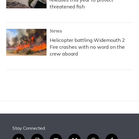
threatened fish
News
Helicopter battling Widemouth 2
Fire crashes with no word on the
crew aboard
Stay Connected