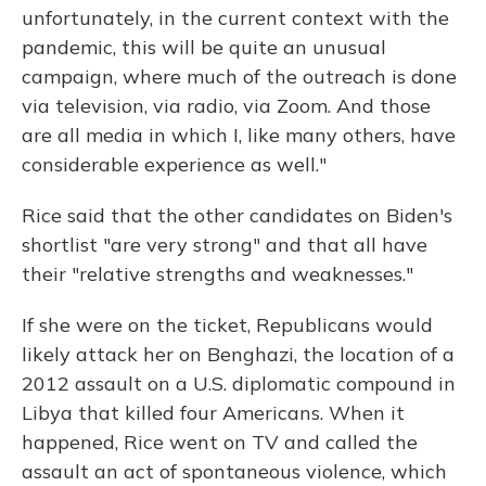
unfortunately, in the current context with the
pandemic, this will be quite an unusual
campaign, where much of the outreach is done
via television, via radio, via Zoom. And those
are all media in which I, like many others, have
considerable experience as well."
Rice said that the other candidates on Biden's
shortlist "are very strong" and that all have
their "relative strengths and weaknesses."
If she were on the ticket, Republicans would
likely attack her on Benghazi, the location of a
2012 assault on a U.S. diplomatic compound in
Libya that killed four Americans. When it
happened, Rice went on TV and called the
assault an act of spontaneous violence, which