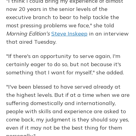
"I think I could bring my experience of almost
now 20 years in the senior levels of the
executive branch to bear to help tackle the
most pressing problems we face," she told
Morning Edition's
Steve Inskeep
in an interview
that aired Tuesday.
"If there's an opportunity to serve again, I'm
certainly eager to do so, but not because it's
something that I want for myself," she added.
"I've been blessed to have served already at
the highest levels. But if at a time when we are
suffering domestically and internationally,
people with skills and experience are asked to
come back, my judgment is they should say yes,
even if it may not be the best thing for them
personally."