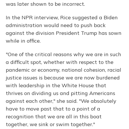
was later shown to be incorrect.
In the NPR interview, Rice suggested a Biden
administration would need to push back
against the division President Trump has sown
while in office.
"One of the critical reasons why we are in such
a difficult spot, whether with respect to the
pandemic or economy, national cohesion, racial
justice issues is because we are now burdened
with leadership in the White House that
thrives on dividing us and pitting Americans
against each other," she said. "We absolutely
have to move past that to a point of a
recognition that we are all in this boat
together, we sink or swim together."