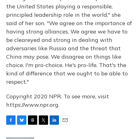
the United States playing a responsible,
principled leadership role in the world," she
said of her son. "We agree on the importance of
having strong alliances. We agree we have to
be cleareyed and strong in dealing with
adversaries like Russia and the threat that
China may pose. We disagree on things like
choice. I'm pro-choice. He's pro-life. That's the
kind of difference that we ought to be able to
respect."
Copyright 2020 NPR. To see more, visit
https://www.npr.org.
F
B
T
T
L
E
a
l
h
w
i
m
c
u
r
i
n
a