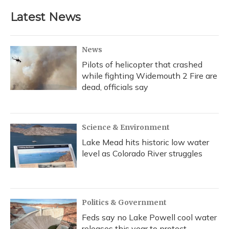
Latest News
News
Pilots of helicopter that crashed
while fighting Widemouth 2 Fire are
dead, officials say
Science & Environment
Lake Mead hits historic low water
level as Colorado River struggles
Politics & Government
Feds say no Lake Powell cool water
releases this year to protect