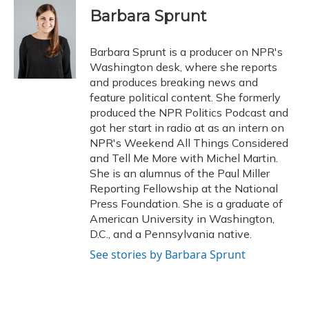
e
e
e
t
k
i
Barbara Sprunt
b
s
a
t
e
l
o
k
d
e
d
o
y
s
r
I
Barbara Sprunt is a producer on NPR's
k
n
Washington desk, where she reports
and produces breaking news and
feature political content. She formerly
produced the NPR Politics Podcast and
got her start in radio at as an intern on
NPR's Weekend All Things Considered
and Tell Me More with Michel Martin.
She is an alumnus of the Paul Miller
Reporting Fellowship at the National
Press Foundation. She is a graduate of
American University in Washington,
D.C., and a Pennsylvania native.
See stories by Barbara Sprunt