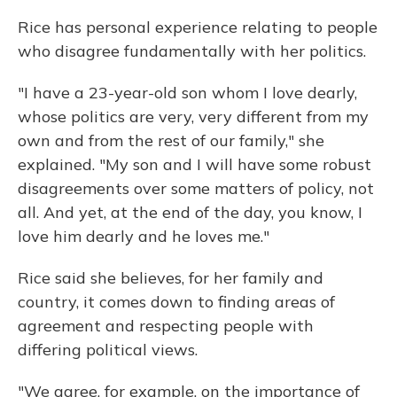
Rice has personal experience relating to people
who disagree fundamentally with her politics.
"I have a 23-year-old son whom I love dearly,
whose politics are very, very different from my
own and from the rest of our family," she
explained. "My son and I will have some robust
disagreements over some matters of policy, not
all. And yet, at the end of the day, you know, I
love him dearly and he loves me."
Rice said she believes, for her family and
country, it comes down to finding areas of
agreement and respecting people with
differing political views.
"We agree, for example, on the importance of