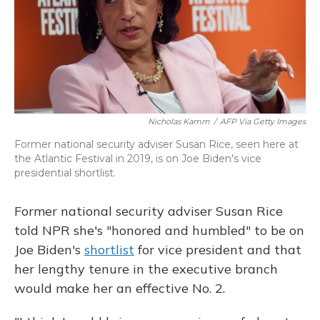
Nicholas Kamm
/
AFP Via Getty Images
Former national security adviser Susan Rice, seen here at
the Atlantic Festival in 2019, is on Joe Biden's vice
presidential shortlist.
Former national security adviser Susan Rice
told NPR she's "honored and humbled" to be on
Joe Biden's
shortlist
for vice president and that
her lengthy tenure in the executive branch
would make her an effective No. 2.