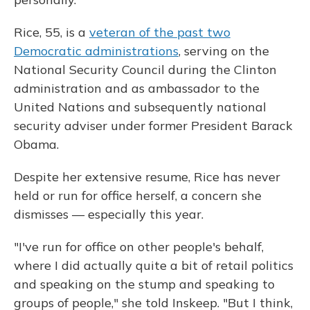
Rice, 55, is a
veteran of the past two
Democratic administrations
, serving on the
National Security Council during the Clinton
administration and as ambassador to the
United Nations and subsequently national
security adviser under former President Barack
Obama.
Despite her extensive resume, Rice has never
held or run for office herself, a concern she
dismisses — especially this year.
"I've run for office on other people's behalf,
where I did actually quite a bit of retail politics
and speaking on the stump and speaking to
groups of people," she told Inskeep. "But I think,