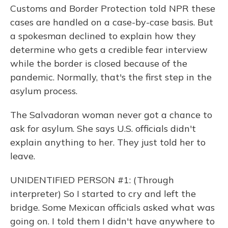
Customs and Border Protection told NPR these
cases are handled on a case-by-case basis. But
a spokesman declined to explain how they
determine who gets a credible fear interview
while the border is closed because of the
pandemic. Normally, that's the first step in the
asylum process.
The Salvadoran woman never got a chance to
ask for asylum. She says U.S. officials didn't
explain anything to her. They just told her to
leave.
UNIDENTIFIED PERSON #1: (Through
interpreter) So I started to cry and left the
bridge. Some Mexican officials asked what was
going on. I told them I didn't have anywhere to