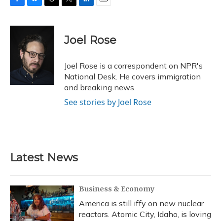
F
B
T
T
L
E
a
l
h
w
i
m
c
u
r
i
n
a
e
e
e
t
k
i
Joel Rose
b
s
a
t
e
l
o
k
d
e
d
o
y
s
r
I
Joel Rose is a correspondent on NPR's
k
n
National Desk. He covers immigration
and breaking news.
See stories by Joel Rose
Latest News
Business & Economy
America is still iffy on new nuclear
reactors. Atomic City, Idaho, is loving