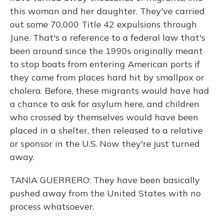
this woman and her daughter. They've carried
out some 70,000 Title 42 expulsions through
June. That's a reference to a federal law that's
been around since the 1990s originally meant
to stop boats from entering American ports if
they came from places hard hit by smallpox or
cholera. Before, these migrants would have had
a chance to ask for asylum here, and children
who crossed by themselves would have been
placed in a shelter, then released to a relative
or sponsor in the U.S. Now they're just turned
away.
TANIA GUERRERO: They have been basically
pushed away from the United States with no
process whatsoever.