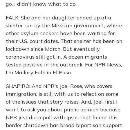
go. I didn't know what to do.
FALK: She and her daughter ended up at a
shelter run by the Mexican government, where
other asylum-seekers have been waiting for
their U.S. court dates. That shelter has been on
lockdown since March. But eventually,
coronavirus still got in. A dozen migrants
tested positive in the outbreak. For NPR News,
I'm Mallory Falk in El Paso.
SHAPIRO: And NPR's Joel Rose, who covers
immigration, is still with us to reflect on some
of the issues that story raises. And, Joel, first I
want to ask you about public opinion because
NPR just did a poll with Ipsos that found this
border shutdown has broad bipartisan support