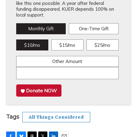
like this one possible. A year after federal
funding disappeared, KUER depends 100% on
local support.
Monthly Gift
One-Time Gift
$10/mo
$15/mo
$25/mo
Other Amount
Donate NOW
Tags
All Things Considered