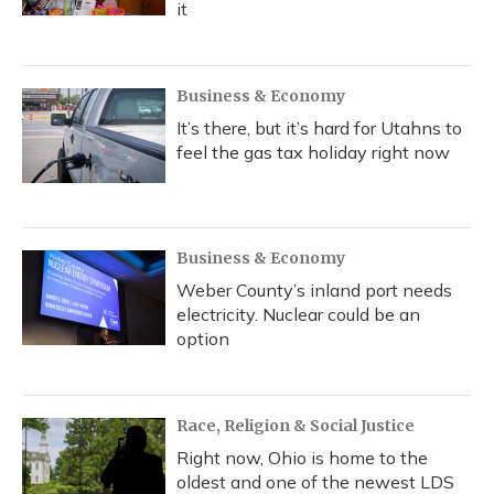
it
Business & Economy
It’s there, but it’s hard for Utahns to
feel the gas tax holiday right now
Business & Economy
Weber County’s inland port needs
electricity. Nuclear could be an
option
Race, Religion & Social Justice
Right now, Ohio is home to the
oldest and one of the newest LDS