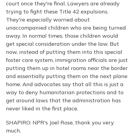
court once they're final. Lawyers are already
trying to fight these Title 42 expulsions.
They're especially worried about
unaccompanied children who are being turned
away. In normal times, those children would
get special consideration under the law. But
now, instead of putting them into this special
foster care system, immigration officials are just
putting them up in hotel rooms near the border
and essentially putting them on the next plane
home. And advocates say that all this is just a
way to deny humanitarian protections and to
get around laws that the administration has
never liked in the first place.
SHAPIRO: NPR's Joel Rose, thank you very
much.