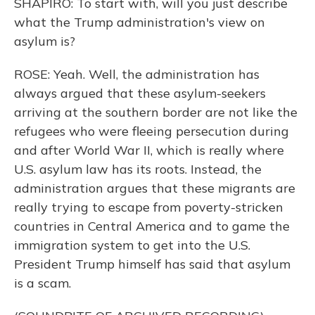
SHAPIRO: To start with, will you just describe
what the Trump administration's view on
asylum is?
ROSE: Yeah. Well, the administration has
always argued that these asylum-seekers
arriving at the southern border are not like the
refugees who were fleeing persecution during
and after World War II, which is really where
U.S. asylum law has its roots. Instead, the
administration argues that these migrants are
really trying to escape from poverty-stricken
countries in Central America and to game the
immigration system to get into the U.S.
President Trump himself has said that asylum
is a scam.