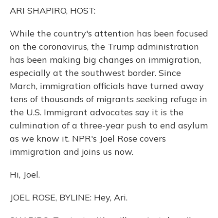
o
y
s
r
I
ARI SHAPIRO, HOST:
k
n
While the country's attention has been focused
on the coronavirus, the Trump administration
has been making big changes on immigration,
especially at the southwest border. Since
March, immigration officials have turned away
tens of thousands of migrants seeking refuge in
the U.S. Immigrant advocates say it is the
culmination of a three-year push to end asylum
as we know it. NPR's Joel Rose covers
immigration and joins us now.
Hi, Joel.
JOEL ROSE, BYLINE: Hey, Ari.