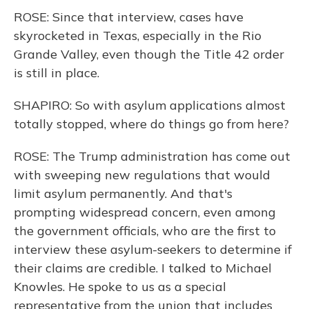
ROSE: Since that interview, cases have
skyrocketed in Texas, especially in the Rio
Grande Valley, even though the Title 42 order
is still in place.
SHAPIRO: So with asylum applications almost
totally stopped, where do things go from here?
ROSE: The Trump administration has come out
with sweeping new regulations that would
limit asylum permanently. And that's
prompting widespread concern, even among
the government officials, who are the first to
interview these asylum-seekers to determine if
their claims are credible. I talked to Michael
Knowles. He spoke to us as a special
representative from the union that includes