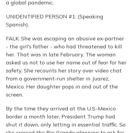
a global pandemic.
UNIDENTIFIED PERSON #1: (Speaking
Spanish).
FALK: She was escaping an abusive ex-partner
- the girl's father - who had threatened to kill
her. That was in late February. The woman
asked us not to use her name out of fear for her
safety. She recounts her story over video chat
from a government-run shelter in Juarez,
Mexico. Her daughter pops in and out of the
screen.
By the time they arrived at the U.S.-Mexico
border a month later, President Trump had
shut it down, only letting in essential traffic. So
she crossed the Rio Grande planning to ask for