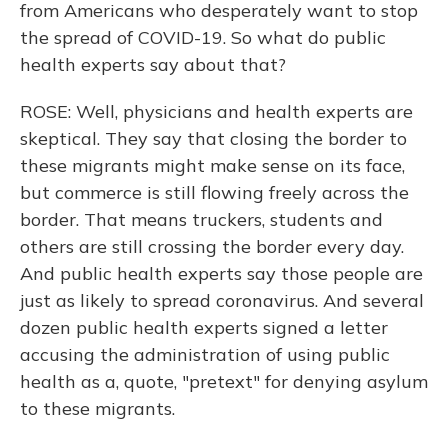
from Americans who desperately want to stop
the spread of COVID-19. So what do public
health experts say about that?
ROSE: Well, physicians and health experts are
skeptical. They say that closing the border to
these migrants might make sense on its face,
but commerce is still flowing freely across the
border. That means truckers, students and
others are still crossing the border every day.
And public health experts say those people are
just as likely to spread coronavirus. And several
dozen public health experts signed a letter
accusing the administration of using public
health as a, quote, "pretext" for denying asylum
to these migrants.