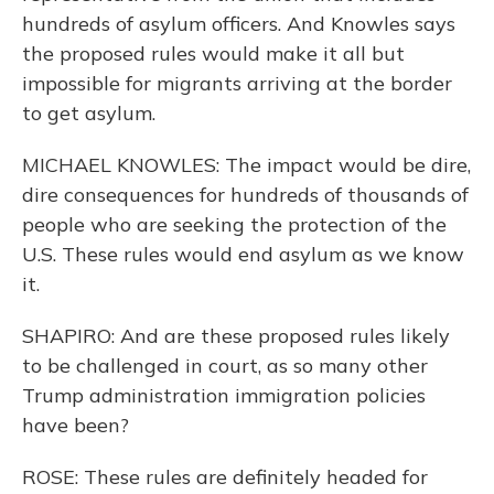
hundreds of asylum officers. And Knowles says
the proposed rules would make it all but
impossible for migrants arriving at the border
to get asylum.
MICHAEL KNOWLES: The impact would be dire,
dire consequences for hundreds of thousands of
people who are seeking the protection of the
U.S. These rules would end asylum as we know
it.
SHAPIRO: And are these proposed rules likely
to be challenged in court, as so many other
Trump administration immigration policies
have been?
ROSE: These rules are definitely headed for