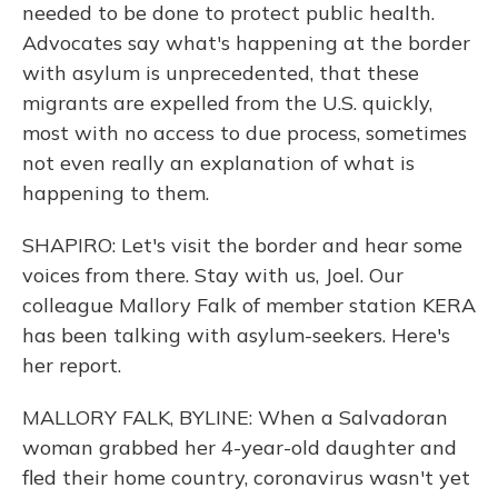
needed to be done to protect public health.
Advocates say what's happening at the border
with asylum is unprecedented, that these
migrants are expelled from the U.S. quickly,
most with no access to due process, sometimes
not even really an explanation of what is
happening to them.
SHAPIRO: Let's visit the border and hear some
voices from there. Stay with us, Joel. Our
colleague Mallory Falk of member station KERA
has been talking with asylum-seekers. Here's
her report.
MALLORY FALK, BYLINE: When a Salvadoran
woman grabbed her 4-year-old daughter and
fled their home country, coronavirus wasn't yet