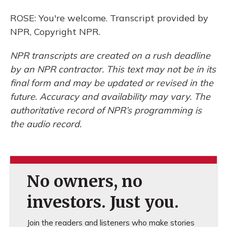
ROSE: You're welcome. Transcript provided by
NPR, Copyright NPR.
NPR transcripts are created on a rush deadline
by an NPR contractor. This text may not be in its
final form and may be updated or revised in the
future. Accuracy and availability may vary. The
authoritative record of NPR’s programming is
the audio record.
No owners, no
investors. Just you.
Join the readers and listeners who make stories