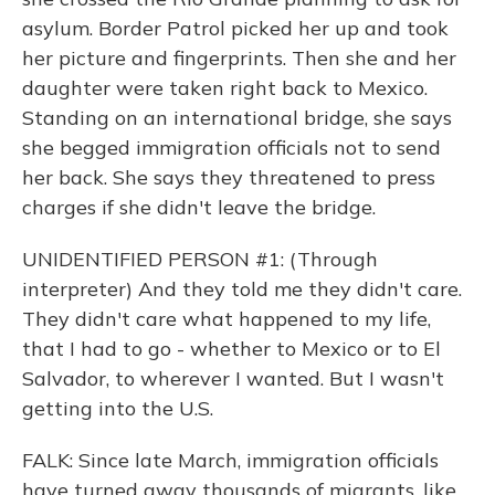
asylum. Border Patrol picked her up and took
her picture and fingerprints. Then she and her
daughter were taken right back to Mexico.
Standing on an international bridge, she says
she begged immigration officials not to send
her back. She says they threatened to press
charges if she didn't leave the bridge.
UNIDENTIFIED PERSON #1: (Through
interpreter) And they told me they didn't care.
They didn't care what happened to my life,
that I had to go - whether to Mexico or to El
Salvador, to wherever I wanted. But I wasn't
getting into the U.S.
FALK: Since late March, immigration officials
have turned away thousands of migrants, like