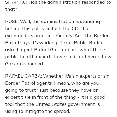
SHAPIRO: Has the administration responded to
that?
ROSE: Well, the administration is standing
behind this policy. In fact, the CDC has
extended its order indefinitely. And the Border
Patrol says it's working. Texas Public Radio
asked agent Rafael Garza about what these
public health experts have said, and here's how
Garza responded.
RAFAEL GARZA: Whether it's six experts or six
Border Patrol agents, I mean, who are you
going to trust? Just because they have an
expert title in front of the thing - it is a good
tool that the United States government is
using to mitigate the spread.