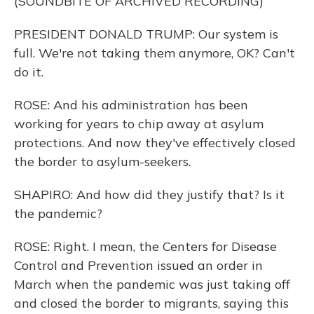
(SOUNDBITE OF ARCHIVED RECORDING)
PRESIDENT DONALD TRUMP: Our system is
full. We're not taking them anymore, OK? Can't
do it.
ROSE: And his administration has been
working for years to chip away at asylum
protections. And now they've effectively closed
the border to asylum-seekers.
SHAPIRO: And how did they justify that? Is it
the pandemic?
ROSE: Right. I mean, the Centers for Disease
Control and Prevention issued an order in
March when the pandemic was just taking off
and closed the border to migrants, saying this