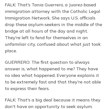
FALK: That's Tania Guerrero, a Juarez-based
immigration attorney with the Catholic Legal
Immigration Network. She says U.S. officials
drop these asylum-seekers in the middle of the
bridge at all hours of the day and night.
They're left to fend for themselves in an
unfamiliar city, confused about what just took
place.
GUERRERO: The first question to always
answer is, what happened to me? They have
no idea what happened. Everyone explains it
to be extremely fast and that they're not able
to express their fears.
FALK: That's a big deal because it means they
don't have an opportunity to seek asylum.