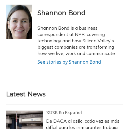
a
l
h
w
i
m
c
u
r
i
n
a
e
e
e
t
k
i
Shannon Bond
b
s
a
t
e
l
o
k
d
e
d
o
y
s
r
I
Shannon Bond is a business
k
n
correspondent at NPR, covering
technology and how Silicon Valley's
biggest companies are transforming
how we live, work and communicate.
See stories by Shannon Bond
Latest News
KUER En Español
De DACA al asilo, cada vez es más
difícil para los inmigrantes trabajar