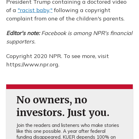
President Trump containing a doctored video
of a
"racist baby,"
following a copyright
complaint from one of the children's parents.
Editor's note:
Facebook is among NPR's financial
supporters.
Copyright 2020 NPR. To see more, visit
https://www.npr.org.
No owners, no
investors. Just you.
Join the readers and listeners who make stories
like this one possible. A year after federal
funding disappeared, KUER depends 100% on