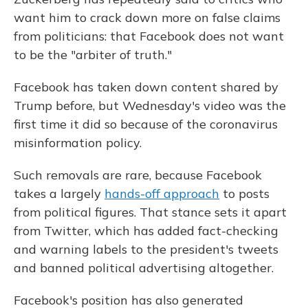
want him to crack down more on false claims
from politicians: that Facebook does not want
to be the "arbiter of truth."
Facebook has taken down content shared by
Trump before, but Wednesday's video was the
first time it did so because of the coronavirus
misinformation policy.
Such removals are rare, because Facebook
takes a largely
hands-off approach
to posts
from political figures. That stance sets it apart
from Twitter, which has added fact-checking
and warning labels to the president's tweets
and banned political advertising altogether.
Facebook's position has also generated