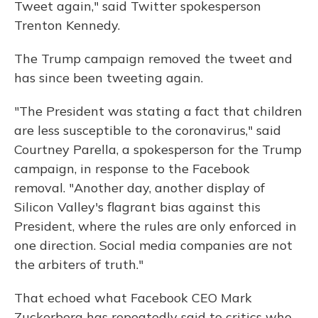
Tweet again," said Twitter spokesperson
Trenton Kennedy.
The Trump campaign removed the tweet and
has since been tweeting again.
"The President was stating a fact that children
are less susceptible to the coronavirus," said
Courtney Parella, a spokesperson for the Trump
campaign, in response to the Facebook
removal. "Another day, another display of
Silicon Valley's flagrant bias against this
President, where the rules are only enforced in
one direction. Social media companies are not
the arbiters of truth."
That echoed what Facebook CEO Mark
Zuckerberg has repeatedly said to critics who