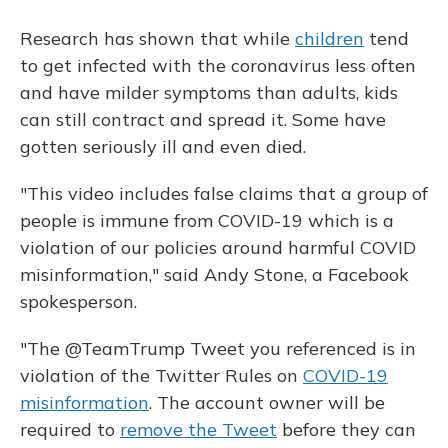
Research has shown that while
children
tend
to get infected with the coronavirus less often
and have milder symptoms than adults, kids
can still contract and spread it. Some have
gotten seriously ill and even died.
"This video includes false claims that a group of
people is immune from COVID-19 which is a
violation of our policies around harmful COVID
misinformation," said Andy Stone, a Facebook
spokesperson.
"The @TeamTrump Tweet you referenced is in
violation of the Twitter Rules on
COVID-19
misinformation
. The account owner will be
required to
remove the Tweet
before they can