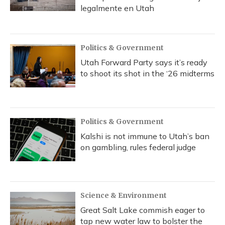
legalmente en Utah
Politics & Government
Utah Forward Party says it’s ready
to shoot its shot in the ‘26 midterms
Politics & Government
Kalshi is not immune to Utah’s ban
on gambling, rules federal judge
Science & Environment
Great Salt Lake commish eager to
tap new water law to bolster the