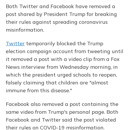
Both Twitter and Facebook have removed a
post shared by President Trump for breaking
their rules against spreading coronavirus
misinformation.
Twitter
temporarily blocked the Trump
election campaign account from tweeting until
it removed a post with a video clip from a Fox
News interview from Wednesday morning, in
which the president urged schools to reopen,
falsely claiming that children are "almost
immune from this disease."
Facebook also removed a post containing the
same video from Trump's personal page. Both
Facebook and Twitter said the post violated
their rules on COVID-19 misinformation.