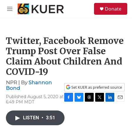
Skip to main content
S
Donate
e
M
a
e
r
n
c
u
h
Twitter, Facebook Remove
u
e
Trump Post Over False
r
y
Claim About Children And
COVID-19
NPR | By
Shannon
Set KUER as preferred source
Bond
Published August 5, 2020 at
6:49 PM MDT
F
B
T
T
L
E
a
l
h
w
i
m
c
u
r
i
n
a
LISTEN
•
3:51
e
e
e
t
k
i
b
s
a
t
e
l
o
k
d
e
d