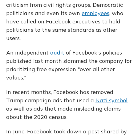
criticism from civil rights groups, Democratic
politicians and even its own
employees
, who
have called on Facebook executives to hold
politicians to the same standards as other
users.
An independent
audit
of Facebook's policies
published last month slammed the company for
prioritizing free expression "over all other
values."
In recent months, Facebook has removed
Trump campaign ads that used a
Nazi symbol
as well as ads that made misleading claims
about the 2020 census.
In June, Facebook took down a post shared by