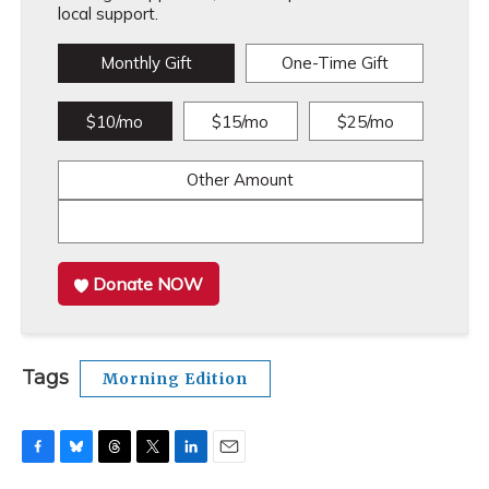
local support.
Monthly Gift
One-Time Gift
$10/mo
$15/mo
$25/mo
Other Amount
Donate NOW
Tags
Morning Edition
F
B
T
T
L
E