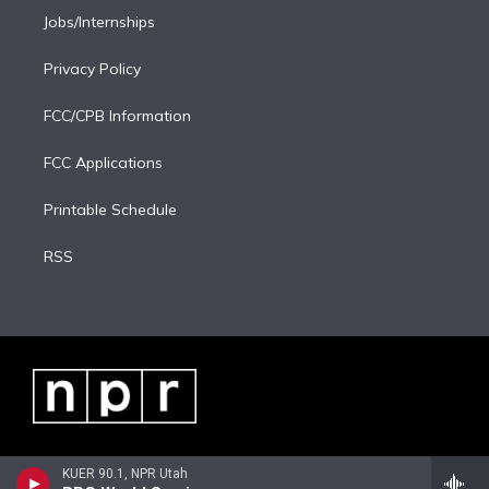
Jobs/Internships
Privacy Policy
FCC/CPB Information
FCC Applications
Printable Schedule
RSS
KUER 90.1, NPR Utah