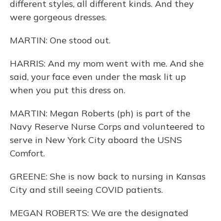
different styles, all different kinds. And they
were gorgeous dresses.
MARTIN: One stood out.
HARRIS: And my mom went with me. And she
said, your face even under the mask lit up
when you put this dress on.
MARTIN: Megan Roberts (ph) is part of the
Navy Reserve Nurse Corps and volunteered to
serve in New York City aboard the USNS
Comfort.
GREENE: She is now back to nursing in Kansas
City and still seeing COVID patients.
MEGAN ROBERTS: We are the designated