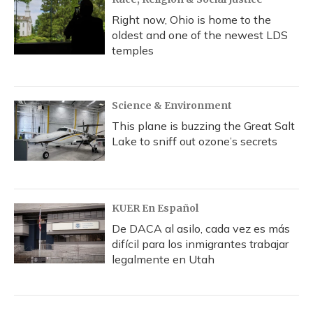
Right now, Ohio is home to the
oldest and one of the newest LDS
temples
Science & Environment
This plane is buzzing the Great Salt
Lake to sniff out ozone’s secrets
KUER En Español
De DACA al asilo, cada vez es más
difícil para los inmigrantes trabajar
legalmente en Utah