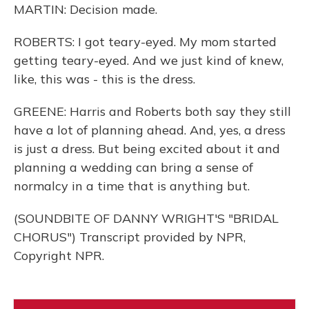
MARTIN: Decision made.
ROBERTS: I got teary-eyed. My mom started
getting teary-eyed. And we just kind of knew,
like, this was - this is the dress.
GREENE: Harris and Roberts both say they still
have a lot of planning ahead. And, yes, a dress
is just a dress. But being excited about it and
planning a wedding can bring a sense of
normalcy in a time that is anything but.
(SOUNDBITE OF DANNY WRIGHT'S "BRIDAL
CHORUS") Transcript provided by NPR,
Copyright NPR.