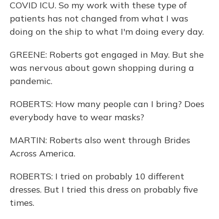
COVID ICU. So my work with these type of
patients has not changed from what I was
doing on the ship to what I'm doing every day.
GREENE: Roberts got engaged in May. But she
was nervous about gown shopping during a
pandemic.
ROBERTS: How many people can I bring? Does
everybody have to wear masks?
MARTIN: Roberts also went through Brides
Across America.
ROBERTS: I tried on probably 10 different
dresses. But I tried this dress on probably five
times.