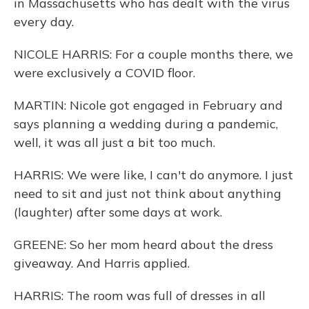
in Massachusetts who has dealt with the virus
every day.
NICOLE HARRIS: For a couple months there, we
were exclusively a COVID floor.
MARTIN: Nicole got engaged in February and
says planning a wedding during a pandemic,
well, it was all just a bit too much.
HARRIS: We were like, I can't do anymore. I just
need to sit and just not think about anything
(laughter) after some days at work.
GREENE: So her mom heard about the dress
giveaway. And Harris applied.
HARRIS: The room was full of dresses in all