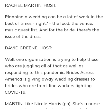
o
y
s
r
I
RACHEL MARTIN, HOST:
k
n
Planning a wedding can be a lot of work in the
best of times - right? - the food, the venue,
music guest list. And for the bride, there's the
issue of the dress.
DAVID GREENE, HOST:
Well, one organization is trying to help those
who are juggling all of that as well as
responding to this pandemic. Brides Across
America is giving away wedding dresses to
brides who are front-line workers fighting
COVID-19.
MARTIN: Like Nicole Harris (ph). She's a nurse