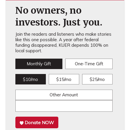
No owners, no
investors. Just you.
Join the readers and listeners who make stories
like this one possible. A year after federal
funding disappeared, KUER depends 100% on
local support.
Monthly Gift
One-Time Gift
$10/mo
$15/mo
$25/mo
Other Amount
Donate NOW