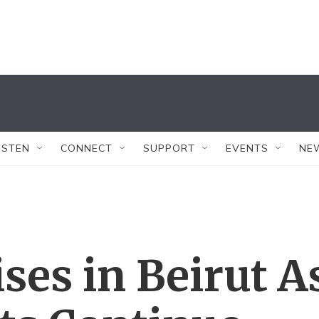
ISTEN
CONNECT
SUPPORT
EVENTS
NE
ises in Beirut A