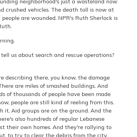
rounding neighborhood's just a wasteland now
d crushed vehicles. The death toll is now at
00 people are wounded. NPR's Ruth Sherlock is
Ruth.
ning.
tell us about search and rescue operations?
e describing there, you know, the damage
 There are miles of smashed buildings. And
reds of thousands of people have been made
w, people are still kind of reeling from this.
h it. Aid groups are on the ground. And the
there's also hundreds of regular Lebanese
t their own homes. And they're rallying to
t, to try to clear the debris from the city.