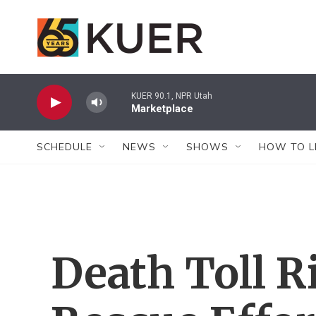
Skip to main content
KUER 90.1, NPR Utah
Marketplace
SCHEDULE
NEWS
SHOWS
HOW TO L
Death Toll R