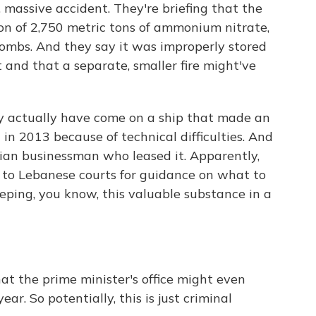
 massive accident. They're briefing that the
on of 2,750 metric tons of ammonium nitrate,
bombs. And they say it was improperly stored
 and that a separate, smaller fire might've
 actually have come on a ship that made an
in 2013 because of technical difficulties. And
an businessman who leased it. Apparently,
s to Lebanese courts for guidance on what to
eping, you know, this valuable substance in a
t the prime minister's office might even
r. So potentially, this is just criminal