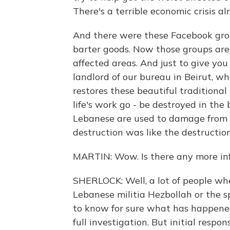
There's a terrible economic crisis a
And there were these Facebook grou
barter goods. Now those groups are
affected areas. And just to give you
landlord of our bureau in Beirut, w
restores these beautiful tradition
life's work go - be destroyed in the 
Lebanese are used to damage from th
destruction was like the destruction 
MARTIN: Wow. Is there any more in
SHERLOCK: Well, a lot of people whe
Lebanese militia Hezbollah or the sp
to know for sure what has happened 
full investigation. But initial respo