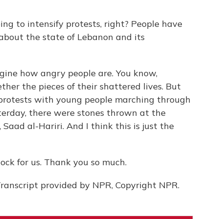
ing to intensify protests, right? People have
about the state of Lebanon and its
gine how angry people are. You know,
ther the pieces of their shattered lives. But
 protests with young people marching through
sterday, there were stones thrown at the
Saad al-Hariri. And I think this is just the
ock for us. Thank you so much.
anscript provided by NPR, Copyright NPR.