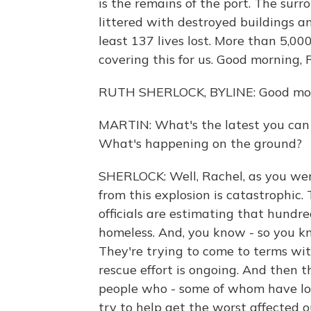
is the remains of the port. The sur
littered with destroyed buildings an
least 137 lives lost. More than 5,0
covering this for us. Good morning, 
RUTH SHERLOCK, BYLINE: Good mor
MARTIN: What's the latest you can 
What's happening on the ground?
SHERLOCK: Well, Rachel, as you wer
from this explosion is catastrophic.
officials are estimating that hund
homeless. And, you know - so you kno
They're trying to come to terms wit
rescue effort is ongoing. And then 
people who - some of whom have los
try to help get the worst affected ou