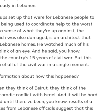
lready in Lebanon.
ps set up that were for Lebanese people to
 being used to coordinate help to the worst
 a sense of what they're up against, the
hich was also damaged, is an architect that
al Lebanese homes. He watched much of his
blink of an eye. And he said, you know,
e country's 15 years of civil war. But this
of all of the civil war in a single moment.
formation about how this happened?
n they think of Beirut, they think of the
oradic conflict with Israel. And it will be hard
until there've been, you know, results of a
nses from Lebanese officials suggest that this