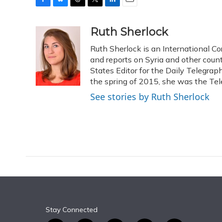
F
B
T
T
L
E
a
l
h
w
i
m
c
u
r
i
n
a
Ruth Sherlock
e
e
e
t
k
i
Ruth Sherlock is an International Co
b
s
a
t
e
l
o
k
d
e
and reports on Syria and other coun
d
o
y
s
r
I
States Editor for the Daily Telegrap
k
n
the spring of 2015, she was the Tel
See stories by Ruth Sherlock
Stay Connected