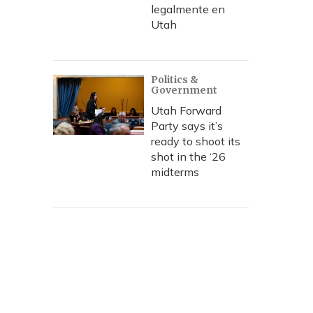
legalmente en
Utah
Politics &
Government
Utah Forward
Party says it’s
ready to shoot its
shot in the ‘26
midterms