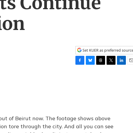
ts Continue
ion
Set KUER as preferred sourc
F
B
T
T
L
E
a
l
h
w
i
m
c
u
r
i
n
a
e
e
e
t
k
i
b
s
a
t
e
l
o
k
d
e
d
o
y
s
r
I
k
n
 out of Beirut now. The footage shows above
on tore through the city. And all you can see