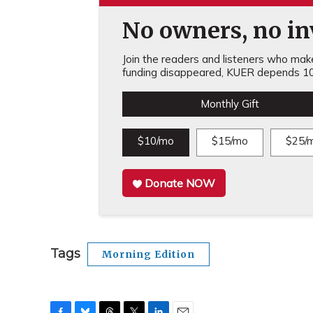
No owners, no inv
Join the readers and listeners who make 
funding disappeared, KUER depends 10
Monthly Gift
$10/mo
$15/mo
$25/
Donate NOW
Tags
Morning Edition