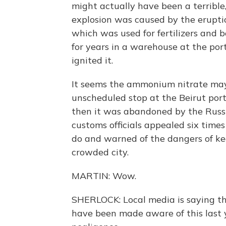
might actually have been a terrible,
explosion was caused by the erupti
which was used for fertilizers and 
for years in a warehouse at the port
ignited it.
It seems the ammonium nitrate may
unscheduled stop at the Beirut port 
then it was abandoned by the Russi
customs officials appealed six time
do and warned of the dangers of ke
crowded city.
MARTIN: Wow.
SHERLOCK: Local media is saying tha
have been made aware of this last yea