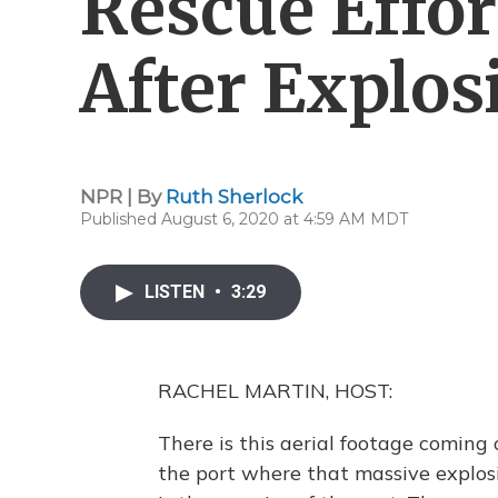
Rescue Effor
After Explos
NPR | By
Ruth Sherlock
Published August 6, 2020 at 4:59 AM MDT
LISTEN
•
3:29
RACHEL MARTIN, HOST:
There is this aerial footage coming
the port where that massive explosi