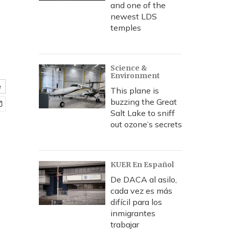
and one of the
newest LDS
temples
Science &
Environment
e
This plane is
buzzing the Great
Salt Lake to sniff
out ozone’s secrets
KUER En Español
De DACA al asilo,
cada vez es más
difícil para los
inmigrantes
trabajar