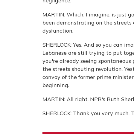
negligence.
MARTIN: Which, I imagine, is just go
been demonstrating on the streets 
dysfunction.
SHERLOCK: Yes. And so you can ima
Lebanese are still trying to put toge
you're already seeing spontaneous
the streets shouting revolution. Ye
convoy of the former prime minister, 
beginning.
MARTIN: All right. NPR's Ruth Sherl
SHERLOCK: Thank you very much. Tr