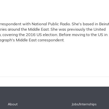
rrespondent with National Public Radio. She's based in Beiru
tries around the Middle East. She was previously the United
h, covering the 2016 US election. Before moving to the US in
egraph's Middle East correspondent.
About
Jobs/Internships