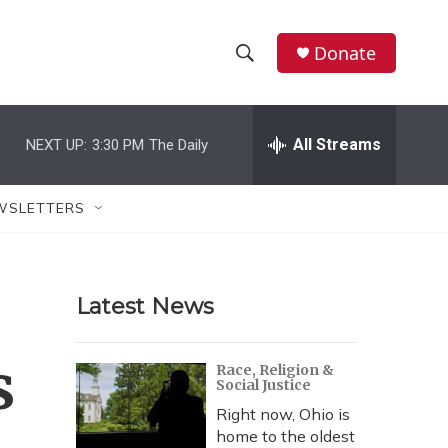
Donate
S
S
e
h
a
r
All Streams
NEXT UP:
3:30 PM
The Daily
o
c
h
w
Q
WSLETTERS
u
S
e
r
e
y
Latest News
a
r
s
Race, Religion &
Social Justice
c
Right now, Ohio is
h
home to the oldest