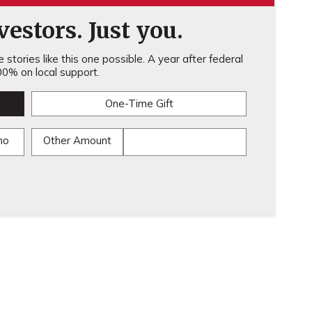
estors. Just you.
stories like this one possible. A year after federal
0% on local support.
One-Time Gift
mo
Other Amount