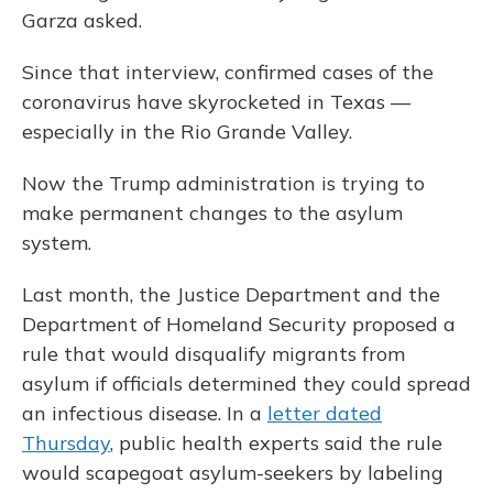
Garza asked.
Since that interview, confirmed cases of the
coronavirus have skyrocketed in Texas —
especially in the Rio Grande Valley.
Now the Trump administration is trying to
make permanent changes to the asylum
system.
Last month, the Justice Department and the
Department of Homeland Security proposed a
rule that would disqualify migrants from
asylum if officials determined they could spread
an infectious disease. In a
letter dated
Thursday
, public health experts said the rule
would scapegoat asylum-seekers by labeling