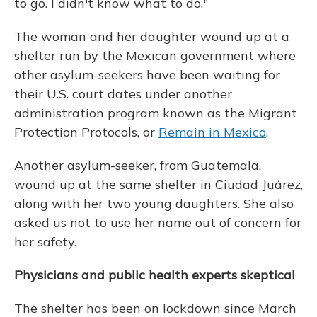
to go. I didn't know what to do."
The woman and her daughter wound up at a
shelter run by the Mexican government where
other asylum-seekers have been waiting for
their U.S. court dates under another
administration program known as the Migrant
Protection Protocols, or
Remain in Mexico
.
Another asylum-seeker, from Guatemala,
wound up at the same shelter in Ciudad Juárez,
along with her two young daughters. She also
asked us not to use her name out of concern for
her safety.
Physicians and public health experts skeptical
The shelter has been on lockdown since March