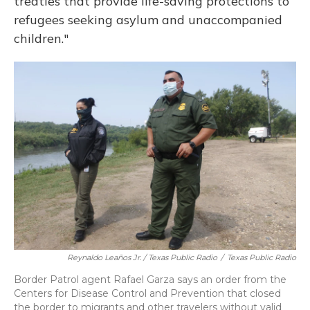
treaties that provide life-saving protections to
refugees seeking asylum and unaccompanied
children."
Reynaldo Leaños Jr. / Texas Public Radio
/
Texas Public Radio
Border Patrol agent Rafael Garza says an order from the
Centers for Disease Control and Prevention that closed
the border to migrants and other travelers without valid