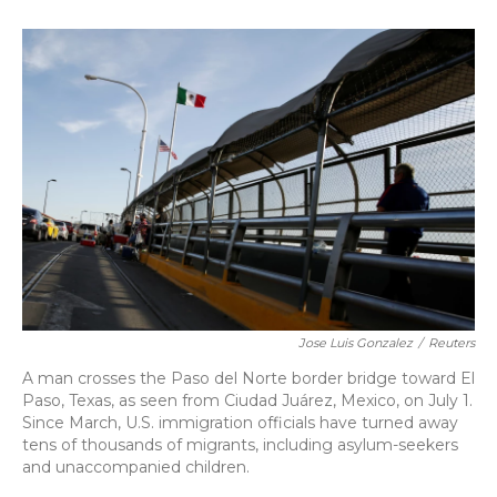
o
k
d
e
d
o
y
s
r
I
k
n
Jose Luis Gonzalez
/
Reuters
A man crosses the Paso del Norte border bridge toward El
Paso, Texas, as seen from Ciudad Juárez, Mexico, on July 1.
Since March, U.S. immigration officials have turned away
tens of thousands of migrants, including asylum-seekers
and unaccompanied children.