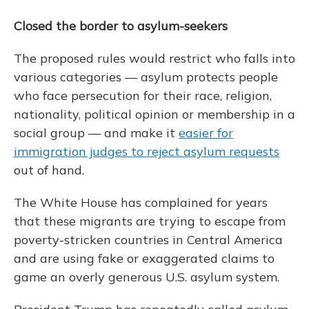
Closed the border to asylum-seekers
The proposed rules would restrict who falls into
various categories — asylum protects people
who face persecution for their race, religion,
nationality, political opinion or membership in a
social group — and make it
easier for
immigration judges to reject asylum requests
out of hand.
The White House has complained for years
that these migrants are trying to escape from
poverty-stricken countries in Central America
and are using fake or exaggerated claims to
game an overly generous U.S. asylum system.