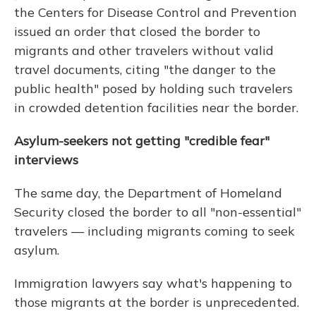
the Centers for Disease Control and Prevention
issued an order that closed the border to
migrants and other travelers without valid
travel documents, citing "the danger to the
public health" posed by holding such travelers
in crowded detention facilities near the border.
Asylum-seekers not getting "credible fear"
interviews
The same day, the Department of Homeland
Security closed the border to all "non-essential"
travelers — including migrants coming to seek
asylum.
Immigration lawyers say what's happening to
those migrants at the border is unprecedented.