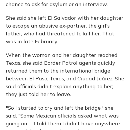
chance to ask for asylum or an interview.
She said she left El Salvador with her daughter
to escape an abusive ex-partner, the girl's
father, who had threatened to kill her. That
was in late February.
When the woman and her daughter reached
Texas, she said Border Patrol agents quickly
returned them to the international bridge
between El Paso, Texas, and Ciudad Juárez. She
said officials didn't explain anything to her;
they just told her to leave.
"So I started to cry and left the bridge," she
said. "Some Mexican officials asked what was
going on. ... I told them I didn't have anywhere