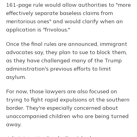
161-page rule would allow authorities to "more
effectively separate baseless claims from
meritorious ones" and would clarify when an
application is "frivolous."
Once the final rules are announced, immigrant
advocates say, they plan to sue to block them,
as they have challenged many of the Trump
administration's previous efforts to limit
asylum.
For now, those lawyers are also focused on
trying to fight rapid expulsions at the southern
border. They're especially concerned about
unaccompanied children who are being turned
away.