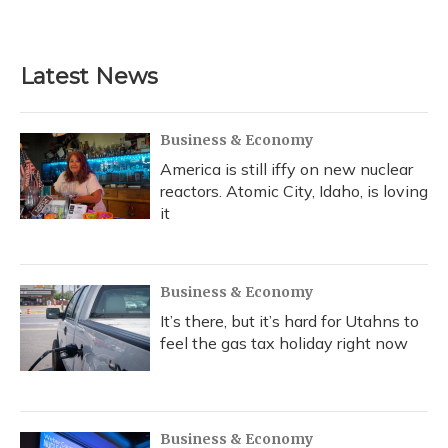
Latest News
Business & Economy
America is still iffy on new nuclear
reactors. Atomic City, Idaho, is loving
it
Business & Economy
It’s there, but it’s hard for Utahns to
feel the gas tax holiday right now
Business & Economy