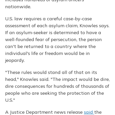
nationwide.
U.S. law requires a careful case-by-case
assessment of each asylum claim, Knowles says.
If an asylum-seeker is determined to have a
well-founded fear of persecution, the person
can't be returned to a country where the
individual's life or freedom would be in
jeopardy.
"These rules would stand all of that on its
head," Knowles said. "The impact would be dire,
dire consequences for hundreds of thousands of
people who are seeking the protection of the
U.S."
A Justice Department news release
said
the