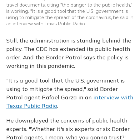
travel documents, citing "the danger to the public health,"
is working. "It is a good tool that the U.S. government is
using to mitigate the spread" of the coronavirus, he said in
an interview with Texas Public Radio.
Still, the administration is standing behind the
policy. The CDC has extended its public health
order. And the Border Patrol says the policy is
working in this pandemic.
"It is a good tool that the U.S. government is
using to mitigate the spread," said Border
Patrol agent Rafael Garza in an
interview with
Texas Public Radio
.
He downplayed the concerns of public health
experts. "Whether it's six experts or six Border
Patrol agents, I mean, who you gonna trust?"