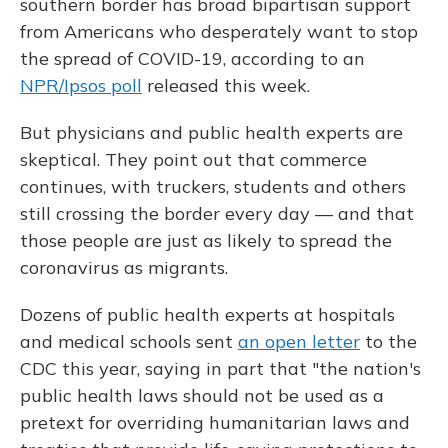
southern border has broad bipartisan support
from Americans who desperately want to stop
the spread of COVID-19, according to an
NPR/Ipsos poll
released this week.
But physicians and public health experts are
skeptical. They point out that commerce
continues, with truckers, students and others
still crossing the border every day — and that
those people are just as likely to spread the
coronavirus as migrants.
Dozens of public health experts at hospitals
and medical schools sent
an open letter
to the
CDC this year, saying in part that "the nation's
public health laws should not be used as a
pretext for overriding humanitarian laws and