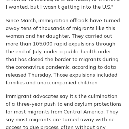
I wanted, but I wasn't getting into the U.S."
Since March, immigration officials have turned
away tens of thousands of migrants like this
woman and her daughter. They carried out
more than 105,000 rapid expulsions through
the end of July, under a public health order
that has closed the border to migrants during
the coronavirus pandemic, according to data
released Thursday. Those expulsions included
families and unaccompanied children.
Immigrant advocates say it's the culmination
of a three-year push to end asylum protections
for most migrants from Central America. They
say most migrants are turned away with no
access to due process, often without any