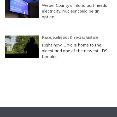
Weber County’s inland port needs
electricity. Nuclear could be an
option
Race, Religion & Social Justice
Right now, Ohio is home to the
oldest and one of the newest LDS
temples