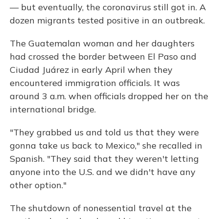
— but eventually, the coronavirus still got in. A
dozen migrants tested positive in an outbreak.
The Guatemalan woman and her daughters
had crossed the border between El Paso and
Ciudad Juárez in early April when they
encountered immigration officials. It was
around 3 a.m. when officials dropped her on the
international bridge.
"They grabbed us and told us that they were
gonna take us back to Mexico," she recalled in
Spanish. "They said that they weren't letting
anyone into the U.S. and we didn't have any
other option."
The shutdown of nonessential travel at the