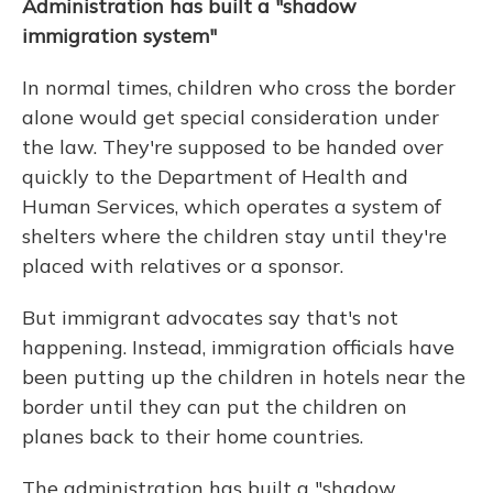
Administration has built a "shadow
immigration system"
In normal times, children who cross the border
alone would get special consideration under
the law. They're supposed to be handed over
quickly to the Department of Health and
Human Services, which operates a system of
shelters where the children stay until they're
placed with relatives or a sponsor.
But immigrant advocates say that's not
happening. Instead, immigration officials have
been putting up the children in hotels near the
border until they can put the children on
planes back to their home countries.
The administration has built a "shadow