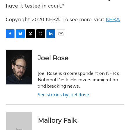
have it tested in court."
Copyright 2020 KERA. To see more, visit
KERA
.
F
B
T
T
L
E
a
l
h
w
i
m
c
u
r
i
n
a
e
e
e
t
k
i
Joel Rose
b
s
a
t
e
l
o
k
d
e
d
o
y
s
r
I
Joel Rose is a correspondent on NPR's
k
n
National Desk. He covers immigration
and breaking news.
See stories by Joel Rose
Mallory Falk