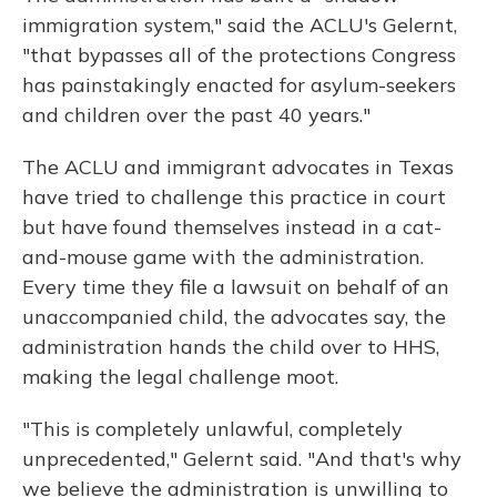
immigration system," said the ACLU's Gelernt,
"that bypasses all of the protections Congress
has painstakingly enacted for asylum-seekers
and children over the past 40 years."
The ACLU and immigrant advocates in Texas
have tried to challenge this practice in court
but have found themselves instead in a cat-
and-mouse game with the administration.
Every time they file a lawsuit on behalf of an
unaccompanied child, the advocates say, the
administration hands the child over to HHS,
making the legal challenge moot.
"This is completely unlawful, completely
unprecedented," Gelernt said. "And that's why
we believe the administration is unwilling to