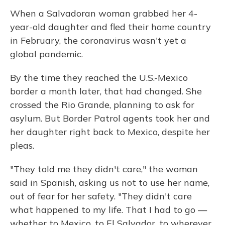
When a Salvadoran woman grabbed her 4-
year-old daughter and fled their home country
in February, the coronavirus wasn't yet a
global pandemic.
By the time they reached the U.S.-Mexico
border a month later, that had changed. She
crossed the Rio Grande, planning to ask for
asylum. But Border Patrol agents took her and
her daughter right back to Mexico, despite her
pleas.
"They told me they didn't care," the woman
said in Spanish, asking us not to use her name,
out of fear for her safety. "They didn't care
what happened to my life. That I had to go —
whether to Mexico, to El Salvador, to wherever