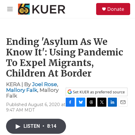
Skip to main content
S
Donate
e
M
a
e
r
n
c
u
h
Ending 'Asylum As We
u
e
Know It': Using Pandemic
r
y
To Expel Migrants,
Children At Border
KERA | By
Joel Rose
,
Mallory Falk
,
Mallory
Set KUER as preferred source
Falk
Published August 6, 2020 at
F
B
T
T
L
E
9:47 AM MDT
a
l
h
w
i
m
c
u
r
i
n
a
e
e
e
t
k
i
LISTEN
•
8:14
b
s
a
t
e
l