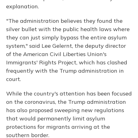
explanation.
"The administration believes they found the
silver bullet with the public health laws where
they can just simply bypass the entire asylum
system," said Lee Gelernt, the deputy director
of the American Civil Liberties Union's
Immigrants' Rights Project, which has clashed
frequently with the Trump administration in
court.
While the country's attention has been focused
on the coronavirus, the Trump administration
has also proposed sweeping new regulations
that would permanently limit asylum
protections for migrants arriving at the
southern border.