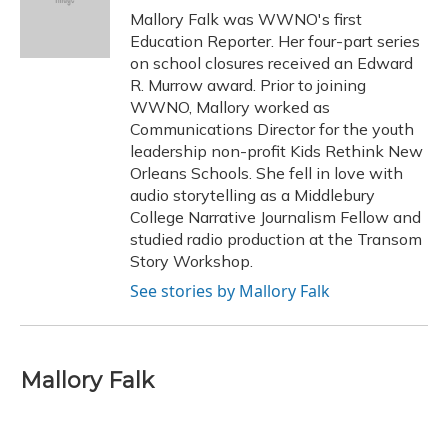
Mallory Falk was WWNO's first
Education Reporter. Her four-part series
on school closures received an Edward
R. Murrow award. Prior to joining
WWNO, Mallory worked as
Communications Director for the youth
leadership non-profit Kids Rethink New
Orleans Schools. She fell in love with
audio storytelling as a Middlebury
College Narrative Journalism Fellow and
studied radio production at the Transom
Story Workshop.
See stories by Mallory Falk
Mallory Falk