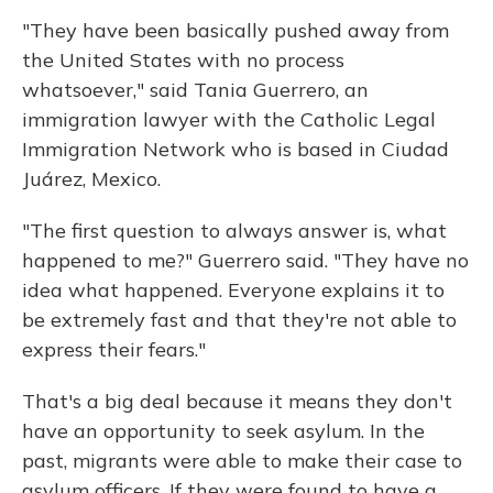
"They have been basically pushed away from
the United States with no process
whatsoever," said Tania Guerrero, an
immigration lawyer with the Catholic Legal
Immigration Network who is based in Ciudad
Juárez, Mexico.
"The first question to always answer is, what
happened to me?" Guerrero said. "They have no
idea what happened. Everyone explains it to
be extremely fast and that they're not able to
express their fears."
That's a big deal because it means they don't
have an opportunity to seek asylum. In the
past, migrants were able to make their case to
asylum officers. If they were found to have a