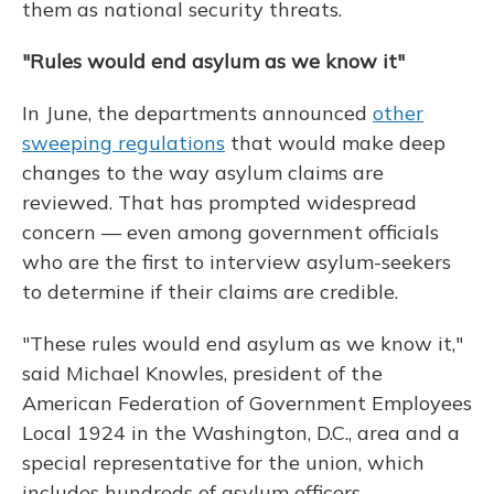
them as national security threats.
"Rules would end asylum as we know it"
In June, the departments announced
other
sweeping regulations
that would make deep
changes to the way asylum claims are
reviewed. That has prompted widespread
concern — even among government officials
who are the first to interview asylum-seekers
to determine if their claims are credible.
"These rules would end asylum as we know it,"
said Michael Knowles, president of the
American Federation of Government Employees
Local 1924 in the Washington, D.C., area and a
special representative for the union, which
includes hundreds of asylum officers