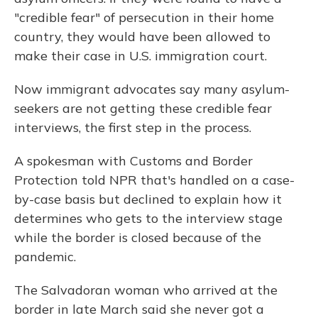
"credible fear" of persecution in their home
country, they would have been allowed to
make their case in U.S. immigration court.
Now immigrant advocates say many asylum-
seekers are not getting these credible fear
interviews, the first step in the process.
A spokesman with Customs and Border
Protection told NPR that's handled on a case-
by-case basis but declined to explain how it
determines who gets to the interview stage
while the border is closed because of the
pandemic.
The Salvadoran woman who arrived at the
border in late March said she never got a