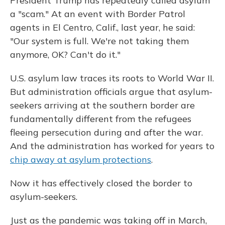
President Trump has repeatedly called asylum
a "scam." At an event with Border Patrol
agents in El Centro, Calif., last year, he said:
"Our system is full. We're not taking them
anymore, OK? Can't do it."
U.S. asylum law traces its roots to World War II.
But administration officials argue that asylum-
seekers arriving at the southern border are
fundamentally different from the refugees
fleeing persecution during and after the war.
And the administration has worked for years to
chip away at asylum protections
.
Now it has effectively closed the border to
asylum-seekers.
Just as the pandemic was taking off in March,