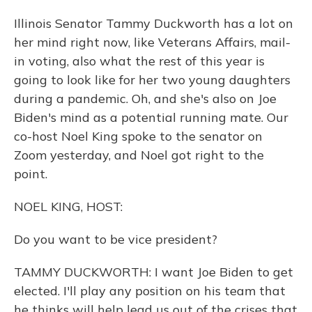
Illinois Senator Tammy Duckworth has a lot on
her mind right now, like Veterans Affairs, mail-
in voting, also what the rest of this year is
going to look like for her two young daughters
during a pandemic. Oh, and she's also on Joe
Biden's mind as a potential running mate. Our
co-host Noel King spoke to the senator on
Zoom yesterday, and Noel got right to the
point.
NOEL KING, HOST:
Do you want to be vice president?
TAMMY DUCKWORTH: I want Joe Biden to get
elected. I'll play any position on his team that
he thinks will help lead us out of the crises that