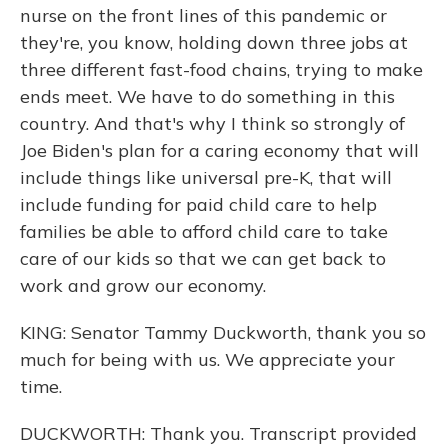
nurse on the front lines of this pandemic or
they're, you know, holding down three jobs at
three different fast-food chains, trying to make
ends meet. We have to do something in this
country. And that's why I think so strongly of
Joe Biden's plan for a caring economy that will
include things like universal pre-K, that will
include funding for paid child care to help
families be able to afford child care to take
care of our kids so that we can get back to
work and grow our economy.
KING: Senator Tammy Duckworth, thank you so
much for being with us. We appreciate your
time.
DUCKWORTH: Thank you. Transcript provided