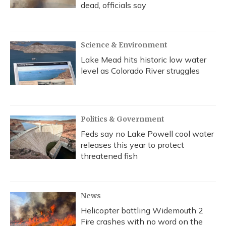
dead, officials say
Science & Environment
Lake Mead hits historic low water
level as Colorado River struggles
Politics & Government
Feds say no Lake Powell cool water
releases this year to protect
threatened fish
News
Helicopter battling Widemouth 2
Fire crashes with no word on the