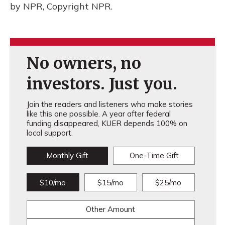
by NPR, Copyright NPR.
No owners, no
investors. Just you.
Join the readers and listeners who make stories
like this one possible. A year after federal
funding disappeared, KUER depends 100% on
local support.
Monthly Gift
One-Time Gift
$10/mo
$15/mo
$25/mo
Other Amount