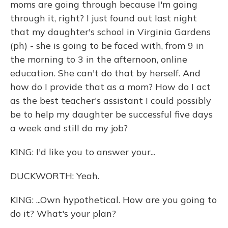
moms are going through because I'm going
through it, right? I just found out last night
that my daughter's school in Virginia Gardens
(ph) - she is going to be faced with, from 9 in
the morning to 3 in the afternoon, online
education. She can't do that by herself. And
how do I provide that as a mom? How do I act
as the best teacher's assistant I could possibly
be to help my daughter be successful five days
a week and still do my job?
KING: I'd like you to answer your...
DUCKWORTH: Yeah.
KING: ...Own hypothetical. How are you going to
do it? What's your plan?