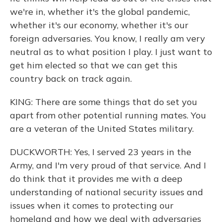
we're in, whether it's the global pandemic,
whether it's our economy, whether it's our
foreign adversaries. You know, I really am very
neutral as to what position I play. I just want to
get him elected so that we can get this
country back on track again.
KING: There are some things that do set you
apart from other potential running mates. You
are a veteran of the United States military.
DUCKWORTH: Yes, I served 23 years in the
Army, and I'm very proud of that service. And I
do think that it provides me with a deep
understanding of national security issues and
issues when it comes to protecting our
homeland and how we deal with adversaries