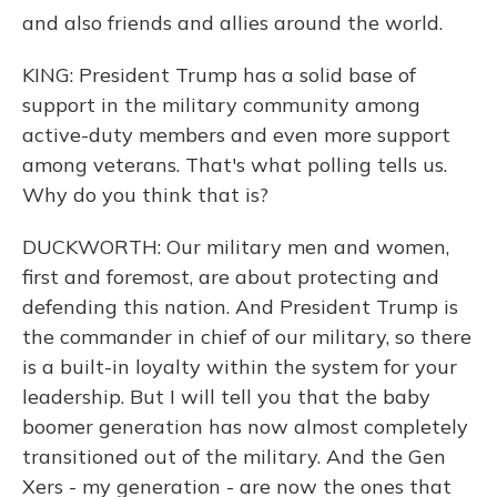
and also friends and allies around the world.
KING: President Trump has a solid base of
support in the military community among
active-duty members and even more support
among veterans. That's what polling tells us.
Why do you think that is?
DUCKWORTH: Our military men and women,
first and foremost, are about protecting and
defending this nation. And President Trump is
the commander in chief of our military, so there
is a built-in loyalty within the system for your
leadership. But I will tell you that the baby
boomer generation has now almost completely
transitioned out of the military. And the Gen
Xers - my generation - are now the ones that