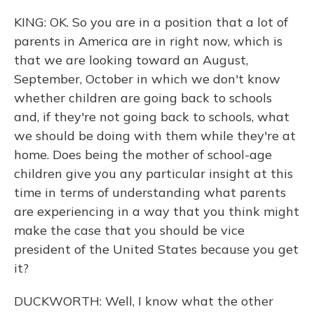
KING: OK. So you are in a position that a lot of
parents in America are in right now, which is
that we are looking toward an August,
September, October in which we don't know
whether children are going back to schools
and, if they're not going back to schools, what
we should be doing with them while they're at
home. Does being the mother of school-age
children give you any particular insight at this
time in terms of understanding what parents
are experiencing in a way that you think might
make the case that you should be vice
president of the United States because you get
it?
DUCKWORTH: Well, I know what the other