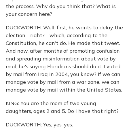
the process. Why do you think that? What is
your concern here?
DUCKWORTH: Well, first, he wants to delay the
election - right? - which, according to the
Constitution, he can't do. He made that tweet.
And now, after months of promoting confusion
and spreading misinformation about vote by
mail, he's saying Floridians should do it. I voted
by mail from Iraq in 2004, you know? If we can
manage vote by mail from a war zone, we can
manage vote by mail within the United States.
KING: You are the mom of two young
daughters, ages 2 and 5. Do I have that right?
DUCKWORTH: Yes, yes, yes.