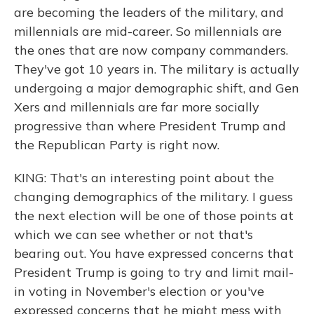
are becoming the leaders of the military, and
millennials are mid-career. So millennials are
the ones that are now company commanders.
They've got 10 years in. The military is actually
undergoing a major demographic shift, and Gen
Xers and millennials are far more socially
progressive than where President Trump and
the Republican Party is right now.
KING: That's an interesting point about the
changing demographics of the military. I guess
the next election will be one of those points at
which we can see whether or not that's
bearing out. You have expressed concerns that
President Trump is going to try and limit mail-
in voting in November's election or you've
expressed concerns that he might mess with