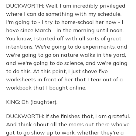
DUCKWORTH: Well, I am incredibly privileged
where I can do something with my schedule.
I'm going to - I try to home-school her now - I
have since March - in the morning until noon.
You know, I started off with all sorts of great
intentions. We're going to do experiments, and
we're going to go on nature walks in the yard,
and we're going to do science, and we're going
to do this. At this point, I just shove five
worksheets in front of her that I tear out of a
workbook that I bought online.
KING: Oh (laughter).
DUCKWORTH: If she finishes that, I am grateful.
And think about all the moms out there who've
got to go show up to work, whether they're a