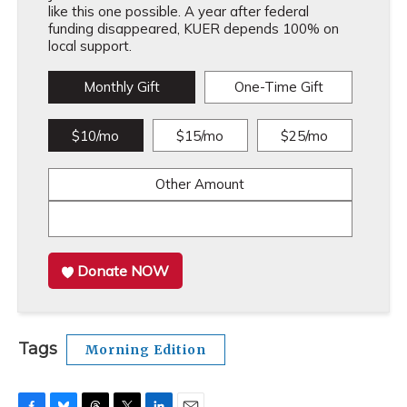
like this one possible. A year after federal
funding disappeared, KUER depends 100% on
local support.
Monthly Gift
One-Time Gift
$10/mo
$15/mo
$25/mo
Other Amount
Donate NOW
Tags
Morning Edition