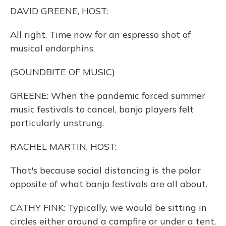
o
y
s
r
I
DAVID GREENE, HOST:
k
n
All right. Time now for an espresso shot of
musical endorphins.
(SOUNDBITE OF MUSIC)
GREENE: When the pandemic forced summer
music festivals to cancel, banjo players felt
particularly unstrung.
RACHEL MARTIN, HOST:
That's because social distancing is the polar
opposite of what banjo festivals are all about.
CATHY FINK: Typically, we would be sitting in
circles either around a campfire or under a tent,