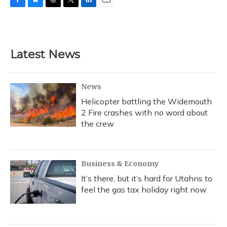
F
B
T
T
L
E
a
l
h
w
i
m
c
u
r
i
n
a
e
e
e
t
k
i
b
s
a
t
e
l
Latest News
o
k
d
e
d
o
y
s
r
I
k
n
News
Helicopter battling the Widemouth
2 Fire crashes with no word about
the crew
Business & Economy
It’s there, but it’s hard for Utahns to
feel the gas tax holiday right now