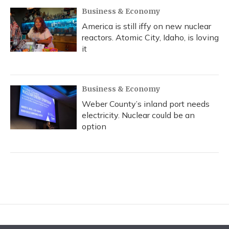
Business & Economy
America is still iffy on new nuclear
reactors. Atomic City, Idaho, is loving
it
Business & Economy
Weber County’s inland port needs
electricity. Nuclear could be an
option