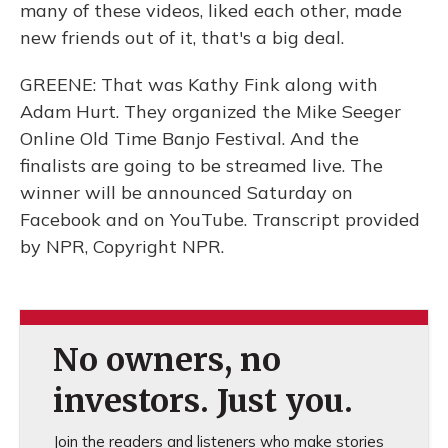
many of these videos, liked each other, made
new friends out of it, that's a big deal.
GREENE: That was Kathy Fink along with
Adam Hurt. They organized the Mike Seeger
Online Old Time Banjo Festival. And the
finalists are going to be streamed live. The
winner will be announced Saturday on
Facebook and on YouTube. Transcript provided
by NPR, Copyright NPR.
No owners, no
investors. Just you.
Join the readers and listeners who make stories