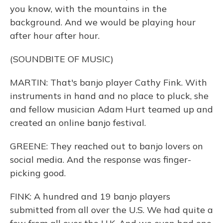
you know, with the mountains in the
background. And we would be playing hour
after hour after hour.
(SOUNDBITE OF MUSIC)
MARTIN: That's banjo player Cathy Fink. With
instruments in hand and no place to pluck, she
and fellow musician Adam Hurt teamed up and
created an online banjo festival.
GREENE: They reached out to banjo lovers on
social media. And the response was finger-
picking good.
FINK: A hundred and 19 banjo players
submitted from all over the U.S. We had quite a