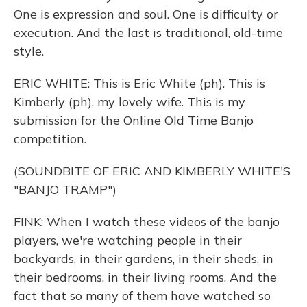
One is expression and soul. One is difficulty or
execution. And the last is traditional, old-time
style.
ERIC WHITE: This is Eric White (ph). This is
Kimberly (ph), my lovely wife. This is my
submission for the Online Old Time Banjo
competition.
(SOUNDBITE OF ERIC AND KIMBERLY WHITE'S
"BANJO TRAMP")
FINK: When I watch these videos of the banjo
players, we're watching people in their
backyards, in their gardens, in their sheds, in
their bedrooms, in their living rooms. And the
fact that so many of them have watched so