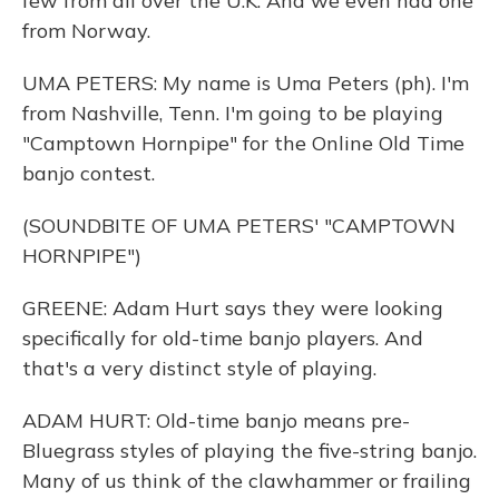
few from all over the U.K. And we even had one
from Norway.
UMA PETERS: My name is Uma Peters (ph). I'm
from Nashville, Tenn. I'm going to be playing
"Camptown Hornpipe" for the Online Old Time
banjo contest.
(SOUNDBITE OF UMA PETERS' "CAMPTOWN
HORNPIPE")
GREENE: Adam Hurt says they were looking
specifically for old-time banjo players. And
that's a very distinct style of playing.
ADAM HURT: Old-time banjo means pre-
Bluegrass styles of playing the five-string banjo.
Many of us think of the clawhammer or frailing