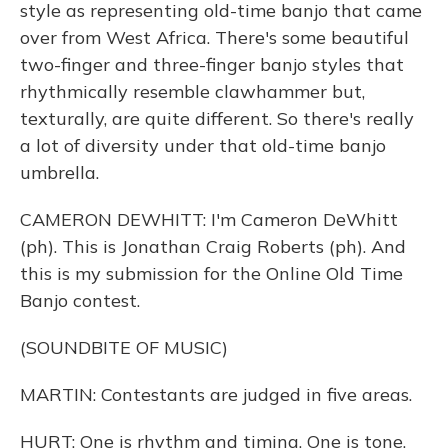
style as representing old-time banjo that came
over from West Africa. There's some beautiful
two-finger and three-finger banjo styles that
rhythmically resemble clawhammer but,
texturally, are quite different. So there's really
a lot of diversity under that old-time banjo
umbrella.
CAMERON DEWHITT: I'm Cameron DeWhitt
(ph). This is Jonathan Craig Roberts (ph). And
this is my submission for the Online Old Time
Banjo contest.
(SOUNDBITE OF MUSIC)
MARTIN: Contestants are judged in five areas.
HURT: One is rhythm and timing. One is tone.