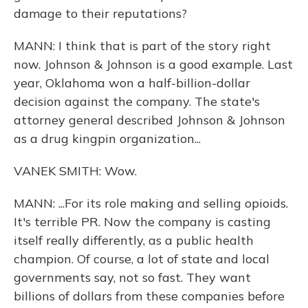
damage to their reputations?
MANN: I think that is part of the story right
now. Johnson & Johnson is a good example. Last
year, Oklahoma won a half-billion-dollar
decision against the company. The state's
attorney general described Johnson & Johnson
as a drug kingpin organization...
VANEK SMITH: Wow.
MANN: ...For its role making and selling opioids.
It's terrible PR. Now the company is casting
itself really differently, as a public health
champion. Of course, a lot of state and local
governments say, not so fast. They want
billions of dollars from these companies before