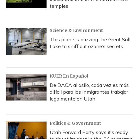
temples
Science & Environment
This plane is buzzing the Great Salt
Lake to sniff out ozone’s secrets
KUER En Español
De DACA al asilo, cada vez es más
difícil para los inmigrantes trabajar
legalmente en Utah
Politics & Government
Utah Forward Party says it’s ready