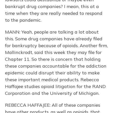
bankrupt drug companies? I mean, this at a
time when they are really needed to respond
to the pandemic.
MANN: Yeah, people are talking a lot about
this. Some drug companies have already filed
for bankruptcy because of opioids. Another firm,
Mallinckrodt, said this week they may file for
Chapter 11. So there is concern that holding
these companies accountable for the addiction
epidemic could disrupt their ability to make
these important medical products. Rebecca
Haffajee studies opioid litigation for the RAND
Corporation and the University of Michigan.
REBECCA HAFFAJEE: All of these companies
have other products, as well as opioids, that