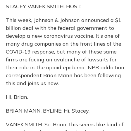
o
y
s
r
I
STACEY VANEK SMITH, HOST:
k
n
This week, Johnson & Johnson announced a $1
billion deal with the federal government to
develop a new coronavirus vaccine. It's one of
many drug companies on the front lines of the
COVID-19 response, but many of these same
firms are facing an avalanche of lawsuits for
their role in the opioid epidemic. NPR addiction
correspondent Brian Mann has been following
this and joins us now.
Hi, Brian.
BRIAN MANN, BYLINE: Hi, Stacey.
VANEK SMITH: So, Brian, this seems like kind of