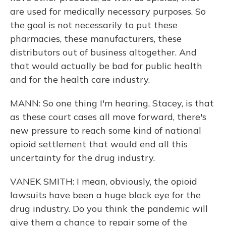
are used for medically necessary purposes. So
the goal is not necessarily to put these
pharmacies, these manufacturers, these
distributors out of business altogether. And
that would actually be bad for public health
and for the health care industry.
MANN: So one thing I'm hearing, Stacey, is that
as these court cases all move forward, there's
new pressure to reach some kind of national
opioid settlement that would end all this
uncertainty for the drug industry.
VANEK SMITH: I mean, obviously, the opioid
lawsuits have been a huge black eye for the
drug industry. Do you think the pandemic will
give them a chance to repair some of the