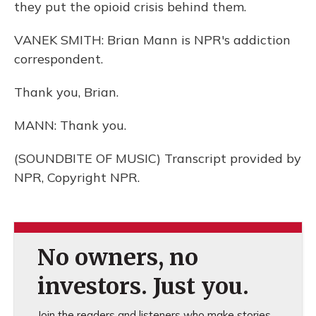
they put the opioid crisis behind them.
VANEK SMITH: Brian Mann is NPR's addiction
correspondent.
Thank you, Brian.
MANN: Thank you.
(SOUNDBITE OF MUSIC) Transcript provided by
NPR, Copyright NPR.
No owners, no
investors. Just you.
Join the readers and listeners who make stories