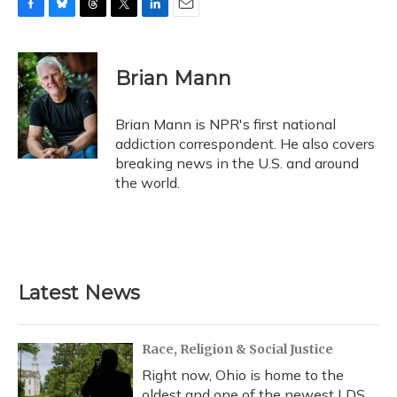
F
B
T
T
L
E
a
l
h
w
i
m
c
u
r
i
n
a
e
e
e
t
k
i
Brian Mann
b
s
a
t
e
l
o
k
d
e
d
o
y
s
r
I
Brian Mann is NPR's first national
k
n
addiction correspondent. He also covers
breaking news in the U.S. and around
the world.
Latest News
Race, Religion & Social Justice
Right now, Ohio is home to the
oldest and one of the newest LDS