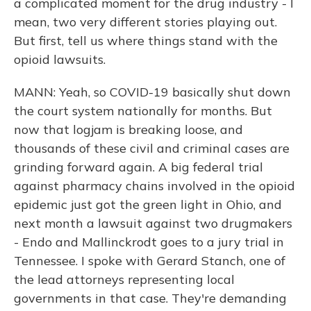
a complicated moment for the drug industry - I
mean, two very different stories playing out.
But first, tell us where things stand with the
opioid lawsuits.
MANN: Yeah, so COVID-19 basically shut down
the court system nationally for months. But
now that logjam is breaking loose, and
thousands of these civil and criminal cases are
grinding forward again. A big federal trial
against pharmacy chains involved in the opioid
epidemic just got the green light in Ohio, and
next month a lawsuit against two drugmakers
- Endo and Mallinckrodt goes to a jury trial in
Tennessee. I spoke with Gerard Stanch, one of
the lead attorneys representing local
governments in that case. They're demanding