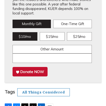
like this one possible. A year after federal
funding disappeared, KUER depends 100% on
local support.
Monthly Gift
One-Time Gift
$10/mo
$15/mo
$25/mo
Other Amount
Donate NOW
Tags
All Things Considered