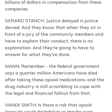
billions of dollars in compensation from these
companies.
GERARD STANCH: Justice delayed is justice
denied. And they know that when they sit in
front of a jury of the community members and
have to explain their conduct, there is no
explanation. And they're going to have to
answer for what they've done.
MANN: Remember - the federal government
says a quarter million Americans have died
after taking these opioid medications, and the
drug industry is still scrambling to cope with
the legal and financial fallout from that.
VANEK SMITH: Is there a risk that opioid
lawsuits could destabilize or maybe even