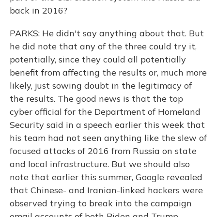
back in 2016?
PARKS: He didn't say anything about that. But
he did note that any of the three could try it,
potentially, since they could all potentially
benefit from affecting the results or, much more
likely, just sowing doubt in the legitimacy of
the results. The good news is that the top
cyber official for the Department of Homeland
Security said in a speech earlier this week that
his team had not seen anything like the slew of
focused attacks of 2016 from Russia on state
and local infrastructure. But we should also
note that earlier this summer, Google revealed
that Chinese- and Iranian-linked hackers were
observed trying to break into the campaign
email accounts of both Biden and Trump