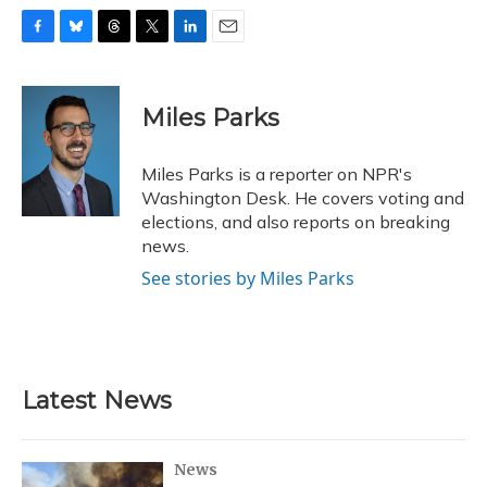
F
B
T
T
L
E
a
l
h
w
i
m
c
u
r
i
n
a
e
e
e
t
k
i
Miles Parks
b
s
a
t
e
l
o
k
d
e
d
o
y
s
r
I
Miles Parks is a reporter on NPR's
k
n
Washington Desk. He covers voting and
elections, and also reports on breaking
news.
See stories by Miles Parks
Latest News
News