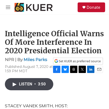
Skip to main content
S
Donate
e
M
a
e
r
n
c
u
h
Intelligence Official Warns
u
e
Of More Interference In
r
y
2020 Presidential Election
NPR | By
Miles Parks
Set KUER as preferred source
Published August 7, 2020 at
1:59 PM MDT
F
B
T
T
L
E
a
l
h
w
i
m
c
u
r
i
n
a
LISTEN
•
3:50
e
e
e
t
k
i
b
s
a
t
e
l
o
k
d
e
d
o
y
s
r
I
STACEY VANEK SMITH, HOST:
k
n