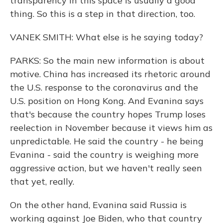
transparency in this space is usually a good
thing. So this is a step in that direction, too.
VANEK SMITH: What else is he saying today?
PARKS: So the main new information is about
motive. China has increased its rhetoric around
the U.S. response to the coronavirus and the
U.S. position on Hong Kong. And Evanina says
that's because the country hopes Trump loses
reelection in November because it views him as
unpredictable. He said the country - he being
Evanina - said the country is weighing more
aggressive action, but we haven't really seen
that yet, really.
On the other hand, Evanina said Russia is
working against Joe Biden, who that country