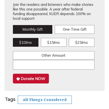
Join the readers and listeners who make stories
like this one possible. A year after federal
funding disappeared, KUER depends 100% on
local support.
Monthly Gift
One-Time Gift
$10/mo
$15/mo
$25/mo
Other Amount
Donate NOW
Tags
All Things Considered