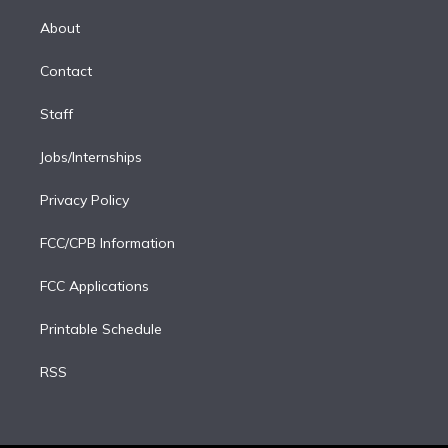
k
r
r
e
y
s
o
e
a
k
About
d
m
i
Contact
n
Staff
Jobs/Internships
Privacy Policy
FCC/CPB Information
FCC Applications
Printable Schedule
RSS