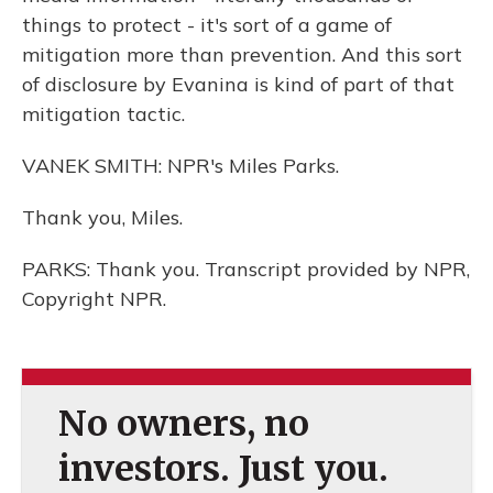
things to protect - it's sort of a game of
mitigation more than prevention. And this sort
of disclosure by Evanina is kind of part of that
mitigation tactic.
VANEK SMITH: NPR's Miles Parks.
Thank you, Miles.
PARKS: Thank you. Transcript provided by NPR,
Copyright NPR.
No owners, no
investors. Just you.