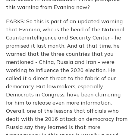
this warning from Evanina now?
PARKS: So this is part of an updated warning
that Evanina, who is the head of the National
Counterintelligence and Security Center - he
promised it last month. And at that time, he
warned that the three countries that you
mentioned - China, Russia and Iran - were
working to influence the 2020 election. He
called it a direct threat to the fabric of our
democracy. But lawmakers, especially
Democrats in Congress, have been clamoring
for him to release even more information.
Overall, one of the lessons that officials who
dealt with the 2016 attack on democracy from
Russia say they learned is that more