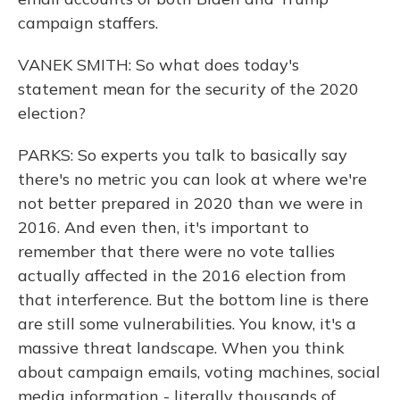
campaign staffers.
VANEK SMITH: So what does today's
statement mean for the security of the 2020
election?
PARKS: So experts you talk to basically say
there's no metric you can look at where we're
not better prepared in 2020 than we were in
2016. And even then, it's important to
remember that there were no vote tallies
actually affected in the 2016 election from
that interference. But the bottom line is there
are still some vulnerabilities. You know, it's a
massive threat landscape. When you think
about campaign emails, voting machines, social
media information - literally thousands of