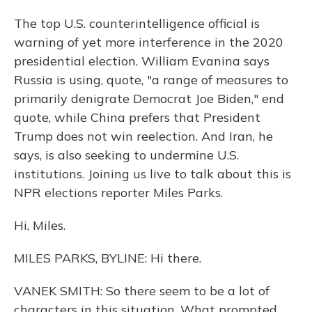
The top U.S. counterintelligence official is
warning of yet more interference in the 2020
presidential election. William Evanina says
Russia is using, quote, "a range of measures to
primarily denigrate Democrat Joe Biden," end
quote, while China prefers that President
Trump does not win reelection. And Iran, he
says, is also seeking to undermine U.S.
institutions. Joining us live to talk about this is
NPR elections reporter Miles Parks.
Hi, Miles.
MILES PARKS, BYLINE: Hi there.
VANEK SMITH: So there seem to be a lot of
characters in this situation. What prompted