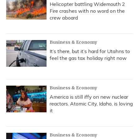
Helicopter battling Widemouth 2
Fire crashes with no word on the
crew aboard
Business & Economy
It’s there, but it’s hard for Utahns to
feel the gas tax holiday right now
Business & Economy
America is still iffy on new nuclear
reactors. Atomic City, Idaho, is loving
it
Business & Economy