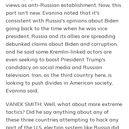
views as anti-Russian establishment. Now, this
part isn't new. Evanina noted that it's
consistent with Russia's opinions about Biden
going back to the time when he was vice
president. Russia and its allies are spreading
debunked claims about Biden and corruption,
and he said some Kremlin-linked actors are
even seeking to boost President Trump's
candidacy on social media and Russian
television. Iran, as the third country here, is
looking to push divides in American society,
Evanina said.
VANEK SMITH: Well, what about more extreme
tactics? Did he say anything about any of
these three countries attempting to hack any
part of the U.S. election system like Russia did