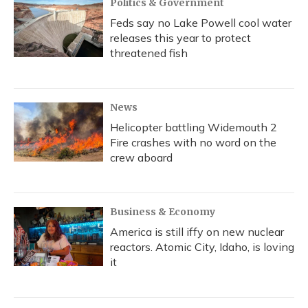
Politics & Government
Feds say no Lake Powell cool water
releases this year to protect
threatened fish
News
Helicopter battling Widemouth 2
Fire crashes with no word on the
crew aboard
Business & Economy
America is still iffy on new nuclear
reactors. Atomic City, Idaho, is loving
it