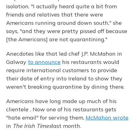
isolation. "I actually heard quite a bit from
friends and relatives that there were
Americans running around down south," she
says, "and they were pretty pissed off because
[the Americans] are not quarantining."
Anecdotes like that led chef J.P. McMahon in
Galway
to announce
his restaurants would
require international customers to provide
their date of entry into Ireland to show they
weren't breaking quarantine by dining there.
Americans have long made up much of his
clientele
.
Now one of his restaurants gets
"hate email" for serving them,
McMahon wrote
in
The Irish Times
last month.