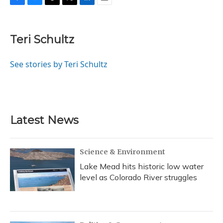
F
B
T
T
L
E
a
l
h
w
i
m
c
u
r
i
n
a
e
e
e
t
k
i
Teri Schultz
b
s
a
t
e
l
o
k
d
e
d
o
y
s
r
I
See stories by Teri Schultz
k
n
Latest News
Science & Environment
Lake Mead hits historic low water
level as Colorado River struggles