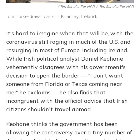
/ Teri Schultz For NPR
/
Teri Schultz For NPR
Idle horse-drawn carts in Killarney, Ireland.
It's hard to imagine when that will be, with the
coronavirus still raging in much of the U.S. and
resurging in most of Europe, including Ireland.
While Irish political analyst Daniel Keohane
vehemently disagrees with his government's
decision to open the border — "I don't want
someone from Florida or Texas coming near
me!" he exclaims — he also finds that
incongruent with the official advice that Irish
citizens shouldn't travel abroad.
Keohane thinks the government has been
allowing the controversy over a tiny number of