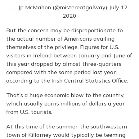
— Jp McMahon (@mistereatgalway)
July 12,
2020
But the concern may be disproportionate to
the actual number of Americans availing
themselves of the privilege. Figures for U.S.
visitors in Ireland between January and June of
this year dropped by almost three-quarters
compared with the same period last year,
according to the Irish Central Statistics Office.
That's a huge economic blow to the country,
which usually earns millions of dollars a year
from U.S. tourists.
At this time of the summer, the southwestern
town of Killarney would typically be teeming