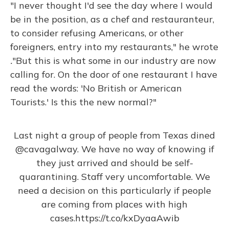
"I never thought I'd see the day where I would
be in the position, as a chef and restauranteur,
to consider refusing Americans, or other
foreigners, entry into my restaurants," he wrote
.
"But this is what some in our industry are now
calling for. On the door of one restaurant I have
read the words: 'No British or American
Tourists.' Is this the new normal?"
Last night a group of people from Texas dined
@cavagalway
. We have no way of knowing if
they just arrived and should be self-
quarantining. Staff very uncomfortable. We
need a decision on this particularly if people
are coming from places with high
cases.
https://t.co/kxDyaaAwib