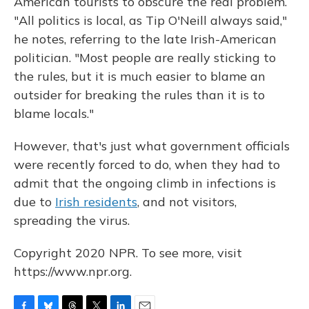
American tourists to obscure the real problem.
"All politics is local, as Tip O'Neill always said,"
he notes, referring to the late Irish-American
politician. "Most people are really sticking to
the rules, but it is much easier to blame an
outsider for breaking the rules than it is to
blame locals."
However, that's just what government officials
were recently forced to do, when they had to
admit that the ongoing climb in infections is
due to
Irish residents
, and not visitors,
spreading the virus.
Copyright 2020 NPR. To see more, visit
https://www.npr.org.