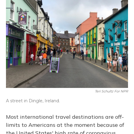
o
y
s
r
I
k
n
Teri Schultz For NPR
A street in Dingle, Ireland.
Most international travel destinations are off-
limits to Americans at the moment because of
the United States' high rate of coronavirus