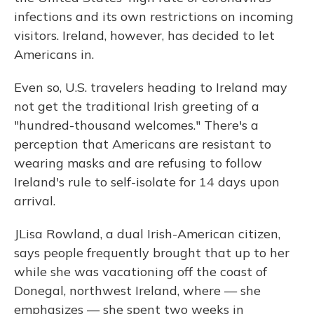
infections and its own restrictions on incoming
visitors. Ireland, however, has decided to let
Americans in.
Even so, U.S. travelers heading to Ireland may
not get the traditional Irish greeting of a
"hundred-thousand welcomes." There's a
perception that Americans are resistant to
wearing masks and are refusing to follow
Ireland's rule to self-isolate for 14 days upon
arrival.
JLisa Rowland, a dual Irish-American citizen,
says people frequently brought that up to her
while she was vacationing off the coast of
Donegal, northwest Ireland, where — she
emphasizes — she spent two weeks in