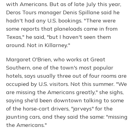
with Americans. But as of late July this year,
Deros Tours manager Denis Spillane said he
hadn't had any U.S. bookings. "There were
some reports that planeloads came in from
Texas," he said, "but I haven't seen them
around. Not in Killarney."
Margaret O'Brien, who works at Great
Southern, one of the town's most popular
hotels, says usually three out of four rooms are
occupied by U.S. visitors. Not this summer. "We
are missing the Americans greatly," she sighs,
saying she'd been downtown talking to some
of the horse-cart drivers, "jarveys" for the
jaunting cars, and they said the same: "missing
the Americans."