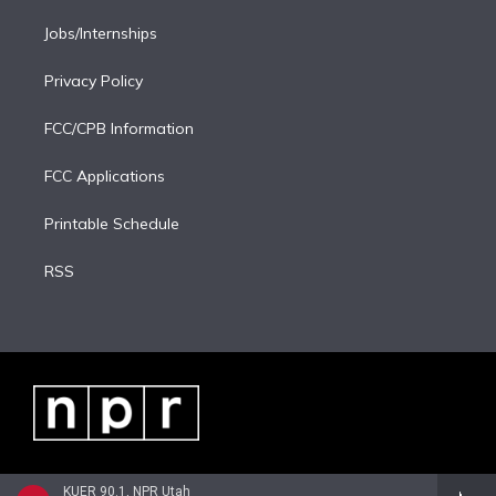
Jobs/Internships
Privacy Policy
FCC/CPB Information
FCC Applications
Printable Schedule
RSS
KUER 90.1, NPR Utah