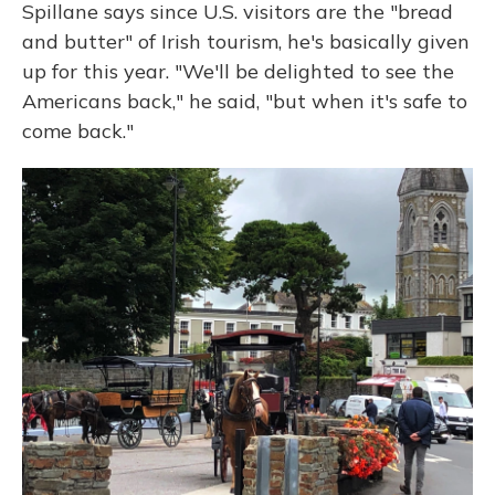
Spillane says since U.S. visitors are the "bread
and butter" of Irish tourism, he's basically given
up for this year. "We'll be delighted to see the
Americans back," he said, "but when it's safe to
come back."