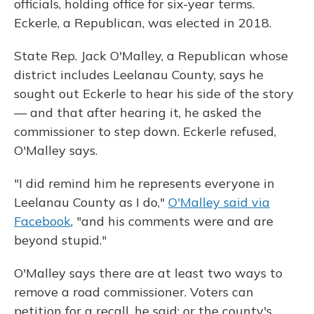
officials, holding office for six-year terms.
Eckerle, a Republican, was elected in 2018.
State Rep. Jack O'Malley, a Republican whose
district includes Leelanau County, says he
sought out Eckerle to hear his side of the story
— and that after hearing it, he asked the
commissioner to step down. Eckerle refused,
O'Malley says.
"I did remind him he represents everyone in
Leelanau County as I do,"
O'Malley said via
Facebook
, "and his comments were and are
beyond stupid."
O'Malley says there are at least two ways to
remove a road commissioner. Voters can
petition for a recall, he said; or the county's