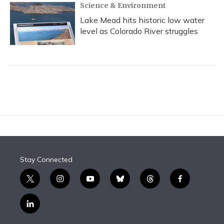
Science & Environment
Lake Mead hits historic low water
level as Colorado River struggles
Stay Connected
t
i
y
b
t
f
w
n
o
l
h
a
i
s
u
u
r
c
l
t
t
t
e
e
e
i
t
a
u
s
a
b