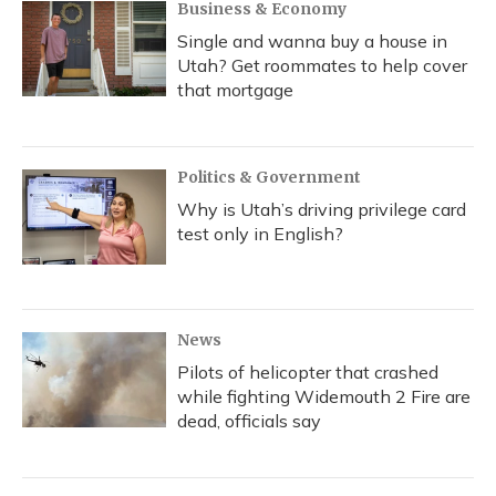
Business & Economy
Single and wanna buy a house in
Utah? Get roommates to help cover
that mortgage
Politics & Government
Why is Utah’s driving privilege card
test only in English?
News
Pilots of helicopter that crashed
while fighting Widemouth 2 Fire are
dead, officials say