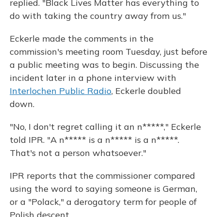
replied. "Black Lives Matter has everything to
do with taking the country away from us."
Eckerle made the comments in the
commission's meeting room Tuesday, just before
a public meeting was to begin. Discussing the
incident later in a phone interview with
Interlochen Public Radio
, Eckerle doubled
down.
"No, I don't regret calling it an n*****," Eckerle
told IPR. "A n***** is a n***** is a n*****.
That's not a person whatsoever."
IPR reports that the commissioner compared
using the word to saying someone is German,
or a "Polack," a derogatory term for people of
Polish descent.