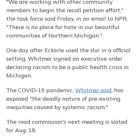
"We are working with other community
members to begin the recall petition effort,"
the task force said Friday, in an email to NPR.
"There is no place for hate in our beautiful
communities of Northern Michigan."
One day after Eckerle used the slur in a official
setting, Whitmer signed an executive order
declaring racism to be a public health crisis in
Michigan.
The COVID-19 pandemic,
Whitmer said
, has
exposed "the deadly nature of pre-existing
inequities caused by systemic racism."
The road commission's next meeting is slated
for Aug. 18.