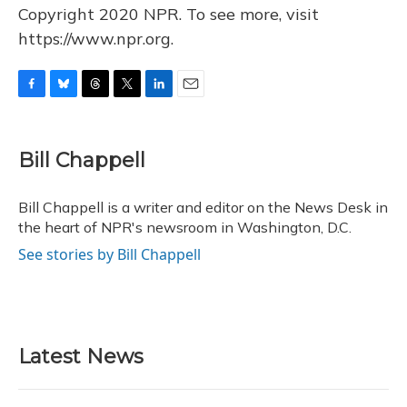
Copyright 2020 NPR. To see more, visit
https://www.npr.org.
F
B
T
T
L
E
a
l
h
w
i
m
c
u
r
i
n
a
e
e
e
t
k
i
Bill Chappell
b
s
a
t
e
l
o
k
d
e
d
o
y
s
r
I
Bill Chappell is a writer and editor on the News Desk in
k
n
the heart of NPR's newsroom in Washington, D.C.
See stories by Bill Chappell
Latest News