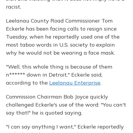
o
y
s
r
I
k
n
racist.
Leelanau County Road Commissioner Tom
Eckerle has been facing calls to resign since
Tuesday, when he reportedly used one of the
most taboo words in U.S. society to explain
why he would not be wearing a face mask.
"Well, this whole thing is because of them
n****** down in Detroit," Eckerle said,
according to the
Leelanau Enterprise
.
Commission Chairman Bob Joyce quickly
challenged Eckerle's use of the word: "You can't
say that!" he is quoted saying.
"I can say anything I want," Eckerle reportedly