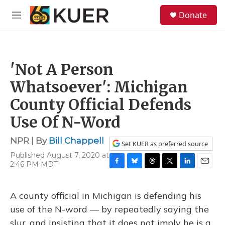
Skip to main content
S
Donate
e
M
a
e
r
n
c
u
h
'Not A Person
u
e
Whatsoever': Michigan
r
y
County Official Defends
Use Of N-Word
NPR | By
Bill Chappell
Set KUER as preferred source
Published August 7, 2020 at
2:46 PM MDT
F
B
T
T
L
E
a
l
h
w
i
m
c
u
r
i
n
a
A county official in Michigan is defending his
e
e
e
t
k
i
b
s
a
t
e
l
use of the N-word — by repeatedly saying the
o
k
d
e
d
slur, and insisting that it does not imply he is a