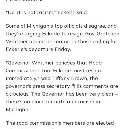
"No, it is not racism," Eckerle said.
Some of Michigan's top officials disagree, and
they're urging Eckerle to resign. Gov. Gretchen
Whitmer added her name to those calling for
Eckerle's departure Friday.
"Governor Whitmer believes that Road
Commissioner Tom Eckerle must resign
immediately," said Tiffany Brown, the
governor's press secretary. "His comments are
atrocious. The Governor has been very clear –
there's no place for hate and racism in
Michigan."
The road commission's members are elected