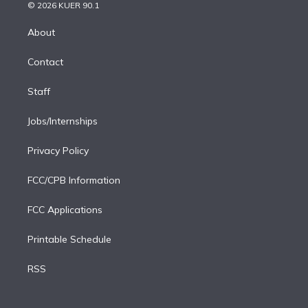
n
e
g
b
k
d
o
© 2026 KUER 90.1
k
r
r
e
y
s
o
e
a
k
About
d
m
i
Contact
n
Staff
Jobs/Internships
Privacy Policy
FCC/CPB Information
FCC Applications
Printable Schedule
RSS