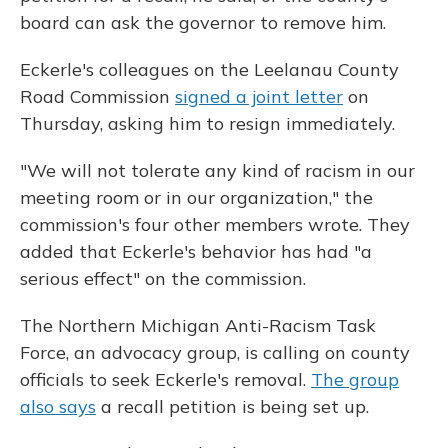
board can ask the governor to remove him.
Eckerle's colleagues on the Leelanau County
Road Commission
signed a joint letter
on
Thursday, asking him to resign immediately.
"We will not tolerate any kind of racism in our
meeting room or in our organization," the
commission's four other members wrote. They
added that Eckerle's behavior has had "a
serious effect" on the commission.
The Northern Michigan Anti-Racism Task
Force, an advocacy group, is calling on county
officials to seek Eckerle's removal.
The group
also says
a recall petition is being set up.