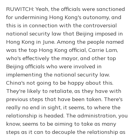
RUWITCH: Yeah, the officials were sanctioned
for undermining Hong Kong's autonomy, and
this is in connection with the controversial
national security law that Beijing imposed in
Hong Kong in June. Among the people named
was the top Hong Kong official, Carrie Lam,
who's effectively the mayor, and other top
Beijing officials who were involved in
implementing the national security law.
China's not going to be happy about this.
They're likely to retaliate, as they have with
previous steps that have been taken. There's
really no end in sight, it seems, to where the
relationship is headed. The administration, you
know, seems to be aiming to take as many
steps as it can to decouple the relationship as