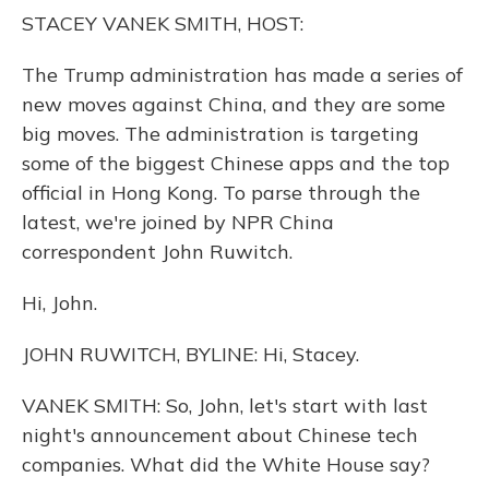
o
y
s
r
I
STACEY VANEK SMITH, HOST:
k
n
The Trump administration has made a series of
new moves against China, and they are some
big moves. The administration is targeting
some of the biggest Chinese apps and the top
official in Hong Kong. To parse through the
latest, we're joined by NPR China
correspondent John Ruwitch.
Hi, John.
JOHN RUWITCH, BYLINE: Hi, Stacey.
VANEK SMITH: So, John, let's start with last
night's announcement about Chinese tech
companies. What did the White House say?