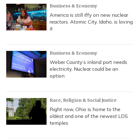
Business & Economy
America is still iffy on new nuclear
reactors. Atomic City, Idaho, is loving
it
Business & Economy
Weber County’s inland port needs
electricity. Nuclear could be an
option
Race, Religion & Social Justice
Right now, Ohio is home to the
oldest and one of the newest LDS
temples