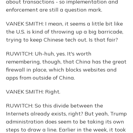
about transactions - so implementation and
enforcement are still a question mark.
VANEK SMITH: I mean, it seems a little bit like
the U.S. is kind of throwing up a big barricade,
trying to keep Chinese tech out. Is that fair?
RUWITCH: Uh-huh, yes. It's worth
remembering, though, that China has the great
firewall in place, which blocks websites and
apps from outside of China.
VANEK SMITH: Right.
RUWITCH: So this divide between the
Internets already exists, right? But yeah, Trump
administration does seem to be taking its own
steps to draw a line. Earlier in the week, it took