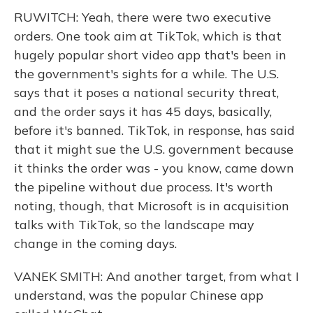
RUWITCH: Yeah, there were two executive
orders. One took aim at TikTok, which is that
hugely popular short video app that's been in
the government's sights for a while. The U.S.
says that it poses a national security threat,
and the order says it has 45 days, basically,
before it's banned. TikTok, in response, has said
that it might sue the U.S. government because
it thinks the order was - you know, came down
the pipeline without due process. It's worth
noting, though, that Microsoft is in acquisition
talks with TikTok, so the landscape may
change in the coming days.
VANEK SMITH: And another target, from what I
understand, was the popular Chinese app