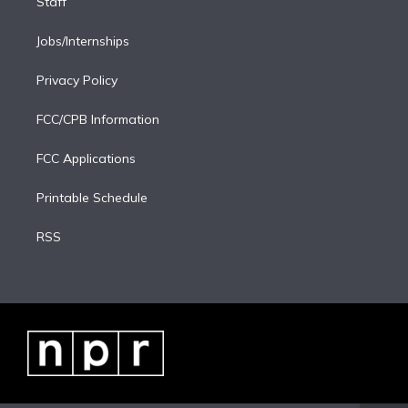
Staff
Jobs/Internships
Privacy Policy
FCC/CPB Information
FCC Applications
Printable Schedule
RSS