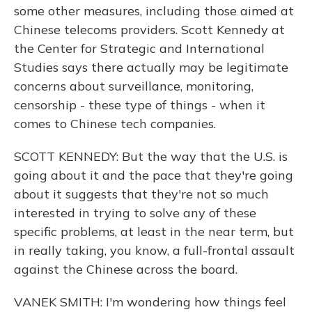
some other measures, including those aimed at
Chinese telecoms providers. Scott Kennedy at
the Center for Strategic and International
Studies says there actually may be legitimate
concerns about surveillance, monitoring,
censorship - these type of things - when it
comes to Chinese tech companies.
SCOTT KENNEDY: But the way that the U.S. is
going about it and the pace that they're going
about it suggests that they're not so much
interested in trying to solve any of these
specific problems, at least in the near term, but
in really taking, you know, a full-frontal assault
against the Chinese across the board.
VANEK SMITH: I'm wondering how things feel