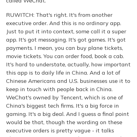
called WeChat.
RUWITCH: That's right. It's from another
executive order. And this is no ordinary app.
Just to put it into context, some call it a super
app. It's got messaging. It's got games. It's got
payments. I mean, you can buy plane tickets,
movie tickets. You can order food, book a cab.
It's hard to understate, actually, how important
this app is to daily life in China. And a lot of
Chinese Americans and U.S. businesses use it to
keep in touch with people back in China.
WeChat's owned by Tencent, which is one of
China's biggest tech firms. It's a big force in
gaming. It's a big deal. And I guess a final point
would be that, though the wording on these
executive orders is pretty vague - it talks