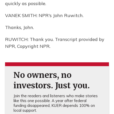
quickly as possible.
VANEK SMITH: NPR's John Ruwitch.
Thanks, John.
RUWITCH: Thank you. Transcript provided by
NPR, Copyright NPR.
No owners, no
investors. Just you.
Join the readers and listeners who make stories
like this one possible. A year after federal
funding disappeared, KUER depends 100% on
local support.