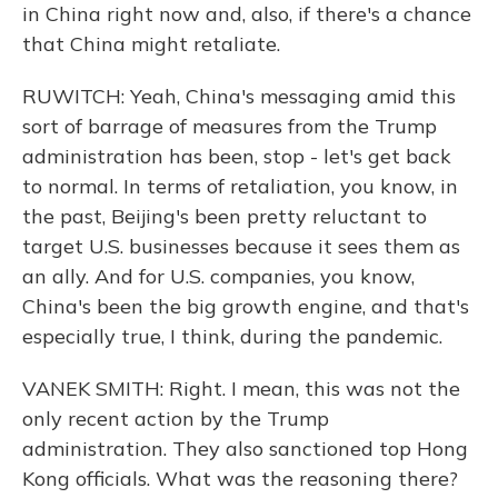
in China right now and, also, if there's a chance
that China might retaliate.
RUWITCH: Yeah, China's messaging amid this
sort of barrage of measures from the Trump
administration has been, stop - let's get back
to normal. In terms of retaliation, you know, in
the past, Beijing's been pretty reluctant to
target U.S. businesses because it sees them as
an ally. And for U.S. companies, you know,
China's been the big growth engine, and that's
especially true, I think, during the pandemic.
VANEK SMITH: Right. I mean, this was not the
only recent action by the Trump
administration. They also sanctioned top Hong
Kong officials. What was the reasoning there?