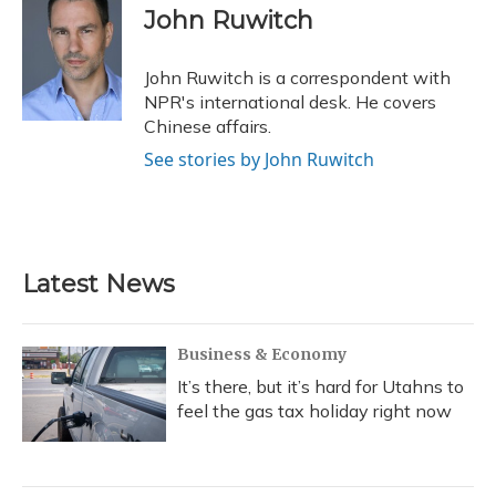
e
e
e
t
k
i
John Ruwitch
b
s
a
t
e
l
o
k
d
e
d
o
y
s
r
I
John Ruwitch is a correspondent with
k
n
NPR's international desk. He covers
Chinese affairs.
See stories by John Ruwitch
Latest News
Business & Economy
It’s there, but it’s hard for Utahns to
feel the gas tax holiday right now