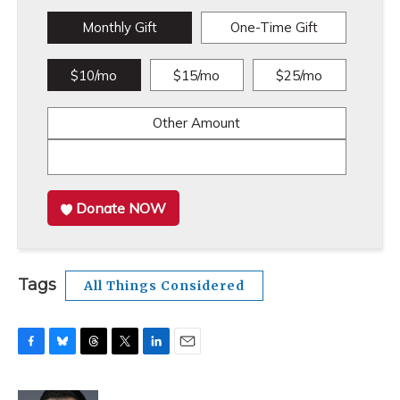
Monthly Gift
One-Time Gift
$10/mo
$15/mo
$25/mo
Other Amount
Donate NOW
Tags
All Things Considered
F
B
T
T
L
E
a
l
h
w
i
m
c
u
r
i
n
a