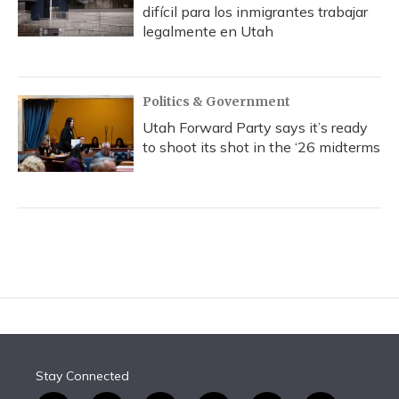
difícil para los inmigrantes trabajar
legalmente en Utah
Politics & Government
Utah Forward Party says it’s ready
to shoot its shot in the ‘26 midterms
Stay Connected