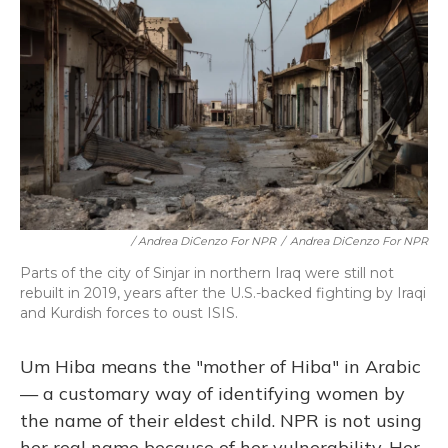
/ Andrea DiCenzo For NPR
/
Andrea DiCenzo For NPR
Parts of the city of Sinjar in northern Iraq were still not
rebuilt in 2019, years after the U.S.-backed fighting by Iraqi
and Kurdish forces to oust ISIS.
Um Hiba means the "mother of Hiba" in Arabic
— a customary way of identifying women by
the name of their eldest child. NPR is not using
her real name because of her vulnerability. Her