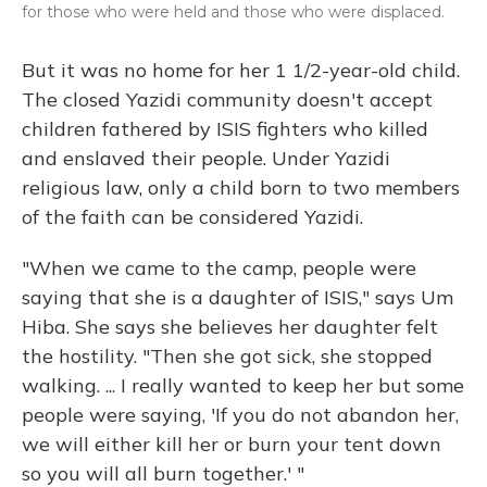
for those who were held and those who were displaced.
But it was no home for her 1 1/2-year-old child.
The closed Yazidi community doesn't accept
children fathered by ISIS fighters who killed
and enslaved their people. Under Yazidi
religious law, only a child born to two members
of the faith can be considered Yazidi.
"When we came to the camp, people were
saying that she is a daughter of ISIS," says Um
Hiba. She says she believes her daughter felt
the hostility. "Then she got sick, she stopped
walking. ... I really wanted to keep her but some
people were saying, 'If you do not abandon her,
we will either kill her or burn your tent down
so you will all burn together.' "