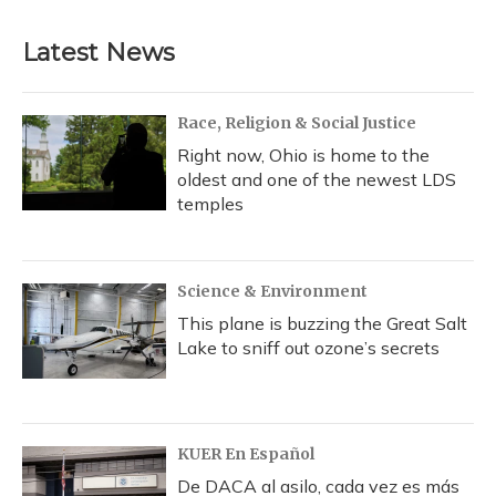
Latest News
Race, Religion & Social Justice
Right now, Ohio is home to the
oldest and one of the newest LDS
temples
Science & Environment
This plane is buzzing the Great Salt
Lake to sniff out ozone’s secrets
KUER En Español
De DACA al asilo, cada vez es más