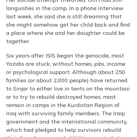
languishes in the camp. In a phone interview
last week, she said she is still dreaming that
she might somehow get her child back and find
a place where she and her daughter could be
together.
Six years after ISIS began the genocide, most
Yazidis are stuck, without homes, jobs, income
or psychological support. Although about 250
families (or about 2,000 people) have returned
to Sinjar to either live in tents on the mountain
or to try to rebuild destroyed homes, most
remain in camps in the Kurdistan Region of
Iraq with surviving family members. The Iraqi
government and the international community,
which had pledged to help survivors rebuild