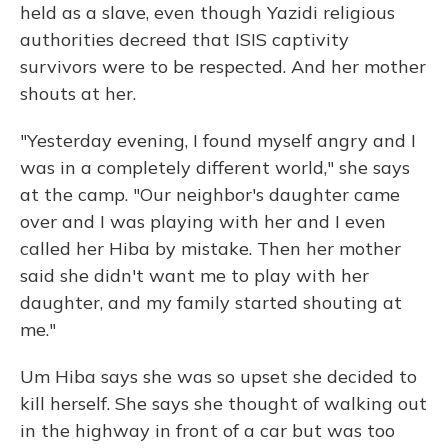
held as a slave, even though Yazidi religious
authorities decreed that ISIS captivity
survivors were to be respected. And her mother
shouts at her.
"Yesterday evening, I found myself angry and I
was in a completely different world," she says
at the camp. "Our neighbor's daughter came
over and I was playing with her and I even
called her Hiba by mistake. Then her mother
said she didn't want me to play with her
daughter, and my family started shouting at
me."
Um Hiba says she was so upset she decided to
kill herself. She says she thought of walking out
in the highway in front of a car but was too