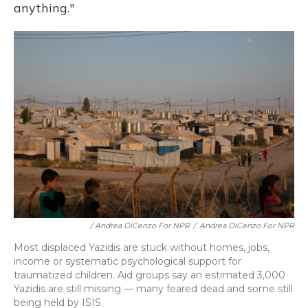
anything."
/ Andrea DiCenzo For NPR
/
Andrea DiCenzo For NPR
Most displaced Yazidis are stuck without homes, jobs,
income or systematic psychological support for
traumatized children. Aid groups say an estimated 3,000
Yazidis are still missing — many feared dead and some still
being held by ISIS.