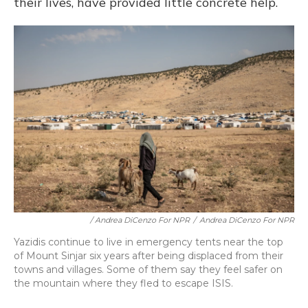
their lives, have provided little concrete help.
/ Andrea DiCenzo For NPR
/
Andrea DiCenzo For NPR
Yazidis continue to live in emergency tents near the top
of Mount Sinjar six years after being displaced from their
towns and villages. Some of them say they feel safer on
the mountain where they fled to escape ISIS.