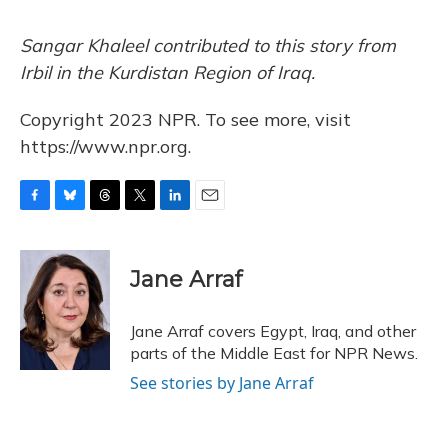
Sangar Khaleel contributed to this story from
Irbil in the Kurdistan Region of Iraq.
Copyright 2023 NPR. To see more, visit
https://www.npr.org.
F
B
T
T
L
E
a
l
h
w
i
m
c
u
r
i
n
a
e
e
e
t
k
i
Jane Arraf
b
s
a
t
e
l
o
k
d
e
d
o
y
s
r
I
Jane Arraf covers Egypt, Iraq, and other
k
n
parts of the Middle East for NPR News.
See stories by Jane Arraf