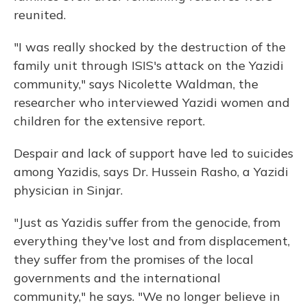
reunited.
"I was really shocked by the destruction of the
family unit through ISIS's attack on the Yazidi
community," says Nicolette Waldman, the
researcher who interviewed Yazidi women and
children for the extensive report.
Despair and lack of support have led to suicides
among Yazidis, says Dr. Hussein Rasho, a Yazidi
physician in Sinjar.
"Just as Yazidis suffer from the genocide, from
everything they've lost and from displacement,
they suffer from the promises of the local
governments and the international
community," he says. "We no longer believe in