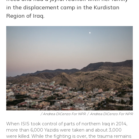
in the displacement camp in the Kurdistan
Region of Iraq.
/ Andrea DiCenzo For NPR
/
Andrea DiCenzo For NPR
When ISIS took control of parts of northern Iraq in 2014,
more than 6,000 Yazidis were taken and about 3,000
were killed. While the fighting is over, the trauma remains