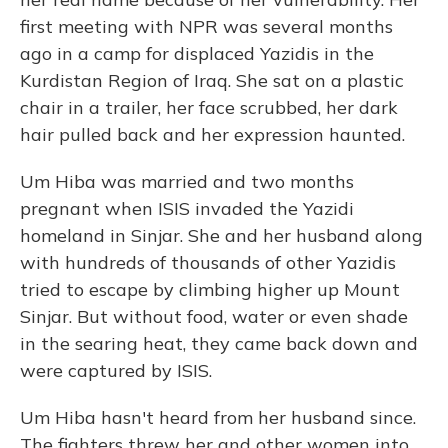
first meeting with NPR was several months
ago in a camp for displaced Yazidis in the
Kurdistan Region of Iraq. She sat on a plastic
chair in a trailer, her face scrubbed, her dark
hair pulled back and her expression haunted.
Um Hiba was married and two months
pregnant when ISIS invaded the Yazidi
homeland in Sinjar. She and her husband along
with hundreds of thousands of other Yazidis
tried to escape by climbing higher up Mount
Sinjar. But without food, water or even shade
in the searing heat, they came back down and
were captured by ISIS.
Um Hiba hasn't heard from her husband since.
The fighters threw her and other women into