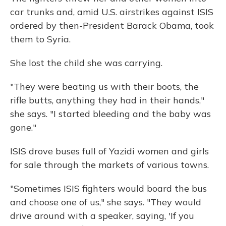
car trunks and, amid U.S. airstrikes against ISIS
ordered by then-President Barack Obama, took
them to Syria.
She lost the child she was carrying.
"They were beating us with their boots, the
rifle butts, anything they had in their hands,"
she says. "I started bleeding and the baby was
gone."
ISIS drove buses full of Yazidi women and girls
for sale through the markets of various towns.
"Sometimes ISIS fighters would board the bus
and choose one of us," she says. "They would
drive around with a speaker, saying, 'If you