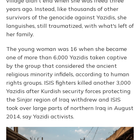
village didn't end when she was freed three
years ago. Instead, like thousands of other
survivors of the genocide against Yazidis, she
languishes, still traumatized, with what's left of
her family.
The young woman was 16 when she became
one of more than 6,000 Yazidis taken captive
by the group that considered the ancient
religious minority infidels, according to human
rights groups. ISIS fighters killed another 3,000
Yazidis after Kurdish security forces protecting
the Sinjar region of Iraq withdrew and ISIS
took over large parts of northern Iraq in August
2014, say Yazidi activists.