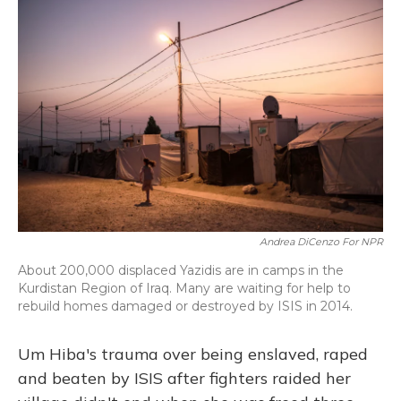
o
y
s
r
I
k
n
Andrea DiCenzo For NPR
About 200,000 displaced Yazidis are in camps in the
Kurdistan Region of Iraq. Many are waiting for help to
rebuild homes damaged or destroyed by ISIS in 2014.
Um Hiba's trauma over being enslaved, raped
and beaten by ISIS after fighters raided her