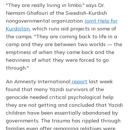
"They are really living in limbo," says Dr.
Nemam Ghafouri of the Swedish-Kurdish
nongovernmental organization
Joint Help for
Kurdistan
, which runs aid projects in some of
the camps. "They are coming back to life in a
camp and they are between two worlds — the
emptiness of when they came back and the
heaviness of what they were forced to go
through."
An Amnesty International
report
last week
found that many Yazidi survivors of the
genocide needed critical psychological help
they are not getting and concluded that Yazidi
children have been essentially abandoned by
governments. The trauma has rippled through
families even after remaining relatives were