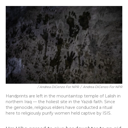
/ Andrea DiCenzo For NPR
/
Andrea DiCenzo For NPR
Handprints are left in the mountaintop temple of Lalish in
northern Iraq — the holiest site in the Yazidi faith. Since
the genocide, religious elders have conducted a ritual
here to religiously purify women held captive by ISIS.