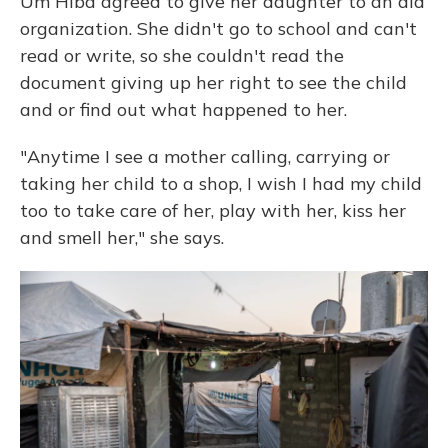
Um Hiba agreed to give her daughter to an aid
organization. She didn't go to school and can't
read or write, so she couldn't read the
document giving up her right to see the child
and or find out what happened to her.
"Anytime I see a mother calling, carrying or
taking her child to a shop, I wish I had my child
too to take care of her, play with her, kiss her
and smell her," she says.