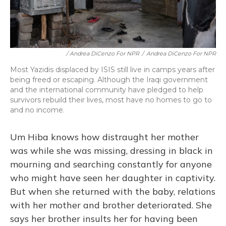
/ Andrea DiCenzo For NPR
/
Andrea DiCenzo For NPR
Most Yazidis displaced by ISIS still live in camps years after
being freed or escaping. Although the Iraqi government
and the international community have pledged to help
survivors rebuild their lives, most have no homes to go to
and no income.
Um Hiba knows how distraught her mother
was while she was missing, dressing in black in
mourning and searching constantly for anyone
who might have seen her daughter in captivity.
But when she returned with the baby, relations
with her mother and brother deteriorated. She
says her brother insults her for having been