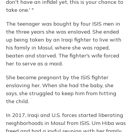
don't have an infidel yet, this is your chance to
take one.' "
The teenager was bought by four ISIS men in
the three years she was enslaved. She ended
up being taken by an Iraqi fighter to live with
his family in Mosul, where she was raped,
beaten and starved. The fighter's wife forced
her to serve as a maid.
She became pregnant by the ISIS fighter
enslaving her. When she had the baby, she
says, she struggled to keep him from hitting
the child.
In 2017, Iraqi and U.S. forces started liberating
neighborhoods in Mosul from ISIS. Um Hiba was
freed and had a joyful reunion with her family