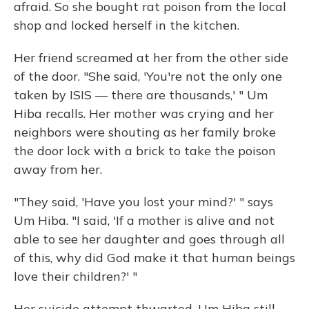
afraid. So she bought rat poison from the local
shop and locked herself in the kitchen.
Her friend screamed at her from the other side
of the door. "She said, 'You're not the only one
taken by ISIS — there are thousands,' " Um
Hiba recalls. Her mother was crying and her
neighbors were shouting as her family broke
the door lock with a brick to take the poison
away from her.
"They said, 'Have you lost your mind?' " says
Um Hiba. "I said, 'If a mother is alive and not
able to see her daughter and goes through all
of this, why did God make it that human beings
love their children?' "
Her suicide attempt thwarted, Um Hiba still