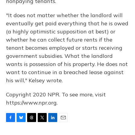
nonpaying tenants.
"It does not matter whether the landlord will
eventually get paid everything that he is owed
(a highly optimistic supposition at best) or
whether he can collect future rents if the
tenant becomes employed or starts receiving
government subsidies. What the landlord
wants is possession of his property. He does not
want to continue in a breached lease against
his will," Kelsey wrote.
Copyright 2020 NPR. To see more, visit
https://www.npr.org.
F
B
T
T
L
E
a
l
h
w
i
m