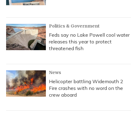
Politics & Government
Feds say no Lake Powell cool water
releases this year to protect
threatened fish
News
Helicopter battling Widemouth 2
Fire crashes with no word on the
crew aboard