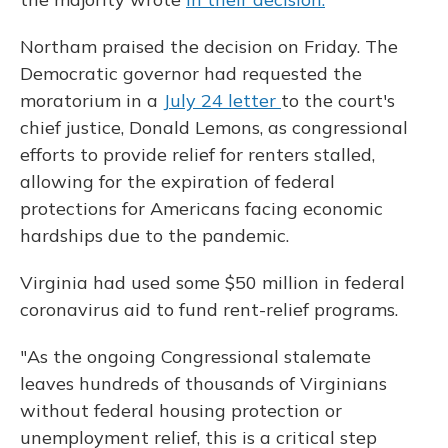
Northam praised the decision on Friday. The
Democratic governor had requested the
moratorium in a
July 24 letter
to the court's
chief justice, Donald Lemons, as congressional
efforts to provide relief for renters stalled,
allowing for the expiration of federal
protections for Americans facing economic
hardships due to the pandemic.
Virginia had used some $50 million in federal
coronavirus aid to fund rent-relief programs.
"As the ongoing Congressional stalemate
leaves hundreds of thousands of Virginians
without federal housing protection or
unemployment relief, this is a critical step