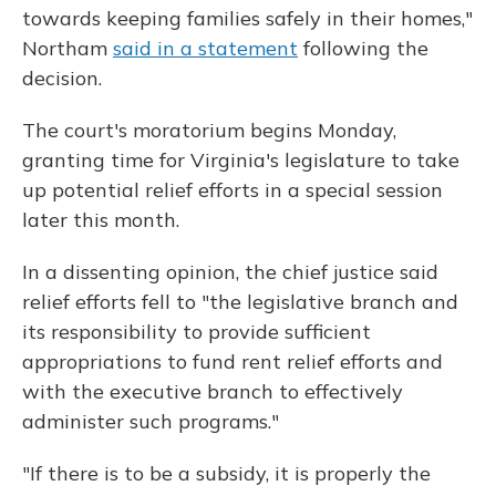
towards keeping families safely in their homes,"
Northam
said in a statement
following the
decision.
The court's moratorium begins Monday,
granting time for Virginia's legislature to take
up potential relief efforts in a special session
later this month.
In a dissenting opinion, the chief justice said
relief efforts fell to "the legislative branch and
its responsibility to provide sufficient
appropriations to fund rent relief efforts and
with the executive branch to effectively
administer such programs."
"If there is to be a subsidy, it is properly the