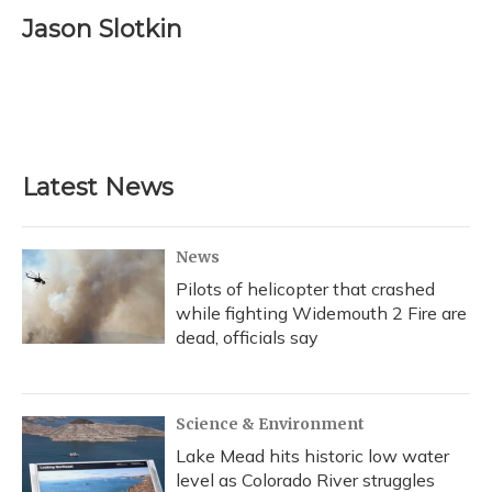
c
u
r
i
n
a
e
e
e
t
k
i
Jason Slotkin
b
s
a
t
e
l
o
k
d
e
d
o
y
s
r
I
k
n
Latest News
News
Pilots of helicopter that crashed
while fighting Widemouth 2 Fire are
dead, officials say
Science & Environment
Lake Mead hits historic low water
level as Colorado River struggles