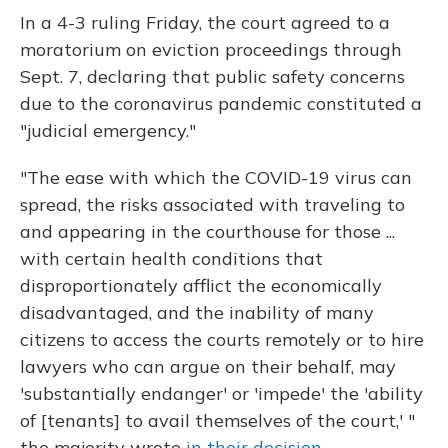
In a 4-3 ruling Friday, the court agreed to a
moratorium on eviction proceedings through
Sept. 7, declaring that public safety concerns
due to the coronavirus pandemic constituted a
"judicial emergency."
"The ease with which the COVID-19 virus can
spread, the risks associated with traveling to
and appearing in the courthouse for those ...
with certain health conditions that
disproportionately afflict the economically
disadvantaged, and the inability of many
citizens to access the courts remotely or to hire
lawyers who can argue on their behalf, may
'substantially endanger' or 'impede' the 'ability
of [tenants] to avail themselves of the court,' "
the majority wrote
in their decision.