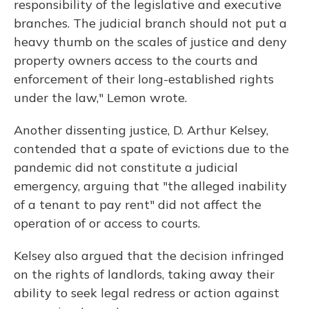
responsibility of the legislative and executive
branches. The judicial branch should not put a
heavy thumb on the scales of justice and deny
property owners access to the courts and
enforcement of their long-established rights
under the law," Lemon wrote.
Another dissenting justice, D. Arthur Kelsey,
contended that a spate of evictions due to the
pandemic did not constitute a judicial
emergency, arguing that "the alleged inability
of a tenant to pay rent" did not affect the
operation of or access to courts.
Kelsey also argued that the decision infringed
on the rights of landlords, taking away their
ability to seek legal redress or action against