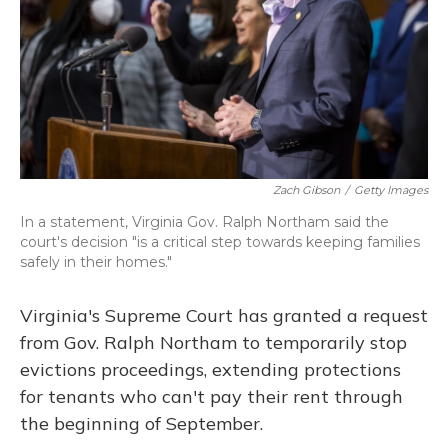
Zach Gibson
/
Getty Images
In a statement, Virginia Gov. Ralph Northam said the
court's decision "is a critical step towards keeping families
safely in their homes."
Virginia's Supreme Court has granted a request
from Gov. Ralph Northam to temporarily stop
evictions proceedings, extending protections
for tenants who can't pay their rent through
the beginning of September.