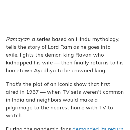
Ramayan
, a series based on Hindu mythology,
tells the story of Lord Ram as he goes into
exile, fights the demon king Ravan who
kidnapped his wife — then finally returns to his
hometown Ayodhya to be crowned king.
That's the plot of an iconic show that first
aired in 1987 — when TV sets weren't common
in India and neighbors would make a
pilgrimage to the nearest home with TV to
watch.
During the pandemic, fans
demanded its return