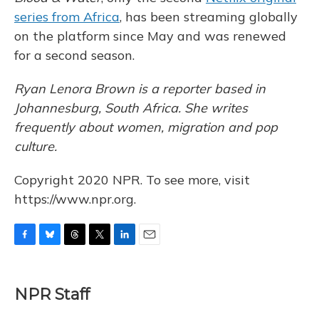
series from Africa
, has been streaming globally
on the platform since May and was renewed
for a second season.
Ryan Lenora Brown is a reporter based in
Johannesburg, South Africa. She writes
frequently about women, migration and pop
culture.
Copyright 2020 NPR. To see more, visit
https://www.npr.org.
F
B
T
T
L
E
a
l
h
w
i
m
c
u
r
i
n
a
e
e
e
t
k
i
NPR Staff
b
s
a
t
e
l
o
k
d
e
d