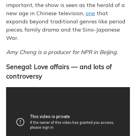
important, the show is seen as the herald of a
new age in Chinese television,
one
that
expands beyond traditional genres like period
pieces, family drama and the Sino-Japanese
War.
Amy Cheng is a producer for NPR in Beijing.
Senegal: Love affairs — and lots of
controversy