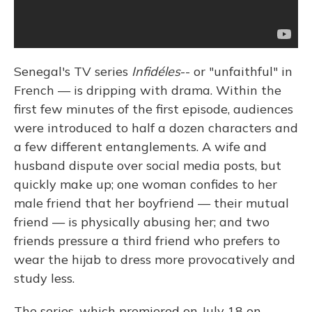
Senegal's TV series
Infidéles
-- or "unfaithful" in
French — is dripping with drama. Within the
first few minutes of the first episode, audiences
were introduced to half a dozen characters and
a few different entanglements. A wife and
husband dispute over social media posts, but
quickly make up; one woman confides to her
male friend that her boyfriend — their mutual
friend — is physically abusing her; and two
friends pressure a third friend who prefers to
wear the hijab to dress more provocatively and
study less.
The series, which premiered on July 18 on