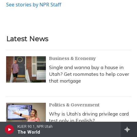
o
y
s
r
I
See stories by NPR Staff
k
n
Latest News
Business & Economy
Single and wanna buy a house in
Utah? Get roommates to help cover
that mortgage
Politics & Government
Why is Utah’s driving privilege card
test only in English?
KUER 90.1, NPR Utah
The World