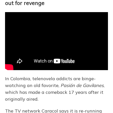
out for revenge
In Colombia, telenovela addicts are binge-
watching an old favorite,
Pasión de Gavilanes
,
which has made a comeback 17 years after it
originally aired.
The TV network Caracol says it is re-running