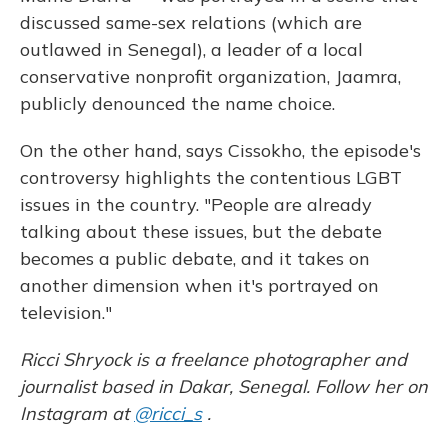
discussed same-sex relations (which are
outlawed in Senegal), a leader of a local
conservative nonprofit organization, Jaamra,
publicly denounced the name choice.
On the other hand, says Cissokho, the episode's
controversy highlights the contentious LGBT
issues in the country. "People are already
talking about these issues, but the debate
becomes a public debate, and it takes on
another dimension when it's portrayed on
television."
Ricci Shryock is a freelance photographer and
journalist based in Dakar, Senegal. Follow her on
Instagram at
@ricci_s
.