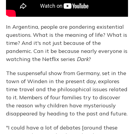
In Argentina, people are pondering existential
questions. What is the meaning of life? What is
time? And it's not just because of the
pandemic. Can it be because nearly everyone is
watching the Netflix series
Dark
?
The suspenseful show from Germany, set in the
town of Winden in the present day, explores
time travel and the philosophical issues related
to it. Members of four families try to discover
the reason why children have mysteriously
disappeared by heading to the past and future.
"I could have a lot of debates [around these