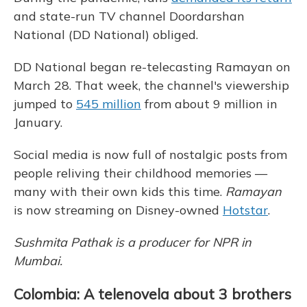
and state-run TV channel Doordarshan
National (DD National) obliged.
DD National began re-telecasting Ramayan on
March 28. That week, the channel's viewership
jumped to
545 million
from about 9 million in
January.
Social media is now full of nostalgic posts from
people reliving their childhood memories —
many with their own kids this time.
Ramayan
is now streaming on Disney-owned
Hotstar
.
Sushmita Pathak is a producer for NPR in
Mumbai.
Colombia: A telenovela about 3 brothers