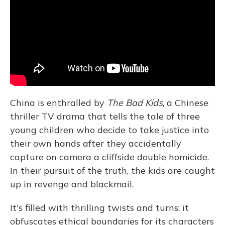
China is enthralled by
The Bad Kids
, a Chinese
thriller TV drama
that tells the tale of three
young children who decide to take justice into
their own hands after they accidentally
capture on camera a cliffside double homicide.
In their pursuit of the truth, the kids are caught
up in revenge and blackmail.
It's filled with thrilling twists and turns: it
obfuscates ethical boundaries for its characters