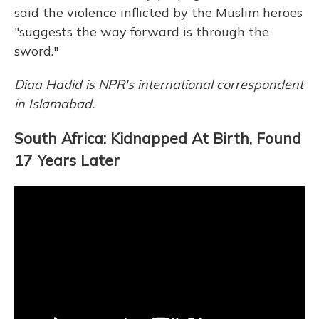
said the violence inflicted by the Muslim heroes
"suggests the way forward is through the
sword."
Diaa Hadid is NPR's international correspondent
in Islamabad.
South Africa: Kidnapped At Birth, Found
17 Years Later