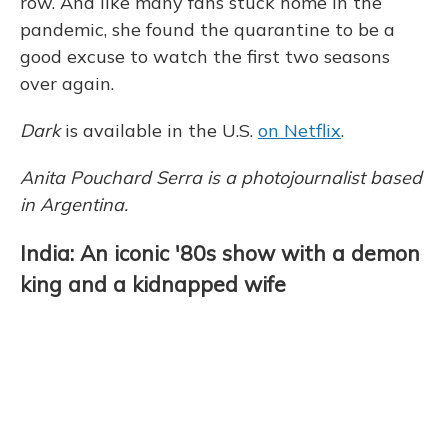
row. And like many fans stuck home in the
pandemic, she found the quarantine to be a
good excuse to watch the first two seasons
over again.
Dark
is available in the U.S.
on Netflix
.
Anita Pouchard Serra is a photojournalist based
in Argentina.
India: An iconic '80s show with a demon
king and a kidnapped wife