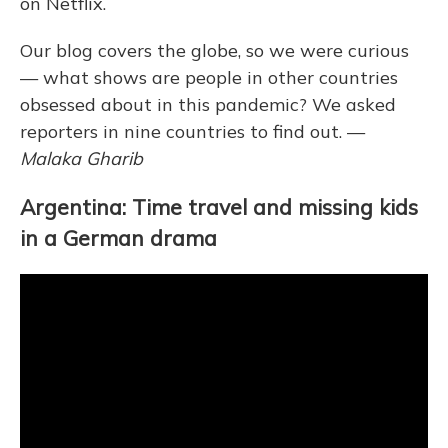
on Netflix.
Our blog covers the globe, so
we were curious
— what shows are people in other countries
obsessed about in this pandemic? We asked
reporters
in nine countries to find out. —
Malaka Gharib
Argentina: Time travel and missing kids
in a German drama