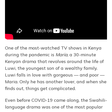
One of the most-watched TV shows in Kenya
during the pandemic is
Maria
, a 30-minute
Kenyan drama that revolves around the life of
Luwi, the youngest son of a wealthy family.
Luwi falls in love with gorgeous — and poor —
Maria. Only he has another lover, and when she
finds out, things get complicated.
Even before COVID-19 came along, the Swahili-
language drama was one of the most popular