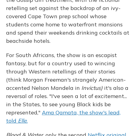
retelling set against the backdrop of an ivy-
covered Cape Town prep school whose
students come home to waterfront mansions
and spend their weekends drinking cocktails at
beachside hotels.
For South Africans, the show is an escapist
fantasy, but for a country used to wincing
through Western retellings of their stories
(think Morgan Freeman's strangely American-
accented Nelson Mandela in
Invictus)
it's also a
reversal of roles. "I've seen a lot of excitement...
in the States, to see young Black kids be
represented,"
Ama Qamata, the show's lead,
told
Elle
.
Blood & Water
, only the second
Netflix original