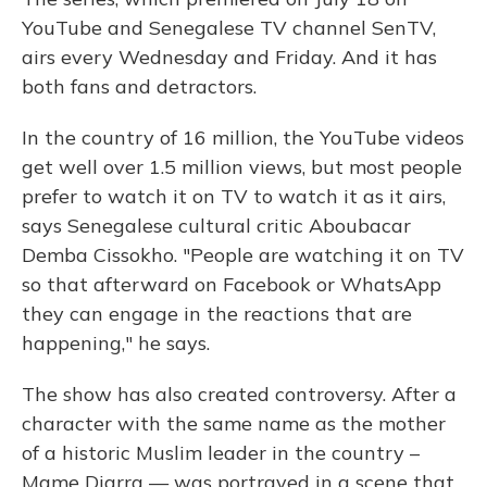
YouTube and Senegalese TV channel SenTV,
airs every Wednesday and Friday. And it has
both fans and detractors.
In the country of 16 million, the YouTube videos
get well over 1.5 million views, but most people
prefer to watch it on TV to watch it as it airs,
says Senegalese cultural critic Aboubacar
Demba Cissokho. "People are watching it on TV
so that afterward on Facebook or WhatsApp
they can engage in the reactions that are
happening," he says.
The show has also created controversy. After a
character with the same name as the mother
of a historic Muslim leader in the country –
Mame Diarra — was portrayed in a scene that