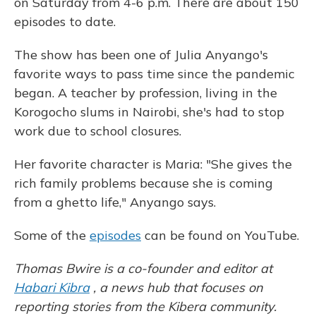
on Saturday from 4-6 p.m. There are about 150
episodes to date.
The show has been one of Julia Anyango's
favorite ways to pass time since the pandemic
began. A teacher by profession, living in the
Korogocho slums in Nairobi, she's had to stop
work due to school closures.
Her favorite character is Maria: "She gives the
rich family problems because she is coming
from a ghetto life," Anyango says.
Some of the
episodes
can be found on YouTube.
Thomas Bwire is a co-founder and editor at
Habari Kibra
, a news hub that focuses on
reporting stories from the Kibera community.