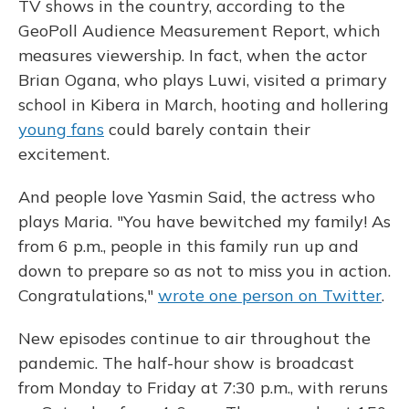
TV shows in the country, according to the
GeoPoll Audience Measurement Report, which
measures viewership. In fact, when the actor
Brian Ogana, who plays Luwi, visited a primary
school in Kibera in March, hooting and hollering
young fans
could barely contain their
excitement.
And people love Yasmin Said, the actress who
plays Maria. "You have bewitched my family! As
from 6 p.m., people in this family run up and
down to prepare so as not to miss you in action.
Congratulations,"
wrote one person on Twitter
.
New episodes continue to air throughout the
pandemic. The half-hour show is broadcast
from Monday to Friday at 7:30 p.m., with reruns