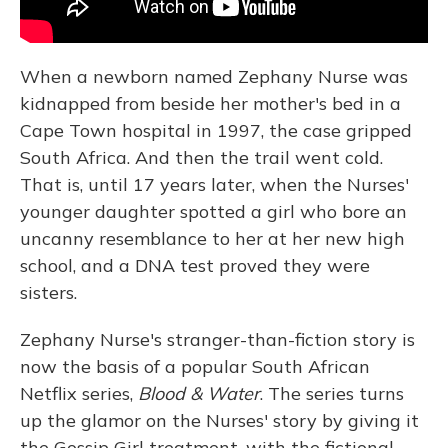
When a newborn named Zephany Nurse was
kidnapped from beside her mother's bed in a
Cape Town hospital in 1997, the case gripped
South Africa. And then the trail went cold.
That is, until 17 years later, when the Nurses'
younger daughter spotted a girl who bore an
uncanny resemblance to her at her new high
school, and a DNA test proved they were
sisters.
Zephany Nurse's stranger-than-fiction story is
now the basis of a popular South African
Netflix series,
Blood & Water
. The series turns
up the glamor on the Nurses' story by giving it
the Gossip Girl treatment, with the fictional