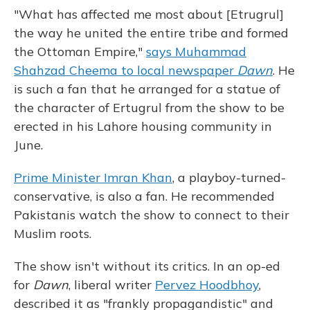
"What has affected me most about [Etrugrul]
the way he united the entire tribe and formed
the Ottoman Empire,"
says Muhammad
Shahzad Cheema to local newspaper
Dawn
. He
is such a fan that he arranged for a statue of
the character of Ertugrul from the show to be
erected in his Lahore housing community in
June.
Prime Minister Imran Khan
, a playboy-turned-
conservative, is also a fan. He recommended
Pakistanis watch the show to connect to their
Muslim roots.
The show isn't without its critics. In an op-ed
for
Dawn
, liberal writer
Pervez Hoodbhoy
,
described it as "frankly propagandistic" and