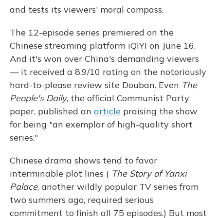
and tests its viewers' moral compass.
The 12-episode series premiered on the
Chinese streaming platform iQIYI on June 16.
And it's
won over China's demanding viewers
— it received a 8.9/10 rating on the notoriously
hard-to-please review site Douban. Even
The
People's Daily
, the official Communist Party
paper, published an
article
praising the show
for being "an exemplar of high-quality short
series."
Chinese drama shows tend to favor
interminable plot lines (
The Story of Yanxi
Palace
, another wildly popular TV series from
two summers ago, required serious
commitment to finish all 75 episodes.) But most