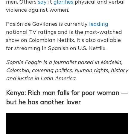
men. Others
say
it
glorifies
physical and verbal
violence against women.
Pasión de Gavilanes is currently
leading
national TV ratings and is the most-watched
show on Colombian Netflix. It's also available
for streaming in Spanish on U.S. Netflix.
Sophie Foggin is a journalist based in Medellin,
Colombia, covering politics, human rights, history
and justice in Latin America.
Kenya: Rich man falls for poor woman —
but he has another lover