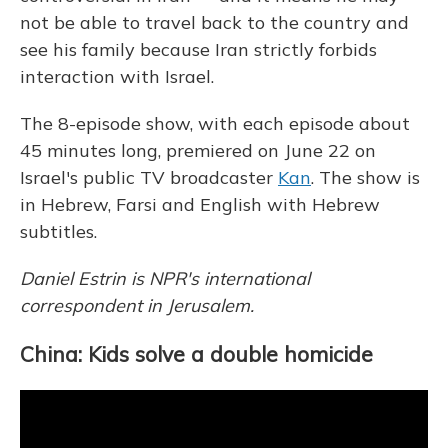
not be able to travel back to the country and
see his family because Iran strictly forbids
interaction with Israel.
The 8-episode show, with each episode about
45 minutes long, premiered on June 22 on
Israel's public TV broadcaster
Kan
.
The show is
in Hebrew, Farsi and English with Hebrew
subtitles.
Daniel Estrin is NPR's international
correspondent in Jerusalem.
China: Kids solve a double homicide