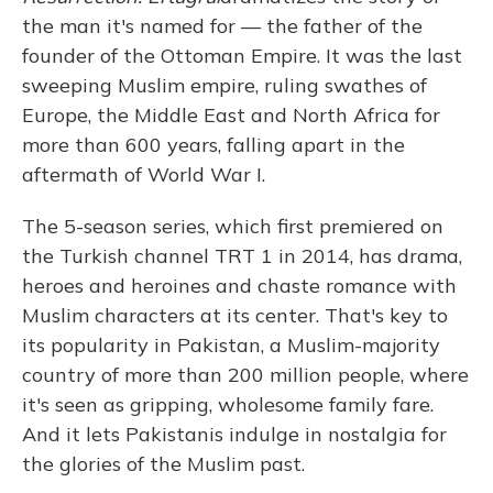
the man it's named for — the father of the
founder of the Ottoman Empire. It was the last
sweeping Muslim empire, ruling swathes of
Europe, the Middle East and North Africa for
more than 600 years, falling apart in the
aftermath of World War I.
The 5-season series, which first premiered on
the Turkish channel TRT 1 in 2014, has drama,
heroes and heroines and chaste romance with
Muslim characters at its center. That's key to
its popularity in Pakistan, a Muslim-majority
country of more than 200 million people, where
it's seen as gripping, wholesome family fare.
And it lets Pakistanis indulge in nostalgia for
the glories of the Muslim past.