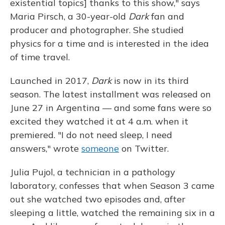
existential topics] thanks to this show," says
Maria Pirsch, a 30-year-old
Dark
fan and
producer and photographer. She studied
physics for a time and is interested in the idea
of time travel.
Launched in 2017,
Dark
is now in its third
season. The latest installment was released on
June 27 in Argentina — and some fans were so
excited they watched it at 4 a.m. when it
premiered. "I do not need sleep, I need
answers," wrote
someone
on Twitter.
Julia
Pujol, a technician in a pathology
laboratory, confesses that when Season 3 came
out she watched two episodes and, after
sleeping a little, watched the remaining six in a