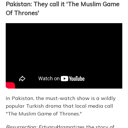
Pakistan: They call it 'The Muslim Game
Of Thrones'
In Pakistan, the must-watch show is a wildly
popular Turkish drama that local media call
"The Muslim Game of Thrones."
Resurrection: Ertugrul
dramatizes the story of