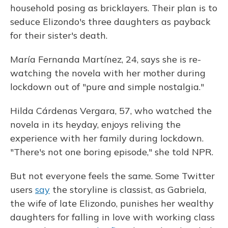
household posing as bricklayers. Their plan is to
seduce Elizondo's three daughters as payback
for their sister's death.
María Fernanda Martínez, 24, says she is re-
watching the novela with her mother during
lockdown out of "pure and simple nostalgia."
Hilda Cárdenas Vergara, 57, who watched the
novela in its heyday, enjoys reliving the
experience with her family during lockdown.
"There's not one boring episode," she told NPR.
But not everyone feels the same. Some Twitter
users
say
the storyline is classist, as Gabriela,
the wife of late Elizondo, punishes her wealthy
daughters for falling in love with working class