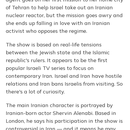
of Tehran to help Israel take out an Iranian
nuclear reactor, but the mission goes awry and
she ends up falling in love with an Iranian
activist who opposes the regime.
The show is based on real-life tensions
between the Jewish state and the Islamic
republic's rulers. It appears to be the first
popular Israeli TV series to focus on
contemporary Iran. Israel and Iran have hostile
relations and Iran bans Israelis from visiting. So
there's a lot of curiosity.
The main Iranian character is portrayed by
Iranian-born actor Shervin Alenabi. Based in
London, he says his participation in the show is
controversial in Iran — and it means he may