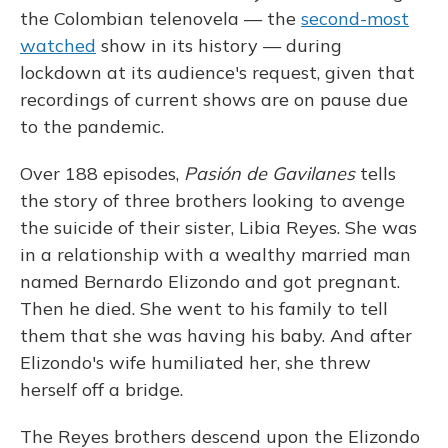
the Colombian telenovela — the
second-most
watched
show in its history — during
lockdown at its audience's request, given that
recordings of current shows are on pause due
to the pandemic.
Over 188 episodes,
Pasión de Gavilanes
tells
the story of three brothers looking to avenge
the suicide of their sister, Libia Reyes. She was
in a relationship with a wealthy married man
named Bernardo Elizondo and got pregnant.
Then he died. She went to his family to tell
them that she was having his baby. And after
Elizondo's wife humiliated her, she threw
herself off a bridge.
The Reyes brothers descend upon the Elizondo