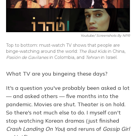
Youtube/ Screenshots By NPR
Top to bottom: must-watch TV shows that people are
binge-watching around the world:
The Bad Kids
in China,
Pasión de Gavilanes
in Colombia, and
Tehran
in Israel.
What TV are you bingeing these days?
It's a question you've probably been asked a lot
— and asked others — five months into the
pandemic. Movies are shut. Theater is on hold.
So
there's not much else to do. I myself can't
stop watching Korean dramas (just finished
Crash Landing On You
) and reruns of
Gossip Girl