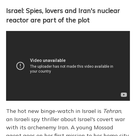
Israel: Spies, lovers and Iran's nuclear
reactor are part of the plot
The hot new binge-watch in Israel is
Tehran
,
an Israeli spy thriller about Israel's covert war
with its archenemy Iran. A young Mossad
agent goes on her first mission to her home city