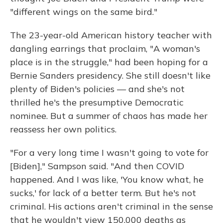
"different wings on the same bird."
The 23-year-old American history teacher with
dangling earrings that proclaim, "A woman's
place is in the struggle," had been hoping for a
Bernie Sanders presidency. She still doesn't like
plenty of Biden's policies — and she's not
thrilled he's the presumptive Democratic
nominee. But a summer of chaos has made her
reassess her own politics.
"For a very long time I wasn't going to vote for
[Biden]," Sampson said. "And then COVID
happened. And I was like, 'You know what, he
sucks,' for lack of a better term. But he's not
criminal. His actions aren't criminal in the sense
that he wouldn't view 150,000 deaths as