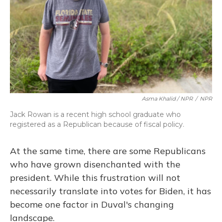
Asma Khalid / NPR
/
NPR
Jack Rowan is a recent high school graduate who
registered as a Republican because of fiscal policy.
At the same time, there are some Republicans
who have grown disenchanted with the
president. While this frustration will not
necessarily translate into votes for Biden, it has
become one factor in Duval's changing
landscape.