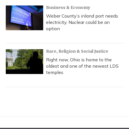
Business & Economy
Weber County’s inland port needs
electricity. Nuclear could be an
option
Race, Religion & Social Justice
Right now, Ohio is home to the
oldest and one of the newest LDS
temples