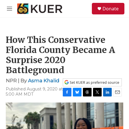
Skip to main content
S
Donate
e
M
a
e
r
n
c
u
h
How This Conservative
u
e
Florida County Became A
r
y
Surprise 2020
Battleground
NPR | By
Asma Khalid
Set KUER as preferred source
Published August 9, 2020 at
5:00 AM MDT
F
B
T
T
L
E
a
l
h
w
i
m
c
u
r
i
n
a
e
e
e
t
k
i
b
s
a
t
e
l
o
k
d
e
d