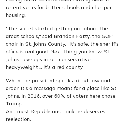
recent years for better schools and cheaper
housing.
"The secret started getting out about the
great schools," said Brandon Patty, the GOP
chair in St. Johns County. "It's safe, the sheriff's
office is real good. Next thing you know, St.
Johns develops into a conservative
heavyweight ... it's a red county."
When the president speaks about law and
order, it's a message meant for a place like St.
Johns. In 2016, over 60% of voters here chose
Trump.
And most Republicans think he deserves
reelection.