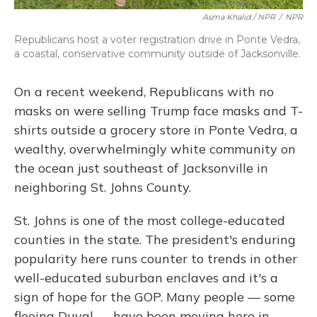
Asma Khalid / NPR
/
NPR
Republicans host a voter registration drive in Ponte Vedra,
a coastal, conservative community outside of Jacksonville.
On a recent weekend, Republicans with no
masks on were selling Trump face masks and T-
shirts outside a grocery store in Ponte Vedra, a
wealthy, overwhelmingly white community on
the ocean just southeast of Jacksonville in
neighboring St. Johns County.
St. Johns is one of the most college-educated
counties in the state. The president's enduring
popularity here runs counter to trends in other
well-educated suburban enclaves and it's a
sign of hope for the GOP. Many people — some
fleeing Duval — have been moving here in