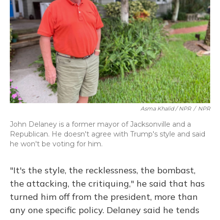
Asma Khalid / NPR
/
NPR
John Delaney is a former mayor of Jacksonville and a
Republican. He doesn't agree with Trump's style and said
he won't be voting for him.
"It's the style, the recklessness, the bombast,
the attacking, the critiquing," he said that has
turned him off from the president, more than
any one specific policy. Delaney said he tends