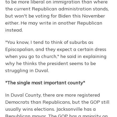
to be more liberal on immigration than where
the current Republican administration stands,
but won't be voting for Biden this November
either. He may write in another Republican
instead.
"You know, I tend to think of suburbs as
Episcopalian, and they expect a certain dress
when you go to church," he said in explaining
why he thinks the president seems to be
struggling in Duval.
"The single most important county"
In Duval County, there are more registered
Democrats than Republicans, but the GOP still
usually wins elections. Jacksonville has a
Republican mayor. The GOP has a majority on