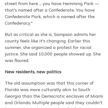
street from here ... you have Hemming Park —
that's named after a Confederate. You have
Confederate Park, which is named after the
Confederacy."
But as critical as she is, Sampson admits her
county feels like it's changing. Earlier this
summer, she organized a protest for racial
justice. She said 10,000 people showed up. She
was floored.
New residents, new politics
The old assumption was that this corner of
Florida was more culturally akin to South
Georgia than the Democratic enclaves of Miami
and Orlando. Multiple people said they couldn't