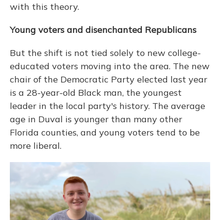
with this theory.
Young voters and disenchanted Republicans
But the shift is not tied solely to new college-
educated voters moving into the area. The new
chair of the Democratic Party elected last year
is a 28-year-old Black man, the youngest
leader in the local party's history. The average
age in Duval is younger than many other
Florida counties, and young voters tend to be
more liberal.