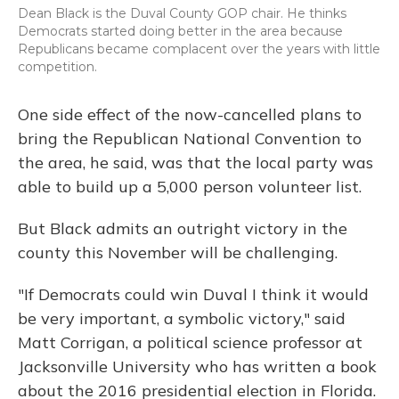
Dean Black is the Duval County GOP chair. He thinks
Democrats started doing better in the area because
Republicans became complacent over the years with little
competition.
One side effect of the now-cancelled plans to
bring the Republican National Convention to
the area, he said, was that the local party was
able to build up a 5,000 person volunteer list.
But Black admits an outright victory in the
county this November will be challenging.
"If Democrats could win Duval I think it would
be very important, a symbolic victory," said
Matt Corrigan, a political science professor at
Jacksonville University who has written a book
about the 2016 presidential election in Florida.