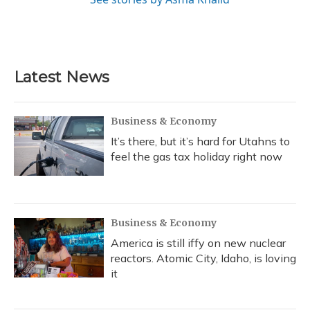
Latest News
Business & Economy
It’s there, but it’s hard for Utahns to
feel the gas tax holiday right now
Business & Economy
America is still iffy on new nuclear
reactors. Atomic City, Idaho, is loving
it