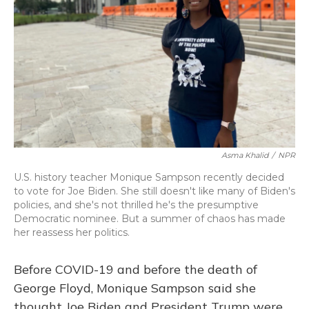
o
y
s
r
I
k
n
Asma Khalid
/
NPR
U.S. history teacher Monique Sampson recently decided
to vote for Joe Biden. She still doesn't like many of Biden's
policies, and she's not thrilled he's the presumptive
Democratic nominee. But a summer of chaos has made
her reassess her politics.
Before COVID-19 and before the death of
George Floyd, Monique Sampson said she
thought Joe Biden and President Trump were