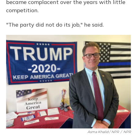
became complacent over the years with little
competition.
"The party did not do its job," he said.
Asma Khalid / NPR
/
NPR