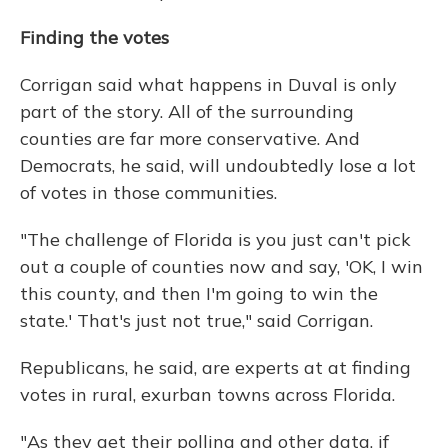
Finding the votes
Corrigan said what happens in Duval is only
part of the story. All of the surrounding
counties are far more conservative. And
Democrats, he said, will undoubtedly lose a lot
of votes in those communities.
"The challenge of Florida is you just can't pick
out a couple of counties now and say, 'OK, I win
this county, and then I'm going to win the
state.' That's just not true," said Corrigan.
Republicans, he said, are experts at at finding
votes in rural, exurban towns across Florida.
"As they get their polling and other data, if