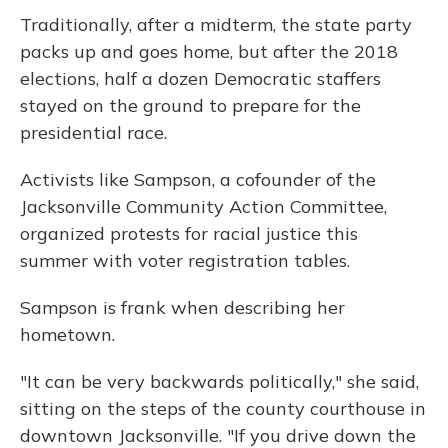
Traditionally, after a midterm, the state party
packs up and goes home, but after the 2018
elections, half a dozen Democratic staffers
stayed on the ground to prepare for the
presidential race.
Activists like Sampson, a cofounder of the
Jacksonville Community Action Committee,
organized protests for racial justice this
summer with voter registration tables.
Sampson is frank when describing her
hometown.
"It can be very backwards politically," she said,
sitting on the steps of the county courthouse in
downtown Jacksonville. "If you drive down the