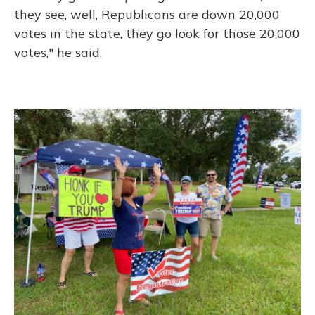
they see, well, Republicans are down 20,000
votes in the state, they go look for those 20,000
votes," he said.