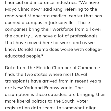
financial and insurance industries. "We have
Mayo Clinic now," said King, referring to the
renowned Minnesota medical center that has
opened a campus in Jacksonville. "Those
companies bring their workforce from all over
the country ... we have a lot of professionals
that have moved here for work, and as we
know Donald Trump does worse with college-
educated people."
Data from the Florida Chamber of Commerce
finds the two states where most Duval
transplants have arrived from in recent years
are New York and Pennsylvania. The
assumption is these outsiders are bringing their
more liberal politics to the South. Voter
registration data seems to somewhat align