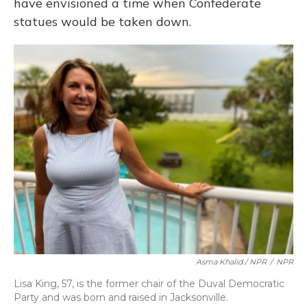
have envisioned a time when Confederate
statues would be taken down.
Asma Khalid / NPR
/
NPR
Lisa King, 57, is the former chair of the Duval Democratic
Party and was born and raised in Jacksonville.