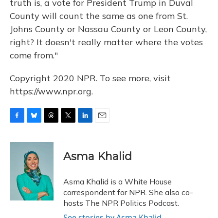
truth is, a vote for President Trump in Duval
County will count the same as one from St.
Johns County or Nassau County or Leon County,
right? It doesn't really matter where the votes
come from."
Copyright 2020 NPR. To see more, visit
https://www.npr.org.
F
B
T
T
L
E
a
l
h
w
i
m
c
u
r
i
n
a
e
e
e
t
k
i
Asma Khalid
b
s
a
t
e
l
o
k
d
e
d
o
y
s
r
I
Asma Khalid is a White House
k
n
correspondent for NPR. She also co-
hosts The NPR Politics Podcast.
See stories by Asma Khalid