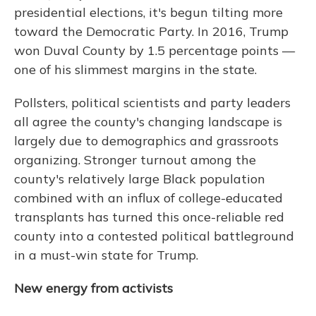
presidential elections, it's begun tilting more
toward the Democratic Party. In 2016, Trump
won Duval County by 1.5 percentage points —
one of his slimmest margins in the state.
Pollsters, political scientists and party leaders
all agree the county's changing landscape is
largely due to demographics and grassroots
organizing. Stronger turnout among the
county's relatively large Black population
combined with an influx of college-educated
transplants has turned this once-reliable red
county into a contested political battleground
in a must-win state for Trump.
New energy from activists