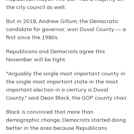
the city council as well.
But in 2018, Andrew Gillum, the Democratic
candidate for governor, won Duval County — a
first since the 1980s.
Republicans and Democrats agree this
November will be tight.
"Arguably the single most important county in
the single most important state in the most
important election in a century is Duval
County," said Dean Black, the GOP county chair.
Black is convinced that more than
demographic change, Democrats started doing
better in the area because Republicans