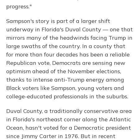
progress."
Sampson's story is part of a larger shift
underway in Florida's Duval County — one that
mirrors many of the headwinds facing Trump in
large swaths of the country. In a county that
for more than four decades has been a reliable
Republican vote, Democrats are sensing new
optimism ahead of the November elections,
thanks to intense anti-Trump energy among
Black voters like Sampson, young voters and
college-educated professionals in the suburbs.
Duval County, a traditionally conservative area
in Florida's northeast corner along the Atlantic
Ocean, hasn't voted for a Democratic president
since Jimmy Carter in 1976. But in recent