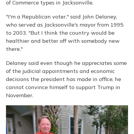
of Commerce types in Jacksonville.
"I'm a Republican voter," said John Delaney,
who served as Jacksonville's mayor from 1995
to 2003. "But I think the country would be
healthier and better off with somebody new
there."
Delaney said even though he appreciates some
of the judicial appointments and economic
decisions the president has made in office, he
cannot convince himself to support Trump in
November.