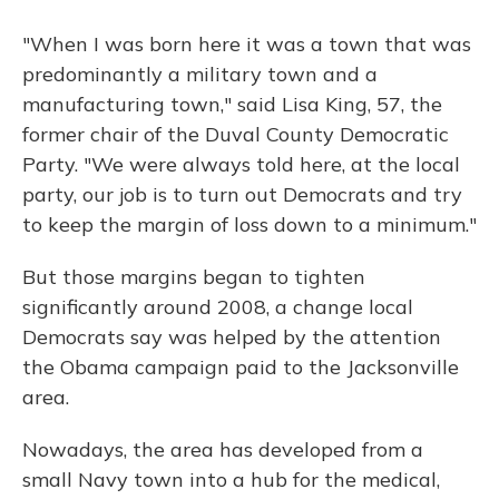
"When I was born here it was a town that was
predominantly a military town and a
manufacturing town," said Lisa King, 57, the
former chair of the Duval County Democratic
Party. "We were always told here, at the local
party, our job is to turn out Democrats and try
to keep the margin of loss down to a minimum."
But those margins began to tighten
significantly around 2008, a change local
Democrats say was helped by the attention
the Obama campaign paid to the Jacksonville
area.
Nowadays, the area has developed from a
small Navy town into a hub for the medical,