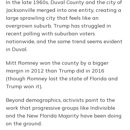
In the late 1960s, Duval County and the city of
Jacksonville merged into one entity, creating a
large sprawling city that feels like an
overgrown suburb. Trump has struggled in
recent polling with suburban voters
nationwide, and the same trend seems evident
in Duval.
Mitt Romney won the county by a bigger
margin in 2012 than Trump did in 2016
(though Romney lost the state of Florida and
Trump won it).
Beyond demographics, activists point to the
work that progressive groups like Indivisible
and the New Florida Majority have been doing
on the ground.