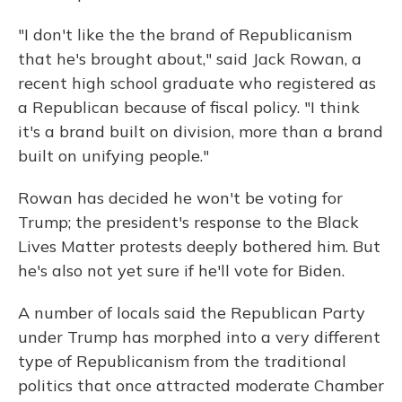
"I don't like the the brand of Republicanism
that he's brought about," said Jack Rowan, a
recent high school graduate who registered as
a Republican because of fiscal policy. "I think
it's a brand built on division, more than a brand
built on unifying people."
Rowan has decided he won't be voting for
Trump; the president's response to the Black
Lives Matter protests deeply bothered him. But
he's also not yet sure if he'll vote for Biden.
A number of locals said the Republican Party
under Trump has morphed into a very different
type of Republicanism from the traditional
politics that once attracted moderate Chamber