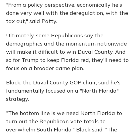
"From a policy perspective, economically he's
done very well with the deregulation, with the
tax cut," said Patty.
Ultimately, some Republicans say the
demographics and the momentum nationwide
will make it difficult to win Duval County. And
so for Trump to keep Florida red, they'll need to
focus on a broader game plan.
Black, the Duval County GOP chair, said he's
fundamentally focused on a "North Florida"
strategy.
"The bottom line is we need North Florida to
turn out the Republican vote totals to
overwhelm South Florida," Black said. "The