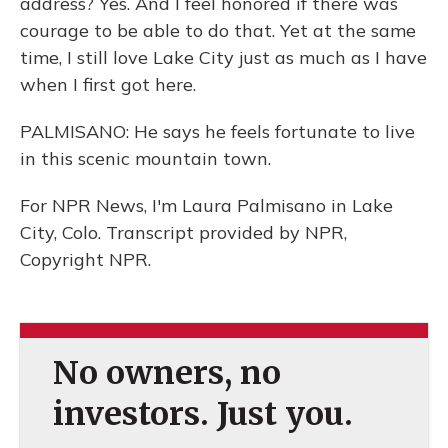
address? Yes. And I feel honored if there was
courage to be able to do that. Yet at the same
time, I still love Lake City just as much as I have
when I first got here.
PALMISANO: He says he feels fortunate to live
in this scenic mountain town.
For NPR News, I'm Laura Palmisano in Lake
City, Colo. Transcript provided by NPR,
Copyright NPR.
No owners, no
investors. Just you.