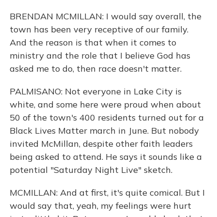
BRENDAN MCMILLAN: I would say overall, the
town has been very receptive of our family.
And the reason is that when it comes to
ministry and the role that I believe God has
asked me to do, then race doesn't matter.
PALMISANO: Not everyone in Lake City is
white, and some here were proud when about
50 of the town's 400 residents turned out for a
Black Lives Matter march in June. But nobody
invited McMillan, despite other faith leaders
being asked to attend. He says it sounds like a
potential "Saturday Night Live" sketch.
MCMILLAN: And at first, it's quite comical. But I
would say that, yeah, my feelings were hurt