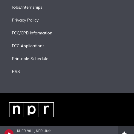
Jobs/Internships
Privacy Policy
FCC/CPB Information
FCC Applications
Printable Schedule
RSS
KUER 90.1, NPR Utah