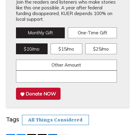
Join the readers and listeners who make stories
like this one possible. A year after federal
funding disappeared, KUER depends 100% on
local support.
Monthly Gift
One-Time Gift
$10/mo
$15/mo
$25/mo
Other Amount
Donate NOW
Tags
All Things Considered