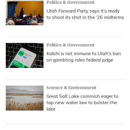
Politics & Government
Utah Forward Party says it’s ready
to shoot its shot in the ‘26 midterms
Politics & Government
Kalshi is not immune to Utah’s ban
on gambling, rules federal judge
Science & Environment
Great Salt Lake commish eager to
tap new water law to bolster the
lake