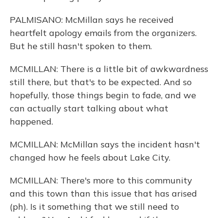
PALMISANO: McMillan says he received
heartfelt apology emails from the organizers.
But he still hasn't spoken to them.
MCMILLAN: There is a little bit of awkwardness
still there, but that's to be expected. And so
hopefully, those things begin to fade, and we
can actually start talking about what
happened.
MCMILLAN: McMillan says the incident hasn't
changed how he feels about Lake City.
MCMILLAN: There's more to this community
and this town than this issue that has arised
(ph). Is it something that we still need to