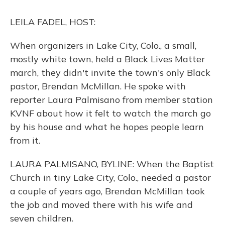
k
n
LEILA FADEL, HOST:
When organizers in Lake City, Colo., a small,
mostly white town, held a Black Lives Matter
march, they didn't invite the town's only Black
pastor, Brendan McMillan. He spoke with
reporter Laura Palmisano from member station
KVNF about how it felt to watch the march go
by his house and what he hopes people learn
from it.
LAURA PALMISANO, BYLINE: When the Baptist
Church in tiny Lake City, Colo., needed a pastor
a couple of years ago, Brendan McMillan took
the job and moved there with his wife and
seven children.