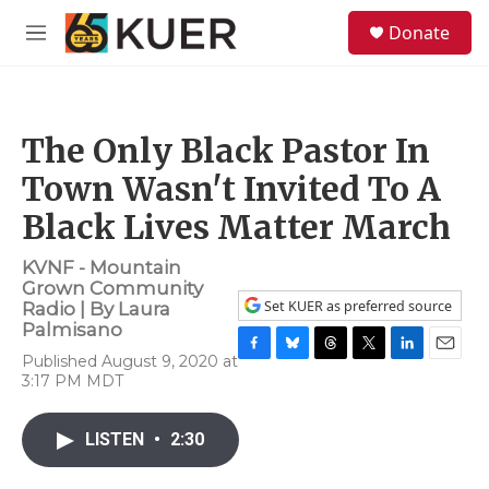
Skip to main content
S
Donate
e
M
a
e
r
n
c
u
h
The Only Black Pastor In
u
e
Town Wasn't Invited To A
r
y
Black Lives Matter March
KVNF - Mountain
Grown Community
Set KUER as preferred source
Radio | By
Laura
Palmisano
Published August 9, 2020 at
F
B
T
T
L
E
3:17 PM MDT
a
l
h
w
i
m
c
u
r
i
n
a
e
e
e
t
k
i
LISTEN
•
2:30
b
s
a
t
e
l
o
k
d
e
d
o
y
s
r
I