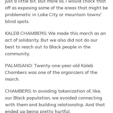
just a little bit. But more so, I would chock that
off as exposing some of the areas that might be
problematic in Lake City or mountain towns'
blind spots.
KALEB CHAMBERS: We made this march as an
act of solidarity. But we also did not do our
best to reach out to Black people in the
community.
PALMISANO: Twenty-one-year-old Kaleb
Chambers was one of the organizers of the
march.
CHAMBERS: In avoiding tokenization of, like,
our Black population, we avoided connecting
with them and building relationship. And that
ended up being pretty hurtful.