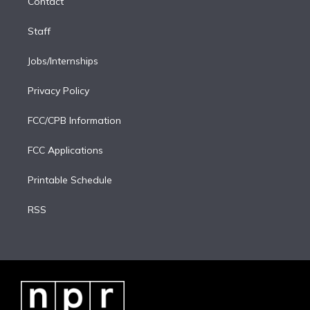
Contact
n
Staff
Jobs/Internships
Privacy Policy
FCC/CPB Information
FCC Applications
Printable Schedule
RSS