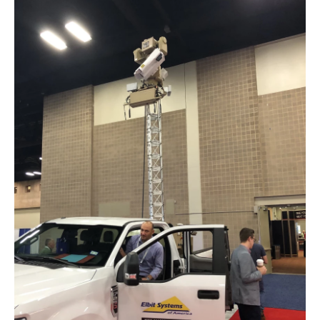
o
y
s
r
I
k
n