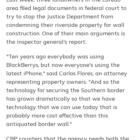
area filed legal documents in federal court to
try to stop the Justice Department from
condemning their riverside property for wall
construction. One of their main arguments is
the inspector general's report.
"Ten years ago everybody was using
BlackBerrys, but now everyone's using the
latest iPhone," said Carlos Flores, an attorney
representing property owners. "And so the
technology for securing the Southern border
has grown dramatically so that we have
technology that we can use today that is
probably more cost effective than this
antiquated border wall."
CBP counters that the agency needs both the