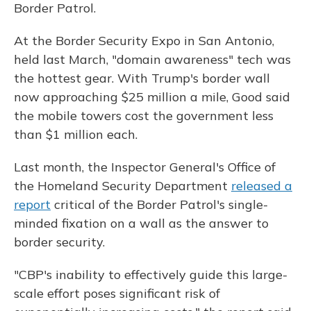
Border Patrol.
At the Border Security Expo in San Antonio,
held last March, "domain awareness" tech was
the hottest gear. With Trump's border wall
now approaching $25 million a mile, Good said
the mobile towers cost the government less
than $1 million each.
Last month, the Inspector General's Office of
the Homeland Security Department
released a
report
critical of the Border Patrol's single-
minded fixation on a wall as the answer to
border security.
"CBP's inability to effectively guide this large-
scale effort poses significant risk of