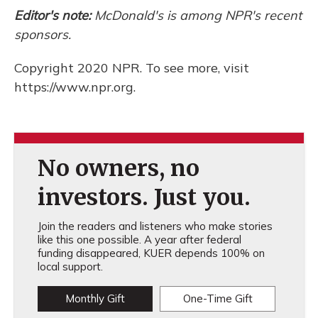
Editor's note:
McDonald's is among NPR's recent
sponsors.
Copyright 2020 NPR. To see more, visit
https://www.npr.org.
No owners, no
investors. Just you.
Join the readers and listeners who make stories
like this one possible. A year after federal
funding disappeared, KUER depends 100% on
local support.
Monthly Gift
One-Time Gift