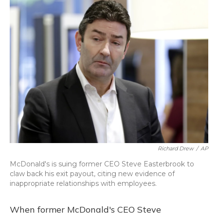
o
y
s
r
I
k
n
Richard Drew
/
AP
McDonald's is suing former CEO Steve Easterbrook to
claw back his exit payout, citing new evidence of
inappropriate relationships with employees.
When former McDonald's CEO Steve