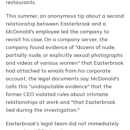
restaurants.
This summer, an anonymous tip about a second
relationship between Easterbrook and a
McDonald's employee led the company to
revisit his case. On a company server, the
company found evidence of "dozens of nude,
partially nude, or explicitly sexual photographs
and videos of various women" that Easterbrook
had attached to emails from his corporate
account, the legal documents say. McDonald's
calls this "undisputable evidence" that the
former CEO violated rules about intimate
relationships at work and "that Easterbrook
lied during the investigation."
Easterbrook's legal team did not immediately