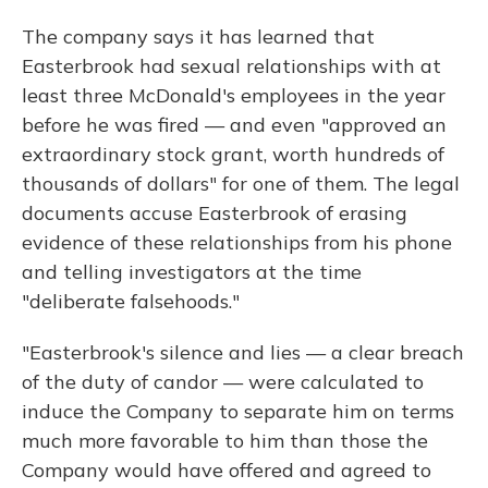
The company says it has learned that
Easterbrook had sexual relationships with at
least three McDonald's employees in the year
before he was fired — and even "approved an
extraordinary stock grant, worth hundreds of
thousands of dollars" for one of them. The legal
documents accuse Easterbrook of erasing
evidence of these relationships from his phone
and telling investigators at the time
"deliberate falsehoods."
"Easterbrook's silence and lies — a clear breach
of the duty of candor — were calculated to
induce the Company to separate him on terms
much more favorable to him than those the
Company would have offered and agreed to