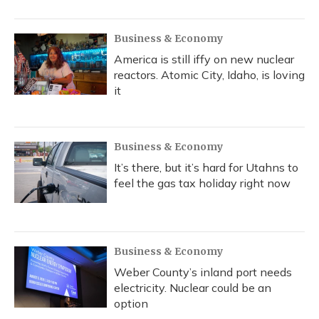
Business & Economy
America is still iffy on new nuclear
reactors. Atomic City, Idaho, is loving
it
Business & Economy
It’s there, but it’s hard for Utahns to
feel the gas tax holiday right now
Business & Economy
Weber County’s inland port needs
electricity. Nuclear could be an
option