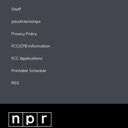
Staff
Jobs/Internships
Privacy Policy
FCC/CPB Information
FCC Applications
Printable Schedule
RSS