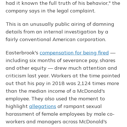
had it known the full truth of his behavior," the
company says in the legal complaint.
This is an unusually public airing of damning
details from an internal investigation by a
fairly conventional American corporation.
Easterbrook's
compensation for being fired
—
including six months of severance pay, shares
and other equity — drew much attention and
criticism last year. Workers at the time pointed
out that his pay in 2018 was 2,124 times more
than the median income of a McDonald's
employee. They also used the moment to
highlight
allegations
of rampant sexual
harassment of female employees by male co-
workers and managers across McDonald's