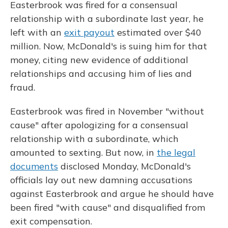
Easterbrook was fired for a consensual
relationship with a subordinate last year, he
left with an
exit payout
estimated over $40
million. Now, McDonald's is suing him for that
money, citing new evidence of additional
relationships and accusing him of lies and
fraud.
Easterbrook was fired in November "without
cause" after apologizing for a consensual
relationship with a subordinate, which
amounted to sexting. But now, in
the legal
documents
disclosed Monday, McDonald's
officials lay out new damning accusations
against Easterbrook and argue he should have
been fired "with cause" and disqualified from
exit compensation.