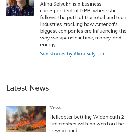
o
y
s
r
I
Alina Selyukh is a business
k
n
correspondent at NPR, where she
follows the path of the retail and tech
industries, tracking how America's
biggest companies are influencing the
way we spend our time, money, and
energy.
See stories by Alina Selyukh
Latest News
News
Helicopter battling Widemouth 2
Fire crashes with no word on the
crew aboard