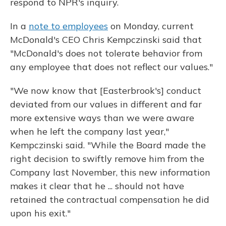
respond to NPR's inquiry.
In a
note to employees
on Monday, current
McDonald's CEO Chris Kempczinski said that
"McDonald's does not tolerate behavior from
any employee that does not reflect our values."
"We now know that [Easterbrook's] conduct
deviated from our values in different and far
more extensive ways than we were aware
when he left the company last year,"
Kempczinski said. "While the Board made the
right decision to swiftly remove him from the
Company last November, this new information
makes it clear that he ... should not have
retained the contractual compensation he did
upon his exit."