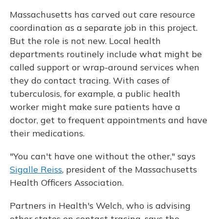
Massachusetts has carved out care resource
coordination as a separate job in this project.
But the role is not new. Local health
departments routinely include what might be
called support or wrap-around services when
they do contact tracing. With cases of
tuberculosis, for example, a public health
worker might make sure patients have a
doctor, get to frequent appointments and have
their medications.
"You can't have one without the other," says
Sigalle Reiss
, president of the Massachusetts
Health Officers Association.
Partners in Health's Welch, who is advising
other states on contact tracing, says the