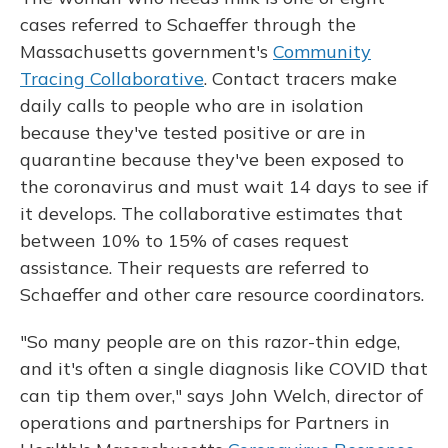
cases referred to Schaeffer through the
Massachusetts government's
Community
Tracing Collaborative
. Contact tracers make
daily calls to people who are in isolation
because they've tested positive or are in
quarantine because they've been exposed to
the coronavirus and must wait 14 days to see if
it develops. The collaborative estimates that
between 10% to 15% of cases request
assistance. Their requests are referred to
Schaeffer and other care resource coordinators.
"So many people are on this razor-thin edge,
and it's often a single diagnosis like COVID that
can tip them over," says John Welch, director of
operations and partnerships for Partners in