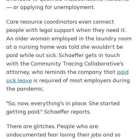
— or applying for unemployment.
Care resource coordinators even connect
people with legal support when they need it.
An older woman employed in the laundry room
at a nursing home was told she wouldn't be
paid while out sick. Schaeffer gets in touch
with the Community Tracing Collaborative's
attorney, who reminds the company that
paid
sick leave
is required of most employers during
the pandemic.
"So, now, everything's in place. She started
getting paid," Schaeffer reports.
There are glitches. People who are
undocumented fear losing their jobs and so