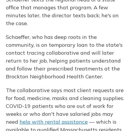
office that manages that program. A few
minutes later, the director texts back; he's on
the case.
Schaeffer, who has deep roots in the
community, is on temporary loan to the state's
contact tracing collaborative and will later
return to her job, helping patients understand
and follow their prescribed treatments at the
Brockton Neighborhood Health Center.
The collaborative says most client requests are
for food, medicine, masks and cleaning supplies.
COVID-19 patients who are out of work for
weeks or who don't have salaried jobs may
need
help with rental assistance
— which is
available to qualified Massachusetts residents