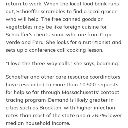
return to work. When the local food bank runs
out, Schaeffer scrambles to find a local grocer
who will help. The free canned goods or
vegetables may be like foreign cuisine for
Schaeffer's clients, some who are from Cape
Verde and Peru. She looks for a nutritionist and
sets up a conference call cooking lesson.
"I love the three-way calls," she says, beaming.
Schaeffer and other care resource coordinators
have responded to more than 10,500 requests
for help so far through Massachusetts' contact
tracing program. Demand is likely greater in
cities such as Brockton, with higher infection
rates than most of the state and a 28.7% lower
median household income.