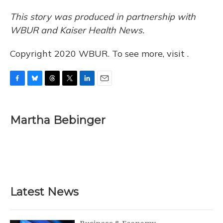
This story was produced in partnership with
WBUR and Kaiser Health News.
Copyright 2020 WBUR. To see more, visit .
F
B
T
T
L
E
a
l
h
w
i
m
c
u
r
i
n
a
e
e
e
t
k
i
Martha Bebinger
b
s
a
t
e
l
o
k
d
e
d
o
y
s
r
I
k
n
Latest News