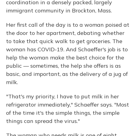
coordination in a densely packed, largely
immigrant community in Brockton, Mass.
Her first call of the day is to a woman poised at
the door to her apartment, debating whether
to take that quick walk to get groceries. The
woman has COVID-19. And Schaeffer's job is to
help the woman make the best choice for the
public — sometimes, the help she offers is as
basic, and important, as the delivery of a jug of
milk.
"That's my priority, I have to put milk in her
refrigerator immediately," Schaeffer says. "Most
of the time it's the simple things, the simple
things can spread the virus."
The woman who needs milk is one of eight