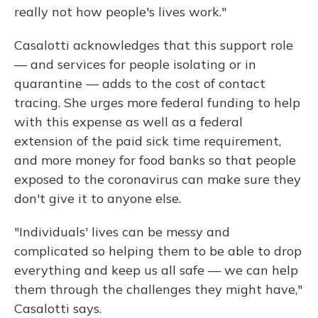
really not how people's lives work."
Casalotti acknowledges that this support role
— and services for people isolating or in
quarantine — adds to the cost of contact
tracing. She urges more federal funding to help
with this expense as well as a federal
extension of the paid sick time requirement,
and more money for food banks so that people
exposed to the coronavirus can make sure they
don't give it to anyone else.
"Individuals' lives can be messy and
complicated so helping them to be able to drop
everything and keep us all safe — we can help
them through the challenges they might have,"
Casalotti says.