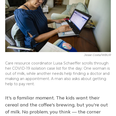
o
y
s
r
I
k
n
Jesse Costa/WBUR
Care resource coordinator Luisa Schaeffer scrolls through
her COVID-19 isolation case list for the day: One woman is
out of milk, while another needs help finding a doctor and
making an appointment. A man also asks about getting
help to pay rent.
It's a familiar moment. The kids want their
cereal and the coffee's brewing, but you're out
of milk. No problem, you think — the corner