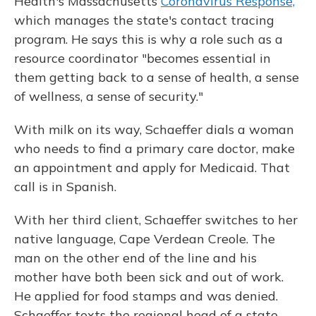
Health's Massachusetts
Coronavirus Response,
which manages the state's contact tracing
program. He says this is why a role such as a
resource coordinator "becomes essential in
them getting back to a sense of health, a sense
of wellness, a sense of security."
With milk on its way, Schaeffer dials a woman
who needs to find a primary care doctor, make
an appointment and apply for Medicaid. That
call is in Spanish.
With her third client, Schaeffer switches to her
native language, Cape Verdean Creole. The
man on the other end of the line and his
mother have both been sick and out of work.
He applied for food stamps and was denied.
Schaeffer texts the regional head of a state