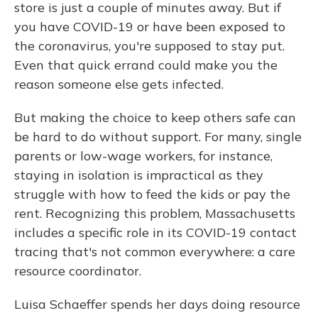
store is just a couple of minutes away. But if
you have COVID-19 or have been exposed to
the coronavirus, you're supposed to stay put.
Even that quick errand could make you the
reason someone else gets infected.
But making the choice to keep others safe can
be hard to do without support. For many, single
parents or low-wage workers, for instance,
staying in isolation is impractical as they
struggle with how to feed the kids or pay the
rent. Recognizing this problem, Massachusetts
includes a specific role in its COVID-19 contact
tracing that's not common everywhere: a care
resource coordinator.
Luisa Schaeffer spends her days doing resource