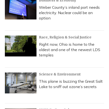
Business & Economy
Weber County’s inland port needs
electricity. Nuclear could be an
option
Race, Religion & Social Justice
Right now, Ohio is home to the
oldest and one of the newest LDS
temples
Science & Environment
This plane is buzzing the Great Salt
Lake to sniff out ozone’s secrets