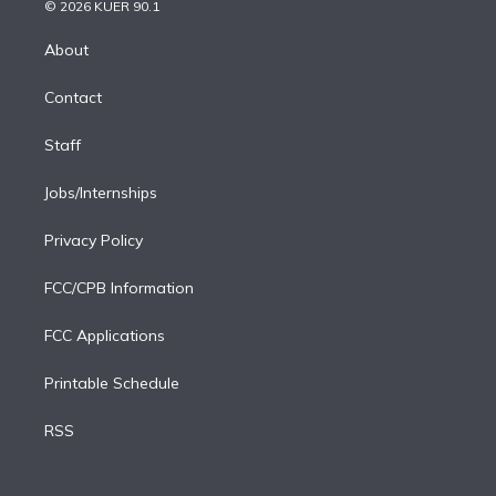
n
e
g
b
k
d
o
© 2026 KUER 90.1
k
r
r
e
y
s
o
e
a
k
About
d
m
i
Contact
n
Staff
Jobs/Internships
Privacy Policy
FCC/CPB Information
FCC Applications
Printable Schedule
RSS