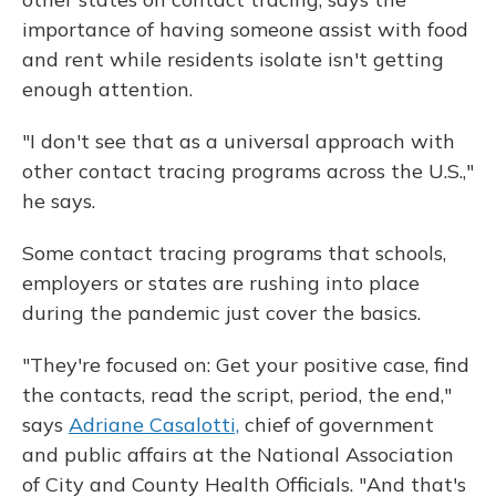
importance of having someone assist with food
and rent while residents isolate isn't getting
enough attention.
"I don't see that as a universal approach with
other contact tracing programs across the U.S.,"
he says.
Some contact tracing programs that schools,
employers or states are rushing into place
during the pandemic just cover the basics.
"They're focused on: Get your positive case, find
the contacts, read the script, period, the end,"
says
Adriane Casalotti,
chief of government
and public affairs at the National Association
of City and County Health Officials. "And that's