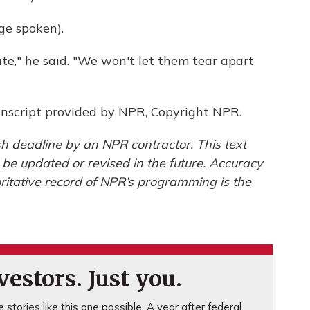
e spoken).
ate," he said. "We won't let them tear apart
nscript provided by NPR, Copyright NPR.
h deadline by an NPR contractor. This text
 be updated or revised in the future. Accuracy
ritative record of NPR’s programming is the
estors. Just you.
stories like this one possible. A year after federal