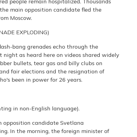
dred people remain hospitalized. Thousands
the main opposition candidate fled the
from Moscow.
NADE EXPLODING)
flash-bang grenades echo through the
at night as heard here on videos shared widely
bber bullets, tear gas and billy clubs on
and fair elections and the resignation of
o's been in power for 26 years.
ng in non-English language).
in opposition candidate Svetlana
. In the morning, the foreign minister of