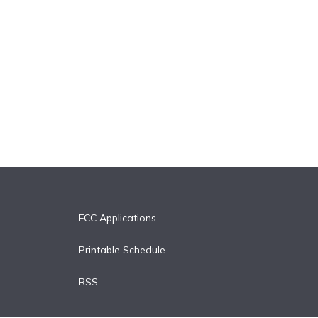
FCC Applications
Printable Schedule
RSS