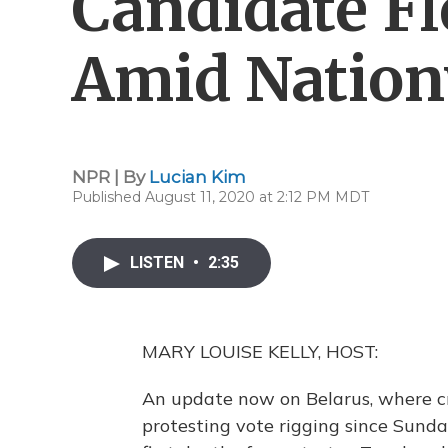
Candidate Fl
Amid Nation
NPR | By
Lucian Kim
Published August 11, 2020 at 2:12 PM MDT
LISTEN
•
2:35
MARY LOUISE KELLY, HOST:
An update now on Belarus, where c
protesting vote rigging since Sunday