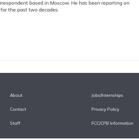
correspondent based in Moscow. He has been reporting on
for the past two decades.
About
Jobs/Internships
Contact
Privacy Policy
Staff
FCC/CPB Information