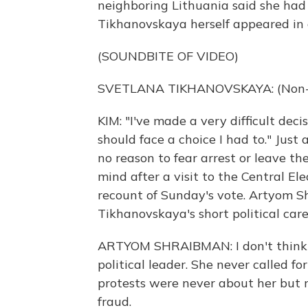
neighboring Lithuania said she had 
Tikhanovskaya herself appeared in 
(SOUNDBITE OF VIDEO)
SVETLANA TIKHANOVSKAYA: (Non-En
KIM: "I've made a very difficult deci
should face a choice I had to." Just
no reason to fear arrest or leave t
mind after a visit to the Central 
recount of Sunday's vote. Artyom Sh
Tikhanovskaya's short political car
ARTYOM SHRAIBMAN: I don't think 
political leader. She never called f
protests were never about her but 
fraud.