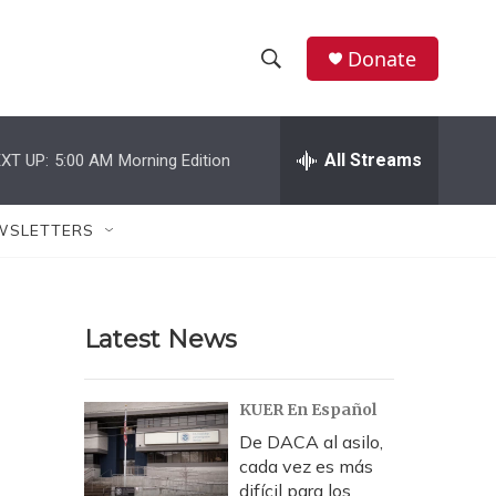
Donate
S
S
e
h
a
r
All Streams
XT UP:
5:00 AM
Morning Edition
o
c
h
w
Q
WSLETTERS
u
S
e
r
e
y
Latest News
a
r
KUER En Español
c
De DACA al asilo,
cada vez es más
h
difícil para los