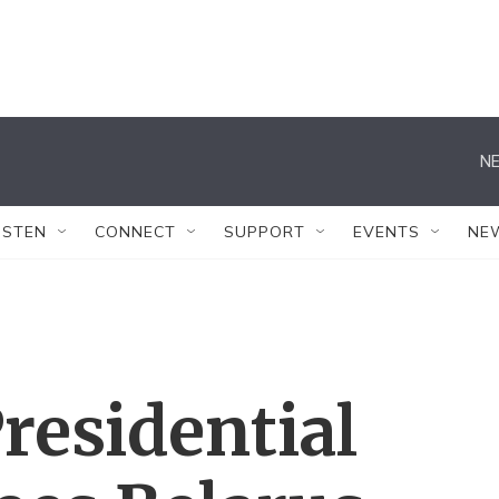
NE
ISTEN
CONNECT
SUPPORT
EVENTS
NE
residential