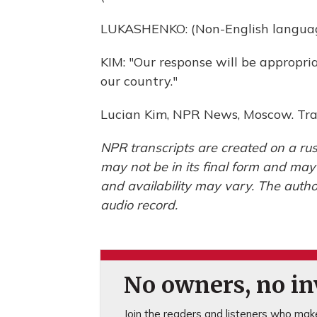
LUKASHENKO: (Non-English languag
KIM: "Our response will be appropri
our country."
Lucian Kim, NPR News, Moscow. Tra
NPR transcripts are created on a rus
may not be in its final form and may
and availability may vary. The autho
audio record.
No owners, no inv
Join the readers and listeners who make 