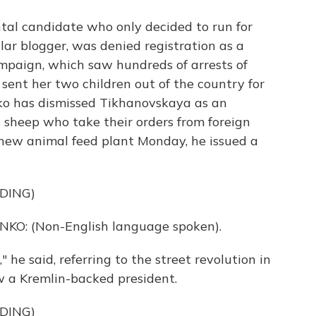
al candidate who only decided to run for
lar blogger, was denied registration as a
ampaign, which saw hundreds of arrests of
 sent her two children out of the country for
ko has dismissed Tikhanovskaya as an
 sheep who take their orders from foreign
 new animal feed plant Monday, he issued a
DING)
: (Non-English language spoken).
 he said, referring to the street revolution in
 a Kremlin-backed president.
DING)