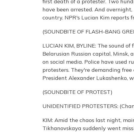
first death of a protester. Two hun
have been arrested. And overnight, 
country. NPR's Lucian Kim reports 
(SOUNDBITE OF FLASH-BANG GRE
LUCIAN KIM, BYLINE: The sound of 
Belarusian Russian capital, Minsk, 
on social media. Police have used ru
protesters. They're demanding free 
President Alexander Lukashenko, wh
(SOUNDBITE OF PROTEST)
UNIDENTIFIED PROTESTERS: (Chanti
KIM: Amid the chaos last night, ma
Tikhanovskaya suddenly went missing