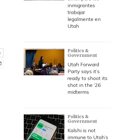
inmigrantes
trabajar
legalmente en
Utah
Politics &
e
Government
Utah Forward
Party says it’s
ready to shoot its
shot in the ‘26
midterms
Politics &
Government
Kalshi is not
immune to Utah’s