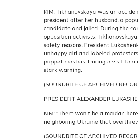
KIM: Tikhanovskaya was an accident
president after her husband, a popu
candidate and jailed. During the c
opposition activists, Tikhanovskaya
safety reasons. President Lukashen
unhappy girl and labeled protesters
puppet masters. During a visit to a
stark warning.
(SOUNDBITE OF ARCHIVED RECOR
PRESIDENT ALEXANDER LUKASHENKO
KIM: "There won't be a maidan here,"
neighboring Ukraine that overthrew
(SOUNDBITE OF ARCHIVED RECOR