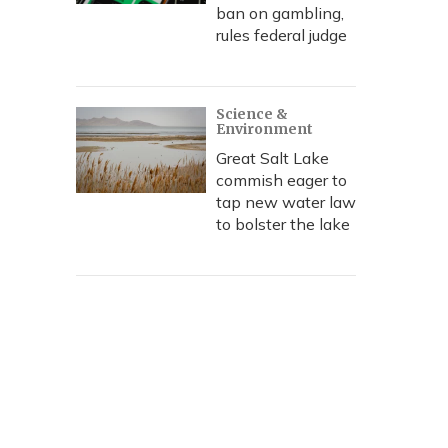
ban on gambling,
rules federal judge
Science &
Environment
Great Salt Lake
commish eager to
tap new water law
to bolster the lake