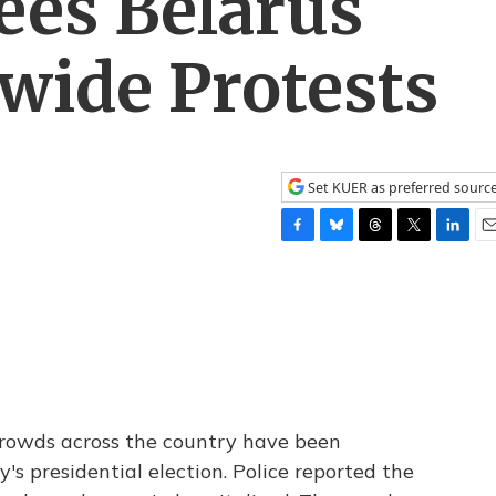
ees Belarus
wide Protests
Set KUER as preferred sourc
F
B
T
T
L
E
a
l
h
w
i
m
c
u
r
i
n
a
e
e
e
t
k
i
b
s
a
t
e
l
o
k
d
e
d
o
y
s
r
I
k
n
rowds across the country have been
's presidential election. Police reported the