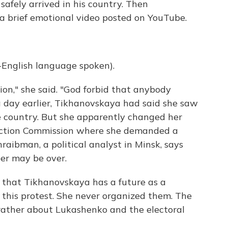
safely arrived in his country. Then
a brief emotional video posted on YouTube.
glish language spoken).
sion," she said. "God forbid that anybody
 a day earlier, Tikhanovskaya had said she saw
he country. But she apparently changed her
Election Commission where she demanded a
raibman, a political analyst in Minsk, says
eer may be over.
that Tikhanovskaya has a future as a
or this protest. She never organized them. The
rather about Lukashenko and the electoral