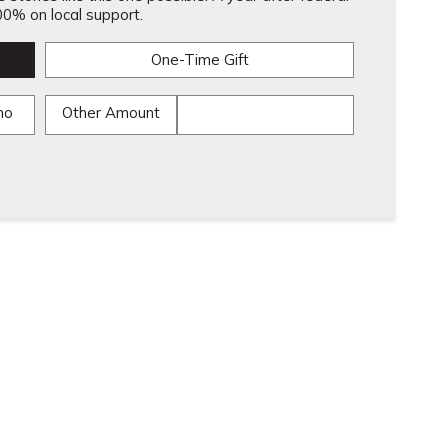
0% on local support.
One-Time Gift
mo
Other Amount