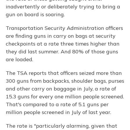
inadvertently or deliberately trying to bring a
gun on board is soaring.
Transportation Security Administration officers
are finding guns in carry on bags at security
checkpoints at a rate three times higher than
they did last summer. And 80% of those guns
are loaded.
The TSA reports that officers seized more than
300 guns from backpacks, shoulder bags, purses
and other carry on baggage in July, a rate of
15.3 guns for every one million people screened.
That's compared to a rate of 5.1 guns per
million people screened in July of last year.
The rate is "particularly alarming, given that