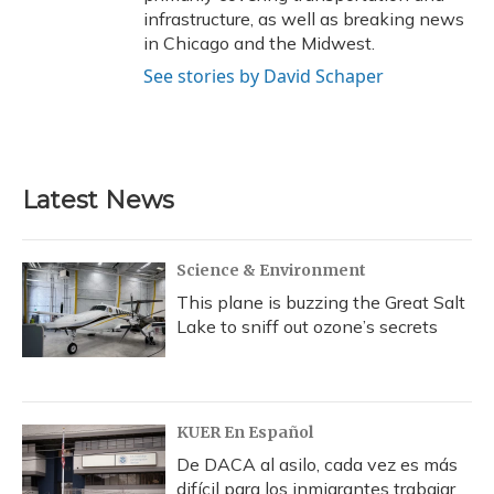
infrastructure, as well as breaking news
in Chicago and the Midwest.
See stories by David Schaper
Latest News
Science & Environment
This plane is buzzing the Great Salt
Lake to sniff out ozone’s secrets
KUER En Español
De DACA al asilo, cada vez es más
difícil para los inmigrantes trabajar