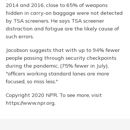
2014 and 2016, close to 65% of weapons
hidden in carry-on baggage were not detected
by TSA screeners. He says TSA screener
distraction and fatigue are the likely cause of
such errors.
Jacobson suggests that with up to 94% fewer
people passing through security checkpoints
during the pandemic, (75% fewer in July),
"officers working standard lanes are more
focused, so miss less."
Copyright 2020 NPR. To see more, visit
https://www.npr.org.