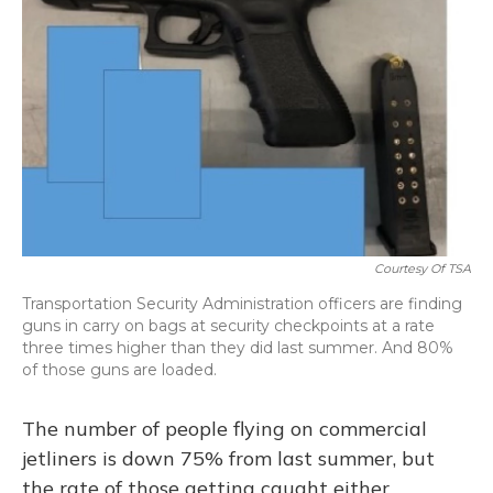
o
y
s
r
I
k
n
Courtesy Of TSA
Transportation Security Administration officers are finding
guns in carry on bags at security checkpoints at a rate
three times higher than they did last summer. And 80%
of those guns are loaded.
The number of people flying on commercial
jetliners is down 75% from last summer, but
the rate of those getting caught either