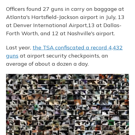
Officers found 27 guns in carry on baggage at
Atlanta's Hartsfield-Jackson airport in July, 13
at Denver International Airport,13 at Dallas-
Forth Worth, and 12 at Nashville's airport.
Last year,
the TSA confiscated a record 4,432
guns
at airport security checkpoints, an
average of about a dozen a day.