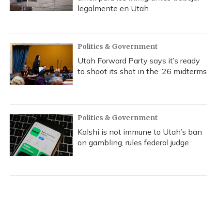
legalmente en Utah
Politics & Government
Utah Forward Party says it’s ready
to shoot its shot in the ‘26 midterms
Politics & Government
Kalshi is not immune to Utah’s ban
on gambling, rules federal judge