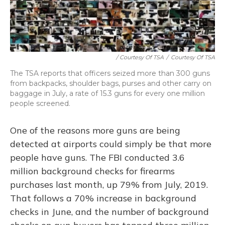
/ Courtesy Of TSA
/
Courtesy Of TSA
The TSA reports that officers seized more than 300 guns
from backpacks, shoulder bags, purses and other carry on
baggage in July, a rate of 15.3 guns for every one million
people screened.
One of the reasons more guns are being
detected at airports could simply be that more
people have guns. The FBI conducted 3.6
million background checks for firearms
purchases last month, up 79% from July, 2019.
That follows a 70% increase in background
checks in June, and the number of background