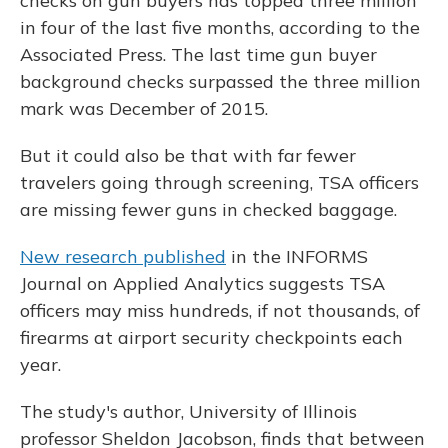
checks on gun buyers has topped three million
in four of the last five months, according to the
Associated Press. The last time gun buyer
background checks surpassed the three million
mark was December of 2015.
But it could also be that with far fewer
travelers going through screening, TSA officers
are missing fewer guns in checked baggage.
New research published
in the INFORMS
Journal on Applied Analytics suggests TSA
officers may miss hundreds, if not thousands, of
firearms at airport security checkpoints each
year.
The study's author, University of Illinois
professor Sheldon Jacobson, finds that between