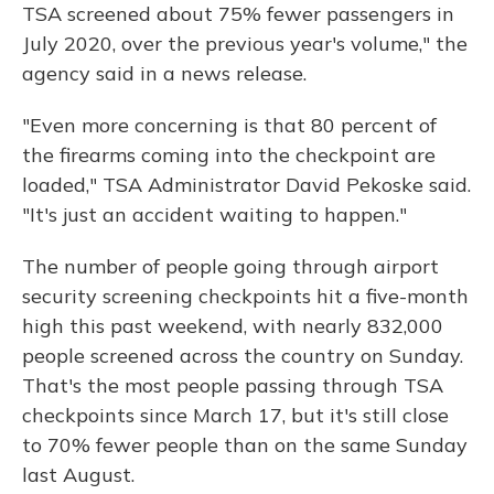
TSA screened about 75% fewer passengers in
July 2020, over the previous year's volume," the
agency said in a news release.
"Even more concerning is that 80 percent of
the firearms coming into the checkpoint are
loaded," TSA Administrator David Pekoske said.
"It's just an accident waiting to happen."
The number of people going through airport
security screening checkpoints hit a five-month
high this past weekend, with nearly 832,000
people screened across the country on Sunday.
That's the most people passing through TSA
checkpoints since March 17, but it's still close
to 70% fewer people than on the same Sunday
last August.