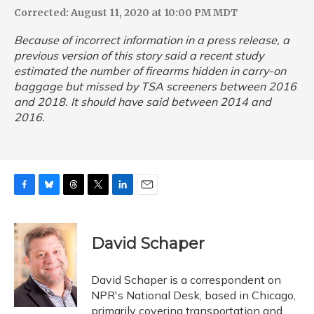
Corrected: August 11, 2020 at 10:00 PM MDT
Because of incorrect information in a press release, a
previous version of this story said a recent study
estimated the number of firearms hidden in carry-on
baggage but missed by TSA screeners between 2016
and 2018. It should have said between 2014 and
2016.
F
B
T
T
L
E
a
l
h
w
i
m
c
u
r
i
n
a
e
e
e
t
k
i
David Schaper
b
s
a
t
e
l
o
k
d
e
d
o
y
s
r
I
David Schaper is a correspondent on
k
n
NPR's National Desk, based in Chicago,
primarily covering transportation and