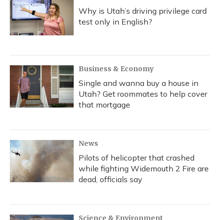
Why is Utah’s driving privilege card
test only in English?
Business & Economy
Single and wanna buy a house in
Utah? Get roommates to help cover
that mortgage
News
Pilots of helicopter that crashed
while fighting Widemouth 2 Fire are
dead, officials say
Science & Environment