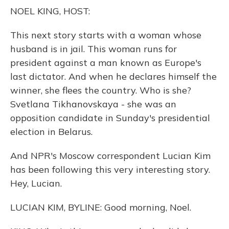
o
y
s
r
I
NOEL KING, HOST:
k
n
This next story starts with a woman whose
husband is in jail. This woman runs for
president against a man known as Europe's
last dictator. And when he declares himself the
winner, she flees the country. Who is she?
Svetlana Tikhanovskaya - she was an
opposition candidate in Sunday's presidential
election in Belarus.
And NPR's Moscow correspondent Lucian Kim
has been following this very interesting story.
Hey, Lucian.
LUCIAN KIM, BYLINE: Good morning, Noel.