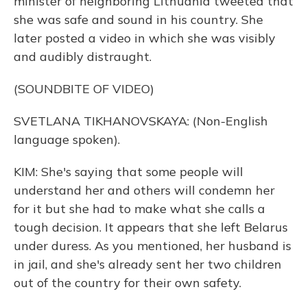
minister of neighboring Lithuania tweeted that
she was safe and sound in his country. She
later posted a video in which she was visibly
and audibly distraught.
(SOUNDBITE OF VIDEO)
SVETLANA TIKHANOVSKAYA: (Non-English
language spoken).
KIM: She's saying that some people will
understand her and others will condemn her
for it but she had to make what she calls a
tough decision. It appears that she left Belarus
under duress. As you mentioned, her husband is
in jail, and she's already sent her two children
out of the country for their own safety.