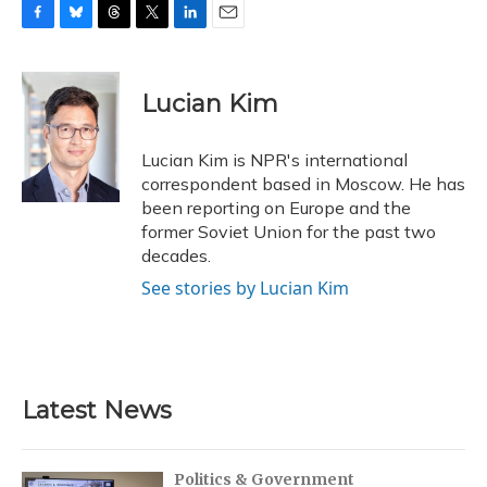
F
B
T
T
L
E
a
l
h
w
i
m
c
u
r
i
n
a
e
e
e
t
k
i
Lucian Kim
b
s
a
t
e
l
o
k
d
e
d
o
y
s
r
I
Lucian Kim is NPR's international
k
n
correspondent based in Moscow. He has
been reporting on Europe and the
former Soviet Union for the past two
decades.
See stories by Lucian Kim
Latest News
Politics & Government