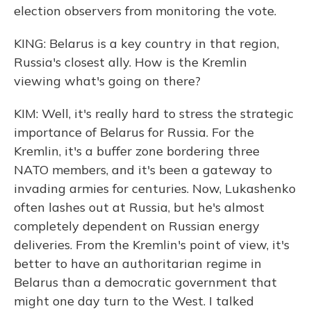
election observers from monitoring the vote.
KING: Belarus is a key country in that region,
Russia's closest ally. How is the Kremlin
viewing what's going on there?
KIM: Well, it's really hard to stress the strategic
importance of Belarus for Russia. For the
Kremlin, it's a buffer zone bordering three
NATO members, and it's been a gateway to
invading armies for centuries. Now, Lukashenko
often lashes out at Russia, but he's almost
completely dependent on Russian energy
deliveries. From the Kremlin's point of view, it's
better to have an authoritarian regime in
Belarus than a democratic government that
might one day turn to the West. I talked