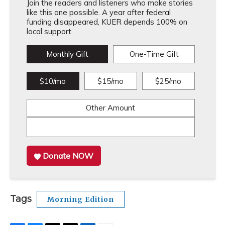
Join the readers and listeners who make stories
like this one possible. A year after federal
funding disappeared, KUER depends 100% on
local support.
Monthly Gift
One-Time Gift
$10/mo
$15/mo
$25/mo
Other Amount
Donate NOW
Tags
Morning Edition