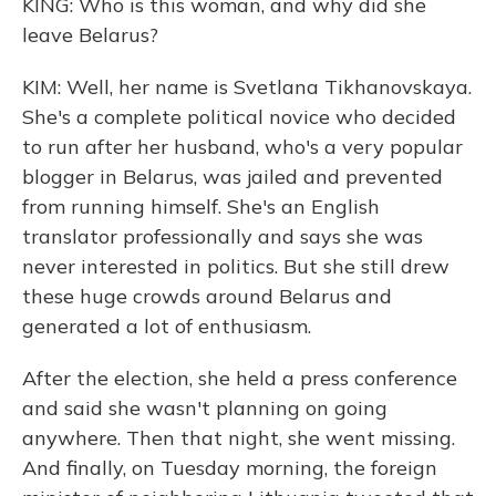
KING: Who is this woman, and why did she
leave Belarus?
KIM: Well, her name is Svetlana Tikhanovskaya.
She's a complete political novice who decided
to run after her husband, who's a very popular
blogger in Belarus, was jailed and prevented
from running himself. She's an English
translator professionally and says she was
never interested in politics. But she still drew
these huge crowds around Belarus and
generated a lot of enthusiasm.
After the election, she held a press conference
and said she wasn't planning on going
anywhere. Then that night, she went missing.
And finally, on Tuesday morning, the foreign