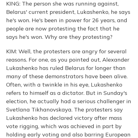
KING: The person she was running against,
Belarus' current president, Lukashenko, he says
he's won. He's been in power for 26 years, and
people are now protesting the fact that he
says he's won. Why are they protesting?
KIM: Well, the protesters are angry for several
reasons. For one, as you pointed out, Alexander
Lukashenko has ruled Belarus for longer than
many of these demonstrators have been alive.
Often, with a twinkle in his eye, Lukashenko
refers to himself as a dictator. But in Sunday's
election, he actually had a serious challenger in
Svetlana Tikhanovskaya. The protesters say
Lukashenko has declared victory after mass
vote rigging, which was achieved in part by
holding early voting and also barring European