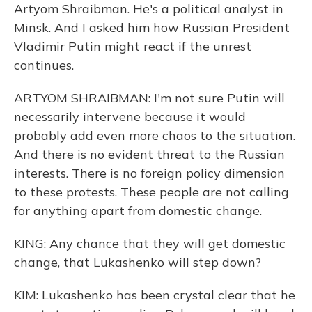
Artyom Shraibman. He's a political analyst in
Minsk. And I asked him how Russian President
Vladimir Putin might react if the unrest
continues.
ARTYOM SHRAIBMAN: I'm not sure Putin will
necessarily intervene because it would
probably add even more chaos to the situation.
And there is no evident threat to the Russian
interests. There is no foreign policy dimension
to these protests. These people are not calling
for anything apart from domestic change.
KING: Any chance that they will get domestic
change, that Lukashenko will step down?
KIM: Lukashenko has been crystal clear that he