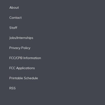
k
r
r
e
y
s
o
e
a
k
About
d
m
i
Contact
n
Staff
Jobs/Internships
Privacy Policy
FCC/CPB Information
FCC Applications
Printable Schedule
RSS