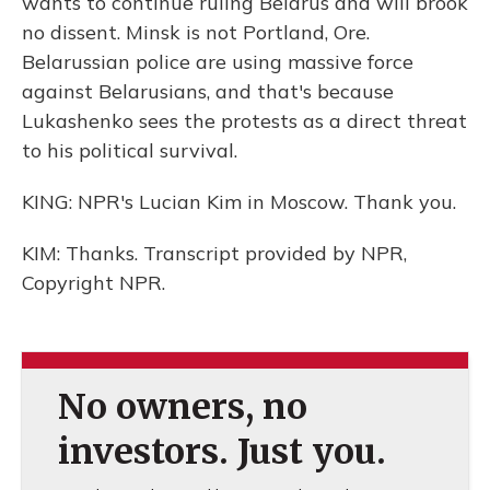
wants to continue ruling Belarus and will brook
no dissent. Minsk is not Portland, Ore.
Belarussian police are using massive force
against Belarusians, and that's because
Lukashenko sees the protests as a direct threat
to his political survival.
KING: NPR's Lucian Kim in Moscow. Thank you.
KIM: Thanks. Transcript provided by NPR,
Copyright NPR.
No owners, no
investors. Just you.