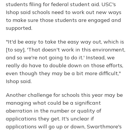
students filing for federal student aid. USC's
Ishop said schools need to work out new ways
to make sure those students are engaged and
supported.
"It'd be easy to take the easy way out, which is
[to say], 'That doesn't work in this environment,
and so we're not going to do it.' Instead, we
really do have to double down on those efforts,
even though they may be a bit more difficult,"
Ishop said.
Another challenge for schools this year may be
managing what could be a significant
aberration in the number or quality of
applications they get. It's unclear if
applications will go up or down, Swarthmore's