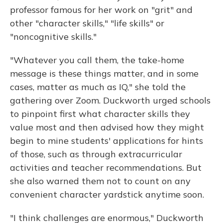
professor famous for her work on "grit" and
other "character skills," "life skills" or
"noncognitive skills."
"Whatever you call them, the take-home
message is these things matter, and in some
cases, matter as much as IQ," she told the
gathering over Zoom. Duckworth urged schools
to pinpoint first what character skills they
value most and then advised how they might
begin to mine students' applications for hints
of those, such as through extracurricular
activities and teacher recommendations. But
she also warned them not to count on any
convenient character yardstick anytime soon.
"I think challenges are enormous," Duckworth