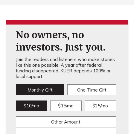
No owners, no
investors. Just you.
Join the readers and listeners who make stories
like this one possible. A year after federal
funding disappeared, KUER depends 100% on
local support.
Monthly Gift
One-Time Gift
$10/mo
$15/mo
$25/mo
Other Amount