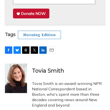
Donate NOW
Tags
Morning Edition
F
B
T
T
L
E
a
l
h
w
i
m
c
u
r
i
n
a
e
e
e
t
k
i
Tovia Smith
b
s
a
t
e
l
o
k
d
e
d
o
y
s
r
I
Tovia Smith is an award-winning NPR
k
n
National Correspondent based in
Boston, who's spent more than three
decades covering news around New
England and beyond.