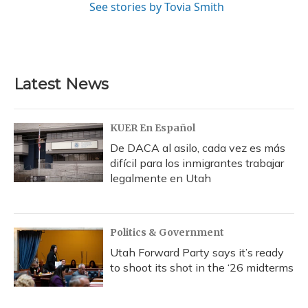
See stories by Tovia Smith
Latest News
KUER En Español
De DACA al asilo, cada vez es más
difícil para los inmigrantes trabajar
legalmente en Utah
Politics & Government
Utah Forward Party says it’s ready
to shoot its shot in the ‘26 midterms