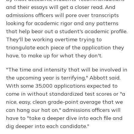
and their essays will get a closer read. And
admissions officers will pore over transcripts
looking for academic rigor and any patterns
that help bear out a student's academic profile.
They'll be working overtime trying to
triangulate each piece of the application they
have, to make up for what they don't.
"The time and intensity that will be involved in
the upcoming year is terrifying," Abbott said.
With some 35,000 applications expected to
come in without standardized test scores or "a
nice, easy, clean grade-point average that we
can hang our hat on," admissions officers will
have to "take a deeper dive into each file and
dig deeper into each candidate."