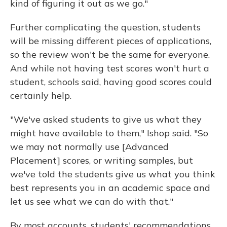
kind of figuring it out as we go."
Further complicating the question, students
will be missing different pieces of applications,
so the review won't be the same for everyone.
And while not having test scores won't hurt a
student, schools said, having good scores could
certainly help.
"We've asked students to give us what they
might have available to them," Ishop said. "So
we may not normally use [Advanced
Placement] scores, or writing samples, but
we've told the students give us what you think
best represents you in an academic space and
let us see what we can do with that."
By most accounts, students' recommendations