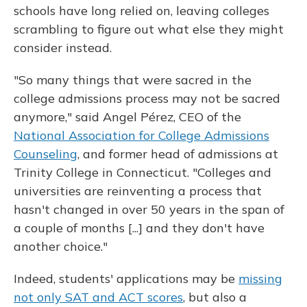
schools
have long relied on, leaving colleges
scrambling to figure out what else they might
consider instead.
"So many things that were sacred in the
college admissions process may not be sacred
anymore," said Angel Pérez, CEO of the
National Association for College Admissions
Counseling
, and former head of admissions at
Trinity College in Connecticut. "Colleges and
universities are reinventing a process that
hasn't changed in over 50 years in the span of
a couple of months [...] and they don't have
another choice."
Indeed, students' applications may be
missing
not only SAT and ACT scores
, but also a