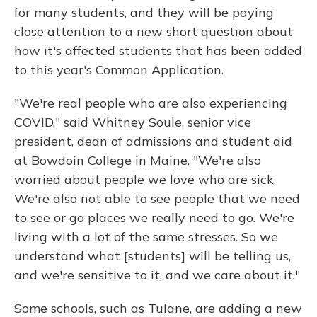
for many students, and they will be paying
close attention to a new short question about
how it's affected students that has been added
to this year's Common Application.
"We're real people who are also experiencing
COVID," said Whitney Soule, senior vice
president, dean of admissions and student aid
at Bowdoin College in Maine. "We're also
worried about people we love who are sick.
We're also not able to see people that we need
to see or go places we really need to go. We're
living with a lot of the same stresses. So we
understand what [students] will be telling us,
and we're sensitive to it, and we care about it."
Some schools, such as Tulane, are adding a new