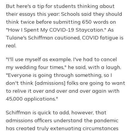
But here's a tip for students thinking about
their essays this year: Schools said they should
think twice before submitting 650 words on
"How I Spent My COVID-19 Staycation." As
Tulane's Schiffman cautioned, COVID fatigue is
real.
"I'll use myself as example. I've had to cancel
my wedding four times," he said, with a laugh.
"Everyone is going through something, so I
don't think [admissions] folks are going to want
to relive it over and over and over again with
45,000 applications."
Schiffman is quick to add, however, that
admissions officers understand the pandemic
has created truly extenuating circumstances