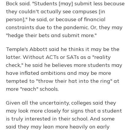
Bock said. "Students [may] submit less because
they couldn't actually see campuses [in
person]," he said, or because of financial
constraints due to the pandemic. Or, they may
"hedge their bets and submit more."
Temple's Abbott said he thinks it may be the
latter. Without ACTs or SATs as a "reality
check," he said he believes more students may
have inflated ambitions and may be more
tempted to "throw their hat into the ring" at
more "reach" schools.
Given all the uncertainty, colleges said they
may look more closely for signs that a student
is truly interested in their school. And some
said they may lean more heavily on early