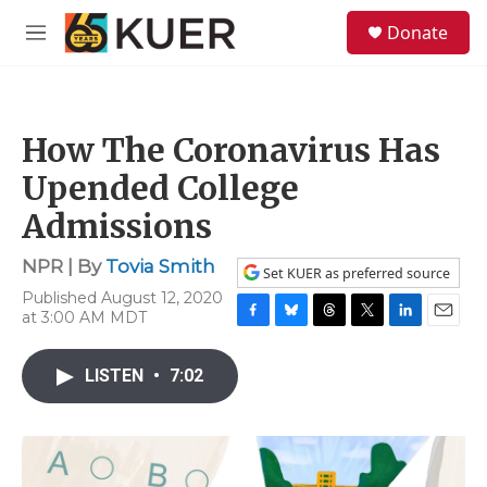
Skip to main content
S
Donate
e
M
a
e
r
n
c
u
h
How The Coronavirus Has
u
e
Upended College
r
y
Admissions
NPR | By
Tovia Smith
Set KUER as preferred source
Published August 12, 2020
at 3:00 AM MDT
F
B
T
T
L
E
a
l
h
w
i
m
c
u
r
i
n
a
LISTEN
•
7:02
e
e
e
t
k
i
b
s
a
t
e
l
o
k
d
e
d
o
y
s
r
I
k
n