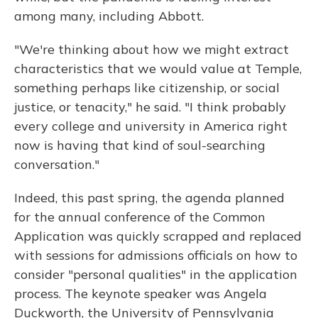
among many, including Abbott.
"We're thinking about how we might extract
characteristics that we would value at Temple,
something perhaps like citizenship, or social
justice, or tenacity," he said. "I think probably
every college and university in America right
now is having that kind of soul-searching
conversation."
Indeed, this past spring, the agenda planned
for the annual conference of the Common
Application was quickly scrapped and replaced
with sessions for admissions officials on how to
consider "personal qualities" in the application
process. The keynote speaker was Angela
Duckworth, the University of Pennsylvania