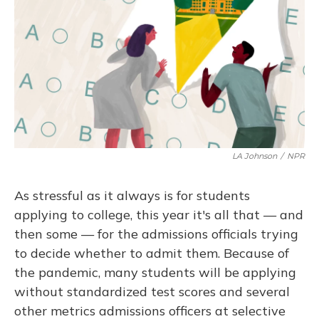
LA Johnson
/
NPR
As stressful as it always is for students
applying to college, this year it's all that — and
then some — for the admissions officials trying
to decide whether to admit them. Because of
the pandemic, many students will be applying
without standardized test scores and several
other metrics admissions officers at selective