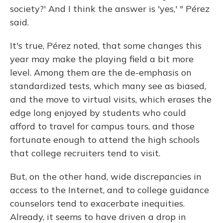
society?' And I think the answer is 'yes,' " Pérez
said.
It's true, Pérez noted, that some changes this
year may make the playing field a bit more
level. Among them are the de-emphasis on
standardized tests, which many see as biased,
and the move to virtual visits, which erases the
edge long enjoyed by students who could
afford to travel for campus tours, and those
fortunate enough to attend the high schools
that college recruiters tend to visit.
But, on the other hand, wide discrepancies in
access to the Internet, and to college guidance
counselors tend to exacerbate inequities.
Already, it seems to have driven a drop in