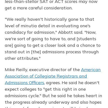
less-than-stellar SAT or ACT scores may now
get a more careful consideration.
"We really haven't historically gone to that
level of minutia detail in evaluating one's
candidacy for admission," Abbott said. "Now,
we're sort of going to have to, and [students
are] going to get a closer look and a chance to
stand out in [the] admissions process through
other attributes."
Mike Reilly, executive director of the
American
Association of Collegiate Registrars and
Admissions Officers
, agrees. He said he doesn't
expect colleges to "get this right in one
admissions cycle." But he said he takes heart in
the progress already underway and also hopes