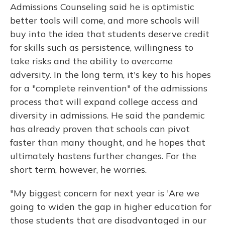
Admissions Counseling said he is optimistic
better tools will come, and more schools will
buy into the idea that students deserve credit
for skills such as persistence, willingness to
take risks and the ability to overcome
adversity. In the long term, it's key to his hopes
for a "complete reinvention" of the admissions
process that will expand college access and
diversity in admissions. He said the pandemic
has already proven that schools can pivot
faster than many thought, and he hopes that
ultimately hastens further changes. For the
short term, however, he worries.
"My biggest concern for next year is 'Are we
going to widen the gap in higher education for
those students that are disadvantaged in our