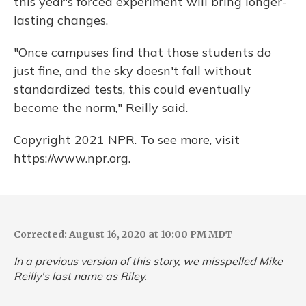
this year's forced experiment will bring longer-
lasting changes.
"Once campuses find that those students do
just fine, and the sky doesn't fall without
standardized tests, this could eventually
become the norm," Reilly said.
Copyright 2021 NPR. To see more, visit
https://www.npr.org.
Corrected: August 16, 2020 at 10:00 PM MDT
In a previous version of this story, we misspelled Mike
Reilly's last name as Riley.