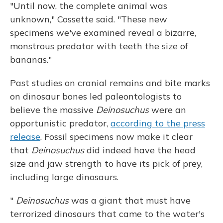
"Until now, the complete animal was
unknown," Cossette said. "These new
specimens we've examined reveal a bizarre,
monstrous predator with teeth the size of
bananas."
Past studies on cranial remains and bite marks
on dinosaur bones led paleontologists to
believe the massive
Deinosuchus
were an
opportunistic predator,
according to the press
release
. Fossil specimens now make it clear
that
Deinosuchus
did indeed have the head
size and jaw strength to have its pick of prey,
including large dinosaurs.
"
Deinosuchus
was a giant that must have
terrorized dinosaurs that came to the water's