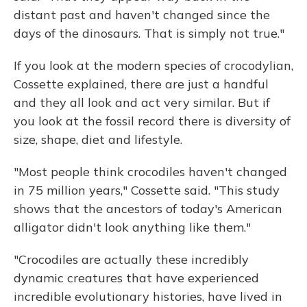
distant past and haven't changed since the
days of the dinosaurs. That is simply not true."
If you look at the modern species of crocodylian,
Cossette explained, there are just a handful
and they all look and act very similar. But if
you look at the fossil record there is diversity of
size, shape, diet and lifestyle.
"Most people think crocodiles haven't changed
in 75 million years," Cossette said. "This study
shows that the ancestors of today's American
alligator didn't look anything like them."
"Crocodiles are actually these incredibly
dynamic creatures that have experienced
incredible evolutionary histories, have lived in