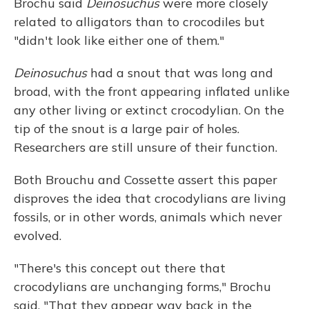
Brochu said
Deinosuchus
were more closely
related to alligators than to crocodiles but
"didn't look like either one of them."
Deinosuchus
had a snout that was long and
broad, with the front appearing inflated unlike
any other living or extinct crocodylian. On the
tip of the snout is a large pair of holes.
Researchers are still unsure of their function.
Both Brouchu and Cossette assert this paper
disproves the idea that crocodylians are living
fossils, or in other words, animals which never
evolved.
"There's this concept out there that
crocodylians are unchanging forms," Brochu
said. "That they appear way back in the