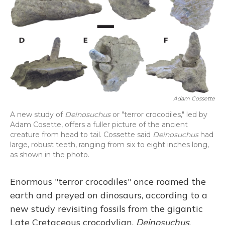
o
y
s
r
I
k
n
Adam Cossette
A new study of
Deinosuchus
or "terror crocodiles," led by
Adam Cosette, offers a fuller picture of the ancient
creature from head to tail. Cossette said
Deinosuchus
had
large, robust teeth, ranging from six to eight inches long,
as shown in the photo.
Enormous "terror crocodiles" once roamed the
earth and preyed on dinosaurs, according to a
new study revisiting fossils from the gigantic
Late Cretaceous crocodylian,
Deinosuchus
.