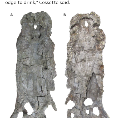
edge to drink," Cossette said.