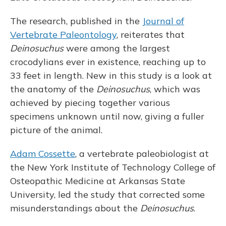
The research, published in the
Journal of
Vertebrate Paleontology
, reiterates that
Deinosuchus
were among the largest
crocodylians ever in existence, reaching up to
33 feet in length. New in this study is a look at
the anatomy of the
Deinosuchus
, which was
achieved by piecing together various
specimens unknown until now, giving a fuller
picture of the animal.
Adam Cossette
, a vertebrate paleobiologist at
the New York Institute of Technology College of
Osteopathic Medicine at Arkansas State
University, led the study that corrected some
misunderstandings about the
Deinosuchus
.