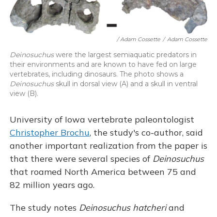
/ Adam Cossette
/
Adam Cossette
Deinosuchus
were the largest semiaquatic predators in
their environments and are known to have fed on large
vertebrates, including dinosaurs. The photo shows a
Deinosuchus
skull in dorsal view (A) and a skull in ventral
view (B).
University of Iowa vertebrate paleontologist
Christopher Brochu
, the study's co-author, said
another important realization from the paper is
that there were several species of
Deinosuchus
that roamed North America between 75 and
82 million years ago.
The study notes
Deinosuchus hatcheri
and