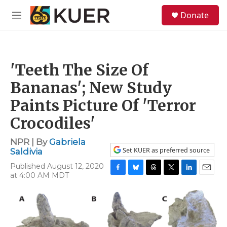
Skip to main content
S
Donate
e
M
a
e
r
n
c
u
h
'Teeth The Size Of
u
e
Bananas'; New Study
r
y
Paints Picture Of 'Terror
Crocodiles'
NPR | By
Gabriela
Set KUER as preferred source
Saldivia
Published August 12, 2020
at 4:00 AM MDT
F
B
T
T
L
E
a
l
h
w
i
m
c
u
r
i
n
a
e
e
e
t
k
i
b
s
a
t
e
l
o
k
d
e
d