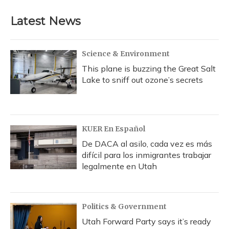
Latest News
Science & Environment
This plane is buzzing the Great Salt
Lake to sniff out ozone’s secrets
KUER En Español
De DACA al asilo, cada vez es más
difícil para los inmigrantes trabajar
legalmente en Utah
Politics & Government
Utah Forward Party says it’s ready