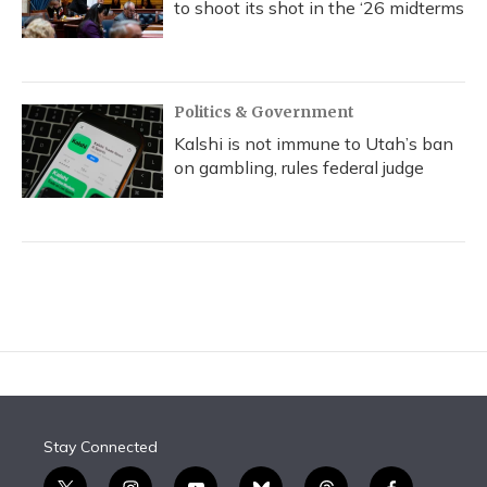
to shoot its shot in the ‘26 midterms
Politics & Government
Kalshi is not immune to Utah’s ban
on gambling, rules federal judge
Stay Connected