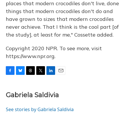
places that modern crocodiles don't live, done
things that modern crocodiles don't do and
have grown to sizes that modern crocodiles
never achieve. That I think is the cool part [of
the study], at least for me," Cossette added.
Copyright 2020 NPR. To see more, visit
https://www.npr.org.
F
B
T
T
L
E
a
l
h
w
i
m
c
u
r
i
n
a
e
e
e
t
k
i
Gabriela Saldivia
b
s
a
t
e
l
o
k
d
e
d
o
y
s
r
I
See stories by Gabriela Saldivia
k
n