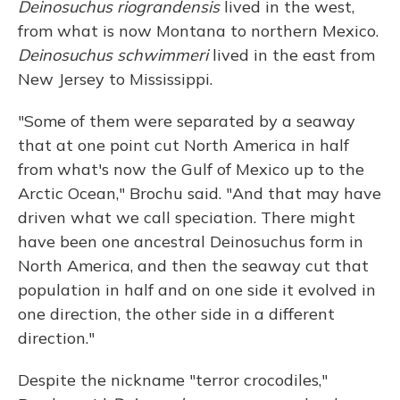
Deinosuchus riograndensis
lived in the west,
from what is now Montana to northern Mexico.
Deinosuchus schwimmeri
lived in the east from
New Jersey to Mississippi.
"Some of them were separated by a seaway
that at one point cut North America in half
from what's now the Gulf of Mexico up to the
Arctic Ocean," Brochu said. "And that may have
driven what we call speciation. There might
have been one ancestral Deinosuchus form in
North America, and then the seaway cut that
population in half and on one side it evolved in
one direction, the other side in a different
direction."
Despite the nickname "terror crocodiles,"