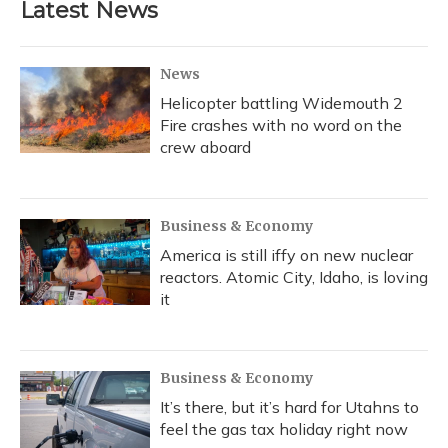
Latest News
News
Helicopter battling Widemouth 2
Fire crashes with no word on the
crew aboard
Business & Economy
America is still iffy on new nuclear
reactors. Atomic City, Idaho, is loving
it
Business & Economy
It’s there, but it’s hard for Utahns to
feel the gas tax holiday right now