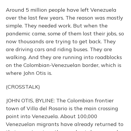
Around 5 million people have left Venezuela
over the last few years. The reason was mostly
simple. They needed work. But when the
pandemic came, some of them lost their jobs, so
now thousands are trying to get back. They
are driving cars and riding buses. They are
walking. And they are running into roadblocks
on the Colombian-Venezuelan border, which is
where John Otis is.
(CROSSTALK)
JOHN OTIS, BYLINE: The Colombian frontier
town of Villa del Rosario is the main crossing
point into Venezuela. About 100,000
Venezuelan migrants have already returned to