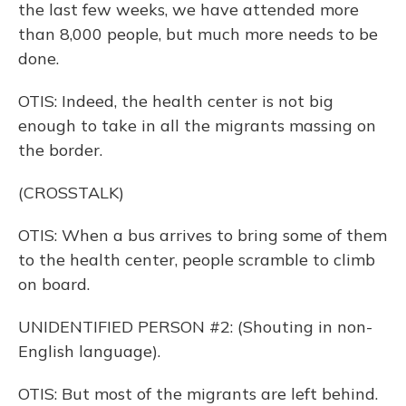
the last few weeks, we have attended more
than 8,000 people, but much more needs to be
done.
OTIS: Indeed, the health center is not big
enough to take in all the migrants massing on
the border.
(CROSSTALK)
OTIS: When a bus arrives to bring some of them
to the health center, people scramble to climb
on board.
UNIDENTIFIED PERSON #2: (Shouting in non-
English language).
OTIS: But most of the migrants are left behind.