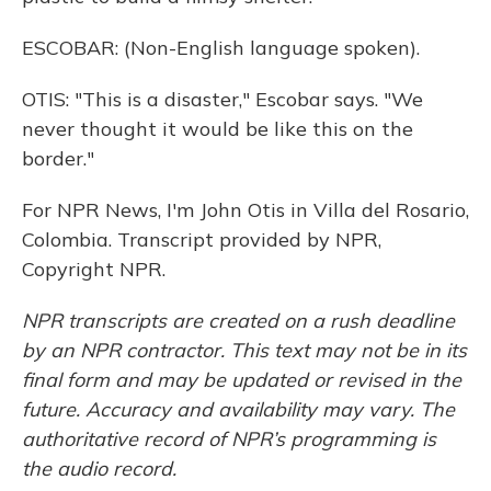
ESCOBAR: (Non-English language spoken).
OTIS: "This is a disaster," Escobar says. "We
never thought it would be like this on the
border."
For NPR News, I'm John Otis in Villa del Rosario,
Colombia. Transcript provided by NPR,
Copyright NPR.
NPR transcripts are created on a rush deadline
by an NPR contractor. This text may not be in its
final form and may be updated or revised in the
future. Accuracy and availability may vary. The
authoritative record of NPR’s programming is
the audio record.