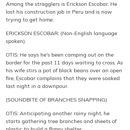
Among the stragglers is Erickson Escobar. He
lost his construction job in Peru and is now
trying to get home.
ERICKSON ESCOBAR: (Non-English language
spoken).
OTIS: He says he's been camping out on the
border for the past 11 days waiting to cross. As
his wife stirs a pot of black beans over an open
fire, Escobar complains that they were soaked
last night in a downpour.
(SOUNDBITE OF BRANCHES SNAPPING)
OTIS: Anticipating another rainy night, he
starts gathering tree branches and sheets of
plastic to build a flimsy shelter.