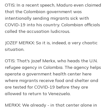
OTIS: In a recent speech, Maduro even claimed
that the Colombian government was
intentionally sending migrants sick with
COVID-19 into his country. Colombian officials
called the accusation ludicrous.
JOZEF MERKX: So it is, indeed, a very chaotic
situation.
OTIS: That's Jozef Merkx, who heads the U.N.
refugee agency in Colombia. The agency helps
operate a government health center here
where migrants receive food and shelter and
are tested for COVID-19 before they are
allowed to return to Venezuela.
MERKX: We already - in that center alone in