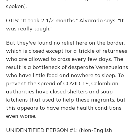
spoken).
OTIS: "It took 2 1/2 months," Alvarado says. "It
was really tough."
But they've found no relief here on the border,
which is closed except for a trickle of returnees
who are allowed to cross every few days. The
result is a bottleneck of desperate Venezuelans
who have little food and nowhere to sleep. To
prevent the spread of COVID-19, Colombian
authorities have closed shelters and soup
kitchens that used to help these migrants, but
this appears to have made health conditions
even worse.
UNIDENTIFIED PERSON #1: (Non-English