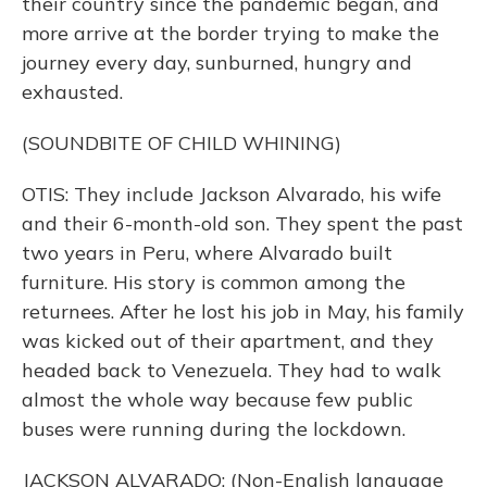
their country since the pandemic began, and
more arrive at the border trying to make the
journey every day, sunburned, hungry and
exhausted.
(SOUNDBITE OF CHILD WHINING)
OTIS: They include Jackson Alvarado, his wife
and their 6-month-old son. They spent the past
two years in Peru, where Alvarado built
furniture. His story is common among the
returnees. After he lost his job in May, his family
was kicked out of their apartment, and they
headed back to Venezuela. They had to walk
almost the whole way because few public
buses were running during the lockdown.
JACKSON ALVARADO: (Non-English language