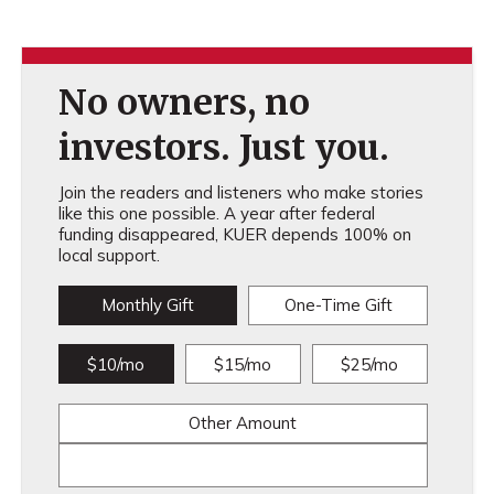
No owners, no
investors. Just you.
Join the readers and listeners who make stories
like this one possible. A year after federal
funding disappeared, KUER depends 100% on
local support.
Monthly Gift
One-Time Gift
$10/mo
$15/mo
$25/mo
Other Amount