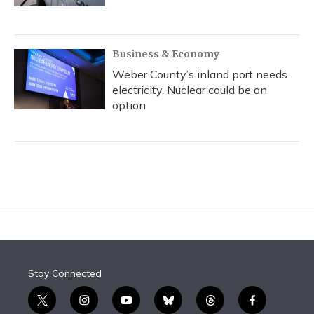
Business & Economy
Weber County’s inland port needs
electricity. Nuclear could be an
option
Stay Connected
t
i
y
b
t
f