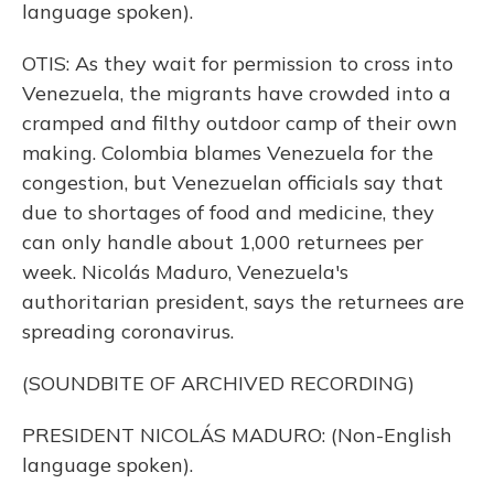
language spoken).
OTIS: As they wait for permission to cross into
Venezuela, the migrants have crowded into a
cramped and filthy outdoor camp of their own
making. Colombia blames Venezuela for the
congestion, but Venezuelan officials say that
due to shortages of food and medicine, they
can only handle about 1,000 returnees per
week. Nicolás Maduro, Venezuela's
authoritarian president, says the returnees are
spreading coronavirus.
(SOUNDBITE OF ARCHIVED RECORDING)
PRESIDENT NICOLÁS MADURO: (Non-English
language spoken).