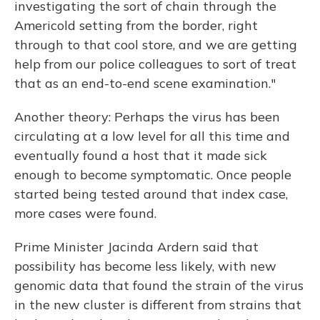
investigating the sort of chain through the
Americold setting from the border, right
through to that cool store, and we are getting
help from our police colleagues to sort of treat
that as an end-to-end scene examination."
Another theory: Perhaps the virus has been
circulating at a low level for all this time and
eventually found a host that it made sick
enough to become symptomatic. Once people
started being tested around that index case,
more cases were found.
Prime Minister Jacinda Ardern said that
possibility has become less likely, with new
genomic data that found the strain of the virus
in the new cluster is different from strains that