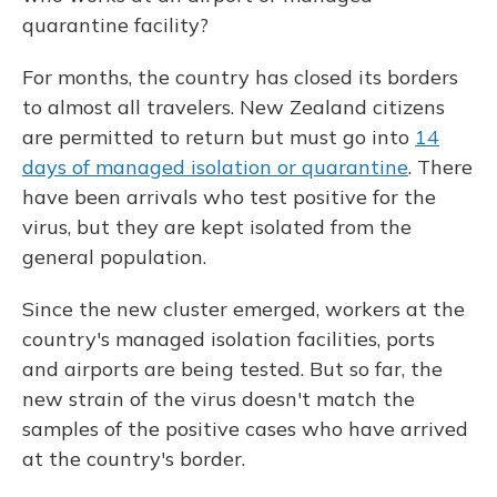
quarantine facility?
For months, the country has closed its borders
to almost all travelers. New Zealand citizens
are permitted to return but must go into
14
days of managed isolation or quarantine
. There
have been arrivals who test positive for the
virus, but they are kept isolated from the
general population.
Since the new cluster emerged, workers at the
country's managed isolation facilities, ports
and airports are being tested. But so far, the
new strain of the virus doesn't match the
samples of the positive cases who have arrived
at the country's border.