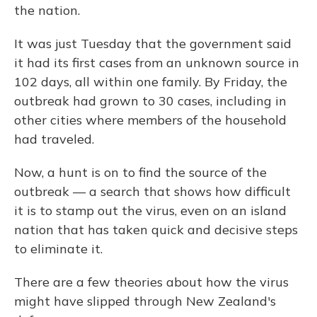
the nation.
It was just Tuesday that the government said
it had its first cases from an unknown source in
102 days, all within one family. By Friday, the
outbreak had grown to 30 cases, including in
other cities where members of the household
had traveled.
Now, a hunt is on to find the source of the
outbreak — a search that shows how difficult
it is to stamp out the virus, even on an island
nation that has taken quick and decisive steps
to eliminate it.
There are a few theories about how the virus
might have slipped through New Zealand's