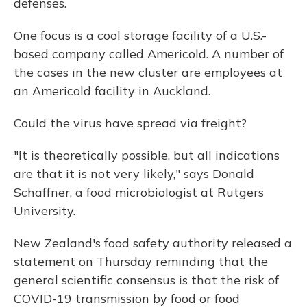
defenses.
One focus is a cool storage facility of a U.S.-
based company called Americold. A number of
the cases in the new cluster are employees at
an Americold facility in Auckland.
Could the virus have spread via freight?
"It is theoretically possible, but all indications
are that it is not very likely," says Donald
Schaffner, a food microbiologist at Rutgers
University.
New Zealand's food safety authority released a
statement on Thursday reminding that the
general scientific consensus is that the risk of
COVID-19 transmission by food or food