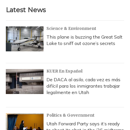
Latest News
Science & Environment
This plane is buzzing the Great Salt
Lake to sniff out ozone’s secrets
KUER En Español
De DACA al asilo, cada vez es más
difícil para los inmigrantes trabajar
legalmente en Utah
Politics & Government
Utah Forward Party says it’s ready