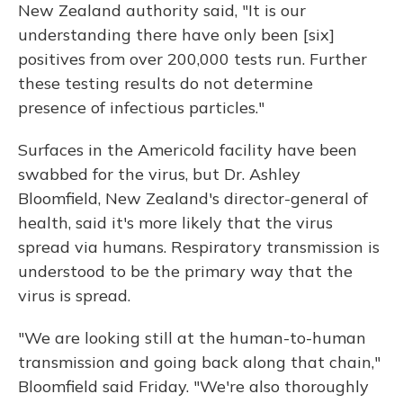
New Zealand authority said, "It is our
understanding there have only been [six]
positives from over 200,000 tests run. Further
these testing results do not determine
presence of infectious particles."
Surfaces in the Americold facility have been
swabbed for the virus, but Dr. Ashley
Bloomfield, New Zealand's director-general of
health, said it's more likely that the virus
spread via humans. Respiratory transmission is
understood to be the primary way that the
virus is spread.
"We are looking still at the human-to-human
transmission and going back along that chain,"
Bloomfield said Friday. "We're also thoroughly