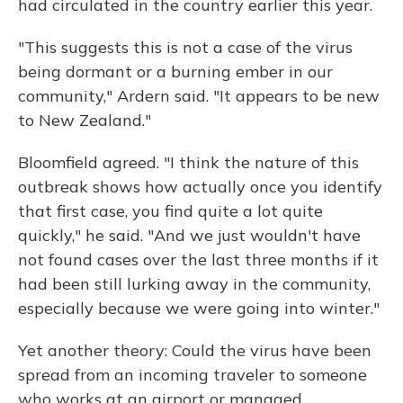
had circulated in the country earlier this year.
"This suggests this is not a case of the virus
being dormant or a burning ember in our
community," Ardern said. "It appears to be new
to New Zealand."
Bloomfield agreed. "I think the nature of this
outbreak shows how actually once you identify
that first case, you find quite a lot quite
quickly," he said. "And we just wouldn't have
not found cases over the last three months if it
had been still lurking away in the community,
especially because we were going into winter."
Yet another theory: Could the virus have been
spread from an incoming traveler to someone
who works at an airport or managed