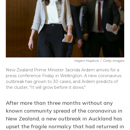
Hagen Hopkins
/
Getty Images
New Zealand Prime Minister Jacinda Ardern arrives for a
press conference Friday in Wellington. A new coronavirus
outbreak has grown to 30 cases, and Ardern predicts of
the cluster, "It will grow before it slows."
After more than three months without any
known community spread of the coronavirus in
New Zealand, a new outbreak in Auckland has
upset the fragile normalcy that had returned in