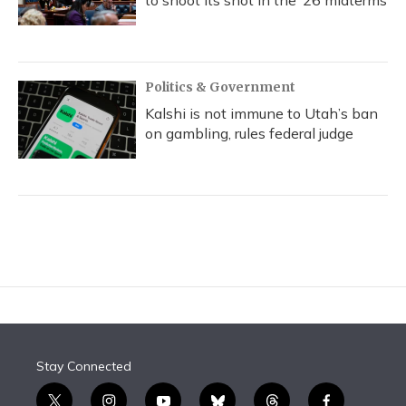
to shoot its shot in the ‘26 midterms
Politics & Government
Kalshi is not immune to Utah’s ban
on gambling, rules federal judge
Stay Connected