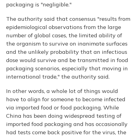
packaging is "negligible."
The authority said that consensus "results from
epidemiological observations from the large
number of global cases, the limited ability of
the organism to survive on inanimate surfaces
and the unlikely probability that an infectious
dose would survive and be transmitted in food
packaging scenarios, especially that moving in
international trade," the authority said.
In other words, a whole lot of things would
have to align for someone to become infected
via imported food or food packaging. While
China has been doing widespread testing of
imported food packaging and has occasionally
had tests come back positive for the virus, the