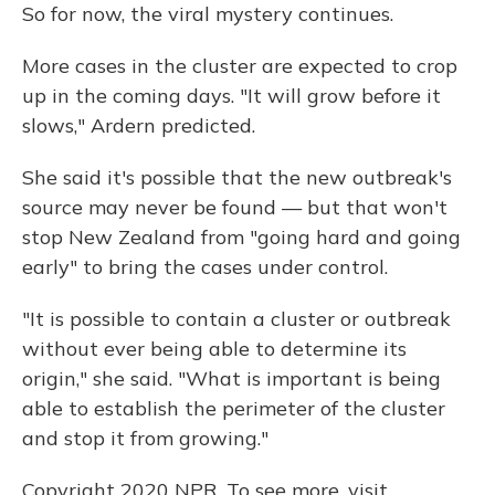
So for now, the viral mystery continues.
More cases in the cluster are expected to crop
up in the coming days. "It will grow before it
slows," Ardern predicted.
She said it's possible that the new outbreak's
source may never be found — but that won't
stop New Zealand from "going hard and going
early" to bring the cases under control.
"It is possible to contain a cluster or outbreak
without ever being able to determine its
origin," she said. "What is important is being
able to establish the perimeter of the cluster
and stop it from growing."
Copyright 2020 NPR. To see more, visit