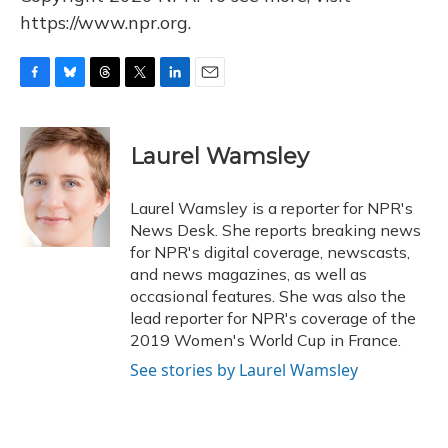
https://www.npr.org.
F
B
T
T
L
E
a
l
h
w
i
m
c
u
r
i
n
a
e
e
e
t
k
i
Laurel Wamsley
b
s
a
t
e
l
o
k
d
e
d
o
y
s
r
I
Laurel Wamsley is a reporter for NPR's
k
n
News Desk. She reports breaking news
for NPR's digital coverage, newscasts,
and news magazines, as well as
occasional features. She was also the
lead reporter for NPR's coverage of the
2019 Women's World Cup in France.
See stories by Laurel Wamsley