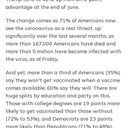
advantage at the end of June.
The change comes as 71% of Americans now
see the coronavirus as a real threat, up
significantly over the last several months, as
more than 167,000 Americans have died and
more than 5 million have become infected with
the virus, as of Friday.
And yet, more than a third of Americans (35%)
say they won't get vaccinated when a vaccine
comes available; 60% say they will. There are
huge splits by education and party on this.
Those with college degrees are 19 points more
likely to get vaccinated than those without
(72% to 53%),
and Democrats are 23 points
more likely than Republicans (71% to 48%).