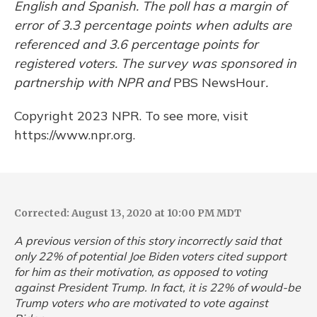
English and Spanish. The poll has a margin of
error of 3.3 percentage points when adults are
referenced and 3.6 percentage points for
registered voters. The survey was sponsored in
partnership with NPR and
PBS NewsHour
.
Copyright 2023 NPR. To see more, visit
https://www.npr.org.
Corrected: August 13, 2020 at 10:00 PM MDT
A previous version of this story incorrectly said that
only 22% of potential Joe Biden voters cited support
for him as their motivation, as opposed to voting
against President Trump. In fact, it is 22% of would-be
Trump voters who are motivated to vote against