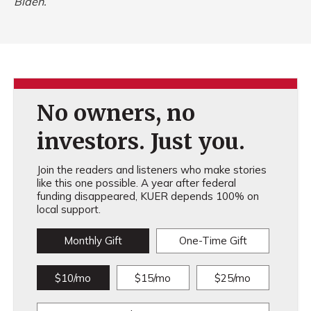
Biden.
No owners, no
investors. Just you.
Join the readers and listeners who make stories
like this one possible. A year after federal
funding disappeared, KUER depends 100% on
local support.
Monthly Gift
One-Time Gift
$10/mo
$15/mo
$25/mo