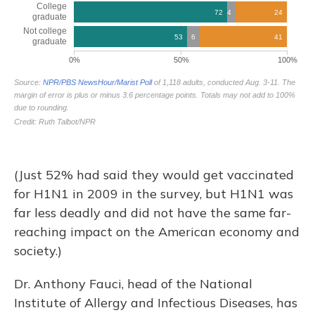
(Just 52% had said they would get vaccinated
for H1N1 in 2009 in the survey, but H1N1 was
far less deadly and did not have the same far-
reaching impact on the American economy and
society.)
Dr. Anthony Fauci, head of the National
Institute of Allergy and Infectious Diseases, has