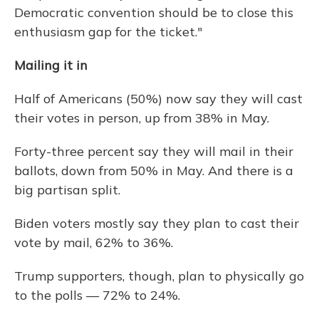
Democratic convention should be to close this
enthusiasm gap for the ticket."
Mailing it in
Half of Americans (50%) now say they will cast
their votes in person, up from 38% in May.
Forty-three percent say they will mail in their
ballots, down from 50% in May. And there is a
big partisan split.
Biden voters mostly say they plan to cast their
vote by mail, 62% to 36%.
Trump supporters, though, plan to physically go
to the polls — 72% to 24%.