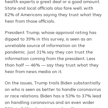
health experts a great deal or a good amount.
State and local officials also fare well, with
62% of Americans saying they trust what they
hear from those officials.
President Trump, whose approval rating has
dipped to 39% in this survey, is seen as an
unreliable source of information on the
pandemic. Just 31% say they can trust the
information coming from the president. Less
than half — 46% — say they trust what they
hear from news media on it.
On the issues, Trump trails Biden substantially
on who is seen as better to handle coronavirus
or race relations. Biden has a 53% to 37% lead
on handling coronavirus and an even wider