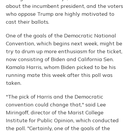
about the incumbent president, and the voters
who oppose Trump are highly motivated to
cast their ballots.
One of the goals of the Democratic National
Convention, which begins next week, might be
try to drum up more enthusiasm for the ticket,
now consisting of Biden and California Sen.
Kamala Harris, whom Biden picked to be his
running mate this week after this poll was
taken.
"The pick of Harris and the Democratic
convention could change that," said Lee
Miringoff, director of the Marist College
Institute for Public Opinion, which conducted
the poll. "Certainly, one of the goals of the