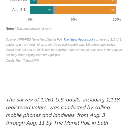
The survey of 1,261 U.S. adults, including 1,118
registered voters, was conducted by calling
mobile phones and landlines, from Aug. 3
through Aug. 11 by The Marist Poll, in both