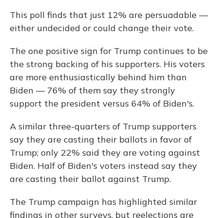
This poll finds that just 12% are persuadable —
either undecided or could change their vote.
The one positive sign for Trump continues to be
the strong backing of his supporters. His voters
are more enthusiastically behind him than
Biden — 76% of them say they strongly
support the president versus 64% of Biden's.
A similar three-quarters of Trump supporters
say they are casting their ballots in favor of
Trump; only 22% said they are voting against
Biden. Half of Biden's voters instead say they
are casting their ballot against Trump.
The Trump campaign has highlighted similar
findings in other surveys, but reelections are