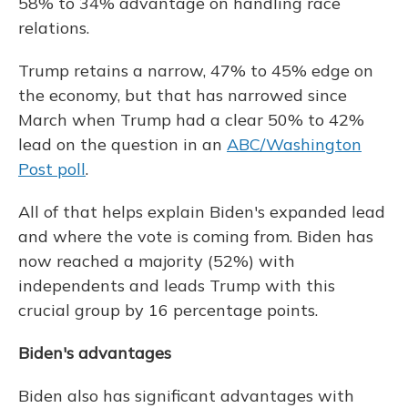
58% to 34% advantage on handling race
relations.
Trump retains a narrow, 47% to 45% edge on
the economy, but that has narrowed since
March when Trump had a clear 50% to 42%
lead on the question in an
ABC/Washington
Post poll
.
All of that helps explain Biden's expanded lead
and where the vote is coming from. Biden has
now reached a majority (52%) with
independents and leads Trump with this
crucial group by 16 percentage points.
Biden's advantages
Biden also has significant advantages with