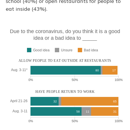
school (40%) or open restaurants for people to
eat inside (43%).