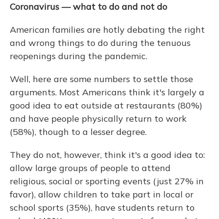
Coronavirus — what to do and not do
American families are hotly debating the right
and wrong things to do during the tenuous
reopenings during the pandemic.
Well, here are some numbers to settle those
arguments. Most Americans think it's largely a
good idea to eat outside at restaurants (80%)
and have people physically return to work
(58%), though to a lesser degree.
They do not, however, think it's a good idea to:
allow large groups of people to attend
religious, social or sporting events (just 27% in
favor), allow children to take part in local or
school sports (35%), have students return to