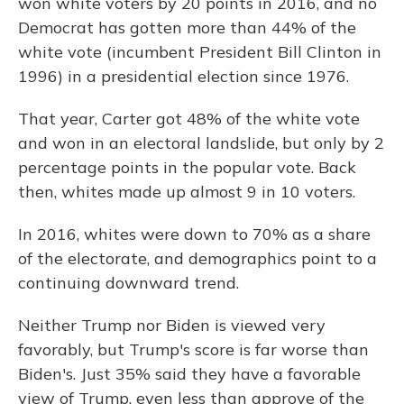
won white voters by 20 points in 2016, and no
Democrat has gotten more than 44% of the
white vote (incumbent President Bill Clinton in
1996) in a presidential election since 1976.
That year, Carter got 48% of the white vote
and won in an electoral landslide, but only by 2
percentage points in the popular vote. Back
then, whites made up almost 9 in 10 voters.
In 2016, whites were down to 70% as a share
of the electorate, and demographics point to a
continuing downward trend.
Neither Trump nor Biden is viewed very
favorably, but Trump's score is far worse than
Biden's. Just 35% said they have a favorable
view of Trump, even less than approve of the