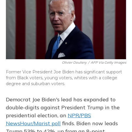
Olivier Douliery
/
AFP Via Getty Images
Former Vice President Joe Biden has significant support
from Black voters, young voters, whites with a college
degree and suburban voters.
Democrat Joe Biden's lead has expanded to
double-digits against President Trump in the
presidential election, an
NPR/PBS
NewsHour/Marist poll
finds. Biden now leads
Trump 53% to 42%, up from an 8-point