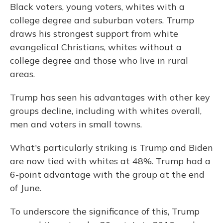
Black voters, young voters, whites with a
college degree and suburban voters. Trump
draws his strongest support from white
evangelical Christians, whites without a
college degree and those who live in rural
areas.
Trump has seen his advantages with other key
groups decline, including with whites overall,
men and voters in small towns.
What's particularly striking is Trump and Biden
are now tied
with whites at 48%. Trump had a
6-point advantage with the group at the end
of June.
To underscore the significance of this, Trump