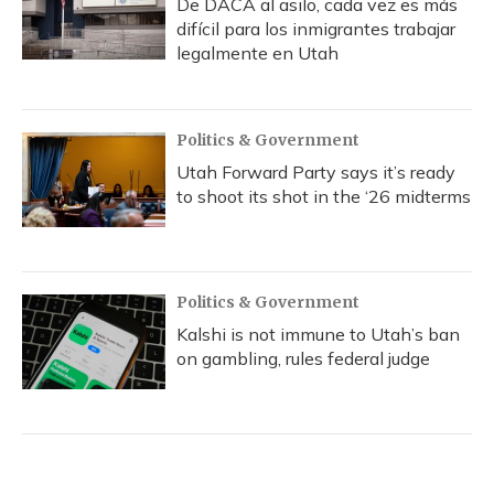
De DACA al asilo, cada vez es más
difícil para los inmigrantes trabajar
legalmente en Utah
Politics & Government
Utah Forward Party says it’s ready
to shoot its shot in the ‘26 midterms
Politics & Government
Kalshi is not immune to Utah’s ban
on gambling, rules federal judge