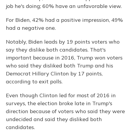
job he's doing; 60% have an unfavorable view.
For Biden, 42% had a positive impression, 49%
had a negative one.
Notably, Biden leads by 19 points voters who
say they dislike both candidates. That's
important because in 2016, Trump won voters
who said they disliked both Trump and his
Democrat Hillary Clinton by 17 points,
according to exit polls.
Even though Clinton led for most of 2016 in
surveys, the election broke late in Trump's
direction because of voters who said they were
undecided and said they disliked both
candidates.