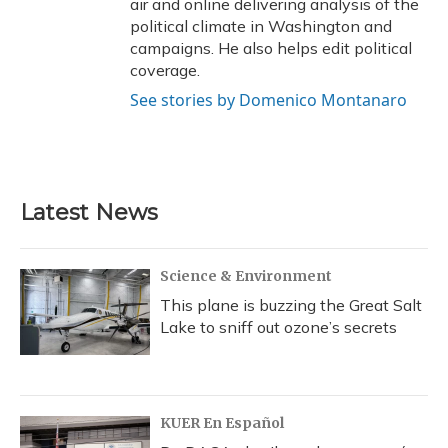
air and online delivering analysis of the
political climate in Washington and
campaigns. He also helps edit political
coverage.
See stories by Domenico Montanaro
Latest News
Science & Environment
This plane is buzzing the Great Salt
Lake to sniff out ozone’s secrets
KUER En Español