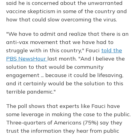
said he is concerned about the unwarranted
vaccine skepticism in some of the country and
how that could slow overcoming the virus.
"We have to admit and realize that there is an
anti-vax movement that we have had to
struggle with in this country," Fauci
told the
PBS NewsHour
last month. "And I believe the
solution to that would be community
engagement ... because it could be lifesaving,
and it certainly would be the solution to this
terrible pandemic."
The poll shows that experts like Fauci have
some leverage in making the case to the public.
Three-quarters of Americans (75%) say they
trust the information they hear from public