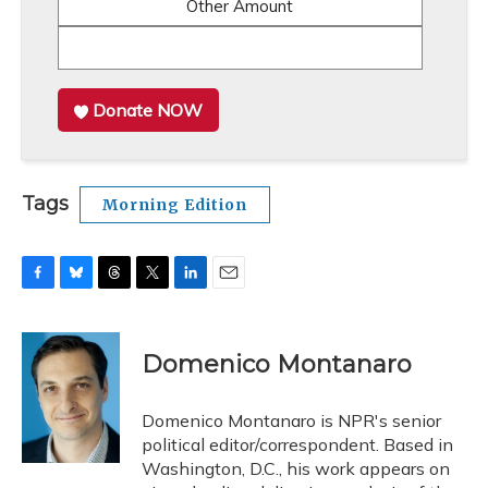
Other Amount
Donate NOW
Tags
Morning Edition
F
B
T
T
L
E
a
l
h
w
i
m
c
u
r
i
n
a
e
e
e
t
k
i
Domenico Montanaro
b
s
a
t
e
l
o
k
d
e
d
o
y
s
r
I
Domenico Montanaro is NPR's senior
k
n
political editor/correspondent. Based in
Washington, D.C., his work appears on