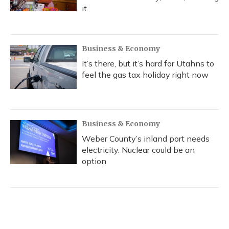
it
Business & Economy
It’s there, but it’s hard for Utahns to
feel the gas tax holiday right now
Business & Economy
Weber County’s inland port needs
electricity. Nuclear could be an
option