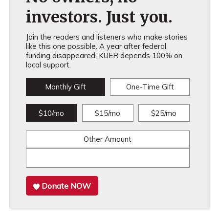
investors. Just you.
Join the readers and listeners who make stories
like this one possible. A year after federal
funding disappeared, KUER depends 100% on
local support.
Monthly Gift
One-Time Gift
$10/mo
$15/mo
$25/mo
Other Amount
Donate NOW