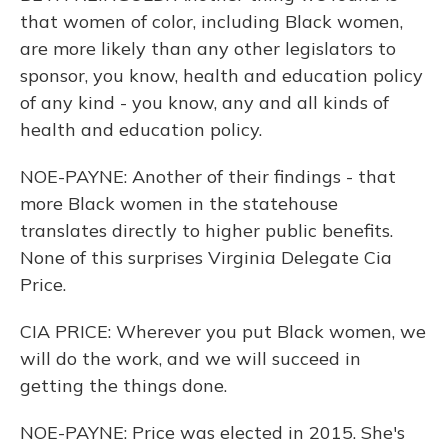
that women of color, including Black women,
are more likely than any other legislators to
sponsor, you know, health and education policy
of any kind - you know, any and all kinds of
health and education policy.
NOE-PAYNE: Another of their findings - that
more Black women in the statehouse
translates directly to higher public benefits.
None of this surprises Virginia Delegate Cia
Price.
CIA PRICE: Wherever you put Black women, we
will do the work, and we will succeed in
getting the things done.
NOE-PAYNE: Price was elected in 2015. She's