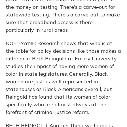
the money on testing. There's a carve-out for
statewide testing. There's a carve-out to make
sure that broadband access is there,
particularly in rural areas.
NOE-PAYNE: Research shows that who is at
the table for policy decisions like those makes a
difference. Beth Reingold at Emory University
studies the impact of having more women of
color in state legislatures. Generally, Black
women are just as well represented in
statehouses as Black Americans overall, but
Reingold has found that its women of color
specifically who are almost always at the
forefront of criminal justice reform.
BETH REINGOLD: Another thing we found is