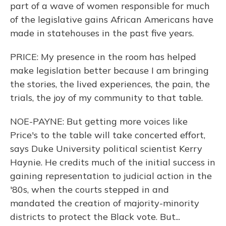
part of a wave of women responsible for much
of the legislative gains African Americans have
made in statehouses in the past five years.
PRICE: My presence in the room has helped
make legislation better because I am bringing
the stories, the lived experiences, the pain, the
trials, the joy of my community to that table.
NOE-PAYNE: But getting more voices like
Price's to the table will take concerted effort,
says Duke University political scientist Kerry
Haynie. He credits much of the initial success in
gaining representation to judicial action in the
'80s, when the courts stepped in and
mandated the creation of majority-minority
districts to protect the Black vote. But...