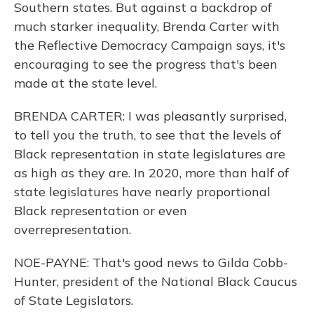
Southern states. But against a backdrop of
much starker inequality, Brenda Carter with
the Reflective Democracy Campaign says, it's
encouraging to see the progress that's been
made at the state level.
BRENDA CARTER: I was pleasantly surprised,
to tell you the truth, to see that the levels of
Black representation in state legislatures are
as high as they are. In 2020, more than half of
state legislatures have nearly proportional
Black representation or even
overrepresentation.
NOE-PAYNE: That's good news to Gilda Cobb-
Hunter, president of the National Black Caucus
of State Legislators.