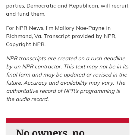
parties, Democratic and Republican, will recruit
and fund them.
For NPR News, I'm Mallory Noe-Payne in
Richmond, Va. Transcript provided by NPR,
Copyright NPR.
NPR transcripts are created on a rush deadline
by an NPR contractor. This text may not be in its
final form and may be updated or revised in the
future. Accuracy and availability may vary. The
authoritative record of NPR’s programming is
the audio record.
No owners, no