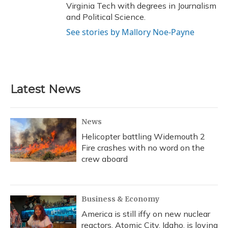
Virginia Tech with degrees in Journalism
and Political Science.
See stories by Mallory Noe-Payne
Latest News
News
Helicopter battling Widemouth 2
Fire crashes with no word on the
crew aboard
Business & Economy
America is still iffy on new nuclear
reactors. Atomic City, Idaho, is loving