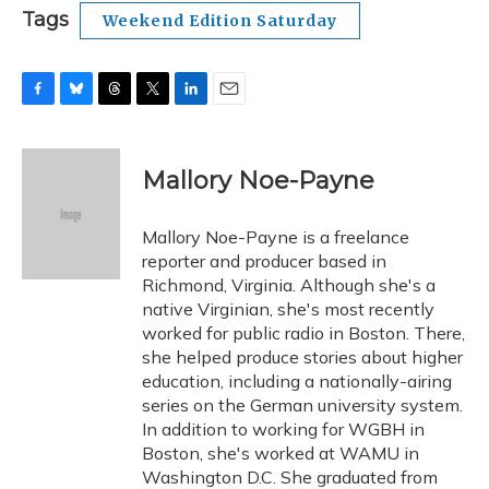
Tags
Weekend Edition Saturday
F
B
T
T
L
E
a
l
h
w
i
m
c
u
r
i
n
a
e
e
e
t
k
i
Mallory Noe-Payne
b
s
a
t
e
l
o
k
d
e
d
o
y
s
r
I
Mallory Noe-Payne is a freelance
k
n
reporter and producer based in
Richmond, Virginia. Although she's a
native Virginian, she's most recently
worked for public radio in Boston. There,
she helped produce stories about higher
education, including a nationally-airing
series on the German university system.
In addition to working for WGBH in
Boston, she's worked at WAMU in
Washington D.C. She graduated from