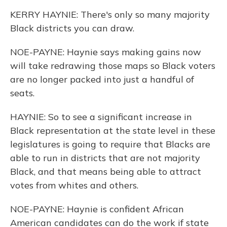
KERRY HAYNIE: There's only so many majority
Black districts you can draw.
NOE-PAYNE: Haynie says making gains now
will take redrawing those maps so Black voters
are no longer packed into just a handful of
seats.
HAYNIE: So to see a significant increase in
Black representation at the state level in these
legislatures is going to require that Blacks are
able to run in districts that are not majority
Black, and that means being able to attract
votes from whites and others.
NOE-PAYNE: Haynie is confident African
American candidates can do the work if state