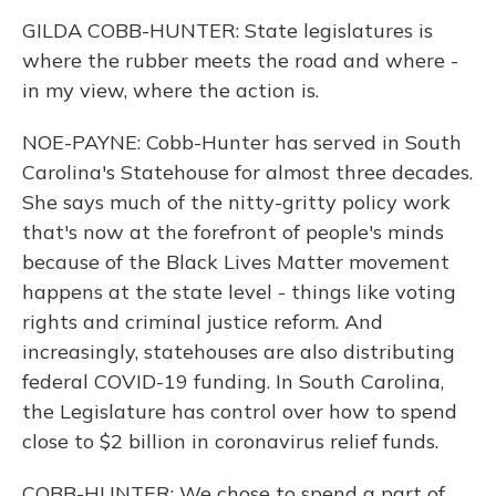
GILDA COBB-HUNTER: State legislatures is
where the rubber meets the road and where -
in my view, where the action is.
NOE-PAYNE: Cobb-Hunter has served in South
Carolina's Statehouse for almost three decades.
She says much of the nitty-gritty policy work
that's now at the forefront of people's minds
because of the Black Lives Matter movement
happens at the state level - things like voting
rights and criminal justice reform. And
increasingly, statehouses are also distributing
federal COVID-19 funding. In South Carolina,
the Legislature has control over how to spend
close to $2 billion in coronavirus relief funds.
COBB-HUNTER: We chose to spend a part of