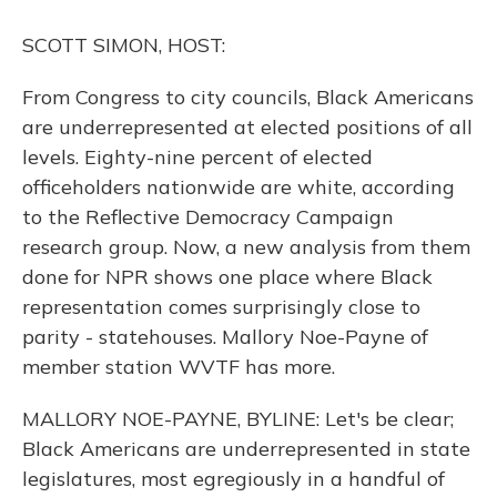
o
y
s
r
I
k
n
SCOTT SIMON, HOST:
From Congress to city councils, Black Americans
are underrepresented at elected positions of all
levels. Eighty-nine percent of elected
officeholders nationwide are white, according
to the Reflective Democracy Campaign
research group. Now, a new analysis from them
done for NPR shows one place where Black
representation comes surprisingly close to
parity - statehouses. Mallory Noe-Payne of
member station WVTF has more.
MALLORY NOE-PAYNE, BYLINE: Let's be clear;
Black Americans are underrepresented in state
legislatures, most egregiously in a handful of