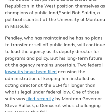
Republican in the West position themselves as
champions of public land," said Rob Saldin, a
political scientist at the University of Montana
in Missoula.
Pendley, who has maintained he has no plans
to transfer or sell off public lands, will continue
to lead the agency as its deputy director for
programs and policy. But his long-term future
at the agency remains uncertain. Two federal
lawsuits have been filed
accusing the
administration of keeping him installed as
acting director at the BLM far longer than
what's legal under federal law. One of those
suits was
filed recently
by Montana Governor
Steve Bullock, a Democrat who's challenging