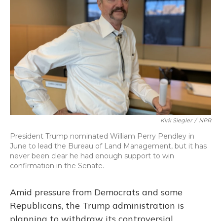
o
y
s
r
I
k
n
Kirk Siegler
/
NPR
President Trump nominated William Perry Pendley in
June to lead the Bureau of Land Management, but it has
never been clear he had enough support to win
confirmation in the Senate.
Amid pressure from Democrats and some
Republicans, the Trump administration is
planning to withdraw its controversial