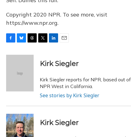
Sen. Daines this fall.
Copyright 2020 NPR. To see more, visit
https://www.npr.org.
F
B
T
T
L
E
a
l
h
w
i
m
c
u
r
i
n
a
e
e
e
t
k
i
Kirk Siegler
b
s
a
t
e
l
o
k
d
e
d
o
y
s
r
I
Kirk Siegler reports for NPR, based out of
k
n
NPR West in California.
See stories by Kirk Siegler
Kirk Siegler