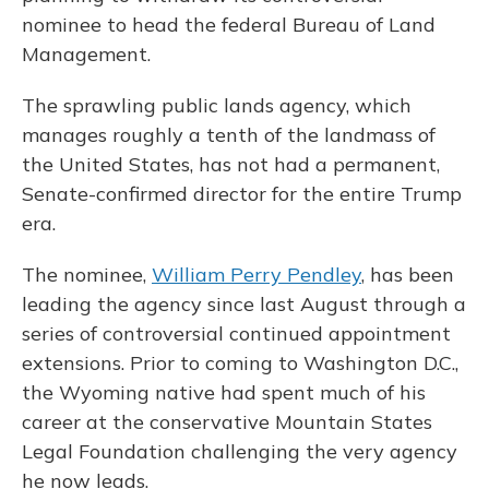
nominee to head the federal Bureau of Land
Management.
The sprawling public lands agency, which
manages roughly a tenth of the landmass of
the United States, has not had a permanent,
Senate-confirmed director for the entire Trump
era.
The nominee,
William Perry Pendley
, has been
leading the agency since last August
through a
series of controversial continued appointment
extensions. Prior to coming to Washington D.C.,
the Wyoming native had spent much of his
career at the conservative Mountain States
Legal Foundation challenging the very agency
he now leads.