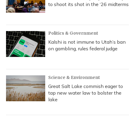
to shoot its shot in the ‘26 midterms
Politics & Government
Kalshi is not immune to Utah’s ban
on gambling, rules federal judge
Science & Environment
Great Salt Lake commish eager to
tap new water law to bolster the
lake