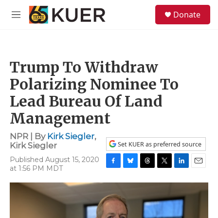
Skip to main content
S
Donate
e
M
a
e
r
n
c
u
h
Trump To Withdraw
u
e
Polarizing Nominee To
r
y
Lead Bureau Of Land
Management
NPR | By
Kirk Siegler
,
Set KUER as preferred source
Kirk Siegler
Published August 15, 2020
at 1:56 PM MDT
F
B
T
T
L
E
a
l
h
w
i
m
c
u
r
i
n
a
e
e
e
t
k
i
b
s
a
t
e
l
o
k
d
e
d