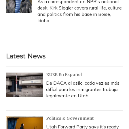
As a correspondent on NPR's national
desk, Kirk Siegler covers rural life, culture
and politics from his base in Boise,
Idaho.
Latest News
KUER En Español
De DACA al asilo, cada vez es más
difícil para los inmigrantes trabajar
legalmente en Utah
Politics & Government
Utah Forward Party says it’s ready