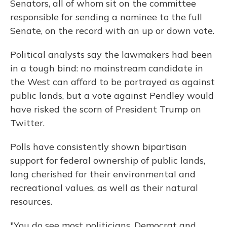
Senators, all of whom sit on the committee
responsible for sending a nominee to the full
Senate, on the record with an up or down vote.
Political analysts say the lawmakers had been
in a tough bind: no mainstream candidate in
the West can afford to be portrayed as against
public lands, but a vote against Pendley would
have risked the scorn of President Trump on
Twitter.
Polls have consistently shown bipartisan
support for federal ownership of public lands,
long cherished for their environmental and
recreational values, as well as their natural
resources.
"You do see most politicians, Democrat and