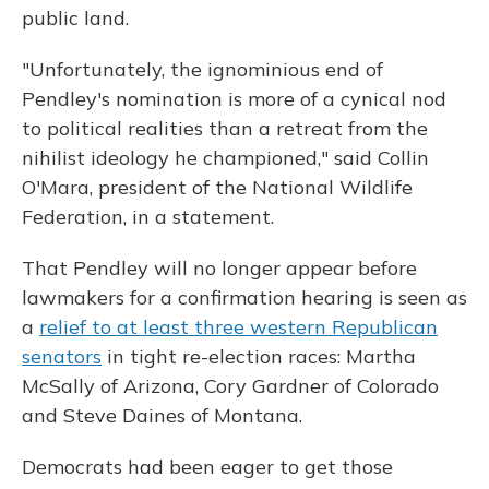
public land.
"Unfortunately, the ignominious end of
Pendley's nomination is more of a cynical nod
to political realities than a retreat from the
nihilist ideology he championed," said Collin
O'Mara, president of the National Wildlife
Federation, in a statement.
That Pendley will no longer appear before
lawmakers for a confirmation hearing is seen as
a
relief to at least three western Republican
senators
in tight re-election races: Martha
McSally of Arizona, Cory Gardner of Colorado
and Steve Daines of Montana.
Democrats had been eager to get those