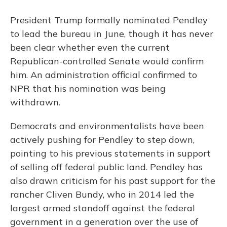
President Trump formally nominated Pendley
to lead the bureau in June, though it has never
been clear whether even the current
Republican-controlled Senate would confirm
him. An administration official confirmed to
NPR that his nomination was being
withdrawn.
Democrats and environmentalists have been
actively pushing for Pendley to step down,
pointing to his previous statements in support
of selling off federal public land. Pendley has
also drawn criticism for his past support for the
rancher Cliven Bundy, who in 2014 led the
largest armed standoff against the federal
government in a generation over the use of