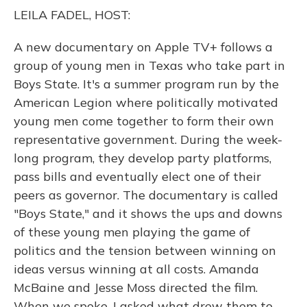
o
y
s
r
I
LEILA FADEL, HOST:
k
n
A new documentary on Apple TV+ follows a
group of young men in Texas who take part in
Boys State. It's a summer program run by the
American Legion where politically motivated
young men come together to form their own
representative government. During the week-
long program, they develop party platforms,
pass bills and eventually elect one of their
peers as governor. The documentary is called
"Boys State," and it shows the ups and downs
of these young men playing the game of
politics and the tension between winning on
ideas versus winning at all costs. Amanda
McBaine and Jesse Moss directed the film.
When we spoke, I asked what drew them to