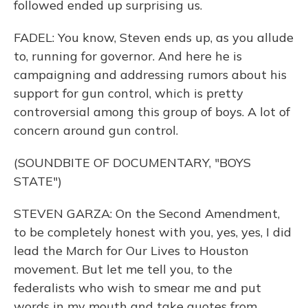
followed ended up surprising us.
FADEL: You know, Steven ends up, as you allude
to, running for governor. And here he is
campaigning and addressing rumors about his
support for gun control, which is pretty
controversial among this group of boys. A lot of
concern around gun control.
(SOUNDBITE OF DOCUMENTARY, "BOYS
STATE")
STEVEN GARZA: On the Second Amendment,
to be completely honest with you, yes, yes, I did
lead the March for Our Lives to Houston
movement. But let me tell you, to the
federalists who wish to smear me and put
words in my mouth and take quotes from