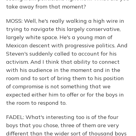
take away from that moment?
MOSS: Well, he's really walking a high wire in
trying to navigate this largely conservative,
largely white space. He's a young man of
Mexican descent with progressive politics. And
Steven's suddenly called to account for his
activism. And I think that ability to connect
with his audience in the moment and in the
room and to sort of bring them to his position
of compromise is not something that we
expected either him to offer or for the boys in
the room to respond to.
FADEL: What's interesting too is of the four
boys that you chose, three of them are very
different than the wider sort of thousand boys