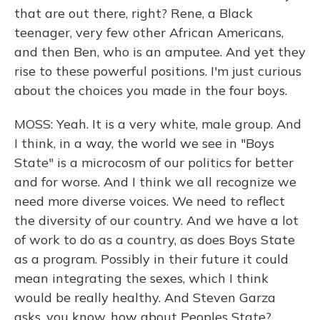
that are out there, right? Rene, a Black
teenager, very few other African Americans,
and then Ben, who is an amputee. And yet they
rise to these powerful positions. I'm just curious
about the choices you made in the four boys.
MOSS: Yeah. It is a very white, male group. And
I think, in a way, the world we see in "Boys
State" is a microcosm of our politics for better
and for worse. And I think we all recognize we
need more diverse voices. We need to reflect
the diversity of our country. And we have a lot
of work to do as a country, as does Boys State
as a program. Possibly in their future it could
mean integrating the sexes, which I think
would be really healthy. And Steven Garza
asks, you know, how about Peoples State?