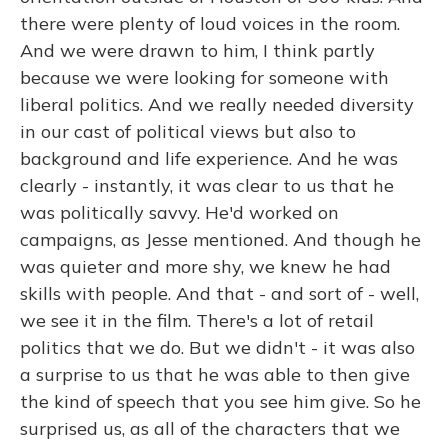
there were plenty of loud voices in the room.
And we were drawn to him, I think partly
because we were looking for someone with
liberal politics. And we really needed diversity
in our cast of political views but also to
background and life experience. And he was
clearly - instantly, it was clear to us that he
was politically savvy. He'd worked on
campaigns, as Jesse mentioned. And though he
was quieter and more shy, we knew he had
skills with people. And that - and sort of - well,
we see it in the film. There's a lot of retail
politics that we do. But we didn't - it was also
a surprise to us that he was able to then give
the kind of speech that you see him give. So he
surprised us, as all of the characters that we