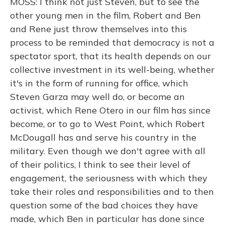
MOSS: I think not just Steven, but to see the
other young men in the film, Robert and Ben
and Rene just throw themselves into this
process to be reminded that democracy is not a
spectator sport, that its health depends on our
collective investment in its well-being, whether
it's in the form of running for office, which
Steven Garza may well do, or become an
activist, which Rene Otero in our film has since
become, or to go to West Point, which Robert
McDougall has and serve his country in the
military. Even though we don't agree with all
of their politics, I think to see their level of
engagement, the seriousness with which they
take their roles and responsibilities and to then
question some of the bad choices they have
made, which Ben in particular has done since