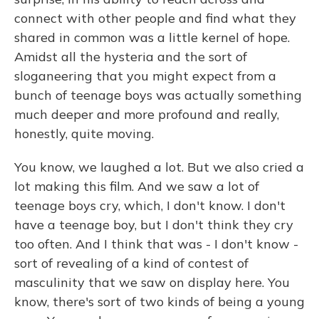
connect with other people and find what they
shared in common was a little kernel of hope.
Amidst all the hysteria and the sort of
sloganeering that you might expect from a
bunch of teenage boys was actually something
much deeper and more profound and really,
honestly, quite moving.
You know, we laughed a lot. But we also cried a
lot making this film. And we saw a lot of
teenage boys cry, which, I don't know. I don't
have a teenage boy, but I don't think they cry
too often. And I think that was - I don't know -
sort of revealing of a kind of contest of
masculinity that we saw on display here. You
know, there's sort of two kinds of being a young