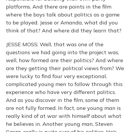
platforms. And there are points in the film
where the boys talk about politics as a game
to be played. Jesse or Amanda, what did you
think of that? And where did they learn that?
JESSE MOSS: Well, that was one of the
questions we had going into the project was,
well, how formed are their politics? And where
are they getting their political views from? We
were lucky to find four very exceptional,
complicated young men to follow through this
experience who have very different politics.
And as you discover in the film, some of them
are not fully formed. In fact, one young man is
really kind of at war with himself about what
he believes in. Another young man, Steven
Garza, really is quite sure of his politics. He's