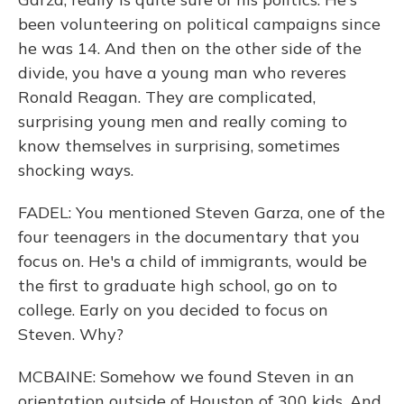
been volunteering on political campaigns since
he was 14. And then on the other side of the
divide, you have a young man who reveres
Ronald Reagan. They are complicated,
surprising young men and really coming to
know themselves in surprising, sometimes
shocking ways.
FADEL: You mentioned Steven Garza, one of the
four teenagers in the documentary that you
focus on. He's a child of immigrants, would be
the first to graduate high school, go on to
college. Early on you decided to focus on
Steven. Why?
MCBAINE: Somehow we found Steven in an
orientation outside of Houston of 300 kids. And