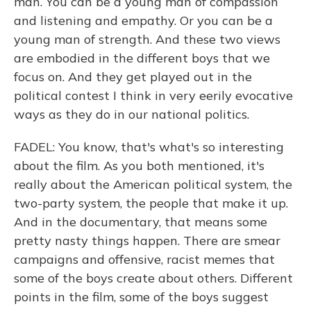
man. You can be a young man of compassion
and listening and empathy. Or you can be a
young man of strength. And these two views
are embodied in the different boys that we
focus on. And they get played out in the
political contest I think in very eerily evocative
ways as they do in our national politics.
FADEL: You know, that's what's so interesting
about the film. As you both mentioned, it's
really about the American political system, the
two-party system, the people that make it up.
And in the documentary, that means some
pretty nasty things happen. There are smear
campaigns and offensive, racist memes that
some of the boys create about others. Different
points in the film, some of the boys suggest