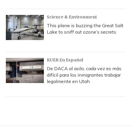
Science & Environment
This plane is buzzing the Great Salt
Lake to sniff out ozone’s secrets
KUER En Español
De DACA al asilo, cada vez es más
difícil para los inmigrantes trabajar
legalmente en Utah