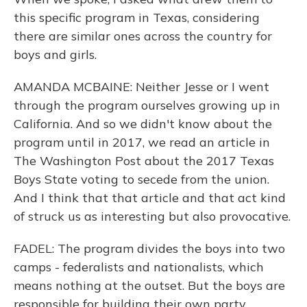
this specific program in Texas, considering
there are similar ones across the country for
boys and girls.
AMANDA MCBAINE: Neither Jesse or I went
through the program ourselves growing up in
California. And so we didn't know about the
program until in 2017, we read an article in
The Washington Post about the 2017 Texas
Boys State voting to secede from the union.
And I think that that article and that act kind
of struck us as interesting but also provocative.
FADEL: The program divides the boys into two
camps - federalists and nationalists, which
means nothing at the outset. But the boys are
responsible for building their own party