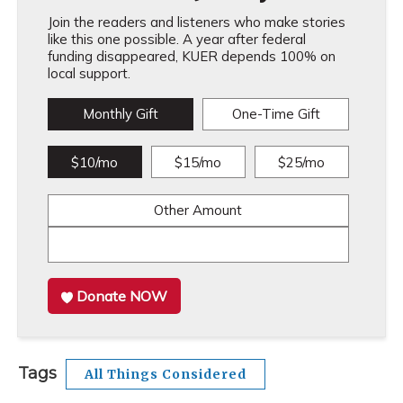
Join the readers and listeners who make stories
like this one possible. A year after federal
funding disappeared, KUER depends 100% on
local support.
Monthly Gift
One-Time Gift
$10/mo
$15/mo
$25/mo
Other Amount
Donate NOW
Tags
All Things Considered