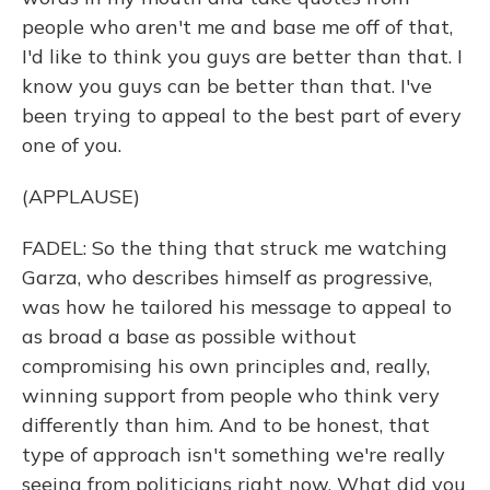
people who aren't me and base me off of that,
I'd like to think you guys are better than that. I
know you guys can be better than that. I've
been trying to appeal to the best part of every
one of you.
(APPLAUSE)
FADEL: So the thing that struck me watching
Garza, who describes himself as progressive,
was how he tailored his message to appeal to
as broad a base as possible without
compromising his own principles and, really,
winning support from people who think very
differently than him. And to be honest, that
type of approach isn't something we're really
seeing from politicians right now. What did you