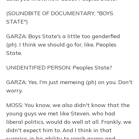
(SOUNDBITE OF DOCUMENTARY, "BOYS
STATE")
GARZA: Boys State's a little too genderfied
(ph). I think we should go for, like, Peoples
State.
UNIDENTIFIED PERSON: Peoples State?
GARZA: Yes. I'm just memeing (ph) on you. Don't
worry.
MOSS: You know, we also didn't know that the
young guys we met like Steven, who had
liberal politics, would do well at all. Frankly, we
didn't expect him to. And I think in that
surprise, in his ability to reach across and