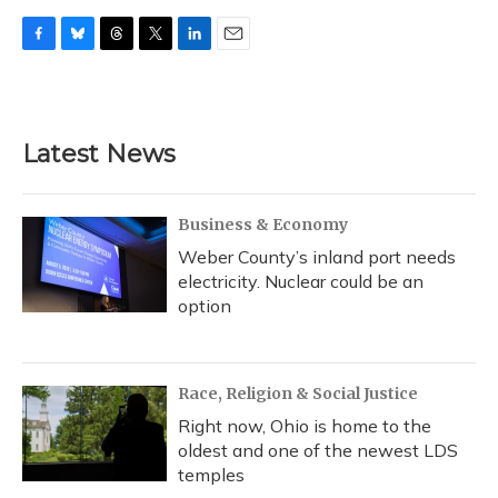
F
B
T
T
L
E
a
l
h
w
i
m
c
u
r
i
n
a
e
e
e
t
k
i
b
s
a
t
e
l
Latest News
o
k
d
e
d
o
y
s
r
I
k
n
Business & Economy
Weber County’s inland port needs
electricity. Nuclear could be an
option
Race, Religion & Social Justice
Right now, Ohio is home to the
oldest and one of the newest LDS
temples