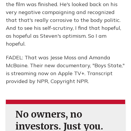
the film was finished. He's looked back on his
very negative campaigning and recognized
that that's really corrosive to the body politic.
And to see his self-scrutiny, I find that hopeful,
as hopeful as Steven's optimism. So I am
hopeful.
FADEL: That was Jesse Moss and Amanda
McBaine. Their new documentary, "Boys State,"
is streaming now on Apple TV+. Transcript
provided by NPR, Copyright NPR.
No owners, no
investors. Just you.