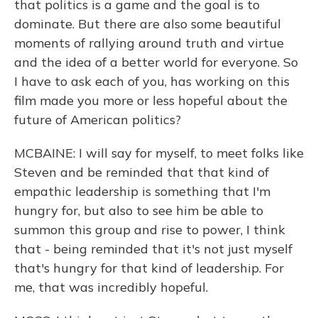
that politics is a game and the goal is to
dominate. But there are also some beautiful
moments of rallying around truth and virtue
and the idea of a better world for everyone. So
I have to ask each of you, has working on this
film made you more or less hopeful about the
future of American politics?
MCBAINE: I will say for myself, to meet folks like
Steven and be reminded that that kind of
empathic leadership is something that I'm
hungry for, but also to see him be able to
summon this group and rise to power, I think
that - being reminded that it's not just myself
that's hungry for that kind of leadership. For
me, that was incredibly hopeful.