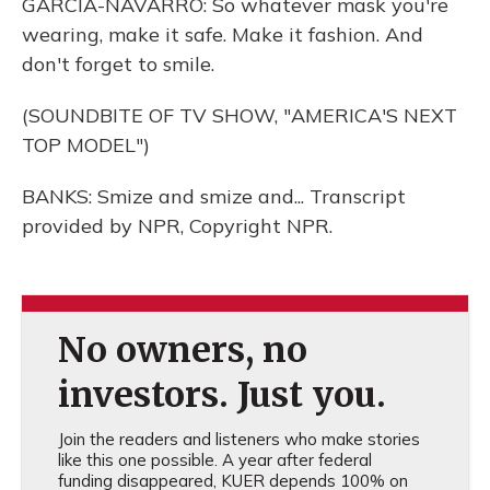
GARCIA-NAVARRO: So whatever mask you're
wearing, make it safe. Make it fashion. And
don't forget to smile.
(SOUNDBITE OF TV SHOW, "AMERICA'S NEXT
TOP MODEL")
BANKS: Smize and smize and... Transcript
provided by NPR, Copyright NPR.
No owners, no
investors. Just you.
Join the readers and listeners who make stories
like this one possible. A year after federal
funding disappeared, KUER depends 100% on