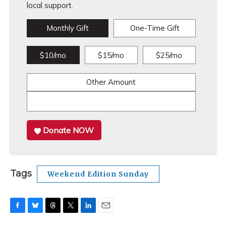
local support.
Monthly Gift
One-Time Gift
$10/mo
$15/mo
$25/mo
Other Amount
Donate NOW
Tags
Weekend Edition Sunday
F
B
T
T
L
E