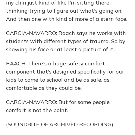
my chin just kind of like I'm sitting there
thinking trying to figure out what's going on.
And then one with kind of more of a stern face.
GARCIA-NAVARRO: Raach says he works with
students with different types of trauma. So by
showing his face or at least a picture of it...
RAACH: There's a huge safety comfort
component that's designed specifically for our
kids to come to school and be as safe, as
comfortable as they could be.
GARCIA-NAVARRO: But for some people,
comfort is not the point.
(SOUNDBITE OF ARCHIVED RECORDING)