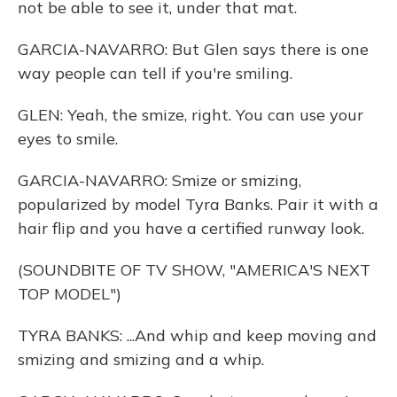
not be able to see it, under that mat.
GARCIA-NAVARRO: But Glen says there is one
way people can tell if you're smiling.
GLEN: Yeah, the smize, right. You can use your
eyes to smile.
GARCIA-NAVARRO: Smize or smizing,
popularized by model Tyra Banks. Pair it with a
hair flip and you have a certified runway look.
(SOUNDBITE OF TV SHOW, "AMERICA'S NEXT
TOP MODEL")
TYRA BANKS: ...And whip and keep moving and
smizing and smizing and a whip.