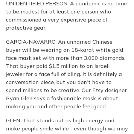
UNIDENTIFIED PERSON: A pandemic is no time
to be modest for at least one person who
commissioned a very expensive piece of
protective gear.
GARCIA-NAVARRO: An unnamed Chinese
buyer will be wearing an 18-karat white gold
face mask set with more than 3,000 diamonds.
That buyer paid $1.5 million to an Israeli
jeweler for a face full of bling. It is definitely a
conversation piece, but you don't have to
spend millions to be creative. Our Etsy designer
Ryan Glen says a fashionable mask is about
making you and other people feel good.
GLEN: That stands out as high energy and
make people smile while - even though we may