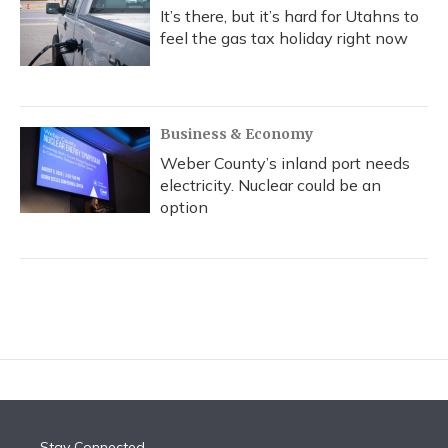
It’s there, but it’s hard for Utahns to
feel the gas tax holiday right now
Business & Economy
Weber County’s inland port needs
electricity. Nuclear could be an
option
Stay Connected