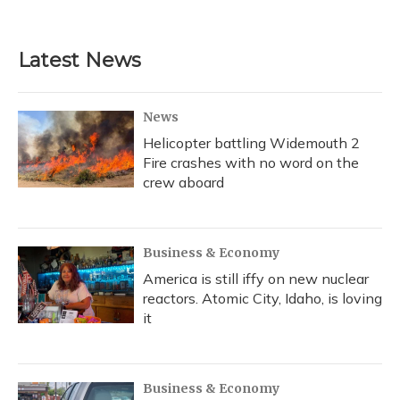
a
l
h
w
i
m
c
u
r
i
n
a
e
e
e
t
k
i
b
s
a
t
e
l
Latest News
o
k
d
e
d
o
y
s
r
I
k
n
News
Helicopter battling Widemouth 2
Fire crashes with no word on the
crew aboard
Business & Economy
America is still iffy on new nuclear
reactors. Atomic City, Idaho, is loving
it
Business & Economy