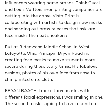
influencers wearing name brands. Think Gucci
and Louis Vuitton. Even printing companies are
getting into the game. Vista Print is
collaborating with artists to design new masks
and sending out press releases that ask, are
face masks the next sneakers?
But at Ridgewood Middle School in West
Lafayette, Ohio, Principal Bryan Raach is
creating face masks to make students more
secure during these scary times. His fabulous
designs, photos of his own face from nose to
chin printed onto cloth.
BRYAN RAACH: I make three masks with
different facial expressions. I was smiling in one.
The second mask is going to have a hand on