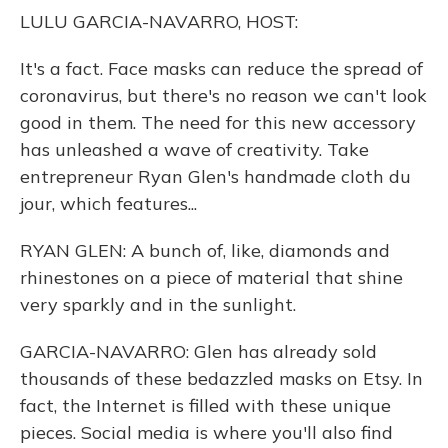
o
y
s
r
I
LULU GARCIA-NAVARRO, HOST:
k
n
It's a fact. Face masks can reduce the spread of
coronavirus, but there's no reason we can't look
good in them. The need for this new accessory
has unleashed a wave of creativity. Take
entrepreneur Ryan Glen's handmade cloth du
jour, which features...
RYAN GLEN: A bunch of, like, diamonds and
rhinestones on a piece of material that shine
very sparkly and in the sunlight.
GARCIA-NAVARRO: Glen has already sold
thousands of these bedazzled masks on Etsy. In
fact, the Internet is filled with these unique
pieces. Social media is where you'll also find