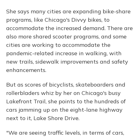
She says many cities are expanding bike-share
programs, like Chicago's Divvy bikes, to
accommodate the increased demand. There are
also more shared scooter programs, and some
cities are working to accommodate the
pandemic-related increase in walking, with
new trails, sidewalk improvements and safety
enhancements.
But as scores of bicyclists, skateboarders and
rollerbladers whiz by her on Chicago's busy
Lakefront Trail, she points to the hundreds of
cars jamming up on the eight-lane highway
next to it, Lake Shore Drive.
"We are seeing traffic levels, in terms of cars,