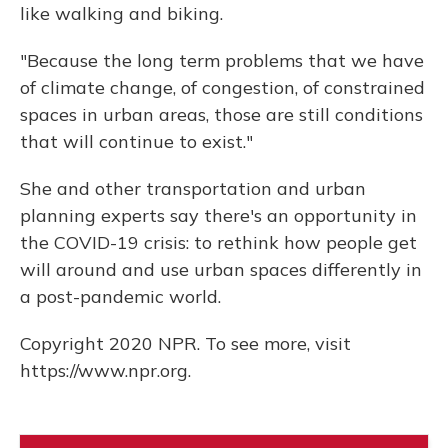
like walking and biking.
"Because the long term problems that we have
of climate change, of congestion, of constrained
spaces in urban areas, those are still conditions
that will continue to exist."
She and other transportation and urban
planning experts say there's an opportunity in
the COVID-19 crisis: to rethink how people get
will around and use urban spaces differently in
a post-pandemic world.
Copyright 2020 NPR. To see more, visit
https://www.npr.org.