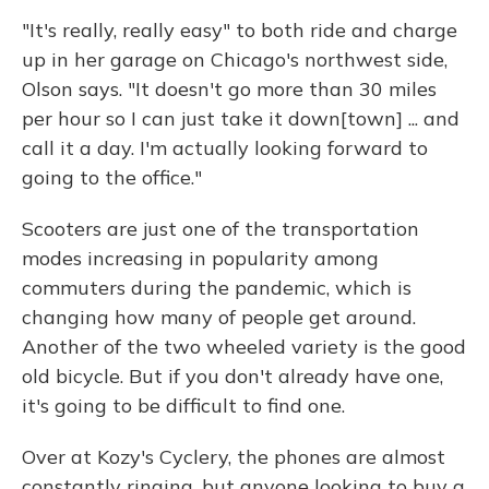
"It's really, really easy" to both ride and charge
up in her garage on Chicago's northwest side,
Olson says. "It doesn't go more than 30 miles
per hour so I can just take it down[town] ... and
call it a day. I'm actually looking forward to
going to the office."
Scooters are just one of the transportation
modes increasing in popularity among
commuters during the pandemic, which is
changing how many of people get around.
Another of the two wheeled variety is the good
old bicycle. But if you don't already have one,
it's going to be difficult to find one.
Over at Kozy's Cyclery, the phones are almost
constantly ringing, but anyone looking to buy a