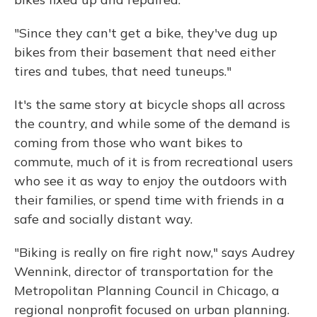
"Since they can't get a bike, they've dug up
bikes from their basement that need either
tires and tubes, that need tuneups."
It's the same story at bicycle shops all across
the country, and while some of the demand is
coming from those who want bikes to
commute, much of it is from recreational users
who see it as way to enjoy the outdoors with
their families, or spend time with friends in a
safe and socially distant way.
"Biking is really on fire right now," says Audrey
Wennink, director of transportation for the
Metropolitan Planning Council in Chicago, a
regional nonprofit focused on urban planning.