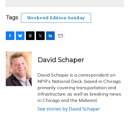
Tags
Weekend Edition Sunday
F
B
T
T
L
E
a
l
h
w
i
m
c
u
r
i
n
a
e
e
e
t
k
i
David Schaper
b
s
a
t
e
l
o
k
d
e
d
o
y
s
r
I
David Schaper is a correspondent on
k
n
NPR's National Desk, based in Chicago,
primarily covering transportation and
infrastructure, as well as breaking news
in Chicago and the Midwest.
See stories by David Schaper