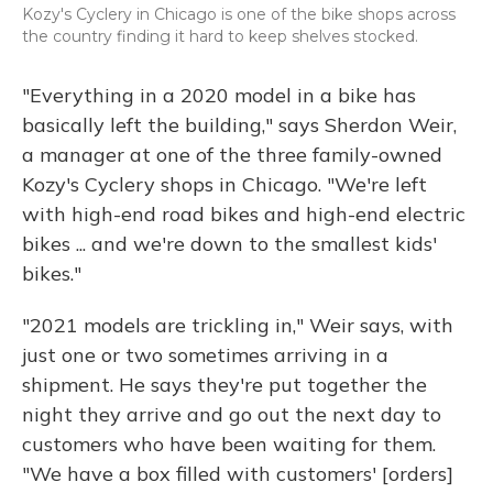
Kozy's Cyclery in Chicago is one of the bike shops across
the country finding it hard to keep shelves stocked.
"Everything in a 2020 model in a bike has
basically left the building," says Sherdon Weir,
a manager at one of the three family-owned
Kozy's Cyclery shops in Chicago. "We're left
with high-end road bikes and high-end electric
bikes ... and we're down to the smallest kids'
bikes."
"2021 models are trickling in," Weir says, with
just one or two sometimes arriving in a
shipment. He says they're put together the
night they arrive and go out the next day to
customers who have been waiting for them.
"We have a box filled with customers' [orders]