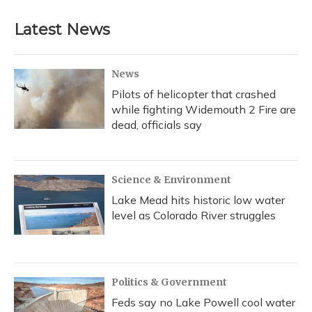
Latest News
News
Pilots of helicopter that crashed
while fighting Widemouth 2 Fire are
dead, officials say
Science & Environment
Lake Mead hits historic low water
level as Colorado River struggles
Politics & Government
Feds say no Lake Powell cool water