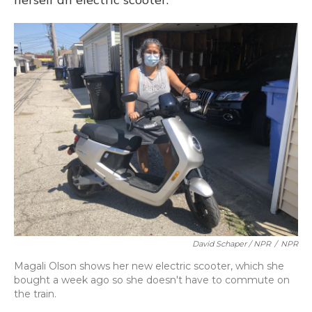
David Schaper / NPR
/
NPR
Magali Olson shows her new electric scooter, which she
bought a week ago so she doesn't have to commute on
the train.