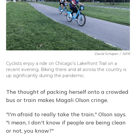
David Schaper
/
NPR
Cyclists enjoy a ride on Chicago's Lakefront Trail on a
recent evening. Biking there and all across the country is
up significantly during the pandemic.
The thought of packing herself onto a crowded
bus or train makes Magali Olson cringe.
"I'm afraid to really take the train," Olson says.
"I mean, I don't know if people are being clean
or not, you know?"