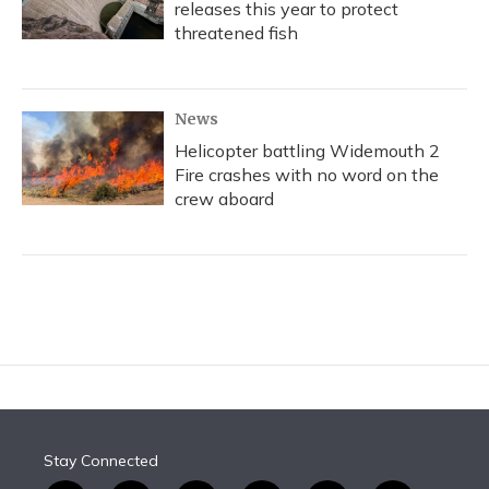
releases this year to protect
threatened fish
News
Helicopter battling Widemouth 2
Fire crashes with no word on the
crew aboard
Stay Connected