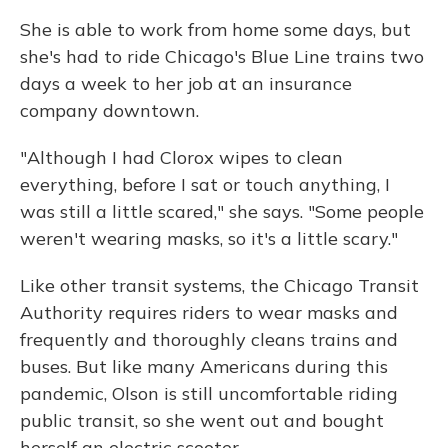
She is able to work from home some days, but
she's had to ride Chicago's Blue Line trains two
days a week to her job at an insurance
company downtown.
"Although I had Clorox wipes to clean
everything, before I sat or touch anything, I
was still a little scared," she says. "Some people
weren't wearing masks, so it's a little scary."
Like other transit systems, the Chicago Transit
Authority requires riders to wear masks and
frequently and thoroughly cleans trains and
buses. But like many Americans during this
pandemic, Olson is still uncomfortable riding
public transit, so she went out and bought
herself an electric scooter.