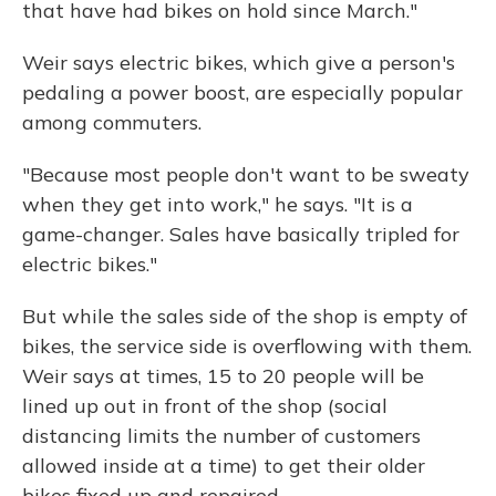
that have had bikes on hold since March."
Weir says electric bikes, which give a person's
pedaling a power boost, are especially popular
among commuters.
"Because most people don't want to be sweaty
when they get into work," he says. "It is a
game-changer. Sales have basically tripled for
electric bikes."
But while the sales side of the shop is empty of
bikes, the service side is overflowing with them.
Weir says at times, 15 to 20 people will be
lined up out in front of the shop (social
distancing limits the number of customers
allowed inside at a time) to get their older
bikes fixed up and repaired.