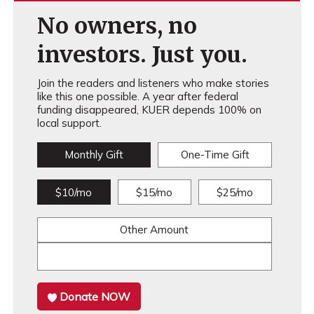
No owners, no
investors. Just you.
Join the readers and listeners who make stories
like this one possible. A year after federal
funding disappeared, KUER depends 100% on
local support.
Monthly Gift
One-Time Gift
$10/mo
$15/mo
$25/mo
Other Amount
Donate NOW