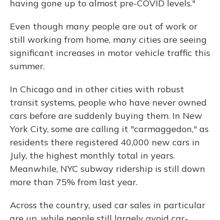
having gone up to almost pre-COVID levels."
Even though many people are out of work or
still working from home, many cities are seeing
significant increases in motor vehicle traffic this
summer.
In Chicago and in other cities with robust
transit systems, people who have never owned
cars before are suddenly buying them. In New
York City, some are calling it "carmaggedon," as
residents there registered 40,000 new cars in
July, the highest monthly total in years.
Meanwhile, NYC subway ridership is still down
more than 75% from last year.
Across the country, used car sales in particular
are up, while people still largely avoid car-