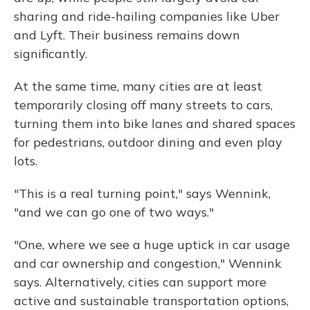
sharing and ride-hailing companies like Uber
and Lyft. Their business remains down
significantly.
At the same time, many cities are at least
temporarily closing off many streets to cars,
turning them into bike lanes and shared spaces
for pedestrians, outdoor dining and even play
lots.
"This is a real turning point," says Wennink,
"and we can go one of two ways."
"One, where we see a huge uptick in car usage
and car ownership and congestion," Wennink
says. Alternatively, cities can support more
active and sustainable transportation options,