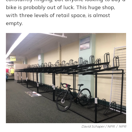
bike is probably out of luck. This huge shop,
with three levels of retail space, is almost
empty.
David Schaper / NPR
/
NPR