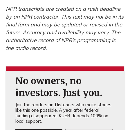
NPR transcripts are created on a rush deadline
by an NPR contractor. This text may not be in its
final form and may be updated or revised in the
future. Accuracy and availability may vary. The
authoritative record of NPR’s programming is
the audio record.
No owners, no
investors. Just you.
Join the readers and listeners who make stories
like this one possible. A year after federal
funding disappeared, KUER depends 100% on
local support.