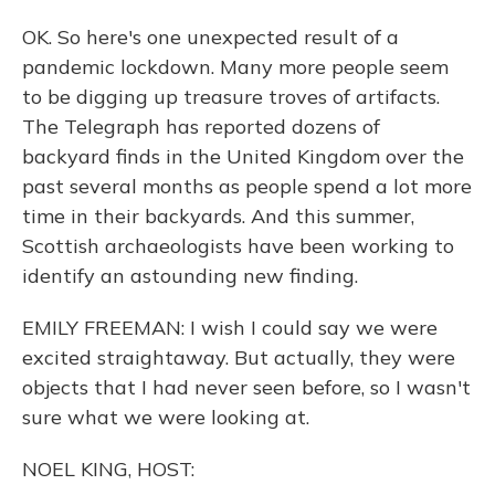
OK. So here's one unexpected result of a
pandemic lockdown. Many more people seem
to be digging up treasure troves of artifacts.
The Telegraph has reported dozens of
backyard finds in the United Kingdom over the
past several months as people spend a lot more
time in their backyards. And this summer,
Scottish archaeologists have been working to
identify an astounding new finding.
EMILY FREEMAN: I wish I could say we were
excited straightaway. But actually, they were
objects that I had never seen before, so I wasn't
sure what we were looking at.
NOEL KING, HOST: