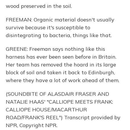
wood preserved in the soil.
FREEMAN: Organic material doesn't usually
survive because it's susceptible to
disintegrating to bacteria, things like that.
GREENE: Freeman says nothing like this
harness has ever been seen before in Britain.
Her team has removed the hoard in its large
block of soil and taken it back to Edinburgh,
where they have a lot of work ahead of them.
(SOUNDBITE OF ALASDAIR FRASER AND
NATALIE HAAS' "CALLIOPE MEETS FRANK:
CALLIOPE HOUSE/MACARTHUR
ROAD/FRANK'S REEL") Transcript provided by
NPR, Copyright NPR.