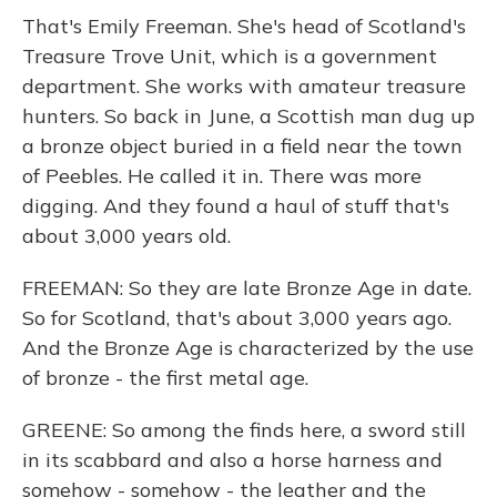
That's Emily Freeman. She's head of Scotland's
Treasure Trove Unit, which is a government
department. She works with amateur treasure
hunters. So back in June, a Scottish man dug up
a bronze object buried in a field near the town
of Peebles. He called it in. There was more
digging. And they found a haul of stuff that's
about 3,000 years old.
FREEMAN: So they are late Bronze Age in date.
So for Scotland, that's about 3,000 years ago.
And the Bronze Age is characterized by the use
of bronze - the first metal age.
GREENE: So among the finds here, a sword still
in its scabbard and also a horse harness and
somehow - somehow - the leather and the