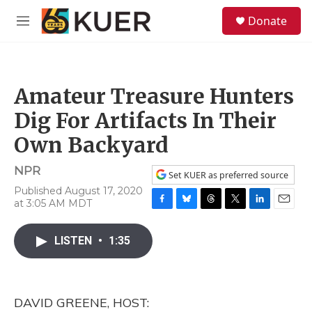
Skip to main content
S
Donate
e
M
a
e
r
n
c
u
h
Amateur Treasure Hunters
u
e
Dig For Artifacts In Their
r
y
Own Backyard
NPR
Set KUER as preferred source
Published August 17, 2020
at 3:05 AM MDT
F
B
T
T
L
E
a
l
h
w
i
m
c
u
r
i
n
a
LISTEN
•
1:35
e
e
e
t
k
i
b
s
a
t
e
l
o
k
d
e
d
o
y
s
r
I
DAVID GREENE, HOST:
k
n