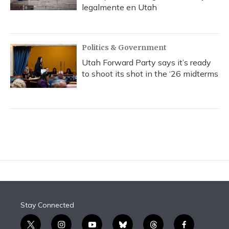
legalmente en Utah
Politics & Government
Utah Forward Party says it’s ready
to shoot its shot in the ‘26 midterms
Stay Connected
t
i
y
b
t
f