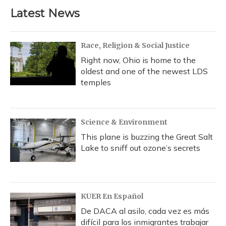
b
s
a
t
e
l
Latest News
o
k
d
e
d
o
y
s
r
I
k
n
Race, Religion & Social Justice
Right now, Ohio is home to the
oldest and one of the newest LDS
temples
Science & Environment
This plane is buzzing the Great Salt
Lake to sniff out ozone’s secrets
KUER En Español
De DACA al asilo, cada vez es más
difícil para los inmigrantes trabajar