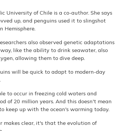
c University of Chile is a co-author. She says
evved up, and penguins used it to slingshot
rn Hemisphere.
e researchers also observed genetic adaptations
ay, like the ability to drink seawater, also
ygen, allowing them to dive deep.
ins will be quick to adapt to modern-day
.
e to occur in freezing cold waters and
od of 20 million years. And this doesn't mean
 to keep up with the ocean's warming today.
r makes clear, it's that the evolution of
e.