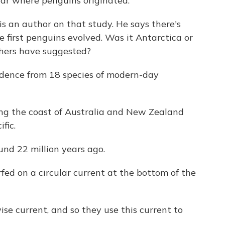
lar where penguins originated.
s an author on that study. He says there's
first penguins evolved. Was it Antarctica or
thers have suggested?
idence from 18 species of modern-day
ng the coast of Australia and New Zealand
fic.
nd 22 million years ago.
fed on a circular current at the bottom of the
e current, and so they use this current to