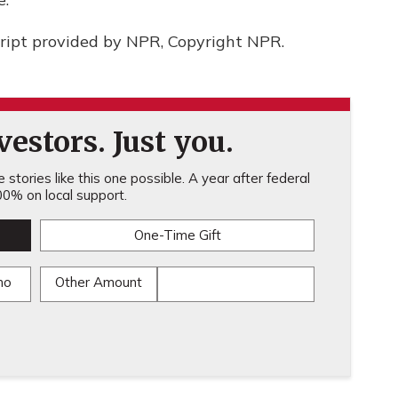
ript provided by NPR, Copyright NPR.
estors. Just you.
stories like this one possible. A year after federal
0% on local support.
One-Time Gift
mo
Other Amount