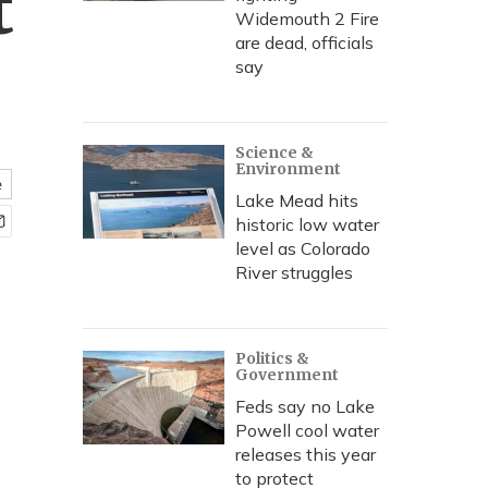
t
Widemouth 2 Fire
are dead, officials
say
Science &
Environment
e
Lake Mead hits
historic low water
level as Colorado
River struggles
Politics &
Government
Feds say no Lake
Powell cool water
releases this year
to protect