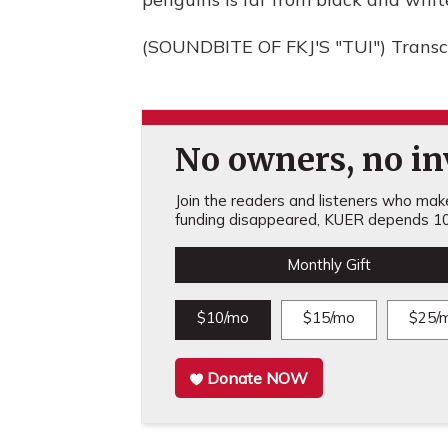
(SOUNDBITE OF FKJ'S "TUI") Transc
No owners, no inv
Join the readers and listeners who make 
funding disappeared, KUER depends 10
Monthly Gift
$10/mo
$15/mo
$25/
Donate NOW