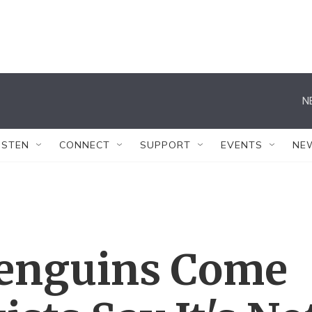
N
ISTEN
CONNECT
SUPPORT
EVENTS
NE
Penguins Come