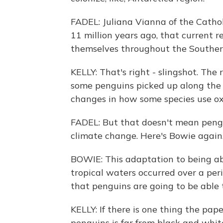
FADEL: Juliana Vianna of the Catholi
11 million years ago, that current r
themselves throughout the Southe
KELLY: That's right - slingshot. Th
some penguins picked up along the w
changes in how some species use ox
FADEL: But that doesn't mean pengu
climate change. Here's Bowie again
BOWIE: This adaptation to being abl
tropical waters occurred over a peri
that penguins are going to be able
KELLY: If there is one thing the pape
penguins is far from black and whit