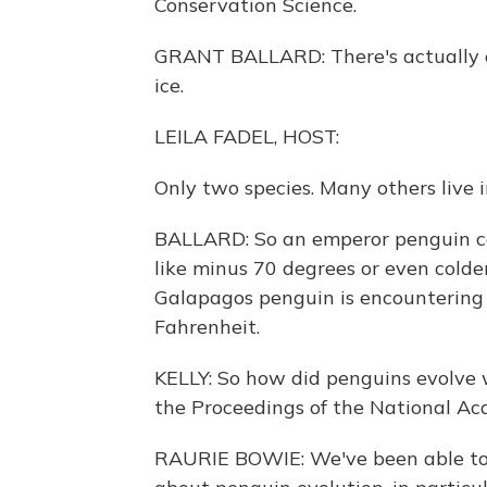
Conservation Science.
GRANT BALLARD: There's actually on
ice.
LEILA FADEL, HOST:
Only two species. Many others live
BALLARD: So an emperor penguin co
like minus 70 degrees or even colder
Galapagos penguin is encountering
Fahrenheit.
KELLY: So how did penguins evolve w
the Proceedings of the National Ac
RAURIE BOWIE: We've been able to 