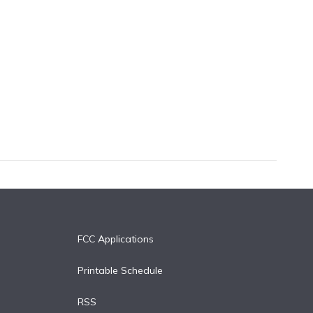
FCC Applications
Printable Schedule
RSS