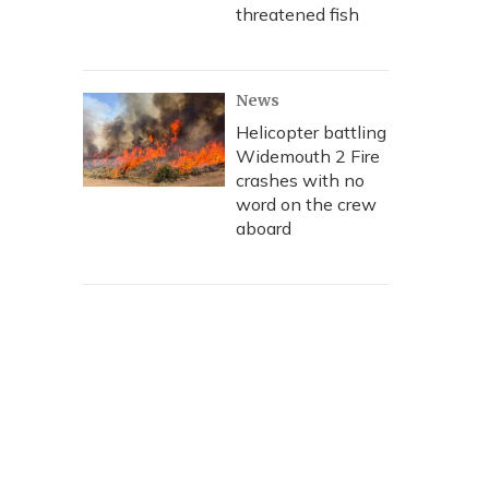
threatened fish
News
Helicopter battling
Widemouth 2 Fire
crashes with no
word on the crew
aboard