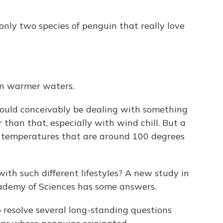
ly two species of penguin that really love
 in warmer waters.
uld conceivably be dealing with something
 than that, especially with wind chill. But a
 temperatures that are around 100 degrees
ith such different lifestyles? A new study in
ademy of Sciences has some answers.
resolve several long-standing questions