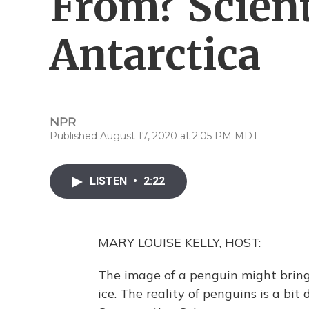
From? Scienti
Antarctica
NPR
Published August 17, 2020 at 2:05 PM MDT
LISTEN
•
2:22
MARY LOUISE KELLY, HOST:
The image of a penguin might brin
ice. The reality of penguins is a bit