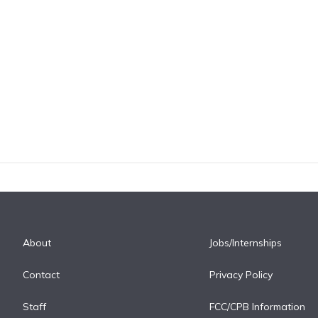
About
Jobs/Internships
Contact
Privacy Policy
Staff
FCC/CPB Information