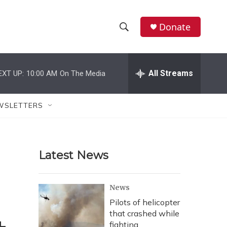
Donate
S
S
e
h
a
r
All Streams
EXT UP:
10:00 AM
On The Media
o
c
h
w
Q
WSLETTERS
u
S
e
r
e
y
Latest News
a
r
News
c
Pilots of helicopter
that crashed while
h
fighting