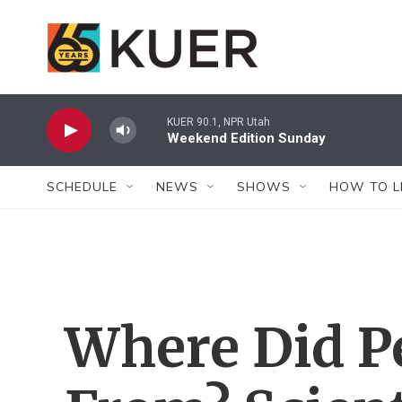
Skip to main content
KUER 90.1, NPR Utah
Weekend Edition Sunday
SCHEDULE
NEWS
SHOWS
HOW TO L
Where Did 