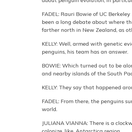
about penguin evolution, in particu
FADEL: Rauri Bowie of UC Berkeley i
been a long debate about where the 
farther north in New Zealand, as o
KELLY: Well, armed with genetic ev
penguins, his team has an answer.
BOWIE: Which turned out to be alo
and nearby islands of the South Paci
KELLY: They say that happened arou
FADEL: From there, the penguins sur
world.
JULIANA VIANNA: There is a clockwis
colonize, like, Antarctica region.