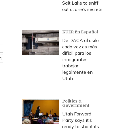
Salt Lake to sniff
out ozone’s secrets
KUER En Español
De DACA al asilo,
cada vez es más
e
difícil para los
inmigrantes
trabajar
legalmente en
Utah
Politics &
Government
Utah Forward
Party says it’s
ready to shoot its