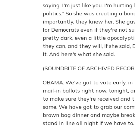
saying, I'm just like you. I'm hurtin
politics." So she was creating a bo
importantly, they knew her. She gave
for Democrats even if they're not s
pretty dark, even a little apocalypti
they can, and they will, if she said,
it. And here's what she said.
(SOUNDBITE OF ARCHIVED RECOR
OBAMA: We've got to vote early, in 
mail-in ballots right now, tonight,
to make sure they're received and t
same. We have got to grab our comf
brown bag dinner and maybe breakfa
stand in line all night if we have to.