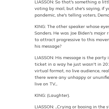
LIASSON: So that's something a litt
voting by mail, but she's saying, if 
pandemic, she's telling voters, Demo
KING: The other speaker whose eyes
Sanders. He was Joe Biden's major ri
to attract progressive to this move
his message?
LIASSON: His message is the party is
ticket in a way he just wasn't in 20
virtual format, no live audience, re
there were any unhappy or ununifie
live on TV...
KING: (Laughter).
LIASSON: ...Crying or booing in the 