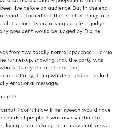
ad a lot more ordinary people in it than it
been live before an audience. But in the end,
o weird, it turned out that a lot of things are
 all. Democrats are asking people to judge
any president would be judged by. Did he
was from two totally normal speeches - Bernie
 the runner-up, showing that the party was
who is clearly the most effective
cratic Party, doing what she did in the last
eally emotional message.
 night?
 format. I don't know if her speech would have
housands of people. It was a very intimate
er living room, talking to an individual viewer,