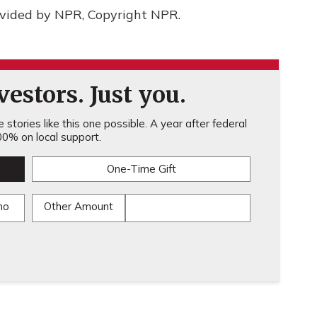
ovided by NPR, Copyright NPR.
estors. Just you.
stories like this one possible. A year after federal
0% on local support.
One-Time Gift
mo
Other Amount