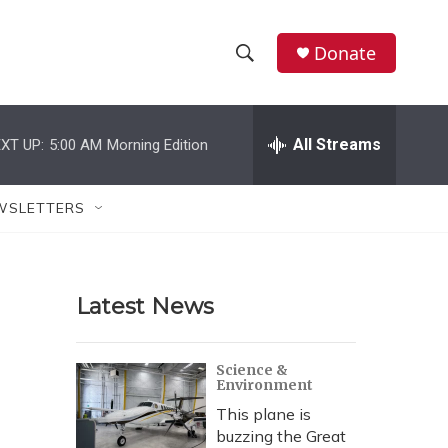
Donate
S
S
e
h
a
r
All Streams
XT UP:
5:00 AM
Morning Edition
o
c
h
w
Q
WSLETTERS
u
S
e
r
e
y
Latest News
a
r
Science &
Environment
c
This plane is
h
buzzing the Great