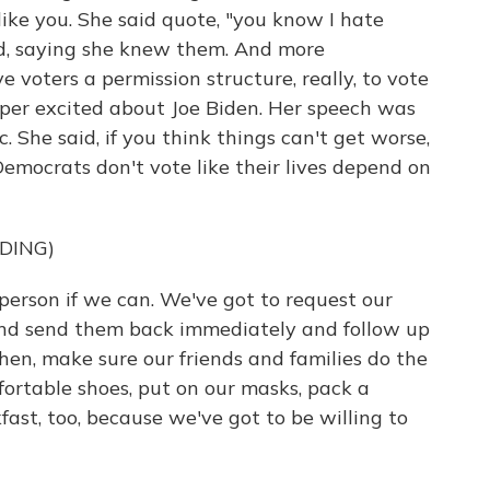
g like you. She said quote, "you know I hate
nd, saying she knew them. And more
 voters a permission structure, really, to vote
uper excited about Joe Biden. Her speech was
c. She said, if you think things can't get worse,
 Democrats don't vote like their lives depend on
DING)
person if we can. We've got to request our
 and send them back immediately and follow up
hen, make sure our friends and families do the
ortable shoes, put on our masks, pack a
st, too, because we've got to be willing to