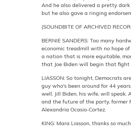
And he also delivered a pretty dark
but he also gave a ringing endorsem
(SOUNDBITE OF ARCHIVED RECOR
BERNIE SANDERS: Too many hardwor
economic treadmill with no hope of
a nation that is more equitable, m
that Joe Biden will begin that fight
LIASSON: So tonight, Democrats are 
guy who's been around for 44 year
well. Jill Biden, his wife, will spea
and the future of the party, former
Alexandria Ocasio-Cortez.
KING: Mara Liasson, thanks so much