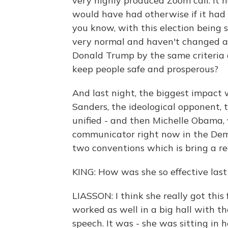
very highly produced Zoom call. It h
would have had otherwise if it had 
you know, with this election being s
very normal and haven't changed at
Donald Trump by the same criteria 
keep people safe and prosperous?
And last night, the biggest impact 
Sanders, the ideological opponent,
unified - and then Michelle Obama, 
communicator right now in the Demo
two conventions which is bring a r
KING: How was she so effective last
LIASSON: I think she really got this
worked as well in a big hall with t
speech. It was - she was sitting in h