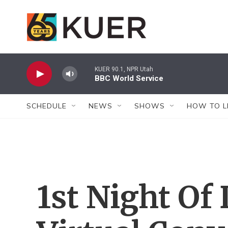
Skip to main content
KUER 90.1, NPR Utah
BBC World Service
SCHEDULE
NEWS
SHOWS
HOW TO L
1st Night Of