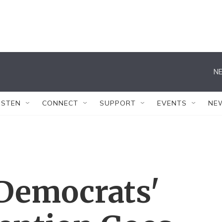
NE
ISTEN
CONNECT
SUPPORT
EVENTS
NE
 Democrats'