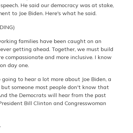
 speech. He said our democracy was at stake,
ent to Joe Biden. Here's what he said.
DING)
king families have been caught on an
 ever getting ahead. Together, we must build
ore compassionate and more inclusive. I know
 on day one.
going to hear a lot more about Joe Biden, a
s but someone most people don't know that
k. And the Democrats will hear from the past
 President Bill Clinton and Congresswoman
.