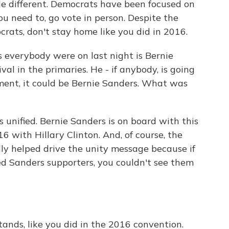
le different. Democrats have been focused on
you need to, go vote in person. Despite the
crats, don't stay home like you did in 2016.
 everybody were on last night is Bernie
val in the primaries. He - if anybody, is going
ment, it could be Bernie Sanders. What was
 unified. Bernie Sanders is on board with this
16 with Hillary Clinton. And, of course, the
ally helped drive the unity message because if
d Sanders supporters, you couldn't see them
stands, like you did in the 2016 convention.