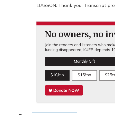
LIASSON: Thank you. Transcript pr
No owners, no inv
Join the readers and listeners who make 
funding disappeared, KUER depends 10
Monthly Gift
$10/mo
$15/mo
$25/
Donate NOW