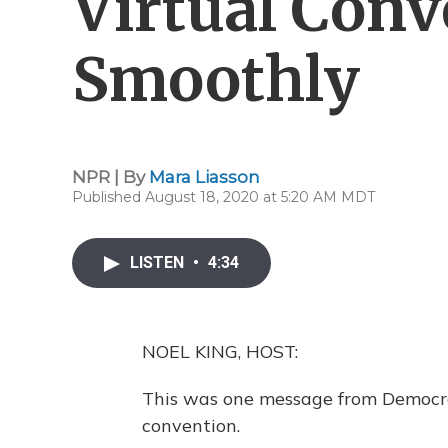
Virtual Con
Smoothly
NPR | By
Mara Liasson
Published August 18, 2020 at 5:20 AM MDT
LISTEN
•
4:34
NOEL KING, HOST:
This was one message from Democrats
convention.