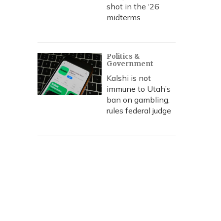
shot in the ‘26
midterms
Politics &
Government
Kalshi is not
immune to Utah’s
ban on gambling,
rules federal judge