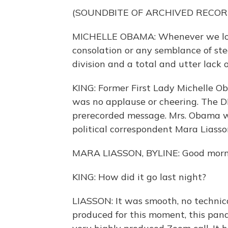
(SOUNDBITE OF ARCHIVED RECOR
MICHELLE OBAMA: Whenever we look
consolation or any semblance of ste
division and a total and utter lack 
KING: Former First Lady Michelle O
was no applause or cheering. The DN
prerecorded message. Mrs. Obama wa
political correspondent Mara Liass
MARA LIASSON, BYLINE: Good morn
KING: How did it go last night?
LIASSON: It was smooth, no technica
produced for this moment, this pan