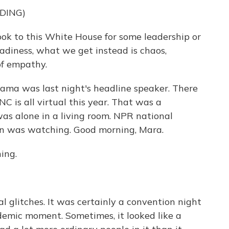
DING)
 to this White House for some leadership or
adiness, what we get instead is chaos,
of empathy.
bama was last night's headline speaker. There
C is all virtual this year. That was a
s alone in a living room. NPR national
on was watching. Good morning, Mara.
ing.
l glitches. It was certainly a convention night
demic moment. Sometimes, it looked like a