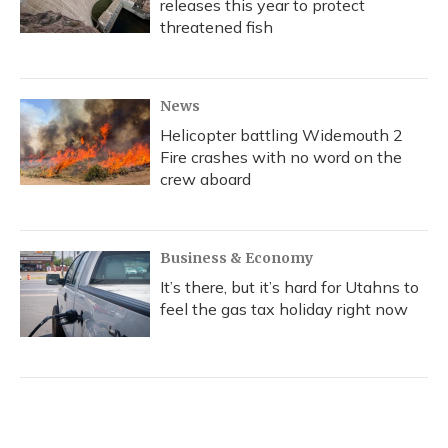
releases this year to protect
threatened fish
News
Helicopter battling Widemouth 2
Fire crashes with no word on the
crew aboard
Business & Economy
It’s there, but it’s hard for Utahns to
feel the gas tax holiday right now