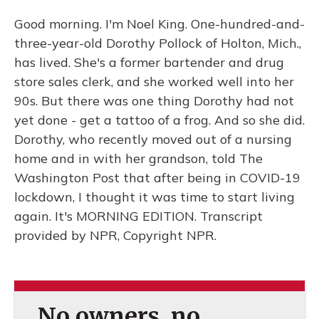
Good morning. I'm Noel King. One-hundred-and-
three-year-old Dorothy Pollock of Holton, Mich.,
has lived. She's a former bartender and drug
store sales clerk, and she worked well into her
90s. But there was one thing Dorothy had not
yet done - get a tattoo of a frog. And so she did.
Dorothy, who recently moved out of a nursing
home and in with her grandson, told The
Washington Post that after being in COVID-19
lockdown, I thought it was time to start living
again. It's MORNING EDITION. Transcript
provided by NPR, Copyright NPR.
No owners, no