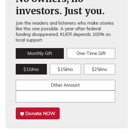
investors. Just you.
Join the readers and listeners who make stories
like this one possible. A year after federal
funding disappeared, KUER depends 100% on
local support.
Monthly Gift
One-Time Gift
$10/mo
$15/mo
$25/mo
Other Amount
Donate NOW