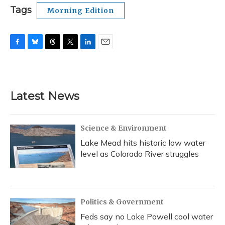
Tags
Morning Edition
F
B
T
T
L
E
a
l
h
w
i
m
c
u
r
i
n
a
e
e
e
t
k
i
b
s
a
t
e
l
Latest News
o
k
d
e
d
o
y
s
r
I
k
n
Science & Environment
Lake Mead hits historic low water
level as Colorado River struggles
Politics & Government
Feds say no Lake Powell cool water