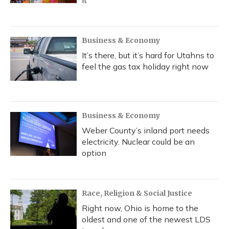
it
Business & Economy
It’s there, but it’s hard for Utahns to
feel the gas tax holiday right now
Business & Economy
Weber County’s inland port needs
electricity. Nuclear could be an
option
Race, Religion & Social Justice
Right now, Ohio is home to the
oldest and one of the newest LDS