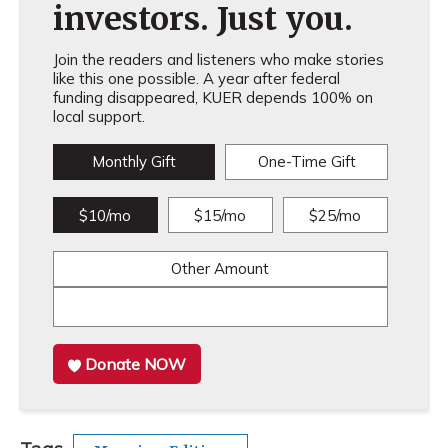
investors. Just you.
Join the readers and listeners who make stories
like this one possible. A year after federal
funding disappeared, KUER depends 100% on
local support.
Monthly Gift
One-Time Gift
$10/mo
$15/mo
$25/mo
Other Amount
Donate NOW