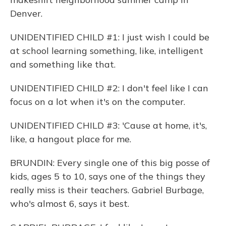
Denver.
UNIDENTIFIED CHILD #1: I just wish I could be
at school learning something, like, intelligent
and something like that.
UNIDENTIFIED CHILD #2: I don't feel like I can
focus on a lot when it's on the computer.
UNIDENTIFIED CHILD #3: 'Cause at home, it's,
like, a hangout place for me.
BRUNDIN: Every single one of this big posse of
kids, ages 5 to 10, says one of the things they
really miss is their teachers. Gabriel Burbage,
who's almost 6, says it best.