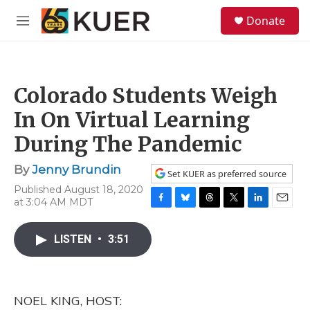
Skip to main content
S
Donate
e
M
a
e
r
n
c
u
h
Colorado Students Weigh
u
e
In On Virtual Learning
r
y
During The Pandemic
By
Jenny Brundin
Set KUER as preferred source
Published August 18, 2020
at 3:04 AM MDT
F
B
T
T
L
E
a
l
h
w
i
m
c
u
r
i
n
a
LISTEN
•
3:51
e
e
e
t
k
i
b
s
a
t
e
l
o
k
d
e
d
o
y
s
r
I
NOEL KING, HOST:
k
n