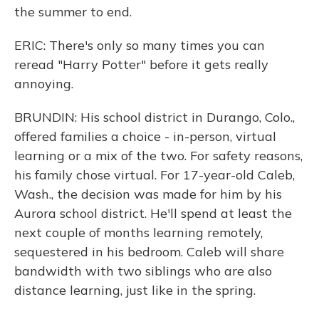
the summer to end.
ERIC: There's only so many times you can
reread "Harry Potter" before it gets really
annoying.
BRUNDIN: His school district in Durango, Colo.,
offered families a choice - in-person, virtual
learning or a mix of the two. For safety reasons,
his family chose virtual. For 17-year-old Caleb,
Wash., the decision was made for him by his
Aurora school district. He'll spend at least the
next couple of months learning remotely,
sequestered in his bedroom. Caleb will share
bandwidth with two siblings who are also
distance learning, just like in the spring.