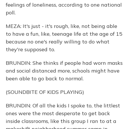
feelings of loneliness, according to one national
poll.
MEZA: It's just - it's rough, like, not being able
to have a fun, like, teenage life at the age of 15
because no one's really willing to do what
they're supposed to.
BRUNDIN: She thinks if people had worn masks
and social distanced more, schools might have
been able to go back to normal.
(SOUNDBITE OF KIDS PLAYING)
BRUNDIN: Of all the kids I spoke to, the littlest
ones were the most desperate to get back
inside classrooms, like this group I ran to at a
makeshift neighborhood summer camp in