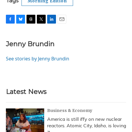
Tags
Morning Edition
F
B
T
T
L
E
a
l
h
w
i
m
c
u
r
i
n
a
e
e
e
t
k
i
Jenny Brundin
b
s
a
t
e
l
o
k
d
e
d
o
y
s
r
I
See stories by Jenny Brundin
k
n
Latest News
Business & Economy
America is still iffy on new nuclear
reactors. Atomic City, Idaho, is loving