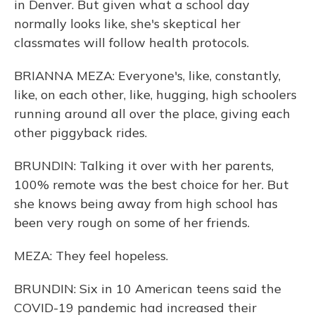
in Denver. But given what a school day
normally looks like, she's skeptical her
classmates will follow health protocols.
BRIANNA MEZA: Everyone's, like, constantly,
like, on each other, like, hugging, high schoolers
running around all over the place, giving each
other piggyback rides.
BRUNDIN: Talking it over with her parents,
100% remote was the best choice for her. But
she knows being away from high school has
been very rough on some of her friends.
MEZA: They feel hopeless.
BRUNDIN: Six in 10 American teens said the
COVID-19 pandemic had increased their