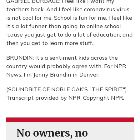
GABRIEL BURBAGE: I feel like I want my
teachers back. And I feel like coronavirus virus
is not cool for me. School is fun for me. I feel like
it's a lot funner than going to online school
'cause you just get to do a lot of education, and
then you get to learn more stuff.
BRUNDIN: It's a sentiment kids across the
country would probably agree with. For NPR
News, I'm Jenny Brundin in Denver.
(SOUNDBITE OF NOBLE OAK'S "THE SPIRIT")
Transcript provided by NPR, Copyright NPR.
No owners, no