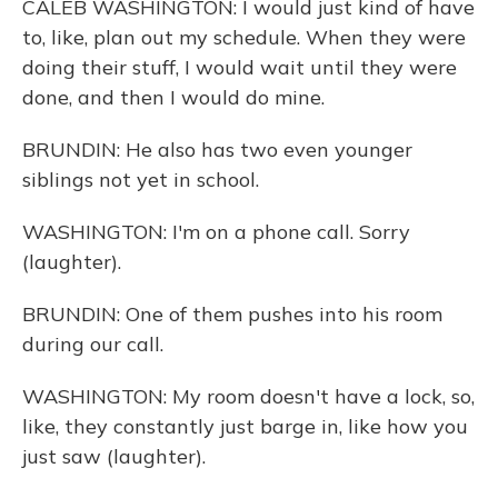
CALEB WASHINGTON: I would just kind of have
to, like, plan out my schedule. When they were
doing their stuff, I would wait until they were
done, and then I would do mine.
BRUNDIN: He also has two even younger
siblings not yet in school.
WASHINGTON: I'm on a phone call. Sorry
(laughter).
BRUNDIN: One of them pushes into his room
during our call.
WASHINGTON: My room doesn't have a lock, so,
like, they constantly just barge in, like how you
just saw (laughter).