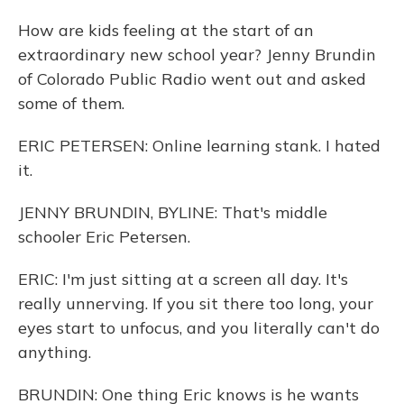
How are kids feeling at the start of an
extraordinary new school year? Jenny Brundin
of Colorado Public Radio went out and asked
some of them.
ERIC PETERSEN: Online learning stank. I hated
it.
JENNY BRUNDIN, BYLINE: That's middle
schooler Eric Petersen.
ERIC: I'm just sitting at a screen all day. It's
really unnerving. If you sit there too long, your
eyes start to unfocus, and you literally can't do
anything.
BRUNDIN: One thing Eric knows is he wants