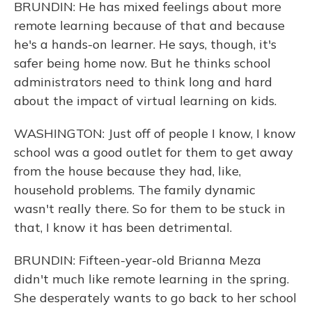
BRUNDIN: He has mixed feelings about more
remote learning because of that and because
he's a hands-on learner. He says, though, it's
safer being home now. But he thinks school
administrators need to think long and hard
about the impact of virtual learning on kids.
WASHINGTON: Just off of people I know, I know
school was a good outlet for them to get away
from the house because they had, like,
household problems. The family dynamic
wasn't really there. So for them to be stuck in
that, I know it has been detrimental.
BRUNDIN: Fifteen-year-old Brianna Meza
didn't much like remote learning in the spring.
She desperately wants to go back to her school