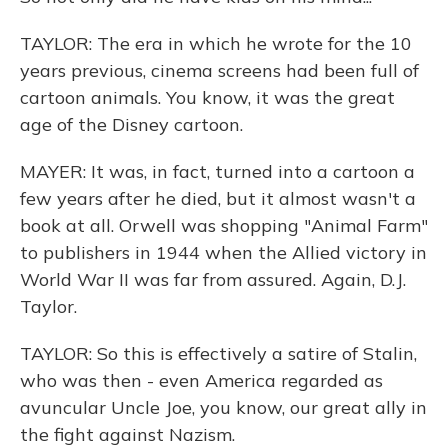
TAYLOR: The era in which he wrote for the 10
years previous, cinema screens had been full of
cartoon animals. You know, it was the great
age of the Disney cartoon.
MAYER: It was, in fact, turned into a cartoon a
few years after he died, but it almost wasn't a
book at all. Orwell was shopping "Animal Farm"
to publishers in 1944 when the Allied victory in
World War II was far from assured. Again, D.J.
Taylor.
TAYLOR: So this is effectively a satire of Stalin,
who was then - even America regarded as
avuncular Uncle Joe, you know, our great ally in
the fight against Nazism.