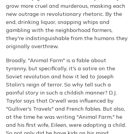
grow more cruel and murderous, masking each
new outrage in revolutionary rhetoric. By the
end, drinking liquor, snapping whips and
gambling with the neighborhood farmers,
they're indistinguishable from the humans they
originally overthrew.
Broadly, "Animal Farm" is a fable about
tyranny, but specifically, it's a satire on the
Soviet revolution and how it led to Joseph
Stalin's reign of terror. So why tell such a
painful story in such a childish manner? D.J.
Taylor says that Orwell was influenced by
"Gulliver's Travels" and French fables. But also,
at the time he was writing "Animal Farm," he
and his first wife, Eileen, were adopting a child.
So not only did he have kids on his mind...