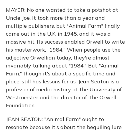
MAYER: No one wanted to take a potshot at
Uncle Joe. It took more than a year and
multiple publishers, but "Animal Farm" finally
came out in the U.K. in 1945, and it was a
massive hit. Its success enabled Orwell to write
his masterwork, "1984." When people use the
adjective Orwellian today, they're almost
invariably talking about "1984." But "Animal
Farm," though it's about a specific time and
place, still has lessons for us. Jean Seaton is a
professor of media history at the University of
Westminster and the director of The Orwell
Foundation.
JEAN SEATON: "Animal Farm" ought to
resonate because it's about the beguiling lure