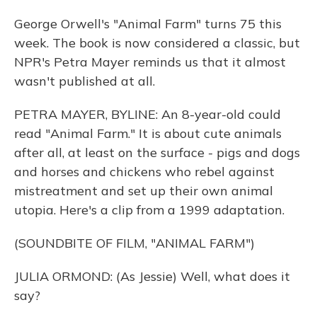
George Orwell's "Animal Farm" turns 75 this
week. The book is now considered a classic, but
NPR's Petra Mayer reminds us that it almost
wasn't published at all.
PETRA MAYER, BYLINE: An 8-year-old could
read "Animal Farm." It is about cute animals
after all, at least on the surface - pigs and dogs
and horses and chickens who rebel against
mistreatment and set up their own animal
utopia. Here's a clip from a 1999 adaptation.
(SOUNDBITE OF FILM, "ANIMAL FARM")
JULIA ORMOND: (As Jessie) Well, what does it
say?