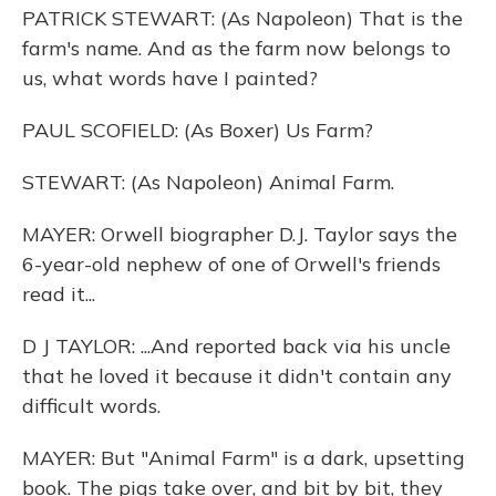
PATRICK STEWART: (As Napoleon) That is the
farm's name. And as the farm now belongs to
us, what words have I painted?
PAUL SCOFIELD: (As Boxer) Us Farm?
STEWART: (As Napoleon) Animal Farm.
MAYER: Orwell biographer D.J. Taylor says the
6-year-old nephew of one of Orwell's friends
read it...
D J TAYLOR: ...And reported back via his uncle
that he loved it because it didn't contain any
difficult words.
MAYER: But "Animal Farm" is a dark, upsetting
book. The pigs take over, and bit by bit, they