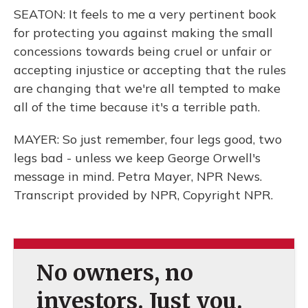
SEATON: It feels to me a very pertinent book
for protecting you against making the small
concessions towards being cruel or unfair or
accepting injustice or accepting that the rules
are changing that we're all tempted to make
all of the time because it's a terrible path.
MAYER: So just remember, four legs good, two
legs bad - unless we keep George Orwell's
message in mind. Petra Mayer, NPR News.
Transcript provided by NPR, Copyright NPR.
No owners, no
investors. Just you.