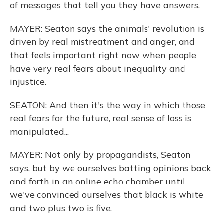
of messages that tell you they have answers.
MAYER: Seaton says the animals' revolution is
driven by real mistreatment and anger, and
that feels important right now when people
have very real fears about inequality and
injustice.
SEATON: And then it's the way in which those
real fears for the future, real sense of loss is
manipulated...
MAYER: Not only by propagandists, Seaton
says, but by we ourselves batting opinions back
and forth in an online echo chamber until
we've convinced ourselves that black is white
and two plus two is five.