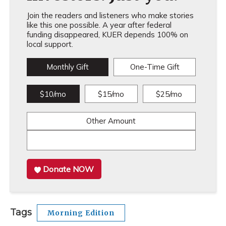
Join the readers and listeners who make stories
like this one possible. A year after federal
funding disappeared, KUER depends 100% on
local support.
Monthly Gift
One-Time Gift
$10/mo
$15/mo
$25/mo
Other Amount
Donate NOW
Tags
Morning Edition