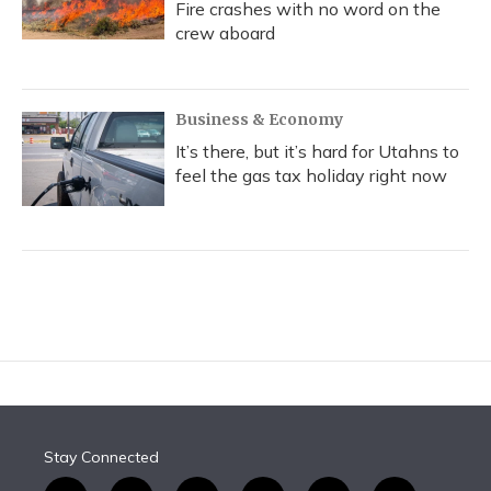
Fire crashes with no word on the
crew aboard
Business & Economy
It’s there, but it’s hard for Utahns to
feel the gas tax holiday right now
Stay Connected