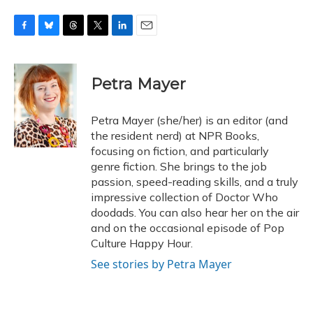
F
B
T
T
L
E
a
l
h
w
i
m
c
u
r
i
n
a
e
e
e
t
k
i
Petra Mayer
b
s
a
t
e
l
o
k
d
e
d
o
y
s
r
I
Petra Mayer (she/her) is an editor (and
k
n
the resident nerd) at NPR Books,
focusing on fiction, and particularly
genre fiction. She brings to the job
passion, speed-reading skills, and a truly
impressive collection of Doctor Who
doodads. You can also hear her on the air
and on the occasional episode of Pop
Culture Happy Hour.
See stories by Petra Mayer