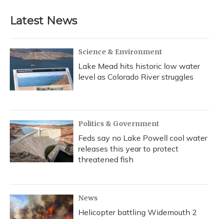
Latest News
Science & Environment
Lake Mead hits historic low water
level as Colorado River struggles
Politics & Government
Feds say no Lake Powell cool water
releases this year to protect
threatened fish
News
Helicopter battling Widemouth 2