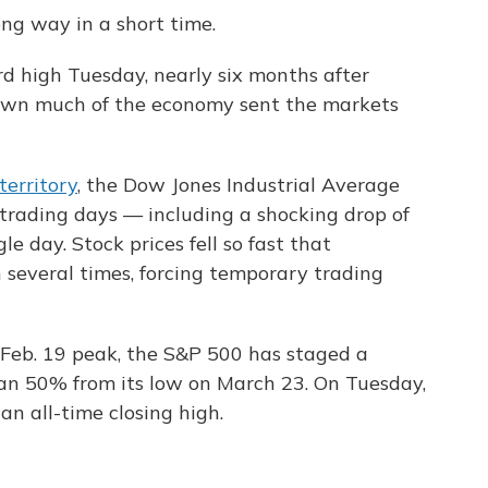
ng way in a short time.
d high Tuesday, nearly six months after
own much of the economy sent the markets
territory
, the Dow Jones Industrial Average
e trading days — including a shocking drop of
gle day. Stock prices fell so fast that
 several times, forcing temporary trading
Feb. 19 peak, the S&P 500 has staged a
an 50% from its low on March 23. On Tuesday,
an all-time closing high.