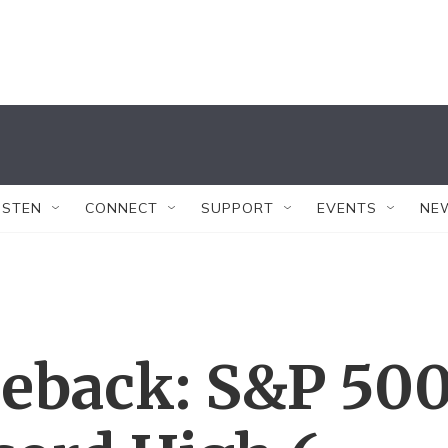
ISTEN
CONNECT
SUPPORT
EVENTS
NE
eback: S&P 50