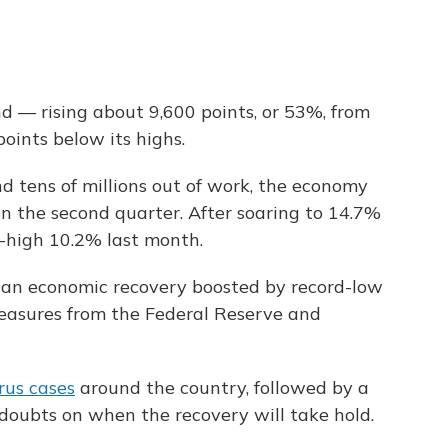
 — rising about 9,600 points, or 53%,
from
oints below its highs.
d tens of millions out of work, the economy
n the second quarter. After soaring to 14.7%
ll-high 10.2% last month.
 an economic recovery boosted by record-low
measures from the Federal Reserve and
rus cases
around the country, followed by a
doubts on when the recovery will take hold.