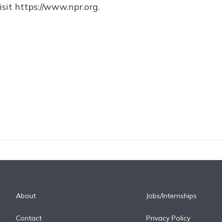
sit https://www.npr.org.
About
Jobs/Internships
Contact
Privacy Policy