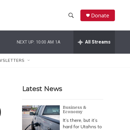
Donate
S
S
e
h
a
r
All Streams
NEXT UP:
10:00 AM
1A
o
c
h
w
Q
WSLETTERS
u
S
e
r
e
y
Latest News
a
r
0
Business &
Economy
c
It’s there, but it’s
h
hard for Utahns to