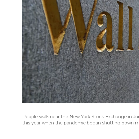
People walk near the New York Stock Exchange in June
this year when the pandemic began shutting down 