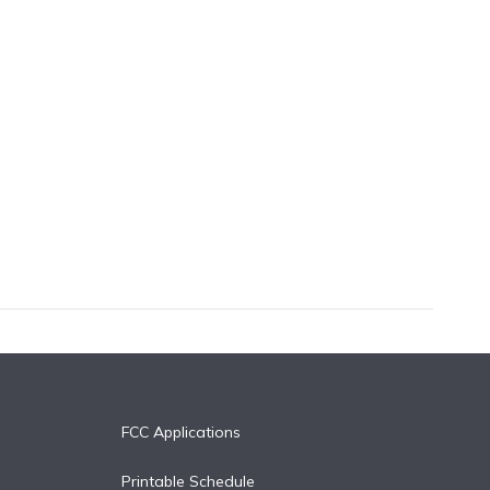
FCC Applications
Printable Schedule