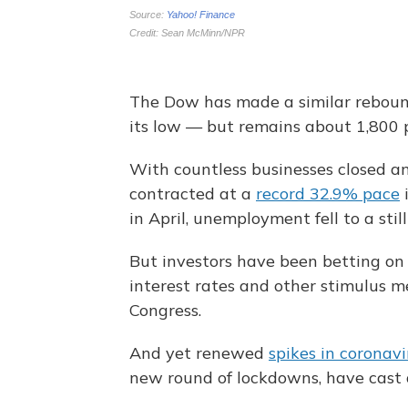
The Dow has made a similar rebound
its low — but remains about 1,800 p
With countless businesses closed an
contracted at a
record 32.9% pace
i
in April, unemployment fell to a sti
But investors have been betting on
interest rates and other stimulus 
Congress.
And yet renewed
spikes in coronavi
new round of lockdowns, have cast 