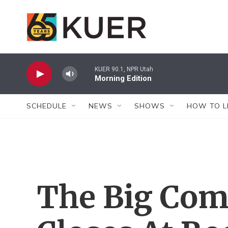
Skip to main content
KUER 90.1, NPR Utah
Morning Edition
SCHEDULE
NEWS
SHOWS
HOW TO L
The Big Com