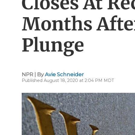
Closes At Re
Months Afte
Plunge
NPR | By
Avie Schneider
Published August 18, 2020 at 2:04 PM MDT