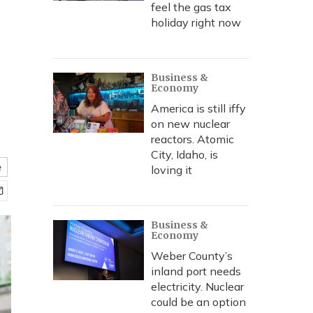
feel the gas tax
holiday right now
Business &
Economy
America is still iffy
on new nuclear
reactors. Atomic
City, Idaho, is
e
loving it
Business &
Economy
Weber County’s
inland port needs
electricity. Nuclear
could be an option