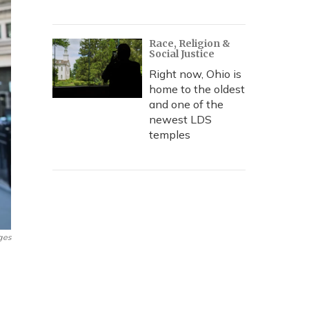
Race, Religion &
Social Justice
Right now, Ohio is
home to the oldest
and one of the
newest LDS
temples
ges