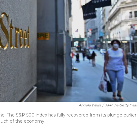
Angela Weiss
/
AFP Via Getty Ima
. The S&P 500 index has fully recovered from its plunge earlier
much of the economy.