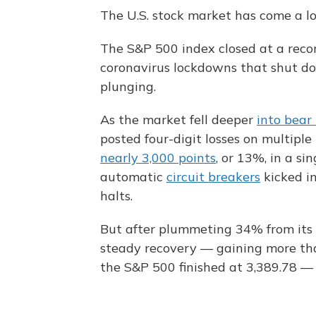
The U.S. stock market has come a lo
The S&P 500 index closed at a recor
coronavirus lockdowns that shut d
plunging.
As the market fell deeper
into bear 
posted four-digit losses on multipl
nearly 3,000 points
, or 13%, in a sin
automatic
circuit breakers
kicked in
halts.
But after plummeting 34% from its 
steady recovery — gaining more th
the S&P 500 finished at 3,389.78 — 