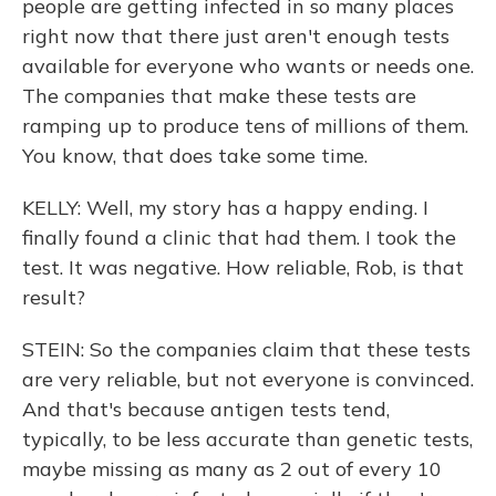
people are getting infected in so many places
right now that there just aren't enough tests
available for everyone who wants or needs one.
The companies that make these tests are
ramping up to produce tens of millions of them.
You know, that does take some time.
KELLY: Well, my story has a happy ending. I
finally found a clinic that had them. I took the
test. It was negative. How reliable, Rob, is that
result?
STEIN: So the companies claim that these tests
are very reliable, but not everyone is convinced.
And that's because antigen tests tend,
typically, to be less accurate than genetic tests,
maybe missing as many as 2 out of every 10