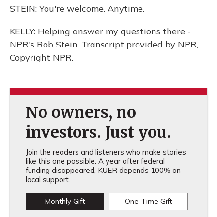
STEIN: You're welcome. Anytime.
KELLY: Helping answer my questions there -
NPR's Rob Stein. Transcript provided by NPR,
Copyright NPR.
No owners, no
investors. Just you.
Join the readers and listeners who make stories
like this one possible. A year after federal
funding disappeared, KUER depends 100% on
local support.
Monthly Gift
One-Time Gift