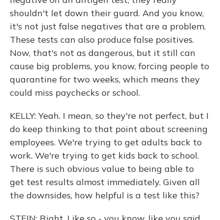
shouldn't let down their guard. And you know,
it's not just false negatives that are a problem.
These tests can also produce false positives.
Now, that's not as dangerous, but it still can
cause big problems, you know, forcing people to
quarantine for two weeks, which means they
could miss paychecks or school.
KELLY: Yeah. I mean, so they're not perfect, but I
do keep thinking to that point about screening
employees. We're trying to get adults back to
work. We're trying to get kids back to school.
There is such obvious value to being able to
get test results almost immediately. Given all
the downsides, how helpful is a test like this?
STEIN: Right. Like so - you know, like you said,