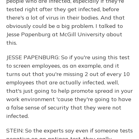
people who are infected, especially if they're
tested right after they get infected, before
there's a lot of virus in their bodies. And that
obviously could be a big problem. I talked to
Jesse Papenburg at McGill University about
this.
JESSE PAPENBURG: So if you're using this test
to screen employees, as an example, and it
turns out that you're missing 2 out of every 10
employees that are actually infected, well,
that's just going to help promote spread in your
work environment 'cause they're going to have
a false sense of security that they were not
infected.
STEIN: So the experts say even if someone tests
negative on an antigen test, they really