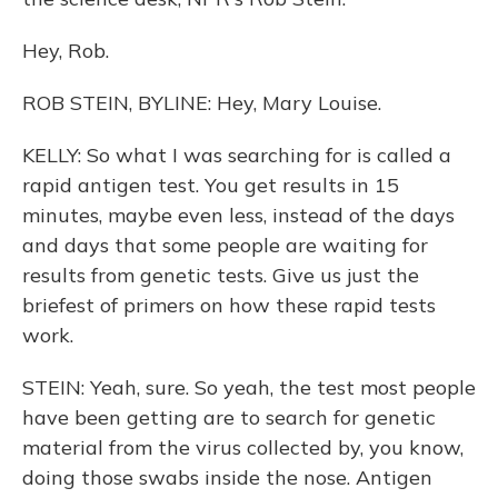
Hey, Rob.
ROB STEIN, BYLINE: Hey, Mary Louise.
KELLY: So what I was searching for is called a
rapid antigen test. You get results in 15
minutes, maybe even less, instead of the days
and days that some people are waiting for
results from genetic tests. Give us just the
briefest of primers on how these rapid tests
work.
STEIN: Yeah, sure. So yeah, the test most people
have been getting are to search for genetic
material from the virus collected by, you know,
doing those swabs inside the nose. Antigen