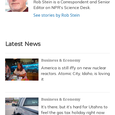
o
y
s
r
I
Rob Stein is a Correspondent and Senior
k
n
Editor on NPR's Science Desk.
See stories by Rob Stein
Latest News
Business & Economy
America is still iffy on new nuclear
reactors. Atomic City, Idaho, is loving
it
Business & Economy
It’s there, but it’s hard for Utahns to
feel the gas tax holiday right now