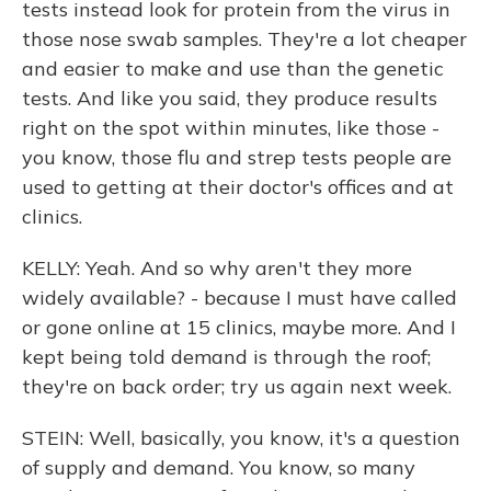
tests instead look for protein from the virus in
those nose swab samples. They're a lot cheaper
and easier to make and use than the genetic
tests. And like you said, they produce results
right on the spot within minutes, like those -
you know, those flu and strep tests people are
used to getting at their doctor's offices and at
clinics.
KELLY: Yeah. And so why aren't they more
widely available? - because I must have called
or gone online at 15 clinics, maybe more. And I
kept being told demand is through the roof;
they're on back order; try us again next week.
STEIN: Well, basically, you know, it's a question
of supply and demand. You know, so many