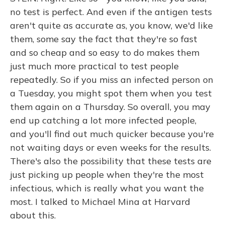
no test is perfect. And even if the antigen tests
aren't quite as accurate as, you know, we'd like
them, some say the fact that they're so fast
and so cheap and so easy to do makes them
just much more practical to test people
repeatedly. So if you miss an infected person on
a Tuesday, you might spot them when you test
them again on a Thursday. So overall, you may
end up catching a lot more infected people,
and you'll find out much quicker because you're
not waiting days or even weeks for the results.
There's also the possibility that these tests are
just picking up people when they're the most
infectious, which is really what you want the
most. I talked to Michael Mina at Harvard
about this.