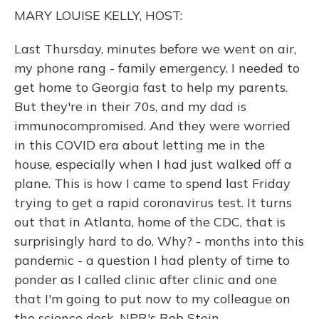
o
y
s
r
I
MARY LOUISE KELLY, HOST:
k
n
Last Thursday, minutes before we went on air,
my phone rang - family emergency. I needed to
get home to Georgia fast to help my parents.
But they're in their 70s, and my dad is
immunocompromised. And they were worried
in this COVID era about letting me in the
house, especially when I had just walked off a
plane. This is how I came to spend last Friday
trying to get a rapid coronavirus test. It turns
out that in Atlanta, home of the CDC, that is
surprisingly hard to do. Why? - months into this
pandemic - a question I had plenty of time to
ponder as I called clinic after clinic and one
that I'm going to put now to my colleague on
the science desk, NPR's Rob Stein.