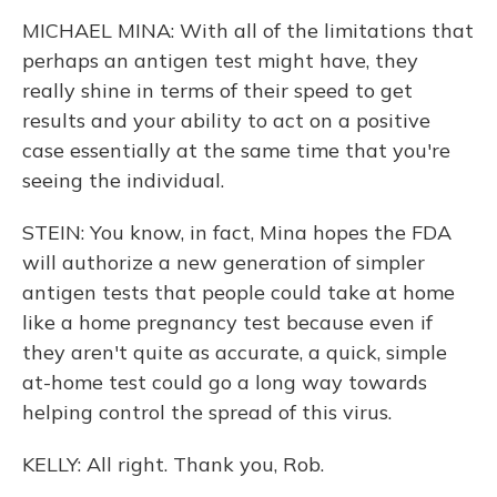
MICHAEL MINA: With all of the limitations that
perhaps an antigen test might have, they
really shine in terms of their speed to get
results and your ability to act on a positive
case essentially at the same time that you're
seeing the individual.
STEIN: You know, in fact, Mina hopes the FDA
will authorize a new generation of simpler
antigen tests that people could take at home
like a home pregnancy test because even if
they aren't quite as accurate, a quick, simple
at-home test could go a long way towards
helping control the spread of this virus.
KELLY: All right. Thank you, Rob.