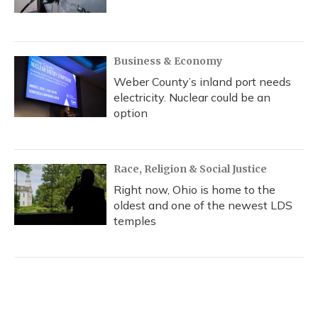
Business & Economy
Weber County’s inland port needs
electricity. Nuclear could be an
option
Race, Religion & Social Justice
Right now, Ohio is home to the
oldest and one of the newest LDS
temples