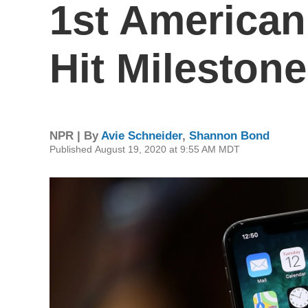
1st America
Hit Milestone
NPR | By
Avie Schneider
,
Shannon Bond
Published August 19, 2020 at 9:55 AM MDT