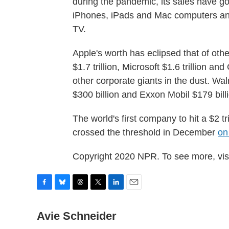
during the pandemic, its sales have go
iPhones, iPads and Mac computers and
TV.
Apple's worth has eclipsed that of oth
$1.7 trillion, Microsoft $1.6 trillion an
other corporate giants in the dust. Wa
$300 billion and Exxon Mobil $179 bill
The world's first company to hit a $2 t
crossed the threshold in December
on
Copyright 2020 NPR. To see more, visi
F
B
T
T
L
E
a
l
h
w
i
m
c
u
r
i
n
a
Avie Schneider
e
e
e
t
k
i