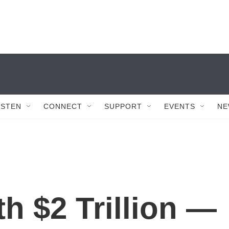
ISTEN
CONNECT
SUPPORT
EVENTS
NE
h $2 Trillion —