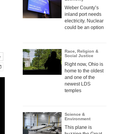
Weber County’s
inland port needs
electricity. Nuclear
could be an option
Race, Religion &
Social Justice
e
Right now, Ohio is
home to the oldest
and one of the
newest LDS
temples
Science &
Environment
This plane is
buzzing the Great