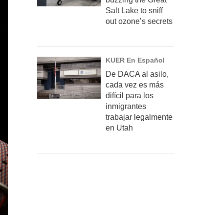
Salt Lake to sniff
out ozone’s secrets
KUER En Español
De DACA al asilo,
cada vez es más
difícil para los
inmigrantes
trabajar legalmente
en Utah