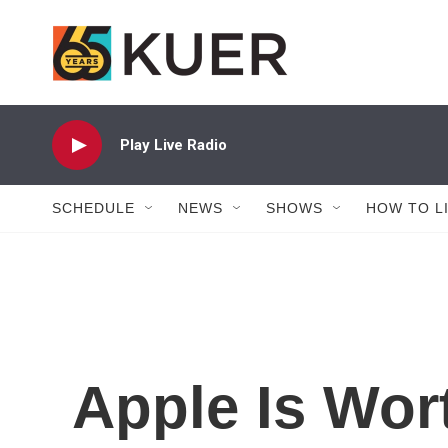
Skip to main content
Play Live Radio
SCHEDULE
NEWS
SHOWS
HOW TO L
Apple Is Wort