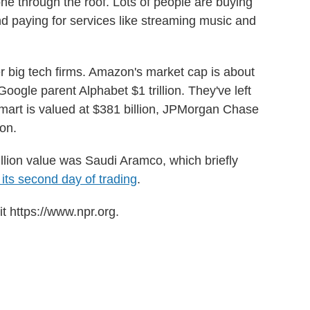
ne through the roof. Lots of people are buying
 paying for services like streaming music and
er big tech firms. Amazon's market cap is about
d Google parent Alphabet $1 trillion. They've left
lmart is valued at $381 billion, JPMorgan Chase
ion.
rillion value was Saudi Aramco, which briefly
 its second day of trading
.
t https://www.npr.org.