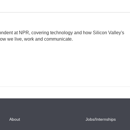
ndent at NPR, covering technology and how Silicon Valley's
how we live, work and communicate.
About
Jobs/Internships