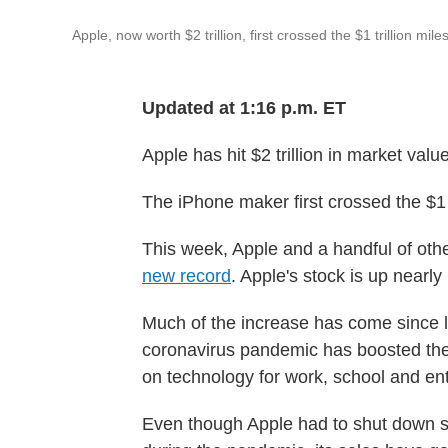
Apple, now worth $2 trillion, first crossed the $1 trillion mi
Updated at 1:16 p.m. ET
Apple has hit $2 trillion in market valu
The iPhone maker first crossed the $1 
This week, Apple and a handful of oth
new record
. Apple's stock is up nearly
Much of the increase has come since 
coronavirus pandemic has boosted the 
on technology for work, school and en
Even though Apple had to shut down s