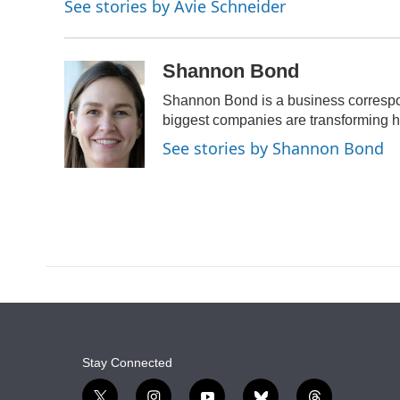
See stories by Avie Schneider
b
s
a
t
e
l
o
k
d
e
d
o
y
s
r
I
k
n
Shannon Bond
Shannon Bond is a business correspo
biggest companies are transforming 
See stories by Shannon Bond
Stay Connected