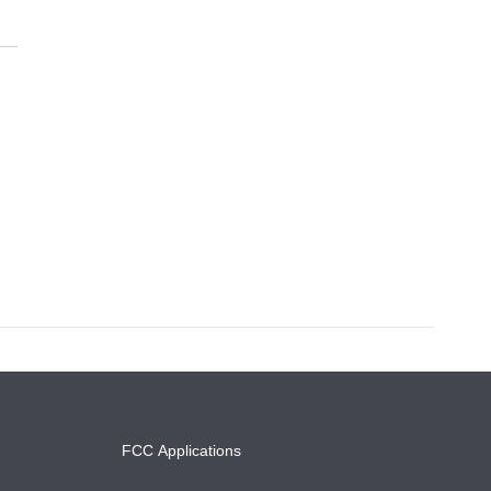
FCC Applications