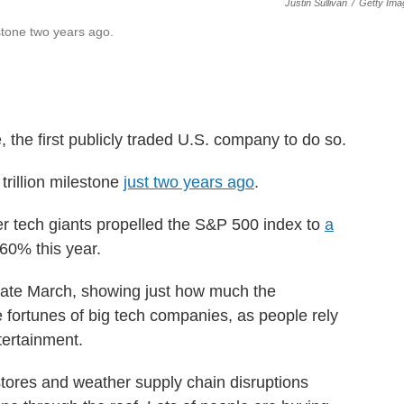
Justin Sullivan
/
Getty Ima
lestone two years ago.
e, the first publicly traded U.S. company to do so.
trillion milestone
just two years ago
.
er tech giants propelled the S&P 500 index to
a
 60% this year.
late March, showing just how much the
fortunes of big tech companies, as people rely
tertainment.
tores and weather supply chain disruptions