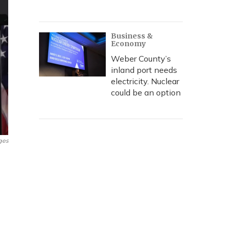
Business &
Economy
Weber County’s
inland port needs
electricity. Nuclear
could be an option
ges