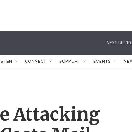
NEXT UP:
10
ISTEN
CONNECT
SUPPORT
EVENTS
NE
e Attacking