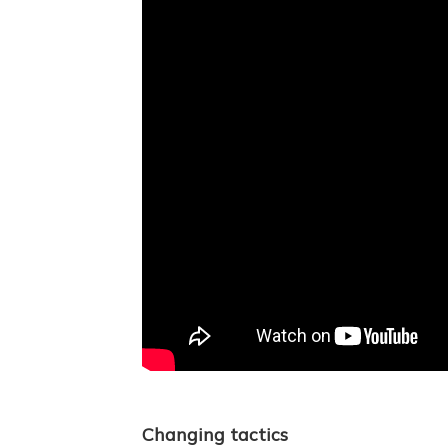
Changing tactics