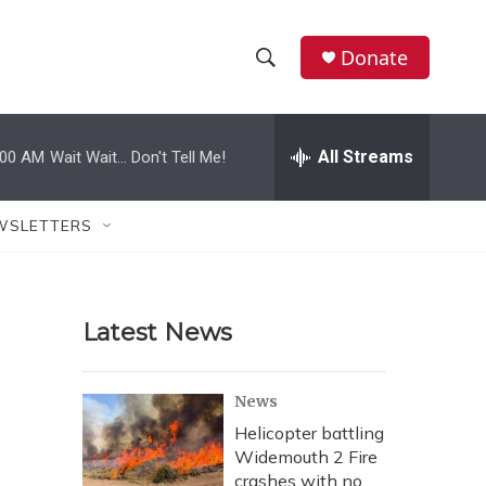
Donate
S
S
e
h
a
r
All Streams
:00 AM
Wait Wait... Don't Tell Me!
o
c
h
w
Q
WSLETTERS
u
S
e
r
e
y
Latest News
a
r
News
c
Helicopter battling
Widemouth 2 Fire
h
crashes with no