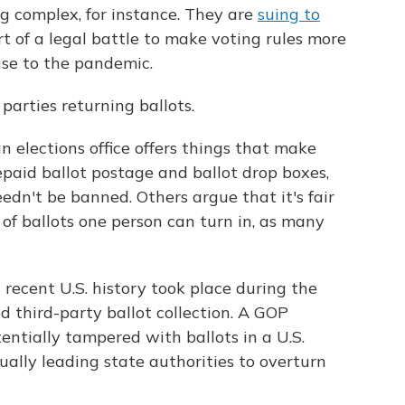
ng complex, for instance. They are
suing to
t of a legal battle to make voting rules more
nse to the pandemic.
parties returning ballots.
an elections office offers things that make
epaid ballot postage and ballot drop boxes,
eedn't be banned. Others argue that it's fair
of ballots one person can turn in, as many
n recent U.S. history took place during the
 third-party ballot collection. A GOP
tentially tampered with ballots in a U.S.
ually leading state authorities to overturn