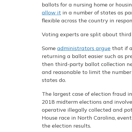
ballots for a nursing home or housi
allow it
in a number of states as par
flexible across the country in respo
Voting experts are split about third 
Some
administrators argue
that if 
returning a ballot easier such as pr
then third-party ballot collection n
and reasonable to limit the number 
states do.
The largest case of election fraud i
2018 midterm elections and involved
operative illegally collected and po
House race in North Carolina, event
the election results.