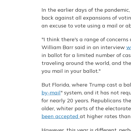
In the earlier days of the pandemic
back against all expansions of voti
an excuse to vote using a mail or ab
"I think there's a range of concerns
William Barr said in an interview
w
in ballot for a limited number of c
traveling around the world, and the
you mail in your ballot."
But Florida, where Trump cast a ball
by-mail
" system, and it has not re
for nearly 20 years. Republicans t
older, whiter parts of the electora
been accepted
at higher rates than
However, this year is different, per