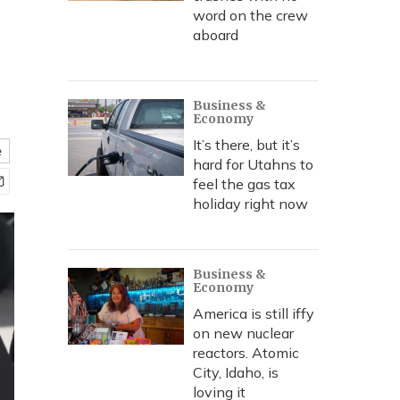
word on the crew
aboard
Business &
Economy
It’s there, but it’s
e
hard for Utahns to
feel the gas tax
holiday right now
Business &
Economy
America is still iffy
on new nuclear
reactors. Atomic
City, Idaho, is
loving it