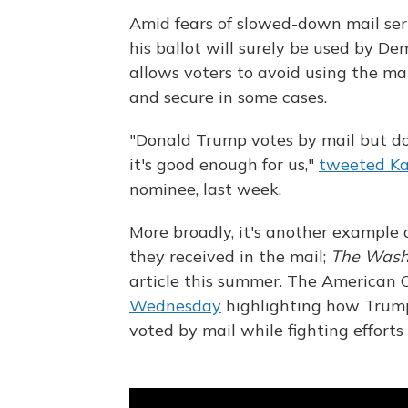
Amid fears of slowed-down mail serv
his ballot will surely be used by De
allows voters to avoid using the mai
and secure in some cases.
"Donald Trump votes by mail but doe
it's good enough for us,"
tweeted Ka
nominee, last week.
More broadly, it's another example 
they received in the mail;
The Wash
article this summer. The American C
Wednesday
highlighting how Trump
voted by mail while fighting efforts