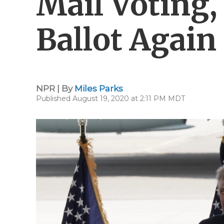
Mail Voting,
Ballot Again
NPR | By
Miles Parks
Published August 19, 2020 at 2:11 PM MDT