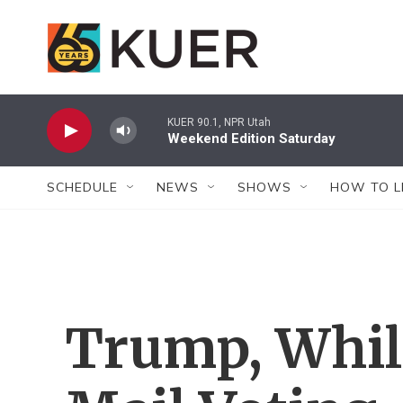
Skip to main content
KUER 90.1, NPR Utah
Weekend Edition Saturday
SCHEDULE
NEWS
SHOWS
HOW TO L
Trump, Whil