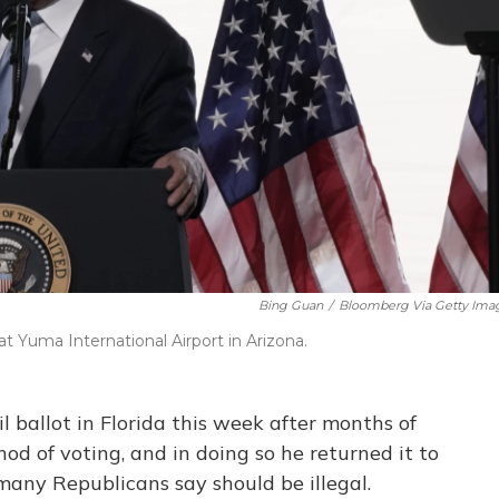
Bing Guan
/
Bloomberg Via Getty Ima
 Yuma International Airport in Arizona.
 ballot in Florida this week after months of
od of voting, and in doing so he returned it to
 many Republicans say should be illegal.