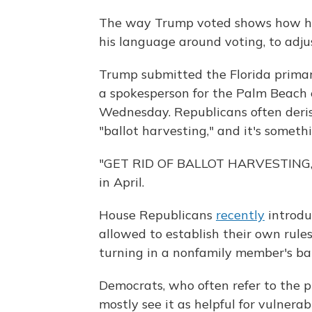
The way Trump voted shows how he's
his language around voting, to adjus
Trump submitted the Florida primary 
a spokesperson for the Palm Beach 
Wednesday. Republicans often derisi
"ballot harvesting," and it's someth
"GET RID OF BALLOT HARVESTING,
in April.
House Republicans
recently
introduc
allowed to establish their own rule
turning in a nonfamily member's ball
Democrats, who often refer to the p
mostly see it as helpful for vulnera