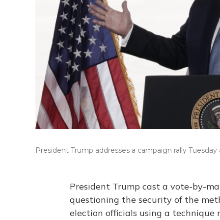
President Trump addresses a campaign rally Tuesday at
President Trump cast a vote-by-mail
questioning the security of the meth
election officials using a technique