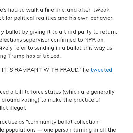
 had to walk a fine line, and often tweak
t for political realities and his own behavior.
ballot by giving it to a third party to return,
elections supervisor confirmed to NPR on
vely refer to sending in a ballot this way as
ing Trump has criticized.
 IT IS RAMPANT WITH FRAUD," he
tweeted
ed a bill to force states (which are generally
s around voting) to make the practice of
ot illegal.
ractice as "community ballot collection,"
ble populations — one person turning in all the