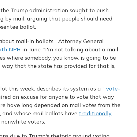
, the Trump administration sought to push
ng by mail, arguing that people should need
sentee ballot.
 about mail-in ballots," Attorney General
ith NPR
in June. "I'm not talking about a mail-
ases where somebody, you know, is going to be
 way that the state has provided for that is,
ot this week, describes its system as a "
vote-
quired an excuse for anyone to vote that way
here have long depended on mail votes from the
te, and whose mail ballots have
traditionally
 nonwhite voters.
haps due to Trump's rhetoric around voting,