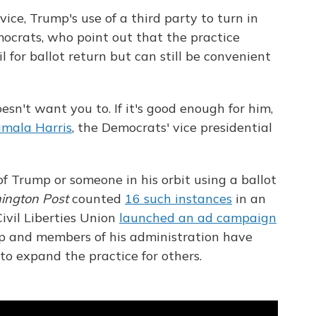
ice, Trump's use of a third party to turn in
mocrats, who point out that the practice
l for ballot return but can still be convenient
sn't want you to. If it's good enough for him,
mala Harris
, the Democrats' vice presidential
of Trump or someone in his orbit using a ballot
ington Post
counted
16 such instances
in an
ivil Liberties Union
launched an ad campaign
 and members of his administration have
 to expand the practice for others.