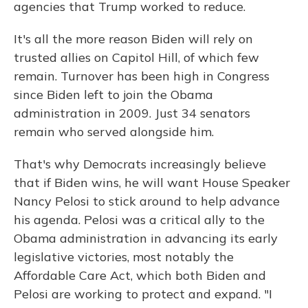
agencies that Trump worked to reduce.
It's all the more reason Biden will rely on
trusted allies on Capitol Hill, of which few
remain. Turnover has been high in Congress
since Biden left to join the Obama
administration in 2009. Just 34 senators
remain who served alongside him.
That's why Democrats increasingly believe
that if Biden wins, he will want House Speaker
Nancy Pelosi to stick around to help advance
his agenda. Pelosi was a critical ally to the
Obama administration in advancing its early
legislative victories, most notably the
Affordable Care Act, which both Biden and
Pelosi are working to protect and expand. "I