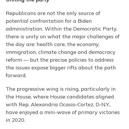
Republicans are not the only source of
potential confrontation for a Biden
administration. Within the Democratic Party,
there is unity on what the major challenges of
the day are: health care, the economy,
immigration, climate change and democracy
reform — but the precise policies to address
the issues expose bigger rifts about the path
forward.
The progressive wing is rising, particularly in
the House, where House candidates aligned
with Rep. Alexandria Ocasio-Cortez, D-N.Y.,
have enjoyed a mini-wave of primary victories
in 2020.