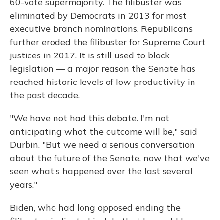
60-vote supermajority. The filibuster was
eliminated by Democrats in 2013 for most
executive branch nominations. Republicans
further eroded the filibuster for Supreme Court
justices in 2017. It is still used to block
legislation — a major reason the Senate has
reached historic levels of low productivity in
the past decade.
"We have not had this debate. I'm not
anticipating what the outcome will be," said
Durbin. "But we need a serious conversation
about the future of the Senate, now that we've
seen what's happened over the last several
years."
Biden, who had long opposed ending the