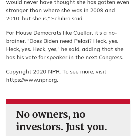
would never have thought she has gotten even
stronger than where she was in 2009 and
2010, but she is," Schiliro said.
For House Democrats like Cuellar, it's a no-
brainer. "Does Biden need Pelosi? Heck, yes.
Heck, yes. Heck, yes," he said, adding that she
has his vote for speaker in the next Congress.
Copyright 2020 NPR. To see more, visit
https://www.npr.org.
No owners, no
investors. Just you.