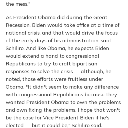
the mess."
As President Obama did during the Great
Recession, Biden would take office at a time of
national crisis, and that would drive the focus
of the early days of his administration, said
Schiliro. And like Obama, he expects Biden
would extend a hand to congressional
Republicans to try to craft bipartisan
responses to solve the crisis — although, he
noted, those efforts were fruitless under
Obama. "It didn't seem to make any difference
with congressional Republicans because they
wanted President Obama to own the problems
and own fixing the problems. I hope that won't
be the case for Vice President Biden if he's
elected — but it could be," Schiliro said.