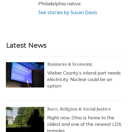
Philadelphia native.
See stories by Susan Davis
Latest News
Business & Economy
Weber County’s inland port needs
electricity. Nuclear could be an
option
Race, Religion & Social Justice
Right now, Ohio is home to the
oldest and one of the newest LDS
temples