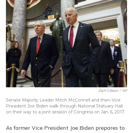
o
y
s
r
I
k
n
Zach Gibson
/
AP
Senate Majority Leader Mitch McConnell and then-Vice
President Joe Biden walk through National Statuary Hall
on their way to a joint session of Congress on Jan. 6, 2017.
As former Vice President Joe Biden prepares to