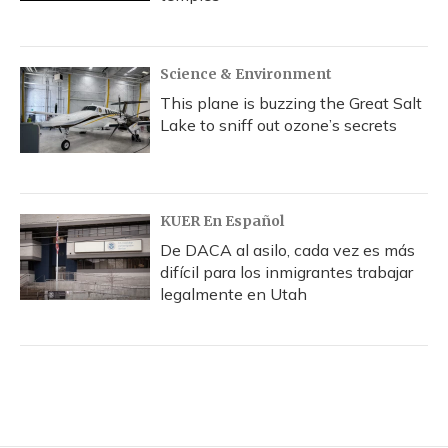
Science & Environment
This plane is buzzing the Great Salt
Lake to sniff out ozone’s secrets
KUER En Español
De DACA al asilo, cada vez es más
difícil para los inmigrantes trabajar
legalmente en Utah