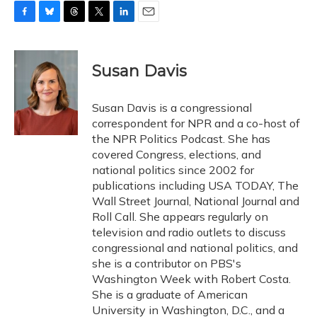
F
B
T
T
L
E
a
l
h
w
i
m
c
u
r
i
n
a
e
e
e
t
k
i
Susan Davis
b
s
a
t
e
l
o
k
d
e
d
o
y
s
r
I
Susan Davis is a congressional
k
n
correspondent for NPR and a co-host of
the NPR Politics Podcast. She has
covered Congress, elections, and
national politics since 2002 for
publications including USA TODAY, The
Wall Street Journal, National Journal and
Roll Call. She appears regularly on
television and radio outlets to discuss
congressional and national politics, and
she is a contributor on PBS's
Washington Week with Robert Costa.
She is a graduate of American
University in Washington, D.C., and a