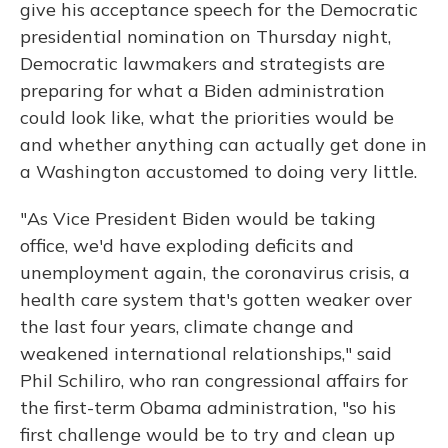
give his acceptance speech for the Democratic
presidential nomination on Thursday night,
Democratic lawmakers and strategists are
preparing for what a Biden administration
could look like, what the priorities would be
and whether anything can actually get done in
a Washington accustomed to doing very little.
"As Vice President Biden would be taking
office, we'd have exploding deficits and
unemployment again, the coronavirus crisis, a
health care system that's gotten weaker over
the last four years, climate change and
weakened international relationships," said
Phil Schiliro, who ran congressional affairs for
the first-term Obama administration, "so his
first challenge would be to try and clean up