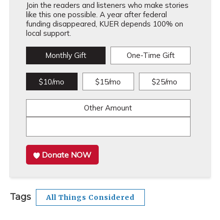
Join the readers and listeners who make stories
like this one possible. A year after federal
funding disappeared, KUER depends 100% on
local support.
Monthly Gift
One-Time Gift
$10/mo
$15/mo
$25/mo
Other Amount
Donate NOW
Tags
All Things Considered