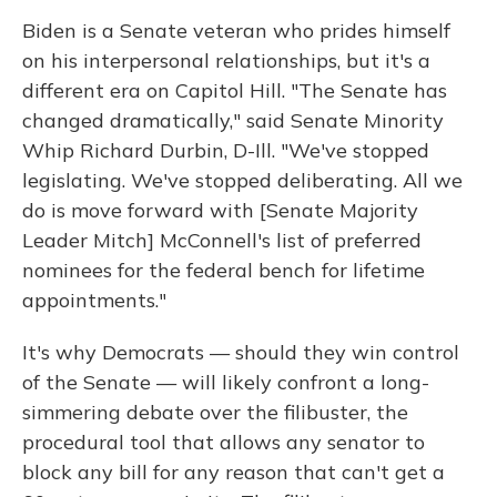
Biden is a Senate veteran who prides himself
on his interpersonal relationships, but it's a
different era on Capitol Hill. "The Senate has
changed dramatically," said Senate Minority
Whip Richard Durbin, D-Ill. "We've stopped
legislating. We've stopped deliberating. All we
do is move forward with [Senate Majority
Leader Mitch] McConnell's list of preferred
nominees for the federal bench for lifetime
appointments."
It's why Democrats — should they win control
of the Senate — will likely confront a long-
simmering debate over the filibuster, the
procedural tool that allows any senator to
block any bill for any reason that can't get a