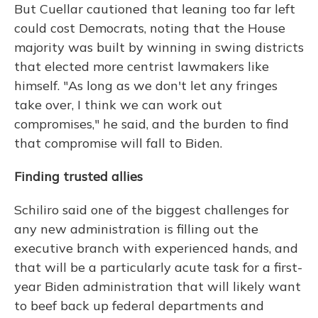
But Cuellar cautioned that leaning too far left
could cost Democrats, noting that the House
majority was built by winning in swing districts
that elected more centrist lawmakers like
himself. "As long as we don't let any fringes
take over, I think we can work out
compromises," he said, and the burden to find
that compromise will fall to Biden.
Finding trusted allies
Schiliro said one of the biggest challenges for
any new administration is filling out the
executive branch with experienced hands, and
that will be a particularly acute task for a first-
year Biden administration that will likely want
to beef back up federal departments and