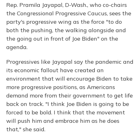
Rep. Pramila Jayapal, D-Wash., who co-chairs
the Congressional Progressive Caucus, sees the
party's progressive wing as the force "to do
both the pushing, the walking alongside and
the going out in front of Joe Biden" on the
agenda.
Progressives like Jayapal say the pandemic and
its economic fallout have created an
environment that will encourage Biden to take
more progressive positions, as Americans
demand more from their government to get life
back on track. "I think Joe Biden is going to be
forced to be bold. I think that the movement
will push him and embrace him as he does
that," she said.