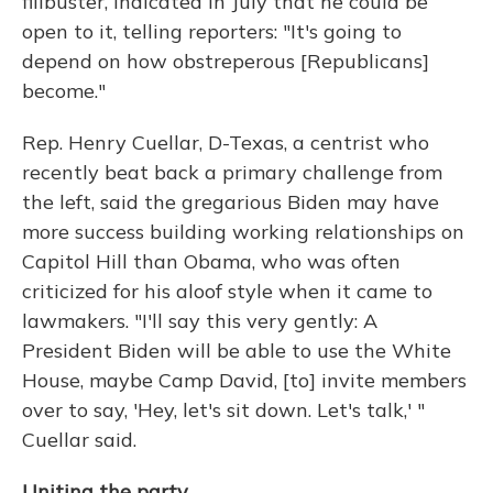
filibuster, indicated in July that he could be
open to it, telling reporters: "It's going to
depend on how obstreperous [Republicans]
become."
Rep. Henry Cuellar, D-Texas, a centrist who
recently beat back a primary challenge from
the left, said the gregarious Biden may have
more success building working relationships on
Capitol Hill than Obama, who was often
criticized for his aloof style when it came to
lawmakers. "I'll say this very gently: A
President Biden will be able to use the White
House, maybe Camp David, [to] invite members
over to say, 'Hey, let's sit down. Let's talk,' "
Cuellar said.
Uniting the party