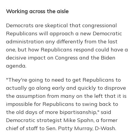
Working across the aisle
Democrats are skeptical that congressional
Republicans will approach a new Democratic
administration any differently from the last
one, but how Republicans respond could have a
decisive impact on Congress and the Biden
agenda.
"They're going to need to get Republicans to
actually go along early and quickly to disprove
the assumption from many on the left that it is
impossible for Republicans to swing back to
the old days of more bipartisanship," said
Democratic strategist Mike Spahn, a former
chief of staff to Sen. Patty Murray, D-Wash.