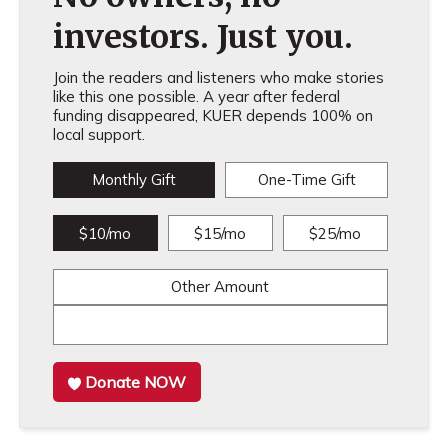
investors. Just you.
Join the readers and listeners who make stories
like this one possible. A year after federal
funding disappeared, KUER depends 100% on
local support.
Monthly Gift
One-Time Gift
$10/mo
$15/mo
$25/mo
Other Amount
Donate NOW