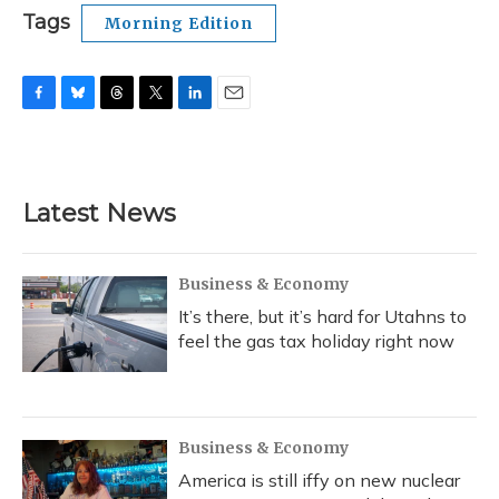
Tags
Morning Edition
F
B
T
T
L
E
a
l
h
w
i
m
c
u
r
i
n
a
e
e
e
t
k
i
b
s
a
t
e
l
Latest News
o
k
d
e
d
o
y
s
r
I
k
n
Business & Economy
It’s there, but it’s hard for Utahns to
feel the gas tax holiday right now
Business & Economy
America is still iffy on new nuclear