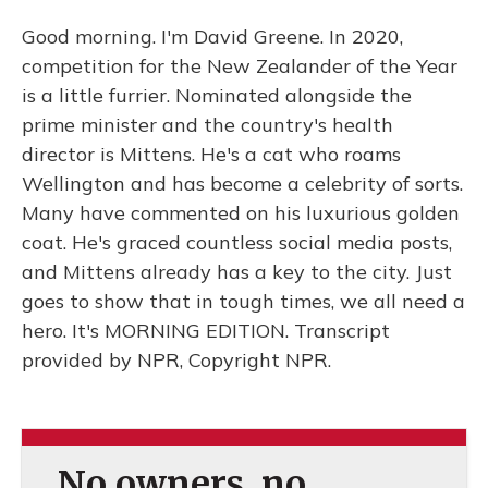
Good morning. I'm David Greene. In 2020,
competition for the New Zealander of the Year
is a little furrier. Nominated alongside the
prime minister and the country's health
director is Mittens. He's a cat who roams
Wellington and has become a celebrity of sorts.
Many have commented on his luxurious golden
coat. He's graced countless social media posts,
and Mittens already has a key to the city. Just
goes to show that in tough times, we all need a
hero. It's MORNING EDITION. Transcript
provided by NPR, Copyright NPR.
No owners, no