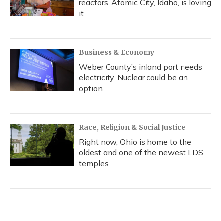
reactors. Atomic City, Idaho, is loving
it
Business & Economy
Weber County’s inland port needs
electricity. Nuclear could be an
option
Race, Religion & Social Justice
Right now, Ohio is home to the
oldest and one of the newest LDS
temples